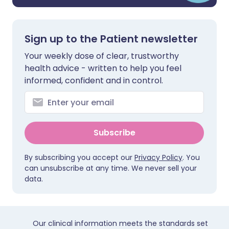
Sign up to the Patient newsletter
Your weekly dose of clear, trustworthy
health advice - written to help you feel
informed, confident and in control.
Subscribe
By subscribing you accept our
Privacy Policy
. You
can unsubscribe at any time. We never sell your
data.
Our clinical information meets the standards set