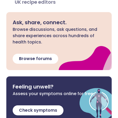
UK recipe editors
Ask, share, connect.
Browse discussions, ask questions, and
share experiences across hundreds of
health topics.
Browse forums
Feeling unwell?
Assess your symptoms online for free
Check symptoms