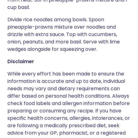
cup basil.
Divide rice noodles among bowls. Spoon
pineapple-prawns mixture over noodles and
drizzle with extra sauce. Top with cucumbers,
onion, peanuts, and more basil. Serve with lime
wedges alongside for squeezing over.
Disclaimer
While every effort has been made to ensure the
information is accurate and up to date, individual
needs may vary and dietary requirements can
differ based on personal health conditions. Always
check food labels and allergen information before
preparing or consuming any recipe. If you have
specific health concerns, allergies, intolerances, or
are following a medically prescribed diet, seek
advice from your GP, pharmacist, or a registered