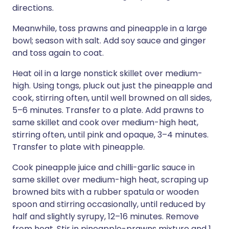
directions.
Meanwhile, toss prawns and pineapple in a large
bowl; season with salt. Add soy sauce and ginger
and toss again to coat.
Heat oil in a large nonstick skillet over medium-
high. Using tongs, pluck out just the pineapple and
cook, stirring often, until well browned on all sides,
5–6 minutes. Transfer to a plate. Add prawns to
same skillet and cook over medium-high heat,
stirring often, until pink and opaque, 3–4 minutes.
Transfer to plate with pineapple.
Cook pineapple juice and chilli-garlic sauce in
same skillet over medium-high heat, scraping up
browned bits with a rubber spatula or wooden
spoon and stirring occasionally, until reduced by
half and slightly syrupy, 12–16 minutes. Remove
from heat. Stir in pineapple-prawns mixture and 1