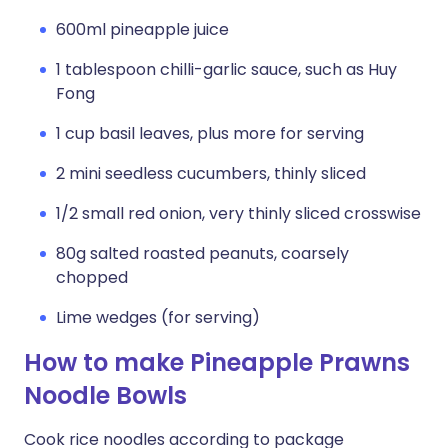
600ml pineapple juice
1 tablespoon chilli-garlic sauce, such as Huy
Fong
1 cup basil leaves, plus more for serving
2 mini seedless cucumbers, thinly sliced
1/2 small red onion, very thinly sliced crosswise
80g salted roasted peanuts, coarsely
chopped
Lime wedges (for serving)
How to make Pineapple Prawns
Noodle Bowls
Cook rice noodles according to package