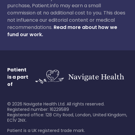
purchase, Patient.info may earn a small
commission at no additional cost to you. This does
not influence our editorial content or medical
recommendations.
Read more about how we
fund our work.
Patient
is a part
of
©
2026
Navigate Health Ltd. All rights reserved.
Registered number: 16229589
Registered office: 128 City Road, London, United Kingdom,
EC1V 2NX.
Patient is a UK registered trade mark.