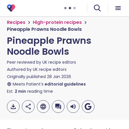
Recipes
High-protein recipes
Pineapple Prawns Noodle Bowls
Pineapple Prawns
Noodle Bowls
Peer reviewed by
UK recipe editors
Authored by
UK recipe editors
Originally published
28 Jan 2026
Meets Patient’s
editorial guidelines
Est.
2
min
reading time