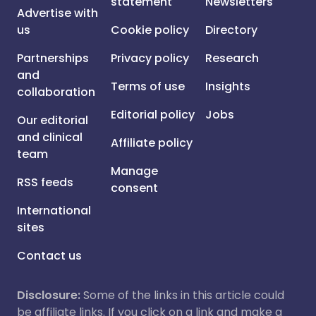
statement
Newsletters
Advertise with
us
Cookie policy
Directory
Partnerships
Privacy policy
Research
and
Terms of use
Insights
collaboration
Editorial policy
Jobs
Our editorial
and clinical
Affiliate policy
team
Manage
RSS feeds
consent
International
sites
Contact us
Disclosure:
Some of the links in this article could
be affiliate links. If you click on a link and make a