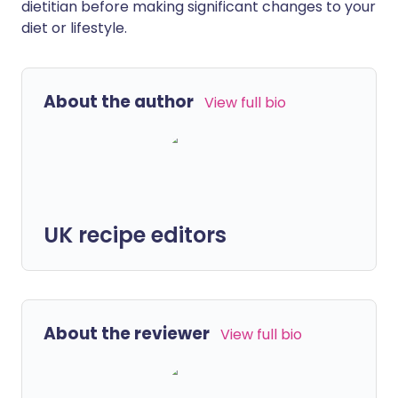
dietitian before making significant changes to your
diet or lifestyle.
About the author
View full bio
UK recipe editors
About the reviewer
View full bio