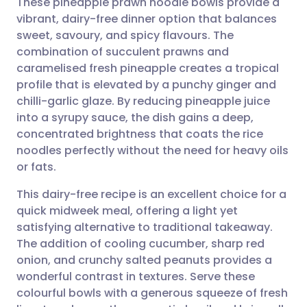
These pineapple prawn noodle bowls provide a
vibrant, dairy-free dinner option that balances
sweet, savoury, and spicy flavours. The
Share via email
🇬🇧 English
🇩🇪 Deutsch
combination of succulent prawns and
caramelised fresh pineapple creates a tropical
Share via Facebook
🇪🇸 Español
🇫🇷 Français
profile that is elevated by a punchy ginger and
chilli-garlic glaze. By reducing pineapple juice
into a syrupy sauce, the dish gains a deep,
Share via LinkedIn
🇮🇹 Italiano
🇵🇹 Portugu
concentrated brightness that coats the rice
noodles perfectly without the need for heavy oils
Share via X
🇮🇳 हिन्दी
🇮🇱 עברית
or fats.
This dairy-free recipe is an excellent choice for a
Share via WhatsApp
🇸🇦 عربي
🇸🇪 Svenska
quick midweek meal, offering a light yet
satisfying alternative to traditional takeaway.
Copy link
The addition of cooling cucumber, sharp red
onion, and crunchy salted peanuts provides a
wonderful contrast in textures. Serve these
colourful bowls with a generous squeeze of fresh