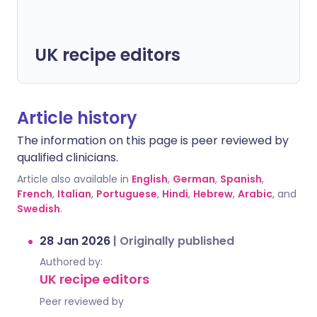
UK recipe editors
Article history
The information on this page is peer reviewed by
qualified clinicians.
Article also available in
English
,
German
,
Spanish
,
French
,
Italian
,
Portuguese
,
Hindi
,
Hebrew
,
Arabic
, and
Swedish
.
28 Jan 2026
|
Originally published
Authored by:
UK recipe editors
Peer reviewed by