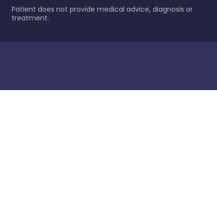
Patient does not provide medical advice, diagnosis or
treatment.