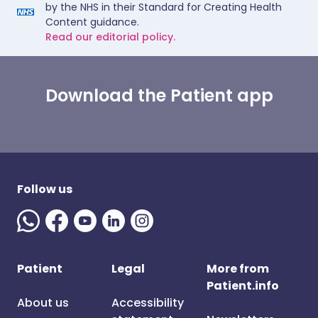
by the NHS in their Standard for Creating Health
Content guidance.
Read our editorial policy.
Download the Patient app
Follow us
Patient
Legal
More from
Patient.info
About us
Accessibility