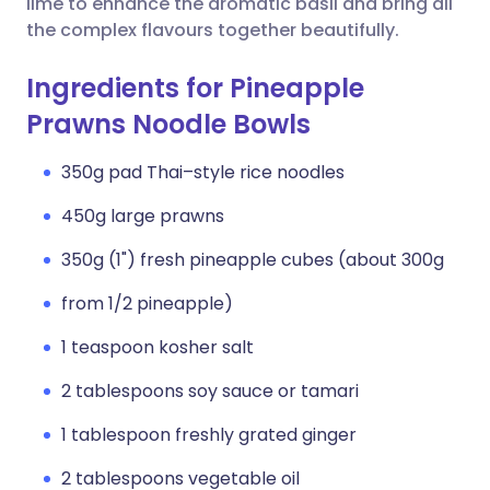
lime to enhance the aromatic basil and bring all
the complex flavours together beautifully.
Ingredients for Pineapple
Prawns Noodle Bowls
350g pad Thai–style rice noodles
450g large prawns
350g (1") fresh pineapple cubes (about 300g
from 1/2 pineapple)
1 teaspoon kosher salt
2 tablespoons soy sauce or tamari
1 tablespoon freshly grated ginger
2 tablespoons vegetable oil