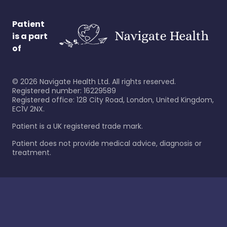
Patient
is a part
of
©
2026
Navigate Health Ltd. All rights reserved.
Registered number: 16229589
Registered office: 128 City Road, London, United Kingdom,
EC1V 2NX.
Patient is a UK registered trade mark.
Patient does not provide medical advice, diagnosis or
treatment.