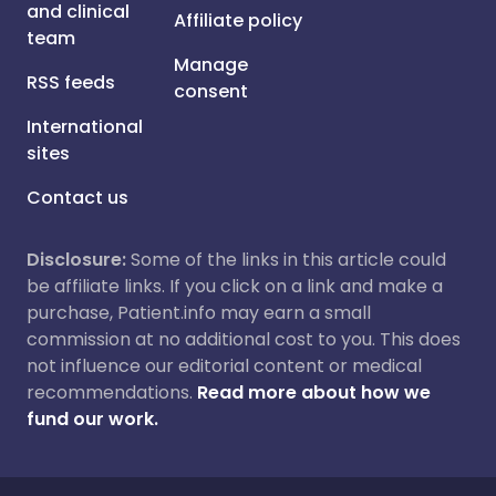
and clinical
Affiliate policy
team
Manage
RSS feeds
consent
International
sites
Contact us
Disclosure:
Some of the links in this article could
be affiliate links. If you click on a link and make a
purchase, Patient.info may earn a small
commission at no additional cost to you. This does
not influence our editorial content or medical
recommendations.
Read more about how we
fund our work.