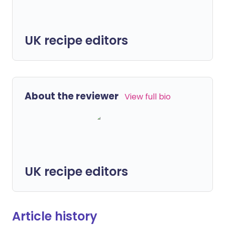
UK recipe editors
About the reviewer
View full bio
UK recipe editors
Article history