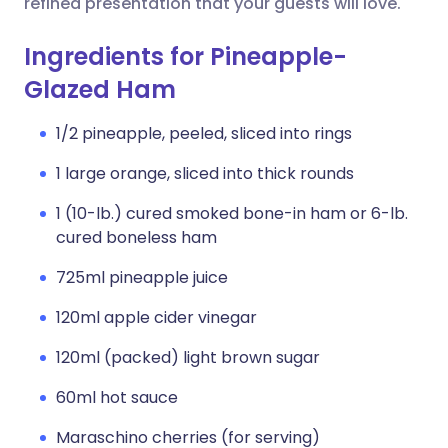
refined presentation that your guests will love.
Ingredients for Pineapple-
Glazed Ham
1/2 pineapple, peeled, sliced into rings
1 large orange, sliced into thick rounds
1 (10-lb.) cured smoked bone-in ham or 6-lb.
cured boneless ham
725ml pineapple juice
120ml apple cider vinegar
120ml (packed) light brown sugar
60ml hot sauce
Maraschino cherries (for serving)