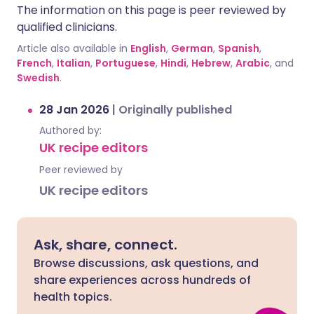
The information on this page is peer reviewed by
qualified clinicians.
Article also available in
English
,
German
,
Spanish
,
French
,
Italian
,
Portuguese
,
Hindi
,
Hebrew
,
Arabic
, and
Swedish
.
28 Jan 2026
|
Originally published
Authored by:
UK recipe editors
Peer reviewed by
UK recipe editors
Ask, share, connect.
Browse discussions, ask questions, and
share experiences across hundreds of
health topics.