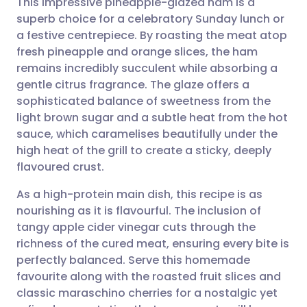
This impressive pineapple-glazed ham is a
superb choice for a celebratory Sunday lunch or
a festive centrepiece. By roasting the meat atop
Share via email
🇬🇧 English
🇩🇪 Deutsch
fresh pineapple and orange slices, the ham
remains incredibly succulent while absorbing a
Share via Facebook
🇪🇸 Español
🇫🇷 Français
gentle citrus fragrance. The glaze offers a
sophisticated balance of sweetness from the
light brown sugar and a subtle heat from the hot
Share via LinkedIn
🇮🇹 Italiano
🇵🇹 Portugu
sauce, which caramelises beautifully under the
high heat of the grill to create a sticky, deeply
Share via X
🇮🇳 हिन्दी
🇮🇱 עברית
flavoured crust.
As a high-protein main dish, this recipe is as
Share via WhatsApp
🇸🇦 عربي
🇸🇪 Svenska
nourishing as it is flavourful. The inclusion of
tangy apple cider vinegar cuts through the
Copy link
richness of the cured meat, ensuring every bite is
perfectly balanced. Serve this homemade
favourite along with the roasted fruit slices and
classic maraschino cherries for a nostalgic yet