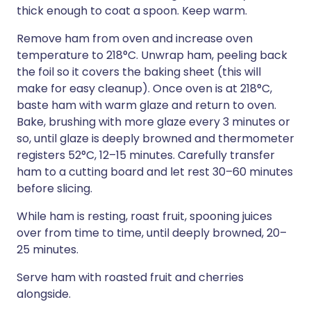
thick enough to coat a spoon. Keep warm.
Remove ham from oven and increase oven
temperature to 218°C. Unwrap ham, peeling back
the foil so it covers the baking sheet (this will
make for easy cleanup). Once oven is at 218°C,
baste ham with warm glaze and return to oven.
Bake, brushing with more glaze every 3 minutes or
so, until glaze is deeply browned and thermometer
registers 52°C, 12–15 minutes. Carefully transfer
ham to a cutting board and let rest 30–60 minutes
before slicing.
While ham is resting, roast fruit, spooning juices
over from time to time, until deeply browned, 20–
25 minutes.
Serve ham with roasted fruit and cherries
alongside.