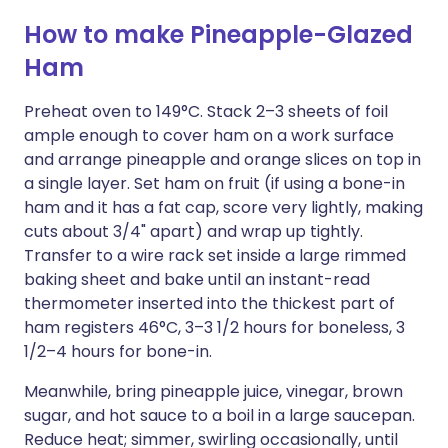
How to make Pineapple-Glazed
Ham
Preheat oven to 149°C. Stack 2–3 sheets of foil
ample enough to cover ham on a work surface
and arrange pineapple and orange slices on top in
a single layer. Set ham on fruit (if using a bone-in
ham and it has a fat cap, score very lightly, making
cuts about 3/4" apart) and wrap up tightly.
Transfer to a wire rack set inside a large rimmed
baking sheet and bake until an instant-read
thermometer inserted into the thickest part of
ham registers 46°C, 3–3 1/2 hours for boneless, 3
1/2–4 hours for bone-in.
Meanwhile, bring pineapple juice, vinegar, brown
sugar, and hot sauce to a boil in a large saucepan.
Reduce heat; simmer, swirling occasionally, until