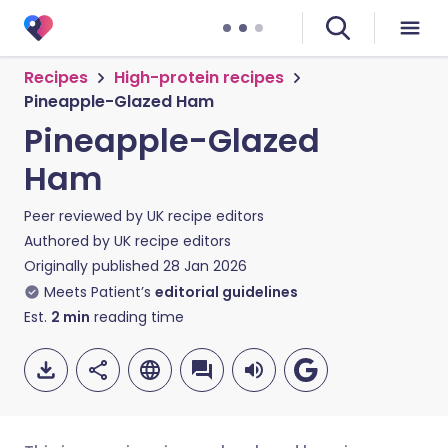
Recipes
High-protein recipes
Pineapple-Glazed Ham
Pineapple-Glazed
Ham
Peer reviewed by
UK recipe editors
Authored by
UK recipe editors
Originally published
28 Jan 2026
Meets Patient’s
editorial guidelines
Est.
2
min
reading time