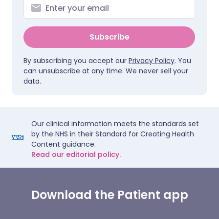
Subscribe
By subscribing you accept our
Privacy Policy
. You
can unsubscribe at any time. We never sell your
data.
Our clinical information meets the standards set
by the NHS in their Standard for Creating Health
Content guidance.
Read our editorial policy.
Download the Patient app