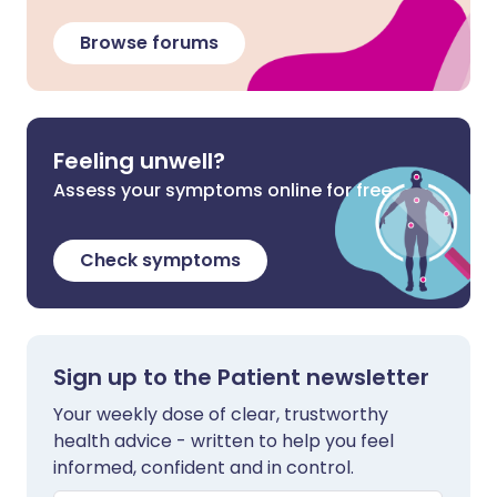
Browse forums
Feeling unwell?
Assess your symptoms online for free
Check symptoms
Sign up to the Patient newsletter
Your weekly dose of clear, trustworthy
health advice - written to help you feel
informed, confident and in control.