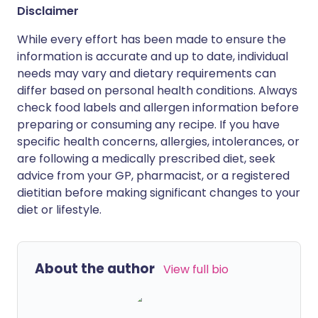
Disclaimer
While every effort has been made to ensure the
information is accurate and up to date, individual
needs may vary and dietary requirements can
differ based on personal health conditions. Always
check food labels and allergen information before
preparing or consuming any recipe. If you have
specific health concerns, allergies, intolerances, or
are following a medically prescribed diet, seek
advice from your GP, pharmacist, or a registered
dietitian before making significant changes to your
diet or lifestyle.
About the author
View full bio