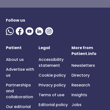
Follow us
Patient
Legal
More from
Patient.info
About us
Accessibility
statement
Newsletters
Advertise with
us
Cookie policy
Directory
Partnerships
Privacy policy
Research
and
Terms of use
Insights
collaboration
Editorial policy
Jobs
Our editorial