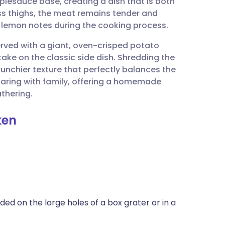
lesauce base, creating a dish that is both
utsch
ss thighs, the meat remains tender and
 lemon notes during the cooking process.
nçais
served with a giant, oven-crisped potato
take on the classic side dish. Shredding the
rtuguês
unchier texture that perfectly balances the
sharing with family, offering a homemade
ית
athering.
ken
enska
ed on the large holes of a box grater or in a