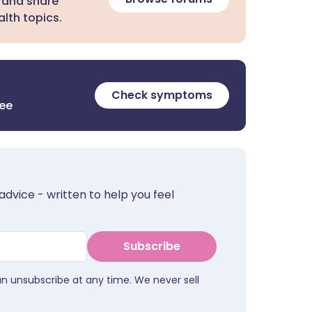
 and share
lth topics.
Check symptoms
ree
advice - written to help you feel
Subscribe
an unsubscribe at any time. We never sell