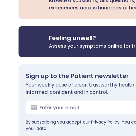
Browse discussions, ask questions,
experiences across hundreds of hea
Feeling unwell?
Assess your symptoms online for f
Sign up to the Patient newsletter
Your weekly dose of clear, trustworthy health 
informed, confident and in control.
By subscribing you accept our
Privacy Policy
. You c
your data.