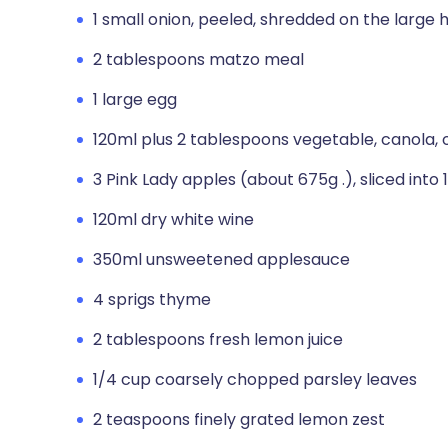
1 small onion, peeled, shredded on the large 
2 tablespoons matzo meal
1 large egg
120ml plus 2 tablespoons vegetable, canola, o
3 Pink Lady apples (about 675g .), sliced into
120ml dry white wine
350ml unsweetened applesauce
4 sprigs thyme
2 tablespoons fresh lemon juice
1/4 cup coarsely chopped parsley leaves
2 teaspoons finely grated lemon zest