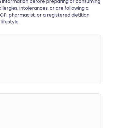
en information before preparing or consuming
llergies, intolerances, or are following a
GP, pharmacist, or a registered dietitian
ifestyle.