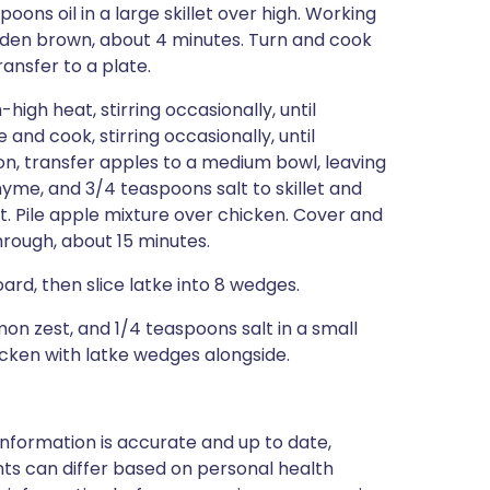
poons oil in a large skillet over high. Working
golden brown, about 4 minutes. Turn and cook
ransfer to a plate.
high heat, stirring occasionally, until
and cook, stirring occasionally, until
on, transfer apples to a medium bowl, leaving
hyme, and 3/4 teaspoons salt to skillet and
let. Pile apple mixture over chicken. Cover and
rough, about 15 minutes.
oard, then slice latke into 8 wedges.
mon zest, and 1/4 teaspoons salt in a small
icken with latke wedges alongside.
nformation is accurate and up to date,
ts can differ based on personal health