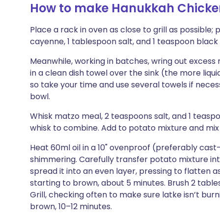
How to make Hanukkah Chicke
Place a rack in oven as close to grill as possible; 
cayenne, 1 tablespoon salt, and 1 teaspoon black 
Meanwhile, working in batches, wring out excess
in a clean dish towel over the sink (the more liqui
so take your time and use several towels if neces
bowl.
Whisk matzo meal, 2 teaspoons salt, and 1 teas
whisk to combine. Add to potato mixture and mix t
Heat 60ml oil in a 10" ovenproof (preferably cast-
shimmering. Carefully transfer potato mixture into
spread it into an even layer, pressing to flatten 
starting to brown, about 5 minutes. Brush 2 tablesp
Grill, checking often to make sure latke isn’t burn
brown, 10–12 minutes.