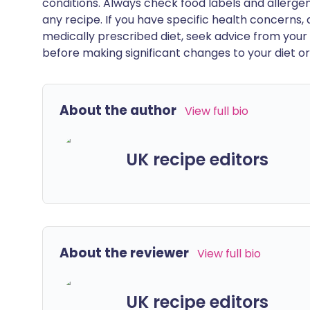
conditions. Always check food labels and allerg
any recipe. If you have specific health concerns, a
medically prescribed diet, seek advice from your 
before making significant changes to your diet or l
About the author
View full bio
UK recipe editors
About the reviewer
View full bio
UK recipe editors