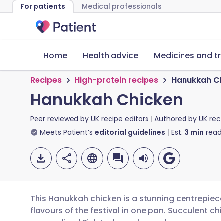
For patients
Medical professionals
Home
Health advice
Medicines and t
Recipes
High-protein recipes
Hanukkah C
Hanukkah Chicken
Peer reviewed by
UK recipe editors
Authored by
UK rec
Meets Patient’s
editorial guidelines
Est.
3
min
read
This Hanukkah chicken is a stunning centrepiec
flavours of the festival in one pan. Succulent c