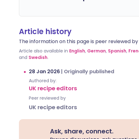
Article history
The information on this page is peer reviewed by qu
Article also available in
English
,
German
,
Spanish
,
Fren
and
Swedish
.
28 Jan 2026
|
Originally published
Authored by:
UK recipe editors
Peer reviewed by
UK recipe editors
Ask, share, connect.