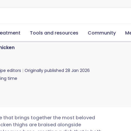
reatment
Tools and resources
Community
Me
hicken
ipe editors
Originally published
28 Jan 2026
ing time
e that brings together the most beloved
hicken thighs are braised alongside