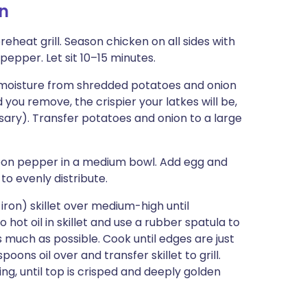
n
preheat grill. Season chicken on all sides with
pepper. Let sit 10–15 minutes.
 moisture from shredded potatoes and onion
d you remove, the crispier your latkes will be,
sary). Transfer potatoes and onion to a large
poon pepper in a medium bowl. Add egg and
o evenly distribute.
iron) skillet over medium-high until
 hot oil in skillet and use a rubber spatula to
as much as possible. Cook until edges are just
oons oil over and transfer skillet to grill.
ing, until top is crisped and deeply golden