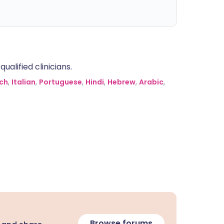
alified clinicians.
ch
,
Italian
,
Portuguese
,
Hindi
,
Hebrew
,
Arabic
,
Browse forums