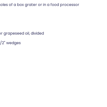
holes of a box grater or in a food processor
r grapeseed oil, divided
 1/2" wedges