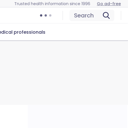
Trusted health information since 1996
Go ad-free
Search
dical professionals