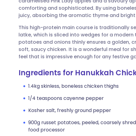
caramelised Pink Lady apples and a savoury app
Share via email
🇬🇧 English
🇩🇪 De
comforting and sophisticated. By using bonele
juicy, absorbing the aromatic thyme and bright
Share via Facebook
🇪🇸 Español
🇫🇷 Fra
This high-protein main course is traditionally 
latke, which is sliced into wedges for a modern 
Share via LinkedIn
🇮🇹 Italiano
🇵🇹 Po
potatoes and onions thinly ensures a golden, cr
soft, saucy chicken. It is a wonderful meal for 
Share via X
🇮🇳 हिन्दी
🇮🇱 עבר
feel that is impressive enough for any festive g
Ingredients for Hanukkah Chic
Share via WhatsApp
🇸🇦 عربي
🇸🇪 Sv
1.4kg skinless, boneless chicken thighs
Copy link
1/4 teaspoons cayenne pepper
Kosher salt, freshly ground pepper
900g russet potatoes, peeled, coarsely shredd
food processor