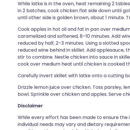
While latke is in the oven, heat remaining 2 tables
in 2 batches, cook chicken flat side down until 
until other side is golden brown, about 1 minute. T
Cook apples in hot oil and fat in pan over medium-
caramelized and softened, 8–10 minutes. Add wine 
reduced by half, 2–3 minutes. Using a slotted spo
reduced wine behind in skillet. Add applesauce, t
stir to combine. Nestle chicken into sauce in skil
cook over medium heat until chicken is cooked th
Carefully invert skillet with latke onto a cutting b
Drizzle lemon juice over chicken. Toss parsley, le
bowl. Sprinkle over chicken and apples. Serve ch
Disclaimer
While every effort has been made to ensure the i
individual needs may vary and dietary requiremen