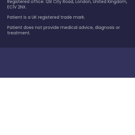
Registered office: 128 City Road, London, United Kingdom,
EC1V 2NX.
Patient is a UK registered trade mark.
Patient does not provide medical advice, diagnosis or
treatment.