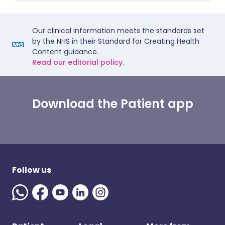
Our clinical information meets the standards set
by the NHS in their Standard for Creating Health
Content guidance.
Read our editorial policy.
Download the Patient app
Follow us