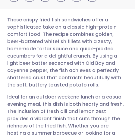
These crispy fried fish sandwiches offer a
sophisticated take on a classic high-protein
comfort food. The recipe combines golden,
Share via email
🇬🇧 English
🇩🇪 Deutsch
beer-battered whitefish fillets with a zesty,
homemade tartar sauce and quick-pickled
Share via Facebook
🇪🇸 Español
🇫🇷 Français
cucumbers for a delightful crunch. By using a
light beer batter seasoned with Old Bay and
cayenne pepper, the fish achieves a perfectly
Share via LinkedIn
🇮🇹 Italiano
🇵🇹 Portugu
shattered crust that contrasts beautifully with
the soft, buttery toasted potato rolls.
Share via X
🇮🇳 हिन्दी
🇮🇱 עברית
Ideal for an outdoor weekend lunch or a casual
evening meal, this dish is both hearty and fresh.
Share via WhatsApp
🇸🇦 عربي
🇸🇪 Svenska
The inclusion of fresh dill and lemon zest
provides a vibrant finish that cuts through the
Copy link
richness of the fried fish. Whether you are
hosting a summer barbecue or looking for a