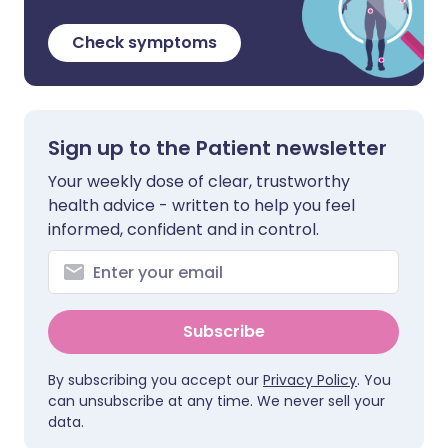
Check symptoms
Sign up to the Patient newsletter
Your weekly dose of clear, trustworthy
health advice - written to help you feel
informed, confident and in control.
Subscribe
By subscribing you accept our
Privacy Policy
. You
can unsubscribe at any time. We never sell your
data.