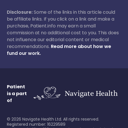
Disclosure:
Some of the links in this article could
be affiliate links. If you click on a link and make a
purchase, Patient.info may earn a small
commission at no additional cost to you. This does
not influence our editorial content or medical
recommendations.
Read more about how we
fund our work.
Patient
is a part
of
©
2026
Navigate Health Ltd. All rights reserved.
Registered number: 16229589