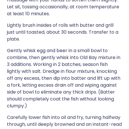
Let sit, tossing occasionally, at room temperature
at least 10 minutes.
Lightly brush insides of rolls with butter and grill
just until toasted, about 30 seconds. Transfer to a
plate.
Gently whisk egg and beer in a small bowl to
combine, then gently whisk into Old Bay mixture in
3 additions. Working in 2 batches, season fish
lightly with salt. Dredge in flour mixture, knocking
off any excess, then dip into batter and lift up with
a fork, letting excess drain off and wiping against
side of bowl to eliminate any thick drips. (Batter
should completely coat the fish without looking
clumpy.)
Carefully lower fish into oil and fry, turning halfway
through, until deeply browned and an instant-read