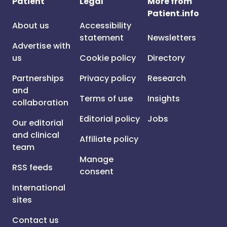
Patient
Legal
More from
Patient.info
About us
Accessibility
statement
Newsletters
Advertise with
us
Cookie policy
Directory
Partnerships
Privacy policy
Research
and
Terms of use
Insights
collaboration
Editorial policy
Jobs
Our editorial
and clinical
Affiliate policy
team
Manage
RSS feeds
consent
International
sites
Contact us