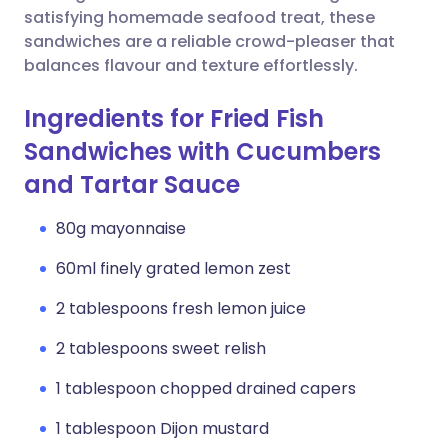
satisfying homemade seafood treat, these
sandwiches are a reliable crowd-pleaser that
balances flavour and texture effortlessly.
Ingredients for Fried Fish
Sandwiches with Cucumbers
and Tartar Sauce
80g mayonnaise
60ml finely grated lemon zest
2 tablespoons fresh lemon juice
2 tablespoons sweet relish
1 tablespoon chopped drained capers
1 tablespoon Dijon mustard