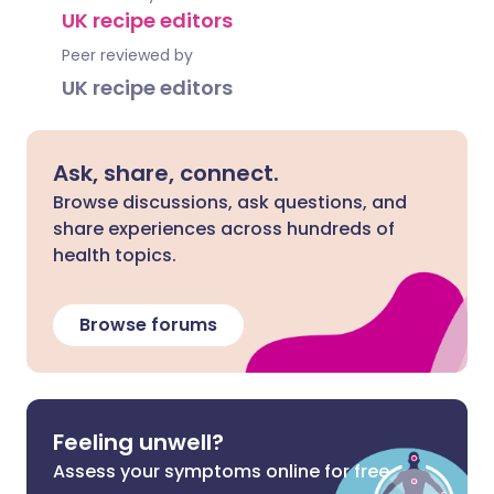
UK recipe editors
Peer reviewed by
UK recipe editors
Ask, share, connect.
Browse discussions, ask questions, and
share experiences across hundreds of
health topics.
Browse forums
Feeling unwell?
Assess your symptoms online for free