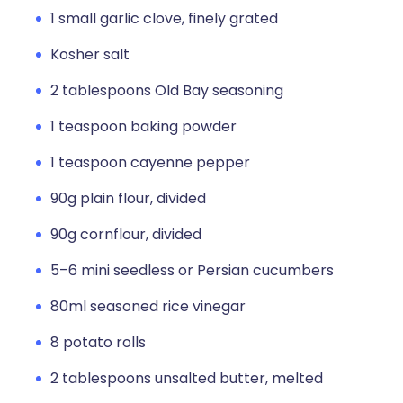
1 small garlic clove, finely grated
Kosher salt
2 tablespoons Old Bay seasoning
1 teaspoon baking powder
1 teaspoon cayenne pepper
90g plain flour, divided
90g cornflour, divided
5–6 mini seedless or Persian cucumbers
80ml seasoned rice vinegar
8 potato rolls
2 tablespoons unsalted butter, melted