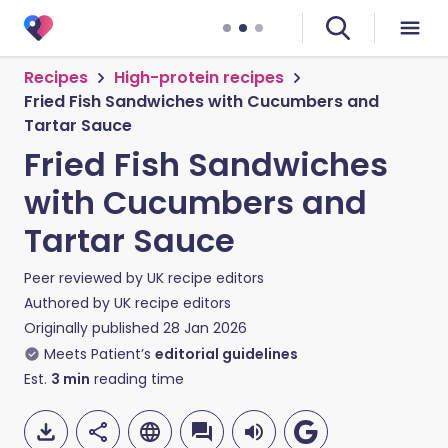
Recipes
High-protein recipes
Fried Fish Sandwiches with Cucumbers and
Tartar Sauce
Fried Fish Sandwiches
with Cucumbers and
Tartar Sauce
Peer reviewed by
UK recipe editors
Authored by
UK recipe editors
Originally published
28 Jan 2026
Meets Patient’s
editorial guidelines
Est.
3
min
reading time