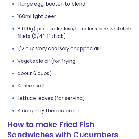
1 large egg, beaten to blend
180ml light beer
8 (110g) pieces skinless, boneless firm whitefish
fillets (3/4"–1" thick)
1/2 cup very coarsely chopped dill
Vegetable oil (for frying
about 6 cups)
Kosher salt
Lettuce leaves (for serving)
A deep-fry thermometer
How to make Fried Fish
Sandwiches with Cucumbers