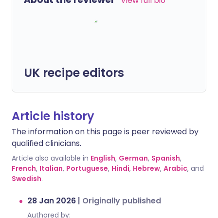
View full bio
UK recipe editors
Article history
The information on this page is peer reviewed by
qualified clinicians.
Article also available in
English
,
German
,
Spanish
,
French
,
Italian
,
Portuguese
,
Hindi
,
Hebrew
,
Arabic
, and
Swedish
.
28 Jan 2026
|
Originally published
Authored by: