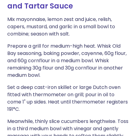
and Tartar Sauce
Mix mayonnaise, lemon zest and juice, relish,
capers, mustard, and garlic in a small bowl to
combine; season with salt.
Prepare a grill for medium-high heat. Whisk Old
Bay seasoning, baking powder, cayenne, 60g flour,
and 60g cornflour in a medium bowl. Whisk
remaining 30g flour and 30g cornflour in another
medium bowl.
Set a deep cast-iron skillet or large Dutch oven
fitted with thermometer on grill; pour in oil to
come 1" up sides. Heat until thermometer registers
191°C.
Meanwhile, thinly slice cucumbers lengthwise. Toss
in a third medium bowl with vinegar and gently
massage with your hands to soften them slightly.