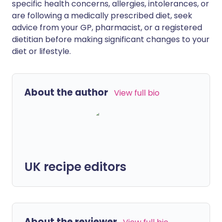
specific health concerns, allergies, intolerances, or
are following a medically prescribed diet, seek
advice from your GP, pharmacist, or a registered
dietitian before making significant changes to your
diet or lifestyle.
About the author
View full bio
UK recipe editors
About the reviewer