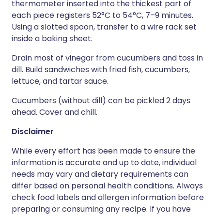
thermometer inserted into the thickest part of
each piece registers 52°C to 54°C, 7–9 minutes.
Using a slotted spoon, transfer to a wire rack set
inside a baking sheet.
Drain most of vinegar from cucumbers and toss in
dill. Build sandwiches with fried fish, cucumbers,
lettuce, and tartar sauce.
Cucumbers (without dill) can be pickled 2 days
ahead. Cover and chill.
Disclaimer
While every effort has been made to ensure the
information is accurate and up to date, individual
needs may vary and dietary requirements can
differ based on personal health conditions. Always
check food labels and allergen information before
preparing or consuming any recipe. If you have