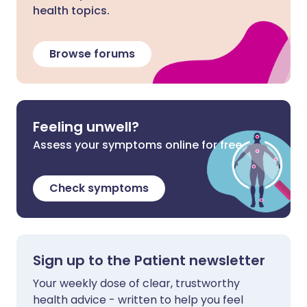
health topics.
Browse forums
Feeling unwell?
Assess your symptoms online for free
Check symptoms
Sign up to the Patient newsletter
Your weekly dose of clear, trustworthy
health advice - written to help you feel