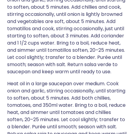
to soften, about 5 minutes. Add chillies and cook,
stirring occasionally, until onion is lightly browned
and vegetables are soft, about 5 minutes. Add
tomatillos and cook, stirring occasionally, just until
starting to soften, about 3 minutes. Add coriander
and 1 1/2 cups water. Bring to a boil, reduce heat,
and simmer until tomatillos soften, 20–25 minutes.
Let cool slightly; transfer to a blender. Purée until
smooth; season with salt. Return salsa verde to
saucepan and keep warm until ready to use.
Heat oil in a large saucepan over medium. Cook
onion and garlic, stirring occasionally, until starting
to soften, about 5 minutes. Add both chillies,
tomatoes, and 350ml water. Bring to a boil, reduce
heat, and simmer until tomatoes and chillies
soften, 20–25 minutes. Let cool slightly; transfer to
a blender. Purée until smooth; season with salt.
Return salsa roja to saucepan and keep warm until