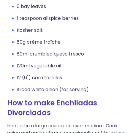
6 bay leaves
1 teaspoon allspice berries
Kosher salt
80g crème fraîche
80ml crumbled queso fresco
120ml vegetable oil
12 (6") corn tortillas
Sliced white onion (for serving)
How to make Enchiladas
Divorciadas
Heat oil in a large saucepan over medium. Cook
onion and garlic, stirring occasionally, until starting