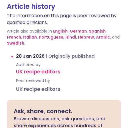
Article history
The information on this page is peer reviewed by
qualified clinicians.
Article also available in
English
,
German
,
Spanish
,
French
,
Italian
,
Portuguese
,
Hindi
,
Hebrew
,
Arabic
, and
Swedish
.
28 Jan 2026
|
Originally published
Authored by:
UK recipe editors
Peer reviewed by
UK recipe editors
Ask, share, connect.
Browse discussions, ask questions, and
share experiences across hundreds of