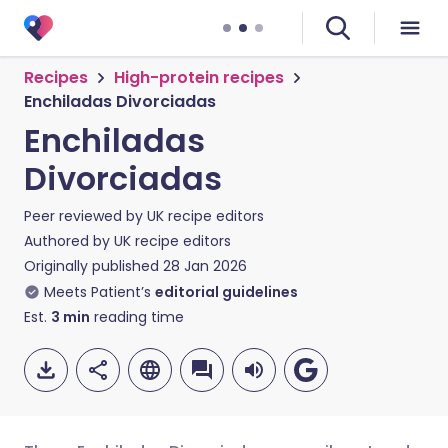
Recipes
High-protein recipes
Enchiladas Divorciadas
Enchiladas
Divorciadas
Peer reviewed by
UK recipe editors
Authored by
UK recipe editors
Originally published
28 Jan 2026
Meets Patient’s
editorial guidelines
Est.
3
min
reading time