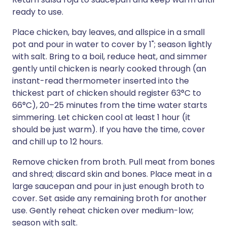
ready to use.
Place chicken, bay leaves, and allspice in a small
pot and pour in water to cover by 1"; season lightly
with salt. Bring to a boil, reduce heat, and simmer
gently until chicken is nearly cooked through (an
instant-read thermometer inserted into the
thickest part of chicken should register 63°C to
66°C), 20–25 minutes from the time water starts
simmering. Let chicken cool at least 1 hour (it
should be just warm). If you have the time, cover
and chill up to 12 hours.
Remove chicken from broth. Pull meat from bones
and shred; discard skin and bones. Place meat in a
large saucepan and pour in just enough broth to
cover. Set aside any remaining broth for another
use. Gently reheat chicken over medium-low;
season with salt.