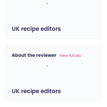
UK recipe editors
About the reviewer
View full bio
UK recipe editors