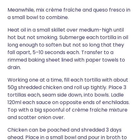
Meanwhile, mix crème fraîche and queso fresco in
a small bowl to combine.
Heat oil in a small skillet over medium-high until
hot but not smoking. Submerge each tortilla in oil
long enough to soften but not so long that they
fall apart, 5–10 seconds each. Transfer to a
rimmed baking sheet lined with paper towels to
drain.
Working one at a time, fill each tortilla with about
50g shredded chicken and roll up tightly. Place 3
tortillas each, seam side down, into bowls. Ladle
120ml each sauce on opposite ends of enchiladas.
Top with a big spoonful of crème fraîche mixture
and scatter onion over.
Chicken can be poached and shredded 3 days
ahead. Place in a small bowl and pour in broth to