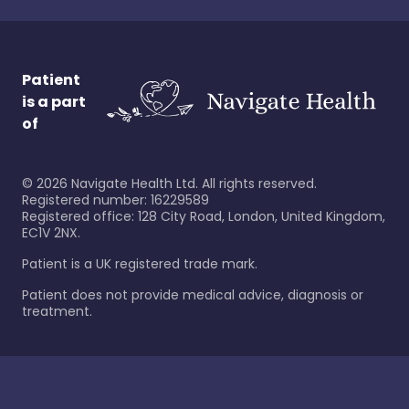
Patient
is a part
of
©
2026
Navigate Health Ltd. All rights reserved.
Registered number: 16229589
Registered office: 128 City Road, London, United Kingdom,
EC1V 2NX.
Patient is a UK registered trade mark.
Patient does not provide medical advice, diagnosis or
treatment.