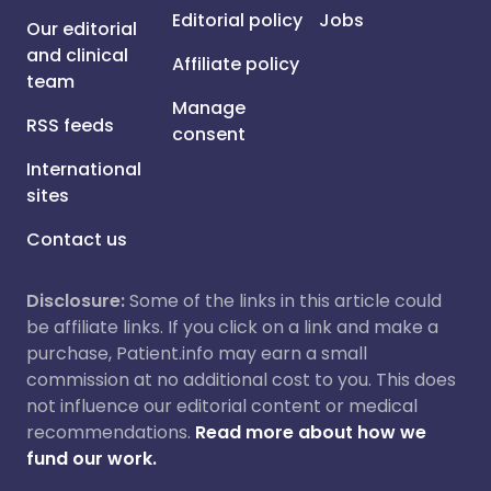
Editorial policy
Jobs
Our editorial
and clinical
Affiliate policy
team
Manage
RSS feeds
consent
International
sites
Contact us
Disclosure:
Some of the links in this article could
be affiliate links. If you click on a link and make a
purchase, Patient.info may earn a small
commission at no additional cost to you. This does
not influence our editorial content or medical
recommendations.
Read more about how we
fund our work.