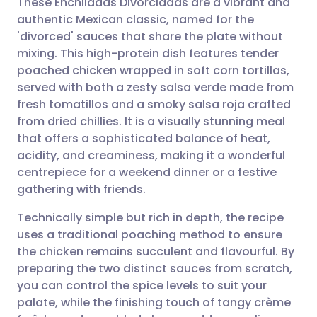
These Enchiladas Divorciadas are a vibrant and
authentic Mexican classic, named for the
'divorced' sauces that share the plate without
Share via email
🇬🇧 English
🇩🇪 Deutsch
mixing. This high-protein dish features tender
poached chicken wrapped in soft corn tortillas,
Share via Facebook
🇪🇸 Español
🇫🇷 Français
served with both a zesty salsa verde made from
fresh tomatillos and a smoky salsa roja crafted
from dried chillies. It is a visually stunning meal
Share via LinkedIn
🇮🇹 Italiano
🇵🇹 Portugu
that offers a sophisticated balance of heat,
acidity, and creaminess, making it a wonderful
Share via X
🇮🇳 हिन्दी
🇮🇱 עברית
centrepiece for a weekend dinner or a festive
gathering with friends.
Share via WhatsApp
🇸🇦 عربي
🇸🇪 Svenska
Technically simple but rich in depth, the recipe
uses a traditional poaching method to ensure
Copy link
the chicken remains succulent and flavourful. By
preparing the two distinct sauces from scratch,
you can control the spice levels to suit your
palate, while the finishing touch of tangy crème