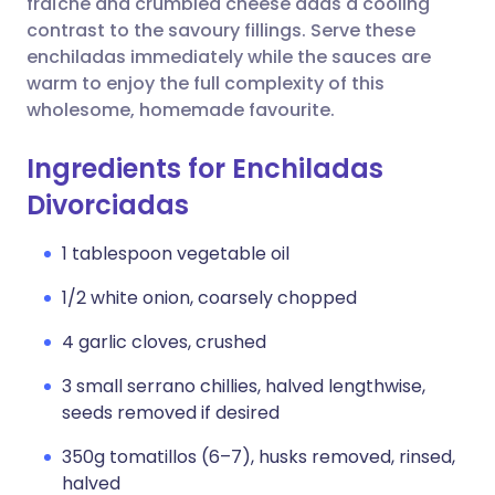
fraîche and crumbled cheese adds a cooling
contrast to the savoury fillings. Serve these
enchiladas immediately while the sauces are
warm to enjoy the full complexity of this
wholesome, homemade favourite.
Ingredients for Enchiladas
Divorciadas
1 tablespoon vegetable oil
1/2 white onion, coarsely chopped
4 garlic cloves, crushed
3 small serrano chillies, halved lengthwise,
seeds removed if desired
350g tomatillos (6–7), husks removed, rinsed,
halved