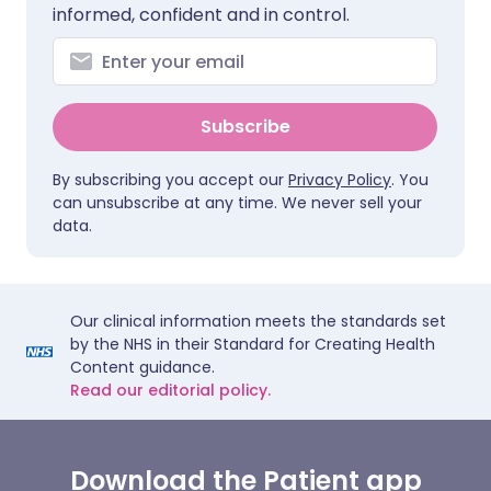
informed, confident and in control.
Subscribe
By subscribing you accept our
Privacy Policy
. You
can unsubscribe at any time. We never sell your
data.
Our clinical information meets the standards set
by the NHS in their Standard for Creating Health
Content guidance.
Read our editorial policy.
Download the Patient app