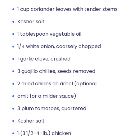
1 cup coriander leaves with tender stems
Kosher salt
1 tablespoon vegetable oil
1/4 white onion, coarsely chopped
1 garlic clove, crushed
3 guajillo chillies, seeds removed
2 dried chillies de árbol (optional
omit for a milder sauce)
3 plum tomatoes, quartered
Kosher salt
1 (3 1/2–4-lb.) chicken