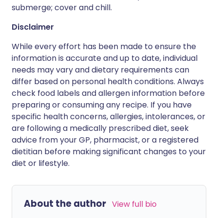
submerge; cover and chill.
Disclaimer
While every effort has been made to ensure the
information is accurate and up to date, individual
needs may vary and dietary requirements can
differ based on personal health conditions. Always
check food labels and allergen information before
preparing or consuming any recipe. If you have
specific health concerns, allergies, intolerances, or
are following a medically prescribed diet, seek
advice from your GP, pharmacist, or a registered
dietitian before making significant changes to your
diet or lifestyle.
About the author
View full bio