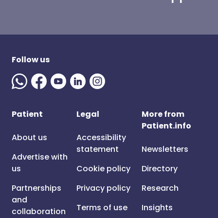
Follow us
Patient
Legal
More from
Patient.info
About us
Accessibility
statement
Newsletters
Advertise with
us
Cookie policy
Directory
Partnerships
Privacy policy
Research
and
Terms of use
Insights
collaboration