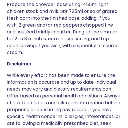
Prepare the chowder base using 1450ml light
chicken stock and milk. Stir 725ml or so of grated
fresh corn into the finished base, adding, if you
wish, 2 green and/or red peppers chopped fine
and sautéed briefly in butter. Bring to the simmer
for 2 to 3 minutes; correct seasoning, and top
each serving, if you wish, with a spoonful of soured
cream.
Disclaimer
While every effort has been made to ensure the
information is accurate and up to date, individual
needs may vary and dietary requirements can
differ based on personal health conditions. Always
check food labels and allergen information before
preparing or consuming any recipe. If you have
specific health concerns, allergies, intolerances, or
are following a medically prescribed diet, seek