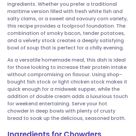
ingredients. Whether you prefer a traditional
maritime version filled with fresh white fish and
Share via Facebook
🇪🇸 Español
🇫🇷 Français
salty clams, or a sweet and savoury corn variety,
this recipe provides a foolproof foundation. The
combination of smoky bacon, tender potatoes,
Share via LinkedIn
🇮🇹 Italiano
🇵🇹 Portugu
and a velvety stock creates a deeply satisfying
bowl of soup that is perfect for a chilly evening.
Share via X
🇮🇳 हिन्दी
🇮🇱 עברית
As a versatile homemade meal, this dish is ideal
for those looking to increase their protein intake
Share via WhatsApp
🇸🇦 عربي
🇸🇪 Svenska
without compromising on flavour. Using shop-
bought fish stock or light chicken stock makes it
Copy link
quick enough for a midweek supper, while the
addition of double cream adds a luxurious touch
for weekend entertaining. Serve your hot
chowder in deep bowls with plenty of crusty
bread to soak up the delicious, seasoned broth.
Ingredients for Chowders