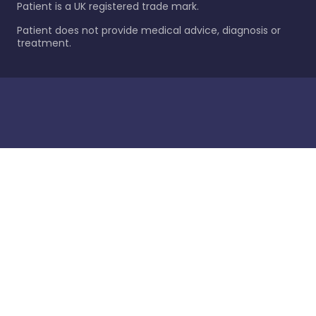
Patient is a UK registered trade mark.
Patient does not provide medical advice, diagnosis or
treatment.