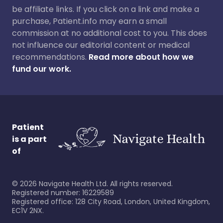
be affiliate links. If you click on a link and make a
purchase, Patient.info may earn a small
commission at no additional cost to you. This does
not influence our editorial content or medical
recommendations.
Read more about how we
fund our work.
Patient
is a part
of
©
2026
Navigate Health Ltd. All rights reserved.
Registered number: 16229589
Registered office: 128 City Road, London, United Kingdom,
EC1V 2NX.