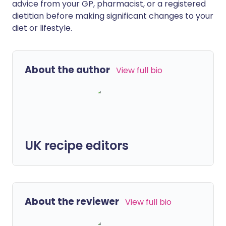
advice from your GP, pharmacist, or a registered
dietitian before making significant changes to your
diet or lifestyle.
About the author
View full bio
UK recipe editors
About the reviewer
View full bio