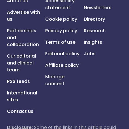
About us
Accessibility
statement
Newsletters
Advertise with
us
Cookie policy
Directory
Partnerships
Privacy policy
Research
and
Terms of use
Insights
collaboration
Editorial policy
Jobs
Our editorial
and clinical
Affiliate policy
team
Manage
RSS feeds
consent
International
sites
Contact us
Disclosure:
Some of the links in this article could