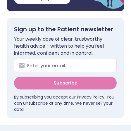
Sign up to the Patient newsletter
Your weekly dose of clear, trustworthy
health advice - written to help you feel
informed, confident and in control.
Subscribe
By subscribing you accept our
Privacy Policy
. You
can unsubscribe at any time. We never sell your
data.