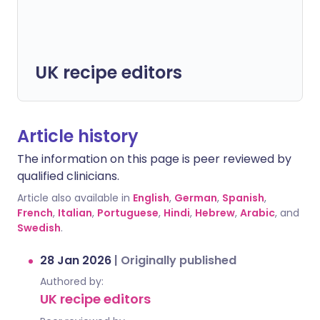
UK recipe editors
Article history
The information on this page is peer reviewed by
qualified clinicians.
Article also available in
English
,
German
,
Spanish
,
French
,
Italian
,
Portuguese
,
Hindi
,
Hebrew
,
Arabic
, and
Swedish
.
28 Jan 2026
|
Originally published
Authored by:
UK recipe editors