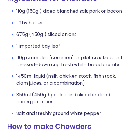
110g (150g ) diced blanched salt pork or bacon
1 Tbs butter
675g (450g ) sliced onions
1 imported bay leaf
110g crumbled "common" or pilot crackers, or 1
pressed-down cup fresh white bread crumbs
1450ml liquid (milk, chicken stock, fish stock,
clam juices, or a combination)
850ml (450g ) peeled and sliced or diced
boiling potatoes
Salt and freshly ground white pepper
How to make Chowders