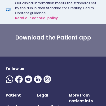
Our clinical information meets the standards set
by the NHS in their Standard for Creating Health
Content guidance.
Read our editorial policy.
Download the Patient app
Follow us
Patient
Legal
More from
Patient.info