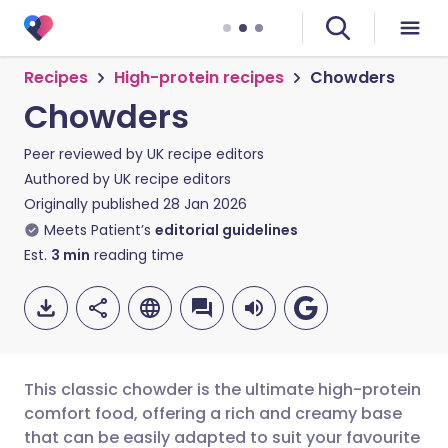
Recipes
High-protein recipes
Chowders
Chowders
Peer reviewed by
UK recipe editors
Authored by
UK recipe editors
Originally published
28 Jan 2026
Meets Patient’s
editorial guidelines
Est.
3
min
reading time
This classic chowder is the ultimate high-protein
comfort food, offering a rich and creamy base
that can be easily adapted to suit your favourite
Share via email
🇬🇧 English
🇩🇪 Deutsch