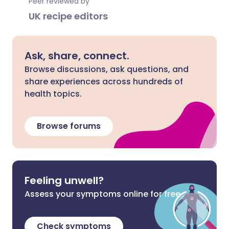
Peer reviewed by
UK recipe editors
Ask, share, connect.
Browse discussions, ask questions, and
share experiences across hundreds of
health topics.
Browse forums
Feeling unwell?
Assess your symptoms online for free
Check symptoms