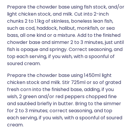
Prepare the chowder base using fish stock, and/or
light chicken stock, and milk. Cut into 2-inch
chunks 2 to 1.1kg of skinless, boneless lean fish,
such as cod, haddock, halibut, monkfish, or sea
bass, all one kind or a mixture. Add to the finished
chowder base and simmer 2 to 3 minutes, just until
fish is opaque and springy. Correct seasoning, and
top each serving, if you wish, with a spoonful of
soured cream.
Prepare the chowder base using 1450ml light
chicken stock and milk. Stir 725ml or so of grated
fresh corn into the finished base, adding, if you
wish, 2 green and/or red peppers chopped fine
and sautéed briefly in butter. Bring to the simmer
for 2 to 3 minutes; correct seasoning, and top
each serving, if you wish, with a spoonful of soured
cream.