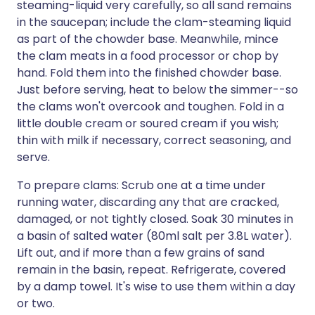
steaming-liquid very carefully, so all sand remains
in the saucepan; include the clam-steaming liquid
as part of the chowder base. Meanwhile, mince
the clam meats in a food processor or chop by
hand. Fold them into the finished chowder base.
Just before serving, heat to below the simmer--so
the clams won't overcook and toughen. Fold in a
little double cream or soured cream if you wish;
thin with milk if necessary, correct seasoning, and
serve.
To prepare clams: Scrub one at a time under
running water, discarding any that are cracked,
damaged, or not tightly closed. Soak 30 minutes in
a basin of salted water (80ml salt per 3.8L water).
Lift out, and if more than a few grains of sand
remain in the basin, repeat. Refrigerate, covered
by a damp towel. It's wise to use them within a day
or two.