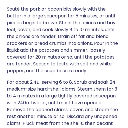
Sauté the pork or bacon bits slowly with the
butter in a large saucepan for 5 minutes, or until
pieces begin to brown. Stir in the onions and bay
leaf; cover, and cook slowly 8 to 10 minutes, until
the onions are tender. Drain off fat and blend
crackers or bread crumbs into onions. Pour in the
liquid; add the potatoes and simmer, loosely
covered, for 20 minutes or so, until the potatoes
are tender. Season to taste with salt and white
pepper, and the soup base is ready.
For about 2.4L , serving 6 to 8. Scrub and soak 24
medium-size hard-shell clams. Steam them for 3
to 4 minutes in a large tightly covered saucepan
with 240ml water, until most have opened.
Remove the opened clams; cover, and steam the
rest another minute or so. Discard any unopened
clams. Pluck meat from the shells, then decant