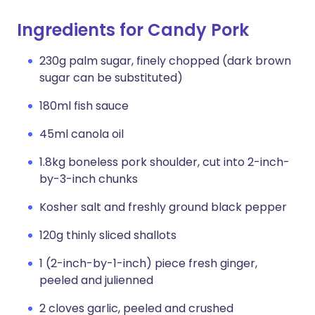
Ingredients for Candy Pork
230g palm sugar, finely chopped (dark brown
sugar can be substituted)
180ml fish sauce
45ml canola oil
1.8kg boneless pork shoulder, cut into 2-inch-
by-3-inch chunks
Kosher salt and freshly ground black pepper
120g thinly sliced shallots
1 (2-inch-by-1-inch) piece fresh ginger,
peeled and julienned
2 cloves garlic, peeled and crushed