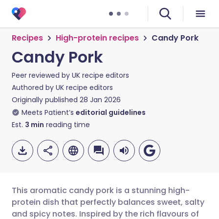
Recipes
High-protein recipes
Candy Pork
Candy Pork
Peer reviewed by
UK recipe editors
Authored by
UK recipe editors
Originally published
28 Jan 2026
Meets Patient’s
editorial guidelines
Est.
3
min
reading time
This aromatic candy pork is a stunning high-
protein dish that perfectly balances sweet, salty
and spicy notes. Inspired by the rich flavours of
Share via email
🇬🇧 English
🇩🇪 Deutsch