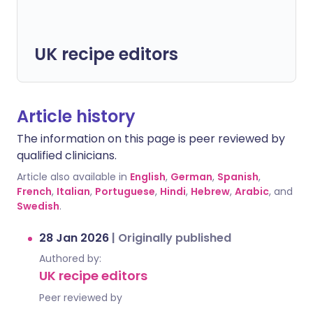
UK recipe editors
Article history
The information on this page is peer reviewed by
qualified clinicians.
Article also available in
English
,
German
,
Spanish
,
French
,
Italian
,
Portuguese
,
Hindi
,
Hebrew
,
Arabic
, and
Swedish
.
28 Jan 2026
|
Originally published
Authored by:
UK recipe editors
Peer reviewed by