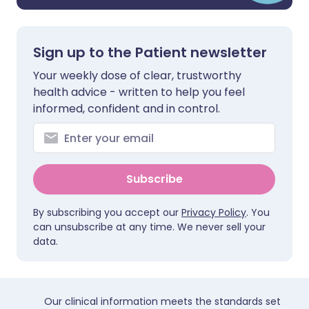
Sign up to the Patient newsletter
Your weekly dose of clear, trustworthy
health advice - written to help you feel
informed, confident and in control.
Subscribe
By subscribing you accept our
Privacy Policy
. You
can unsubscribe at any time. We never sell your
data.
Our clinical information meets the standards set