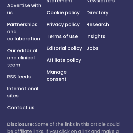
statement
Newsletters
Advertise with
us
Cookie policy
Directory
Partnerships
Privacy policy
Research
and
Terms of use
Insights
collaboration
Editorial policy
Jobs
Our editorial
and clinical
Affiliate policy
team
Manage
RSS feeds
consent
International
sites
Contact us
Disclosure:
Some of the links in this article could
be affiliate links. If you click on a link and make a