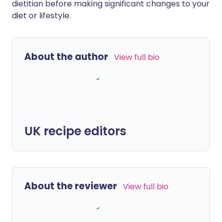
dietitian before making significant changes to your
diet or lifestyle.
About the author
View full bio
UK recipe editors
About the reviewer
View full bio