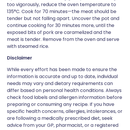
too vigorously, reduce the oven temperature to
135°C. Cook for 70 minutes—the meat should be
tender but not falling apart. Uncover the pot and
continue cooking for 30 minutes more, until the
exposed bits of pork are caramelized and the
meat is tender. Remove from the oven and serve
with steamed rice.
Disclaimer
While every effort has been made to ensure the
information is accurate and up to date, individual
needs may vary and dietary requirements can
differ based on personal health conditions. Always
check food labels and allergen information before
preparing or consuming any recipe. If you have
specific health concerns, allergies, intolerances, or
are following a medically prescribed diet, seek
advice from your GP, pharmacist, or a registered