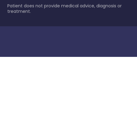
Patient does not provide medical advice, diagnosis or
treatment.