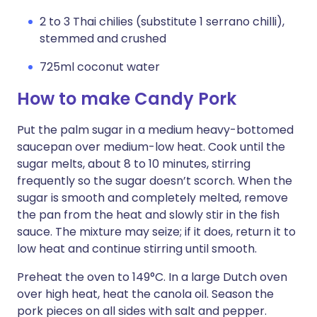
2 to 3 Thai chilies (substitute 1 serrano chilli),
stemmed and crushed
725ml coconut water
How to make Candy Pork
Put the palm sugar in a medium heavy-bottomed
saucepan over medium-low heat. Cook until the
sugar melts, about 8 to 10 minutes, stirring
frequently so the sugar doesn’t scorch. When the
sugar is smooth and completely melted, remove
the pan from the heat and slowly stir in the fish
sauce. The mixture may seize; if it does, return it to
low heat and continue stirring until smooth.
Preheat the oven to 149°C. In a large Dutch oven
over high heat, heat the canola oil. Season the
pork pieces on all sides with salt and pepper.