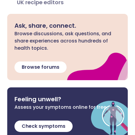
UK recipe editors
Ask, share, connect.
Browse discussions, ask questions, and
share experiences across hundreds of
health topics.
Browse forums
Feeling unwell?
Assess your symptoms online for free
Check symptoms