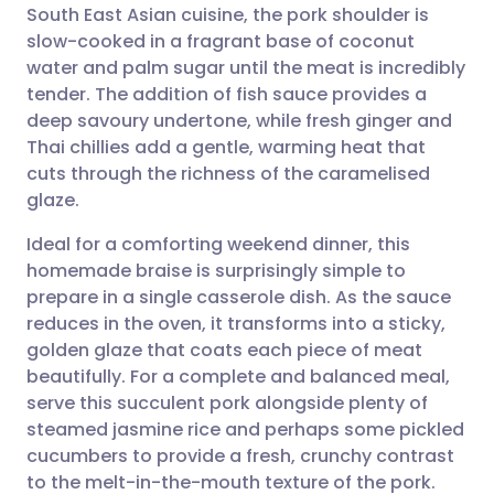
South East Asian cuisine, the pork shoulder is
slow-cooked in a fragrant base of coconut
Share via Facebook
🇪🇸 Español
🇫🇷 Français
water and palm sugar until the meat is incredibly
tender. The addition of fish sauce provides a
deep savoury undertone, while fresh ginger and
Share via LinkedIn
🇮🇹 Italiano
🇵🇹 Portugu
Thai chillies add a gentle, warming heat that
cuts through the richness of the caramelised
Share via X
🇮🇳 हिन्दी
🇮🇱 עברית
glaze.
Ideal for a comforting weekend dinner, this
Share via WhatsApp
🇸🇦 عربي
🇸🇪 Svenska
homemade braise is surprisingly simple to
prepare in a single casserole dish. As the sauce
Copy link
reduces in the oven, it transforms into a sticky,
golden glaze that coats each piece of meat
beautifully. For a complete and balanced meal,
serve this succulent pork alongside plenty of
steamed jasmine rice and perhaps some pickled
cucumbers to provide a fresh, crunchy contrast
to the melt-in-the-mouth texture of the pork.