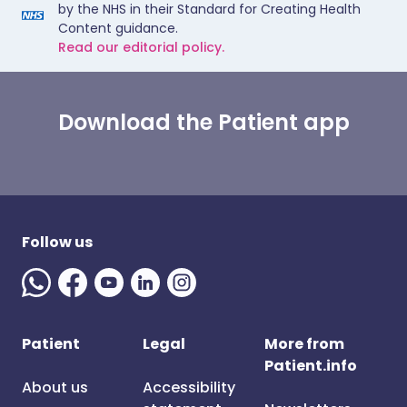
by the NHS in their Standard for Creating Health
Content guidance.
Read our editorial policy.
Download the Patient app
Follow us
Patient
Legal
More from
Patient.info
About us
Accessibility