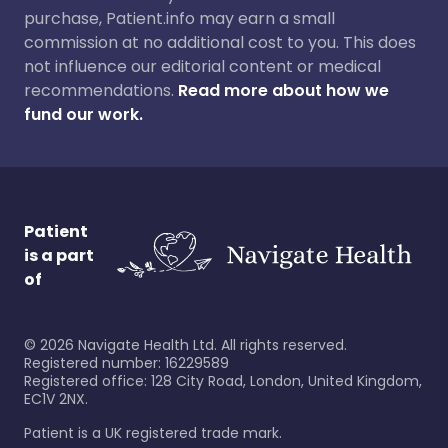
purchase, Patient.info may earn a small
commission at no additional cost to you. This does
not influence our editorial content or medical
recommendations.
Read more about how we
fund our work.
Patient
is a part
of
©
2026
Navigate Health Ltd. All rights reserved.
Registered number: 16229589
Registered office: 128 City Road, London, United Kingdom,
EC1V 2NX.
Patient is a UK registered trade mark.