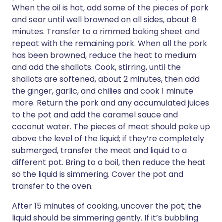
When the oil is hot, add some of the pieces of pork
and sear until well browned on all sides, about 8
minutes. Transfer to a rimmed baking sheet and
repeat with the remaining pork. When all the pork
has been browned, reduce the heat to medium
and add the shallots. Cook, stirring, until the
shallots are softened, about 2 minutes, then add
the ginger, garlic, and chilies and cook 1 minute
more. Return the pork and any accumulated juices
to the pot and add the caramel sauce and
coconut water. The pieces of meat should poke up
above the level of the liquid; if they’re completely
submerged, transfer the meat and liquid to a
different pot. Bring to a boil, then reduce the heat
so the liquid is simmering. Cover the pot and
transfer to the oven.
After 15 minutes of cooking, uncover the pot; the
liquid should be simmering gently. If it’s bubbling