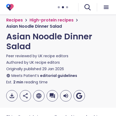
Recipes
High-protein recipes
Asian Noodle Dinner Salad
Asian Noodle Dinner
Salad
Peer reviewed by
UK recipe editors
Authored by
UK recipe editors
Originally published
29 Jan 2026
Meets Patient’s
editorial guidelines
Est.
2
min
reading time