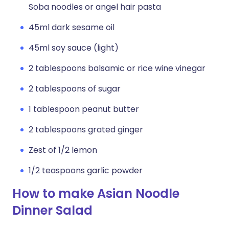
Soba noodles or angel hair pasta
45ml dark sesame oil
45ml soy sauce (light)
2 tablespoons balsamic or rice wine vinegar
2 tablespoons of sugar
1 tablespoon peanut butter
2 tablespoons grated ginger
Zest of 1/2 lemon
1/2 teaspoons garlic powder
How to make Asian Noodle
Dinner Salad