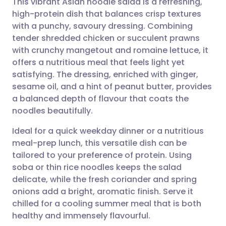
This vibrant Asian noodle salad is a refreshing,
high-protein dish that balances crisp textures
with a punchy, savoury dressing. Combining
Share via email
🇬🇧 English
🇩🇪 Deutsch
tender shredded chicken or succulent prawns
with crunchy mangetout and romaine lettuce, it
Share via Facebook
🇪🇸 Español
🇫🇷 Français
offers a nutritious meal that feels light yet
satisfying. The dressing, enriched with ginger,
sesame oil, and a hint of peanut butter, provides
Share via LinkedIn
🇮🇹 Italiano
🇵🇹 Portugu
a balanced depth of flavour that coats the
noodles beautifully.
Share via X
🇮🇳 हिन्दी
🇮🇱 עברית
Ideal for a quick weekday dinner or a nutritious
meal-prep lunch, this versatile dish can be
Share via WhatsApp
🇸🇦 عربي
🇸🇪 Svenska
tailored to your preference of protein. Using
soba or thin rice noodles keeps the salad
Copy link
delicate, while the fresh coriander and spring
onions add a bright, aromatic finish. Serve it
chilled for a cooling summer meal that is both
healthy and immensely flavourful.