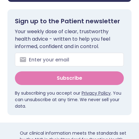
Sign up to the Patient newsletter
Your weekly dose of clear, trustworthy
health advice - written to help you feel
informed, confident and in control.
Subscribe
By subscribing you accept our
Privacy Policy
. You
can unsubscribe at any time. We never sell your
data.
Our clinical information meets the standards set