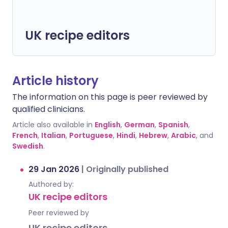
UK recipe editors
Article history
The information on this page is peer reviewed by
qualified clinicians.
Article also available in
English
,
German
,
Spanish
,
French
,
Italian
,
Portuguese
,
Hindi
,
Hebrew
,
Arabic
, and
Swedish
.
29 Jan 2026
|
Originally published
Authored by:
UK recipe editors
Peer reviewed by
UK recipe editors