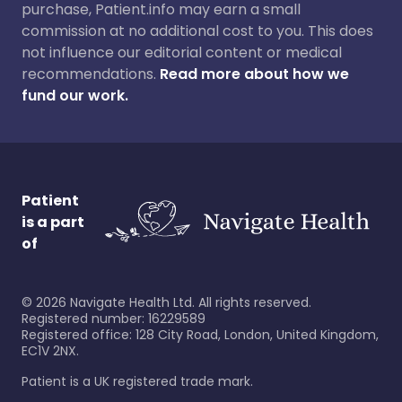
purchase, Patient.info may earn a small
commission at no additional cost to you. This does
not influence our editorial content or medical
recommendations.
Read more about how we
fund our work.
Patient
is a part
of
©
2026
Navigate Health Ltd. All rights reserved.
Registered number: 16229589
Registered office: 128 City Road, London, United Kingdom,
EC1V 2NX.
Patient is a UK registered trade mark.