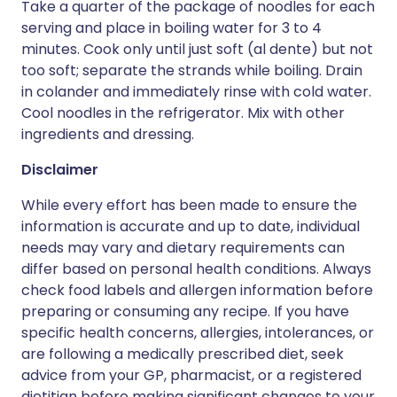
Take a quarter of the package of noodles for each
serving and place in boiling water for 3 to 4
minutes. Cook only until just soft (al dente) but not
too soft; separate the strands while boiling. Drain
in colander and immediately rinse with cold water.
Cool noodles in the refrigerator. Mix with other
ingredients and dressing.
Disclaimer
While every effort has been made to ensure the
information is accurate and up to date, individual
needs may vary and dietary requirements can
differ based on personal health conditions. Always
check food labels and allergen information before
preparing or consuming any recipe. If you have
specific health concerns, allergies, intolerances, or
are following a medically prescribed diet, seek
advice from your GP, pharmacist, or a registered
dietitian before making significant changes to your