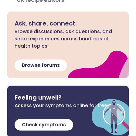
Ask, share, connect.
Browse discussions, ask questions, and
share experiences across hundreds of
health topics.
Browse forums
Feeling unwell?
Assess your symptoms online for free
Check symptoms