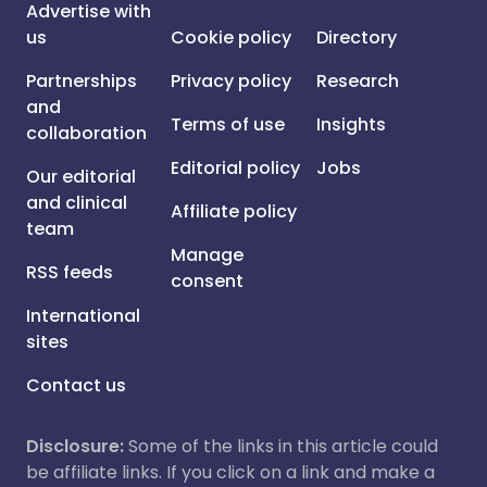
Advertise with
us
Cookie policy
Directory
Partnerships
Privacy policy
Research
and
Terms of use
Insights
collaboration
Editorial policy
Jobs
Our editorial
and clinical
Affiliate policy
team
Manage
RSS feeds
consent
International
sites
Contact us
Disclosure:
Some of the links in this article could
be affiliate links. If you click on a link and make a