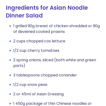
Ingredients for Asian Noodle
Dinner Salad
1 grilled 90g breast of chicken shredded or 90g
of deveined cooked prawns
2 cups chopped cos lettuce
1/2 cup cherry tomatoes
2 spring onions, sliced (both white and green
parts)
3 tablespoons chopped coriander
1/2 cup snow peas
2 or 45ml of Asian Dressing
1 450g package of thin Chinese noodles or