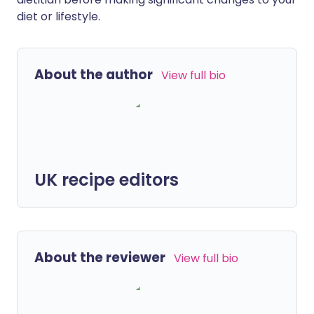
diet or lifestyle.
About the author
View full bio
UK recipe editors
About the reviewer
View full bio