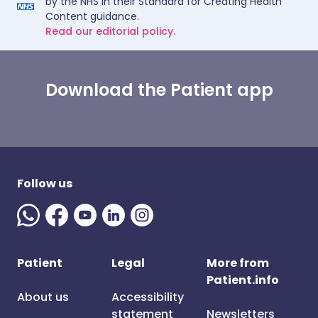
by the NHS in their Standard for Creating Health
Content guidance.
Read our editorial policy.
Download the Patient app
Follow us
Patient
Legal
More from
Patient.info
About us
Accessibility
statement
Newsletters