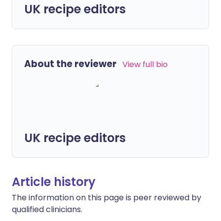
UK recipe editors
About the reviewer
View full bio
UK recipe editors
Article history
The information on this page is peer reviewed by
qualified clinicians.