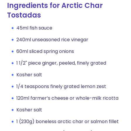
Ingredients for Arctic Char
Tostadas
45ml fish sauce
240ml unseasoned rice vinegar
60ml sliced spring onions
1 1/2" piece ginger, peeled, finely grated
Kosher salt
1/4 teaspoons finely grated lemon zest
120ml farmer’s cheese or whole-milk ricotta
Kosher salt
1 (230g) boneless arctic char or salmon fillet