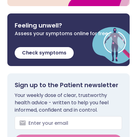
Feeling unwell?
Assess your symptoms online for free
Check symptoms
Sign up to the Patient newsletter
Your weekly dose of clear, trustworthy
health advice - written to help you feel
informed, confident and in control.