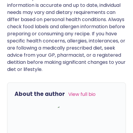
information is accurate and up to date, individual
needs may vary and dietary requirements can
differ based on personal health conditions. Always
check food labels and allergen information before
preparing or consuming any recipe. If you have
specific health concerns, allergies, intolerances, or
are following a medically prescribed diet, seek
advice from your GP, pharmacist, or a registered
dietitian before making significant changes to your
diet or lifestyle.
About the author
View full bio