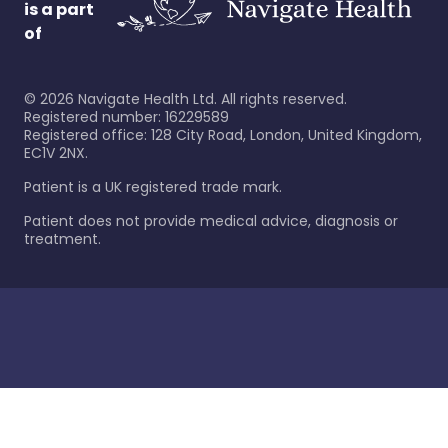
is a part
of
©
2026
Navigate Health Ltd. All rights reserved.
Registered number: 16229589
Registered office: 128 City Road, London, United Kingdom,
EC1V 2NX.
Patient is a UK registered trade mark.
Patient does not provide medical advice, diagnosis or
treatment.