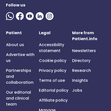
Follow us
Patient
Legal
More from
Patient.info
About us
Accessibility
statement
Newsletters
Advertise with
us
Cookie policy
Directory
Partnerships
Privacy policy
Research
and
Terms of use
Insights
collaboration
Editorial policy
Jobs
Our editorial
and clinical
Affiliate policy
team
Manage