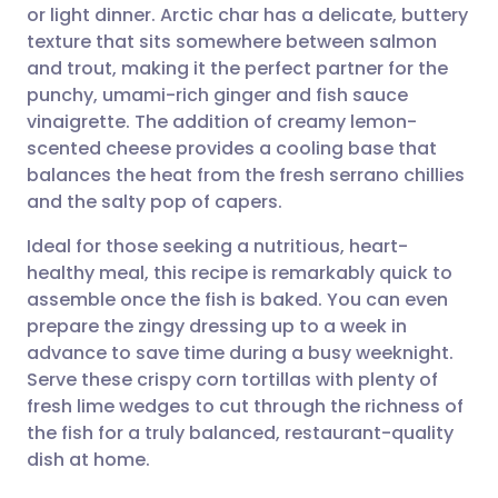
or light dinner. Arctic char has a delicate, buttery
Share via email
🇬🇧 English
🇩🇪 Deutsch
texture that sits somewhere between salmon
and trout, making it the perfect partner for the
Share via Facebook
🇪🇸 Español
🇫🇷 Français
punchy, umami-rich ginger and fish sauce
vinaigrette. The addition of creamy lemon-
scented cheese provides a cooling base that
Share via LinkedIn
🇮🇹 Italiano
🇵🇹 Portugu
balances the heat from the fresh serrano chillies
and the salty pop of capers.
Share via X
🇮🇳 हिन्दी
🇮🇱 עברית
Ideal for those seeking a nutritious, heart-
healthy meal, this recipe is remarkably quick to
Share via WhatsApp
🇸🇦 عربي
🇸🇪 Svenska
assemble once the fish is baked. You can even
prepare the zingy dressing up to a week in
Copy link
advance to save time during a busy weeknight.
Serve these crispy corn tortillas with plenty of
fresh lime wedges to cut through the richness of
the fish for a truly balanced, restaurant-quality
dish at home.