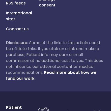
RSS feeds
consent
International
sites
Contact us
Disclosure:
Some of the links in this article could
be affiliate links. If you click on a link and make a
purchase, Patient.info may earn a small
commission at no additional cost to you. This does
not influence our editorial content or medical
recommendations.
Read more about how we
fund our work.
Patient