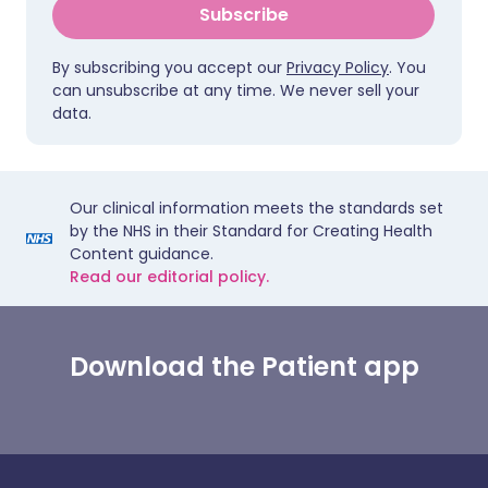
Subscribe
By subscribing you accept our
Privacy Policy
. You
can unsubscribe at any time. We never sell your
data.
Our clinical information meets the standards set
by the NHS in their Standard for Creating Health
Content guidance.
Read our editorial policy.
Download the Patient app