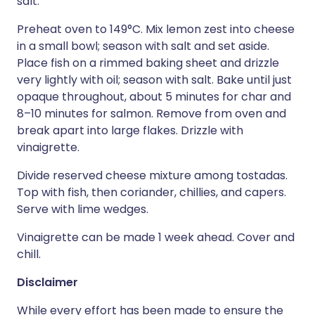
salt.
Preheat oven to 149°C. Mix lemon zest into cheese
in a small bowl; season with salt and set aside.
Place fish on a rimmed baking sheet and drizzle
very lightly with oil; season with salt. Bake until just
opaque throughout, about 5 minutes for char and
8–10 minutes for salmon. Remove from oven and
break apart into large flakes. Drizzle with
vinaigrette.
Divide reserved cheese mixture among tostadas.
Top with fish, then coriander, chillies, and capers.
Serve with lime wedges.
Vinaigrette can be made 1 week ahead. Cover and
chill.
Disclaimer
While every effort has been made to ensure the