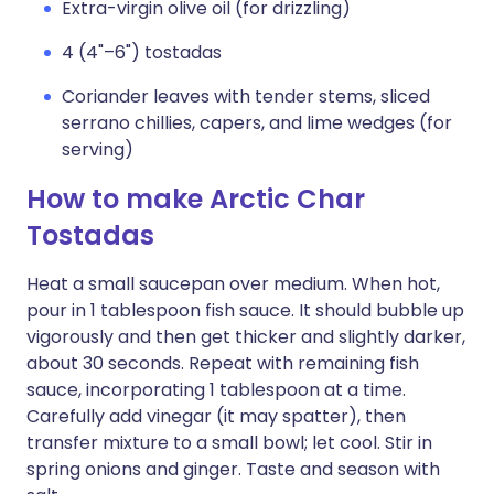
Extra-virgin olive oil (for drizzling)
4 (4"–6") tostadas
Coriander leaves with tender stems, sliced
serrano chillies, capers, and lime wedges (for
serving)
How to make Arctic Char
Tostadas
Heat a small saucepan over medium. When hot,
pour in 1 tablespoon fish sauce. It should bubble up
vigorously and then get thicker and slightly darker,
about 30 seconds. Repeat with remaining fish
sauce, incorporating 1 tablespoon at a time.
Carefully add vinegar (it may spatter), then
transfer mixture to a small bowl; let cool. Stir in
spring onions and ginger. Taste and season with