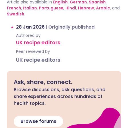
Article also available in
English
,
German
,
Spanish
,
French
,
Italian
,
Portuguese
,
Hindi
,
Hebrew
,
Arabic
, and
Swedish
.
28 Jan 2026
|
Originally published
Authored by:
UK recipe editors
Peer reviewed by
UK recipe editors
Ask, share, connect.
Browse discussions, ask questions, and
share experiences across hundreds of
health topics.
Browse forums