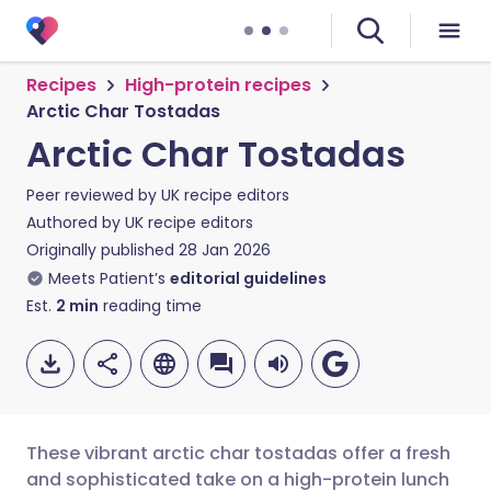
Recipes
High-protein recipes
Arctic Char Tostadas
Arctic Char Tostadas
Peer reviewed by
UK recipe editors
Authored by
UK recipe editors
Originally published
28 Jan 2026
Meets Patient’s
editorial guidelines
Est.
2
min
reading time
These vibrant arctic char tostadas offer a fresh
and sophisticated take on a high-protein lunch