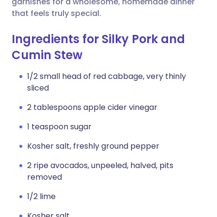
garnishes for a wholesome, homemade dinner
that feels truly special.
Ingredients for Silky Pork and
Cumin Stew
1/2 small head of red cabbage, very thinly
sliced
2 tablespoons apple cider vinegar
1 teaspoon sugar
Kosher salt, freshly ground pepper
2 ripe avocados, unpeeled, halved, pits
removed
1/2 lime
Kosher salt