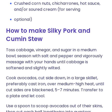
Crushed corn nuts, chicharrones, hot sauce,
and/or soured cream (for serving
optional)
How to make Silky Pork and
Cumin Stew
Toss cabbage, vinegar, and sugar in a medium
bowl; season with salt and pepper and vigorously
massage with your hands until cabbage is
softened and slightly wilted.
Cook avocados, cut side down, in a large skillet,
preferably cast iron, over medium-high heat, until
cut sides are blackened, 5–7 minutes. Transfer to
a plate and let cool.
Use a spoon to scoop avocados out of their skins,
then cut each half lengthwise into quarters.