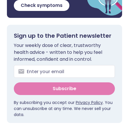
Check symptoms
Sign up to the Patient newsletter
Your weekly dose of clear, trustworthy
health advice - written to help you feel
informed, confident and in control.
Subscribe
By subscribing you accept our
Privacy Policy
. You
can unsubscribe at any time. We never sell your
data.