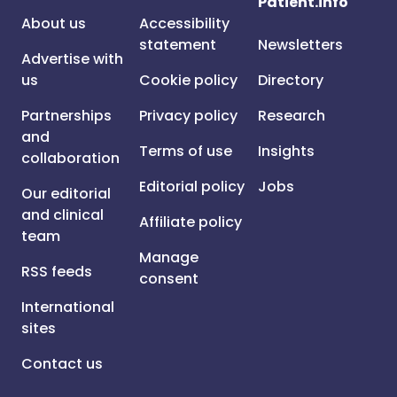
Patient.info
About us
Accessibility
statement
Newsletters
Advertise with
us
Cookie policy
Directory
Partnerships
Privacy policy
Research
and
Terms of use
Insights
collaboration
Editorial policy
Jobs
Our editorial
and clinical
Affiliate policy
team
Manage
RSS feeds
consent
International
sites
Contact us