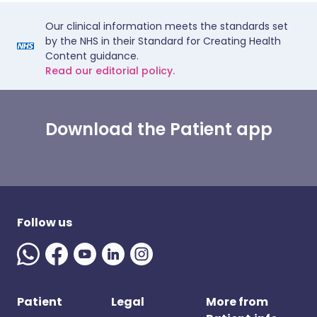
Our clinical information meets the standards set
by the NHS in their Standard for Creating Health
Content guidance.
Read our editorial policy.
Download the Patient app
Follow us
Patient
Legal
More from