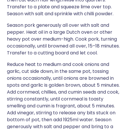
Transfer to a plate and squeeze lime over top.
Season with salt and sprinkle with chilli powder.
Season pork generously all over with salt and
pepper. Heat oil in a large Dutch oven or other
heavy pot over medium-high. Cook pork, turning
occasionally, until browned all over, 15–18 minutes.
Transfer to a cutting board and let cool.
Reduce heat to medium and cook onions and
garlic, cut side down, in the same pot, tossing
onions occasionally, until onions are browned in
spots and garlic is golden brown, about 5 minutes.
Add cornmeal, chillies, and cumin seeds and cook,
stirring constantly, until cornmeal is toasty
smelling and cumin is fragrant, about 5 minutes.
Add vinegar, stirring to release any bits stuck on
bottom of pot, then add 1925ml water. Season
generously with salt and pepper and bring to a