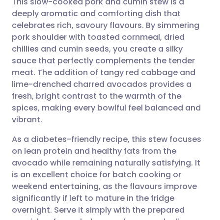
This slow-cooked pork and cumin stew is a
deeply aromatic and comforting dish that
celebrates rich, savoury flavours. By simmering
Share via email
🇬🇧 English
🇩🇪 Deutsch
pork shoulder with toasted cornmeal, dried
chillies and cumin seeds, you create a silky
Share via Facebook
🇪🇸 Español
🇫🇷 Français
sauce that perfectly complements the tender
meat. The addition of tangy red cabbage and
lime-drenched charred avocados provides a
Share via LinkedIn
🇮🇹 Italiano
🇵🇹 Portugu
fresh, bright contrast to the warmth of the
spices, making every bowlful feel balanced and
Share via X
🇮🇳 हिन्दी
🇮🇱 עברית
vibrant.
As a diabetes-friendly recipe, this stew focuses
Share via WhatsApp
🇸🇦 عربي
🇸🇪 Svenska
on lean protein and healthy fats from the
avocado while remaining naturally satisfying. It
Copy link
is an excellent choice for batch cooking or
weekend entertaining, as the flavours improve
significantly if left to mature in the fridge
overnight. Serve it simply with the prepared