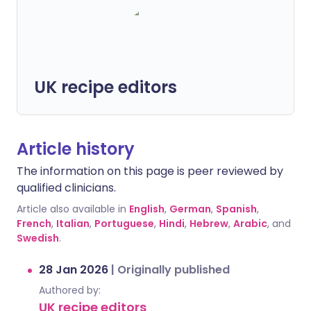
UK recipe editors
Article history
The information on this page is peer reviewed by
qualified clinicians.
Article also available in
English
,
German
,
Spanish
,
French
,
Italian
,
Portuguese
,
Hindi
,
Hebrew
,
Arabic
, and
Swedish
.
28 Jan 2026
|
Originally published
Authored by:
UK recipe editors