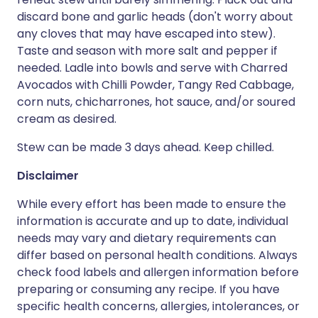
discard bone and garlic heads (don't worry about
any cloves that may have escaped into stew).
Taste and season with more salt and pepper if
needed. Ladle into bowls and serve with Charred
Avocados with Chilli Powder, Tangy Red Cabbage,
corn nuts, chicharrones, hot sauce, and/or soured
cream as desired.
Stew can be made 3 days ahead. Keep chilled.
Disclaimer
While every effort has been made to ensure the
information is accurate and up to date, individual
needs may vary and dietary requirements can
differ based on personal health conditions. Always
check food labels and allergen information before
preparing or consuming any recipe. If you have
specific health concerns, allergies, intolerances, or