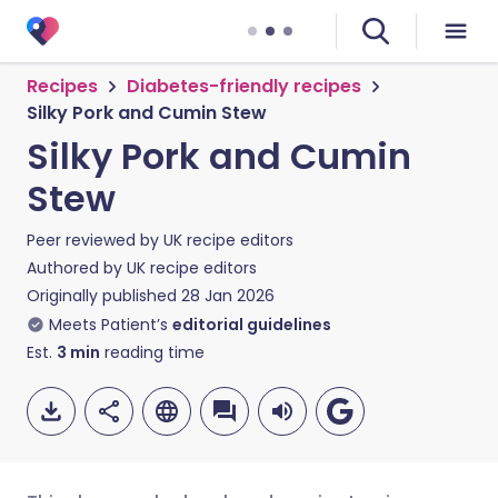
Recipes
Diabetes-friendly recipes
Silky Pork and Cumin Stew
Silky Pork and Cumin
Stew
Peer reviewed by
UK recipe editors
Authored by
UK recipe editors
Originally published
28 Jan 2026
Meets Patient’s
editorial guidelines
Est.
3
min
reading time