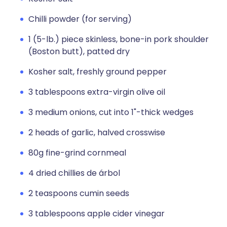
Chilli powder (for serving)
1 (5-lb.) piece skinless, bone-in pork shoulder
(Boston butt), patted dry
Kosher salt, freshly ground pepper
3 tablespoons extra-virgin olive oil
3 medium onions, cut into 1"-thick wedges
2 heads of garlic, halved crosswise
80g fine-grind cornmeal
4 dried chillies de árbol
2 teaspoons cumin seeds
3 tablespoons apple cider vinegar