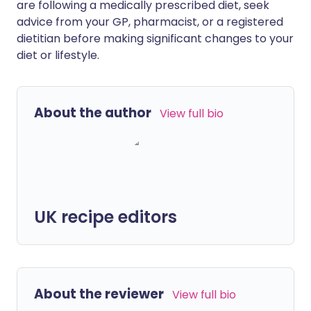
are following a medically prescribed diet, seek
advice from your GP, pharmacist, or a registered
dietitian before making significant changes to your
diet or lifestyle.
About the author
View full bio
UK recipe editors
About the reviewer
View full bio