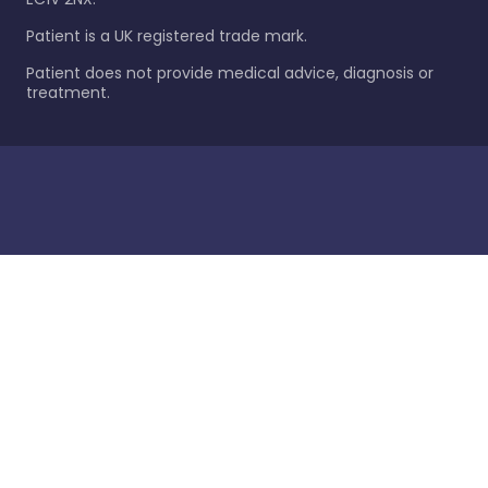
Patient is a UK registered trade mark.
Patient does not provide medical advice, diagnosis or
treatment.