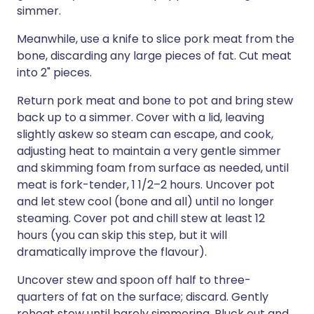
simmer.
Meanwhile, use a knife to slice pork meat from the
bone, discarding any large pieces of fat. Cut meat
into 2" pieces.
Return pork meat and bone to pot and bring stew
back up to a simmer. Cover with a lid, leaving
slightly askew so steam can escape, and cook,
adjusting heat to maintain a very gentle simmer
and skimming foam from surface as needed, until
meat is fork-tender, 1 1/2–2 hours. Uncover pot
and let stew cool (bone and all) until no longer
steaming. Cover pot and chill stew at least 12
hours (you can skip this step, but it will
dramatically improve the flavour).
Uncover stew and spoon off half to three-
quarters of fat on the surface; discard. Gently
reheat stew until barely simmering. Pluck out and