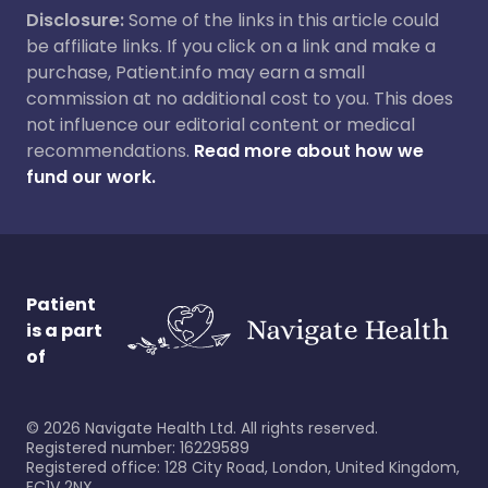
Disclosure:
Some of the links in this article could
be affiliate links. If you click on a link and make a
purchase, Patient.info may earn a small
commission at no additional cost to you. This does
not influence our editorial content or medical
recommendations.
Read more about how we
fund our work.
Patient
is a part
of
©
2026
Navigate Health Ltd. All rights reserved.
Registered number: 16229589
Registered office: 128 City Road, London, United Kingdom,
EC1V 2NX.