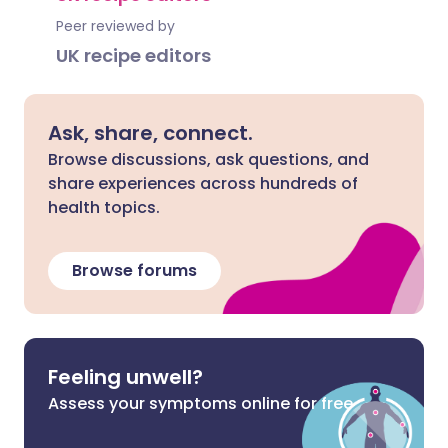
Peer reviewed by
UK recipe editors
Ask, share, connect.
Browse discussions, ask questions, and
share experiences across hundreds of
health topics.
Browse forums
Feeling unwell?
Assess your symptoms online for free