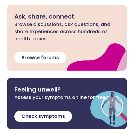
Ask, share, connect.
Browse discussions, ask questions, and
share experiences across hundreds of
health topics.
Browse forums
Feeling unwell?
Assess your symptoms online for free
Check symptoms