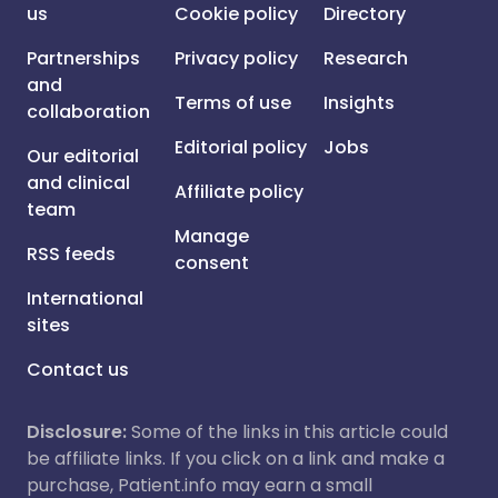
us
Cookie policy
Directory
Partnerships
Privacy policy
Research
and
Terms of use
Insights
collaboration
Editorial policy
Jobs
Our editorial
and clinical
Affiliate policy
team
Manage
RSS feeds
consent
International
sites
Contact us
Disclosure:
Some of the links in this article could
be affiliate links. If you click on a link and make a
purchase, Patient.info may earn a small