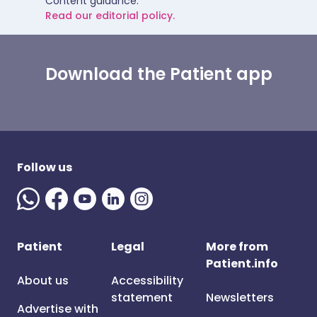
Content guidance.
Read our editorial policy.
Download the Patient app
Follow us
Patient
Legal
More from
Patient.info
About us
Accessibility
statement
Newsletters
Advertise with