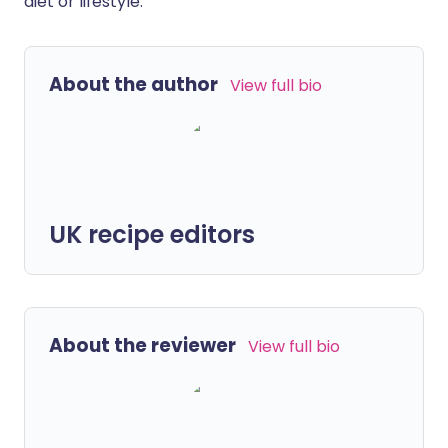
diet or lifestyle.
About the author
View full bio
UK recipe editors
About the reviewer
View full bio