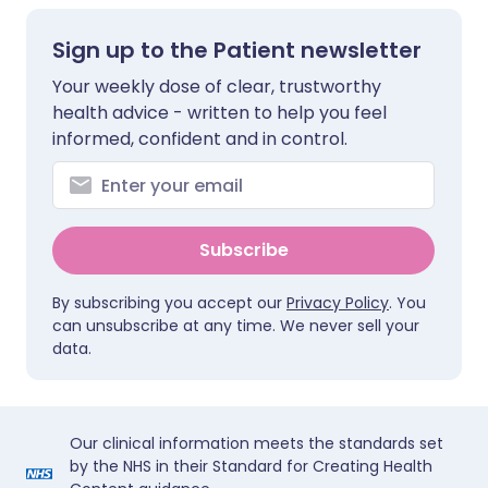
Sign up to the Patient newsletter
Your weekly dose of clear, trustworthy
health advice - written to help you feel
informed, confident and in control.
Subscribe
By subscribing you accept our
Privacy Policy
. You
can unsubscribe at any time. We never sell your
data.
Our clinical information meets the standards set
by the NHS in their Standard for Creating Health