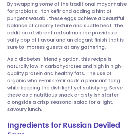
By swapping some of the traditional mayonnaise
Share via email
🇬🇧 English
🇩🇪 Deutsch
for probiotic-rich kefir and adding a hint of
pungent wasabi, these eggs achieve a beautiful
Share via Facebook
🇪🇸 Español
🇫🇷 Français
balance of creamy texture and subtle heat. The
addition of vibrant red salmon roe provides a
salty pop of flavour and an elegant finish that is
Share via LinkedIn
🇮🇹 Italiano
🇵🇹 Portugu
sure to impress guests at any gathering.
Share via X
🇮🇳 हिन्दी
🇮🇱 עברית
As a diabetes-friendly option, this recipe is
naturally low in carbohydrates and high in high-
quality protein and healthy fats. The use of
Share via WhatsApp
🇸🇦 عربي
🇸🇪 Svenska
organic whole-milk kefir adds a pleasant tang
while keeping the dish light yet satisfying. Serve
Copy link
these as a nutritious snack or a stylish starter
alongside a crisp seasonal salad for a light,
savoury lunch.
Ingredients for Russian Deviled