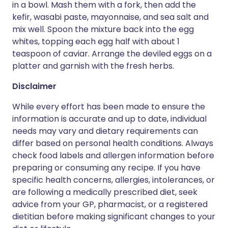
in a bowl. Mash them with a fork, then add the
kefir, wasabi paste, mayonnaise, and sea salt and
mix well. Spoon the mixture back into the egg
whites, topping each egg half with about 1
teaspoon of caviar. Arrange the deviled eggs on a
platter and garnish with the fresh herbs.
Disclaimer
While every effort has been made to ensure the
information is accurate and up to date, individual
needs may vary and dietary requirements can
differ based on personal health conditions. Always
check food labels and allergen information before
preparing or consuming any recipe. If you have
specific health concerns, allergies, intolerances, or
are following a medically prescribed diet, seek
advice from your GP, pharmacist, or a registered
dietitian before making significant changes to your