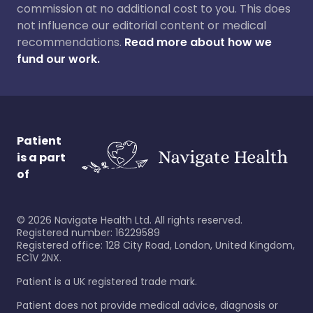
commission at no additional cost to you. This does
not influence our editorial content or medical
recommendations.
Read more about how we
fund our work.
Patient
is a part
of
©
2026
Navigate Health Ltd. All rights reserved.
Registered number: 16229589
Registered office: 128 City Road, London, United Kingdom,
EC1V 2NX.
Patient is a UK registered trade mark.
Patient does not provide medical advice, diagnosis or