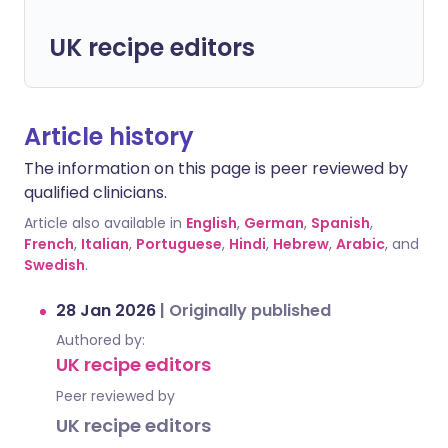
UK recipe editors
Article history
The information on this page is peer reviewed by
qualified clinicians.
Article also available in
English
,
German
,
Spanish
,
French
,
Italian
,
Portuguese
,
Hindi
,
Hebrew
,
Arabic
, and
Swedish
.
28 Jan 2026
|
Originally published
Authored by:
UK recipe editors
Peer reviewed by
UK recipe editors