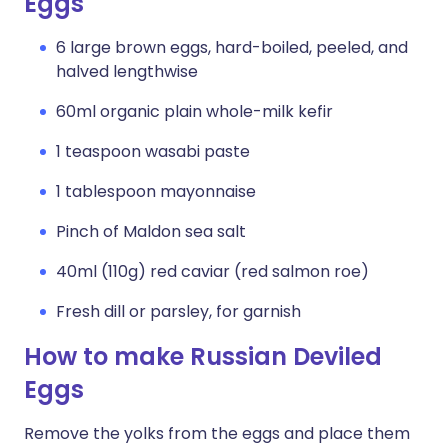
Eggs
6 large brown eggs, hard-boiled, peeled, and
halved lengthwise
60ml organic plain whole-milk kefir
1 teaspoon wasabi paste
1 tablespoon mayonnaise
Pinch of Maldon sea salt
40ml (110g) red caviar (red salmon roe)
Fresh dill or parsley, for garnish
How to make Russian Deviled
Eggs
Remove the yolks from the eggs and place them