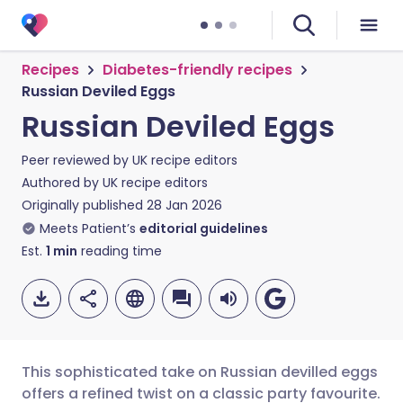
Recipes
Diabetes-friendly recipes
Russian Deviled Eggs
Russian Deviled Eggs
Peer reviewed by
UK recipe editors
Authored by
UK recipe editors
Originally published
28 Jan 2026
Meets Patient’s
editorial guidelines
Est.
1
min
reading time
This sophisticated take on Russian devilled eggs
offers a refined twist on a classic party favourite.