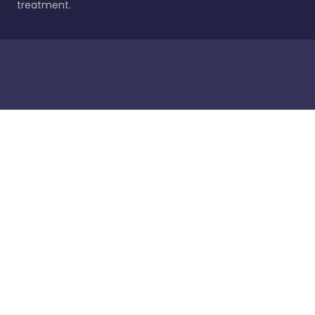
treatment.