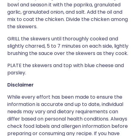
bowl and season it with the paprika, granulated
garlic, granulated onion, and salt. Add the oil and
mix to coat the chicken. Divide the chicken among
the skewers.
GRILL the skewers until thoroughly cooked and
slightly charred, 5 to 7 minutes on each side, lightly
brushing the sauce over the skewers as they cook.
PLATE the skewers and top with blue cheese and
parsley.
Disclaimer
While every effort has been made to ensure the
information is accurate and up to date, individual
needs may vary and dietary requirements can
differ based on personal health conditions. Always
check food labels and allergen information before
preparing or consuming any recipe. If you have