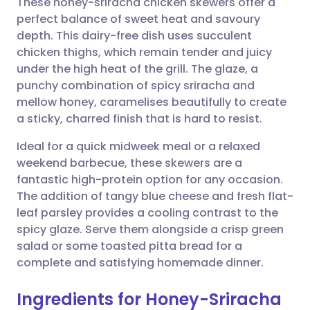
These honey-sriracha chicken skewers offer a
perfect balance of sweet heat and savoury
depth. This dairy-free dish uses succulent
Share via email
🇬🇧 English
🇩🇪 Deutsch
chicken thighs, which remain tender and juicy
under the high heat of the grill. The glaze, a
Share via Facebook
🇪🇸 Español
🇫🇷 Français
punchy combination of spicy sriracha and
mellow honey, caramelises beautifully to create
a sticky, charred finish that is hard to resist.
Share via LinkedIn
🇮🇹 Italiano
🇵🇹 Portugu
Ideal for a quick midweek meal or a relaxed
Share via X
🇮🇳 हिन्दी
🇮🇱 עברית
weekend barbecue, these skewers are a
fantastic high-protein option for any occasion.
The addition of tangy blue cheese and fresh flat-
Share via WhatsApp
🇸🇦 عربي
🇸🇪 Svenska
leaf parsley provides a cooling contrast to the
spicy glaze. Serve them alongside a crisp green
Copy link
salad or some toasted pitta bread for a
complete and satisfying homemade dinner.
Ingredients for Honey-Sriracha