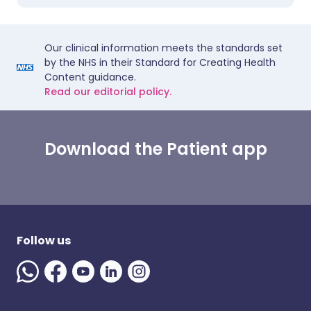
Our clinical information meets the standards set
by the NHS in their Standard for Creating Health
Content guidance.
Read our editorial policy.
Download the Patient app
Follow us