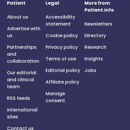
Patient
Legal
More from
Patient.info
About us
Accessibility
statement
Newsletters
Advertise with
us
Cookie policy
Directory
Partnerships
Privacy policy
Research
and
Terms of use
Insights
collaboration
Editorial policy
Jobs
Our editorial
and clinical
Affiliate policy
team
Manage
RSS feeds
consent
International
sites
Contact us