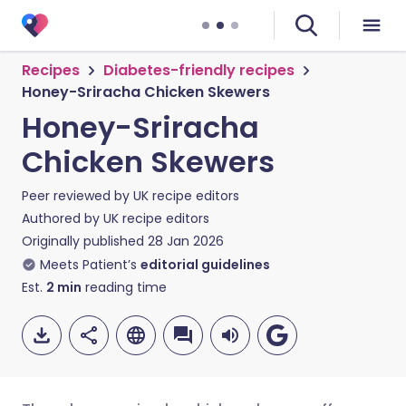
Recipes
Diabetes-friendly recipes
Honey-Sriracha Chicken Skewers
Honey-Sriracha
Chicken Skewers
Peer reviewed by
UK recipe editors
Authored by
UK recipe editors
Originally published
28 Jan 2026
Meets Patient’s
editorial guidelines
Est.
2
min
reading time