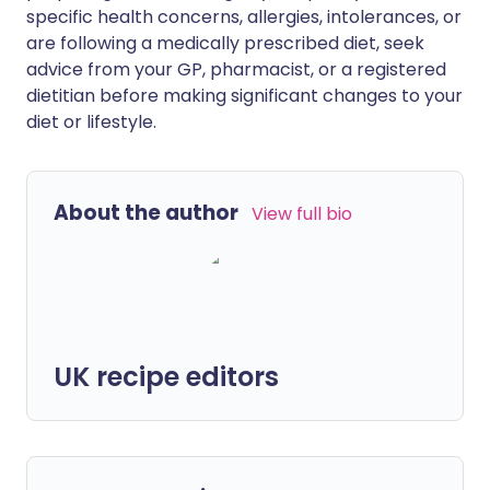
specific health concerns, allergies, intolerances, or
are following a medically prescribed diet, seek
advice from your GP, pharmacist, or a registered
dietitian before making significant changes to your
diet or lifestyle.
About the author
View full bio
UK recipe editors