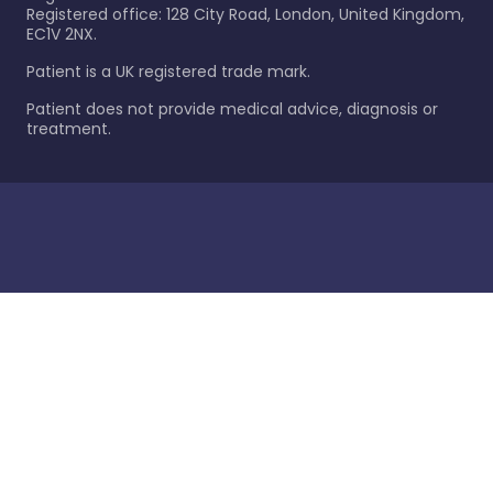
Registered office: 128 City Road, London, United Kingdom,
EC1V 2NX.
Patient is a UK registered trade mark.
Patient does not provide medical advice, diagnosis or
treatment.