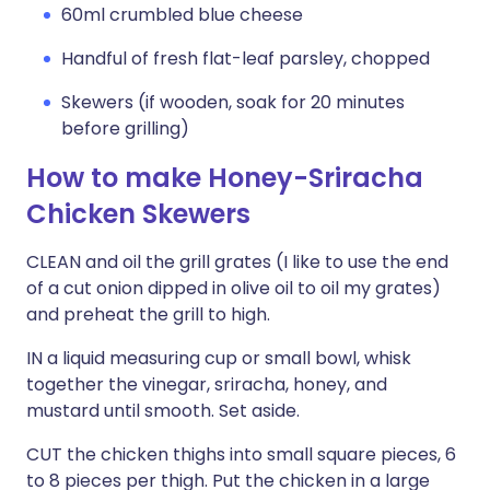
60ml crumbled blue cheese
Handful of fresh flat-leaf parsley, chopped
Skewers (if wooden, soak for 20 minutes
before grilling)
How to make Honey-Sriracha
Chicken Skewers
CLEAN and oil the grill grates (I like to use the end
of a cut onion dipped in olive oil to oil my grates)
and preheat the grill to high.
IN a liquid measuring cup or small bowl, whisk
together the vinegar, sriracha, honey, and
mustard until smooth. Set aside.
CUT the chicken thighs into small square pieces, 6
to 8 pieces per thigh. Put the chicken in a large