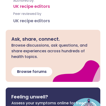
Authored by:
UK recipe editors
Peer reviewed by
UK recipe editors
Ask, share, connect.
Browse discussions, ask questions, and
share experiences across hundreds of
health topics.
Browse forums
Feeling unwell?
Assess your symptoms online for free