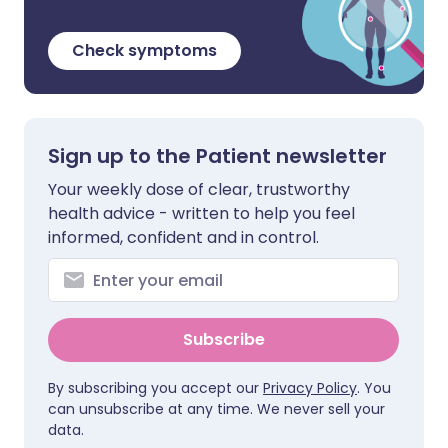
Check symptoms
Sign up to the Patient newsletter
Your weekly dose of clear, trustworthy
health advice - written to help you feel
informed, confident and in control.
Subscribe
By subscribing you accept our
Privacy Policy
. You
can unsubscribe at any time. We never sell your
data.