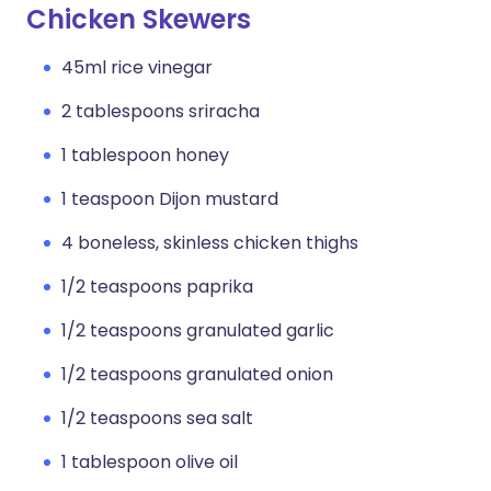
Chicken Skewers
45ml rice vinegar
2 tablespoons sriracha
1 tablespoon honey
1 teaspoon Dijon mustard
4 boneless, skinless chicken thighs
1/2 teaspoons paprika
1/2 teaspoons granulated garlic
1/2 teaspoons granulated onion
1/2 teaspoons sea salt
1 tablespoon olive oil