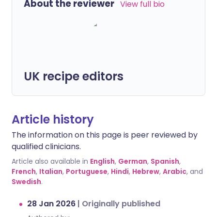
About the reviewer
View full bio
UK recipe editors
Article history
The information on this page is peer reviewed by
qualified clinicians.
Article also available in
English
,
German
,
Spanish
,
French
,
Italian
,
Portuguese
,
Hindi
,
Hebrew
,
Arabic
, and
Swedish
.
28 Jan 2026
|
Originally published