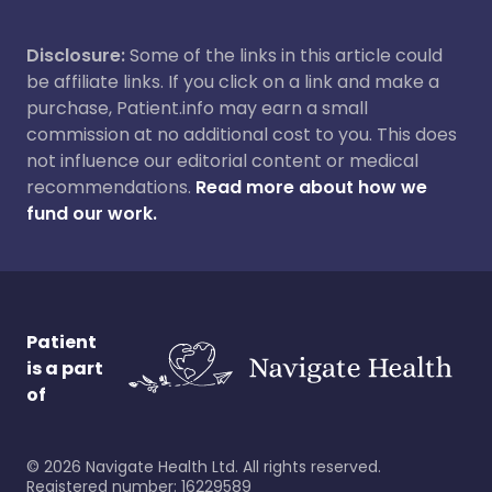
Disclosure:
Some of the links in this article could
be affiliate links. If you click on a link and make a
purchase, Patient.info may earn a small
commission at no additional cost to you. This does
not influence our editorial content or medical
recommendations.
Read more about how we
fund our work.
Patient
is a part
of
©
2026
Navigate Health Ltd. All rights reserved.
Registered number: 16229589