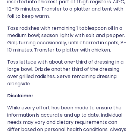
inserted into thickest part of thigh registers 74°C,
12–15 minutes. Transfer to a platter and tent with
foil to keep warm.
Toss radishes with remaining 1 tablespoon oil in a
medium bowl; season lightly with salt and pepper.
Grill, turning occasionally, until charred in spots, 8–
10 minutes. Transfer to platter with chicken.
Toss lettuce with about one-third of dressing in a
large bowl. Drizzle another third of the dressing
over grilled radishes. Serve remaining dressing
alongside.
Disclaimer
While every effort has been made to ensure the
information is accurate and up to date, individual
needs may vary and dietary requirements can
differ based on personal health conditions. Always