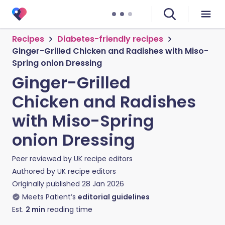
Recipes
Diabetes-friendly recipes
Ginger-Grilled Chicken and Radishes with Miso-
Spring onion Dressing
Ginger-Grilled
Chicken and Radishes
with Miso-Spring
onion Dressing
Peer reviewed by
UK recipe editors
Authored by
UK recipe editors
Originally published
28 Jan 2026
Meets Patient’s
editorial guidelines
Est.
2
min
reading time