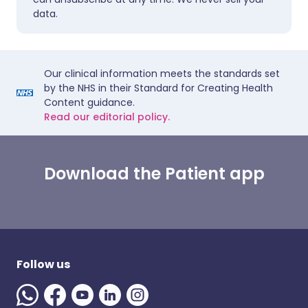
data.
Our clinical information meets the standards set
by the NHS in their Standard for Creating Health
Content guidance.
Read our editorial policy.
Download the Patient app
Follow us