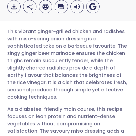
This vibrant ginger-grilled chicken and radishes
with miso-spring onion dressing is a
sophisticated take on a barbecue favourite. The
Share via email
🇬🇧 English
🇩🇪 Deutsch
zingy ginger beer marinade ensures the chicken
thighs remain succulently tender, while the
Share via Facebook
🇪🇸 Español
🇫🇷 Français
slightly charred radishes provide a depth of
earthy flavour that balances the brightness of
the rice vinegar. It is a dish that celebrates fresh,
Share via LinkedIn
🇮🇹 Italiano
🇵🇹 Portugu
seasonal produce through simple yet effective
cooking techniques.
Share via X
🇮🇳 हिन्दी
🇮🇱 עברית
As a diabetes-friendly main course, this recipe
focuses on lean protein and nutrient-dense
Share via WhatsApp
🇸🇦 عربي
🇸🇪 Svenska
vegetables without compromising on
satisfaction. The savoury miso dressing adds a