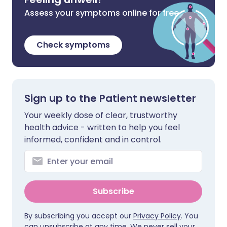
Assess your symptoms online for free
Check symptoms
Sign up to the Patient newsletter
Your weekly dose of clear, trustworthy
health advice - written to help you feel
informed, confident and in control.
Subscribe
By subscribing you accept our
Privacy Policy
. You
can unsubscribe at any time. We never sell your