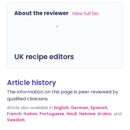
About the reviewer
View full bio
UK recipe editors
Article history
The information on this page is peer reviewed by
qualified clinicians.
Article also available in
English
,
German
,
Spanish
,
French
,
Italian
,
Portuguese
,
Hindi
,
Hebrew
,
Arabic
, and
Swedish
.