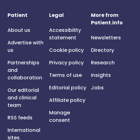
Patient
Legal
More from
Patient.info
About us
Accessibility
statement
Newsletters
Advertise with
us
Cookie policy
Directory
Partnerships
Privacy policy
Research
and
Terms of use
Insights
collaboration
Editorial policy
Jobs
Our editorial
and clinical
Affiliate policy
team
Manage
RSS feeds
consent
International
sites