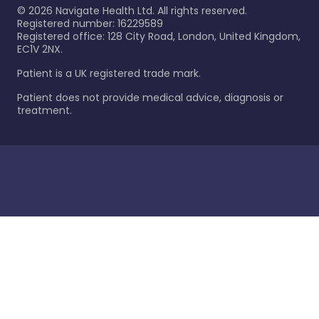
©
2026
Navigate Health Ltd. All rights reserved.
Registered number: 16229589
Registered office: 128 City Road, London, United Kingdom,
EC1V 2NX.
Patient is a UK registered trade mark.
Patient does not provide medical advice, diagnosis or
treatment.