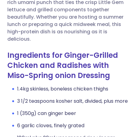
Copy link
rich umami punch that ties the crisp Little Gem
lettuce and grilled components together
beautifully. Whether you are hosting a summer
lunch or preparing a quick midweek meal, this
high-protein dish is as nourishing as it is
delicious.
Ingredients for Ginger-Grilled
Chicken and Radishes with
Miso-Spring onion Dressing
1.4kg skinless, boneless chicken thighs
3 1/2 teaspoons kosher salt, divided, plus more
1 (350g) can ginger beer
6 garlic cloves, finely grated