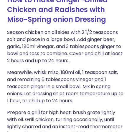
Chicken and Radishes with
Miso-Spring onion Dressing
Season chicken on all sides with 2 1/2 teaspoons
salt and place in a large bowl. Add ginger beer,
garlic, 180ml vinegar, and 3 tablespoons ginger to
bowl and toss to combine. Cover and chill at least
2 hours and up to 24 hours.
Meanwhile, whisk miso, 180ml oil, 1 teaspoon salt,
and remaining 6 tablespoons vinegar and 1
teaspoon ginger in a small bowl. Mix in spring
onions. Let dressing sit at room temperature up to
1 hour, or chill up to 24 hours.
Prepare a grill for high heat; brush grate lightly
with oil. Grill chicken, turning occasionally, until
lightly charred and an instant-read thermometer