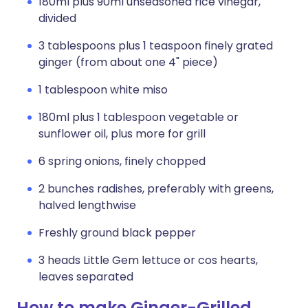
180ml plus 90ml unseasoned rice vinegar,
divided
3 tablespoons plus 1 teaspoon finely grated
ginger (from about one 4" piece)
1 tablespoon white miso
180ml plus 1 tablespoon vegetable or
sunflower oil, plus more for grill
6 spring onions, finely chopped
2 bunches radishes, preferably with greens,
halved lengthwise
Freshly ground black pepper
3 heads Little Gem lettuce or cos hearts,
leaves separated
How to make Ginger-Grilled