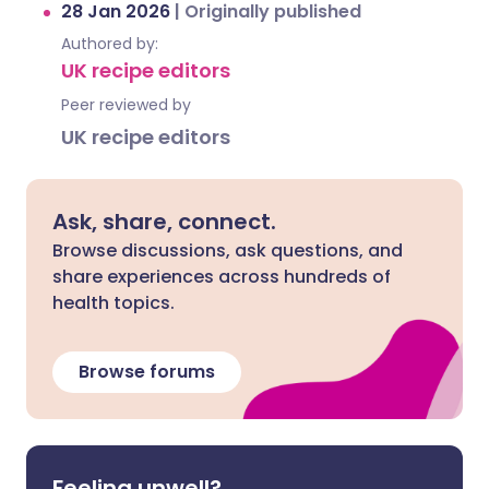
28 Jan 2026
|
Originally published
Authored by:
UK recipe editors
Peer reviewed by
UK recipe editors
Ask, share, connect.
Browse discussions, ask questions, and
share experiences across hundreds of
health topics.
Browse forums
Feeling unwell?