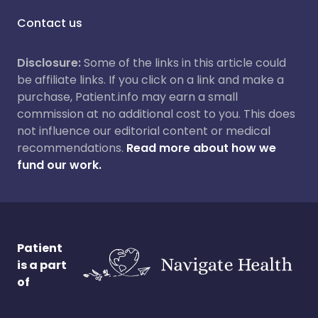
Contact us
Disclosure:
Some of the links in this article could
be affiliate links. If you click on a link and make a
purchase, Patient.info may earn a small
commission at no additional cost to you. This does
not influence our editorial content or medical
recommendations.
Read more about how we
fund our work.
Patient
is a part
of