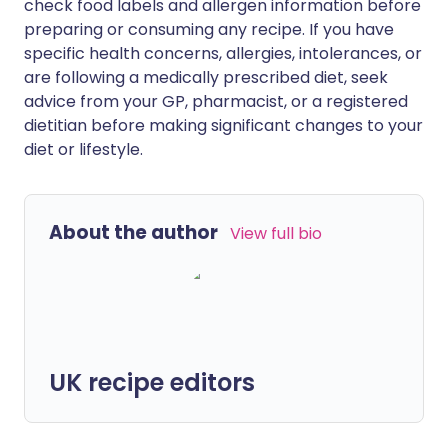
check food labels and allergen information before
preparing or consuming any recipe. If you have
specific health concerns, allergies, intolerances, or
are following a medically prescribed diet, seek
advice from your GP, pharmacist, or a registered
dietitian before making significant changes to your
diet or lifestyle.
About the author
View full bio
UK recipe editors