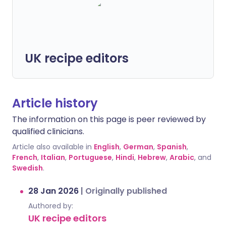
UK recipe editors
Article history
The information on this page is peer reviewed by
qualified clinicians.
Article also available in
English
,
German
,
Spanish
,
French
,
Italian
,
Portuguese
,
Hindi
,
Hebrew
,
Arabic
, and
Swedish
.
28 Jan 2026
|
Originally published
Authored by:
UK recipe editors