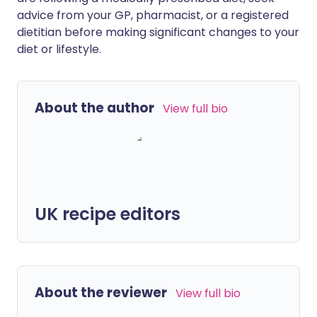
advice from your GP, pharmacist, or a registered
dietitian before making significant changes to your
diet or lifestyle.
About the author
View full bio
UK recipe editors
About the reviewer
View full bio