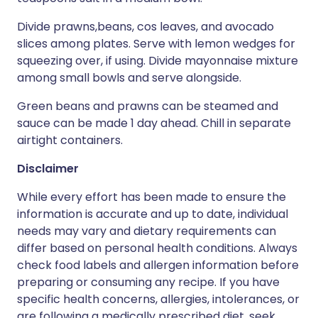
Divide prawns,beans, cos leaves, and avocado
slices among plates. Serve with lemon wedges for
squeezing over, if using. Divide mayonnaise mixture
among small bowls and serve alongside.
Green beans and prawns can be steamed and
sauce can be made 1 day ahead. Chill in separate
airtight containers.
Disclaimer
While every effort has been made to ensure the
information is accurate and up to date, individual
needs may vary and dietary requirements can
differ based on personal health conditions. Always
check food labels and allergen information before
preparing or consuming any recipe. If you have
specific health concerns, allergies, intolerances, or
are following a medically prescribed diet, seek