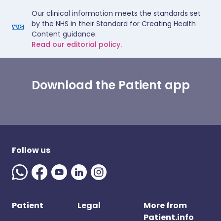
Our clinical information meets the standards set
by the NHS in their Standard for Creating Health
Content guidance.
Read our editorial policy.
Download the Patient app
Follow us
Patient
Legal
More from
Patient.info