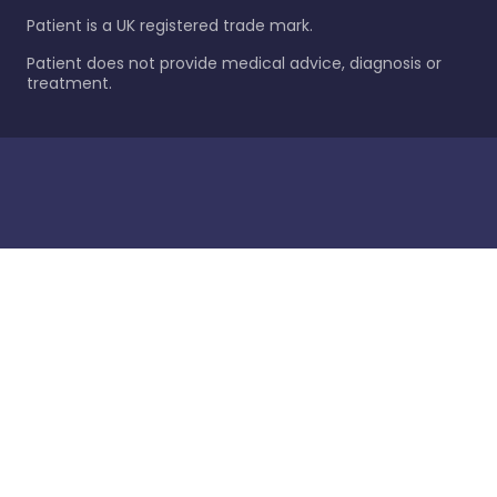
Patient is a UK registered trade mark.
Patient does not provide medical advice, diagnosis or
treatment.