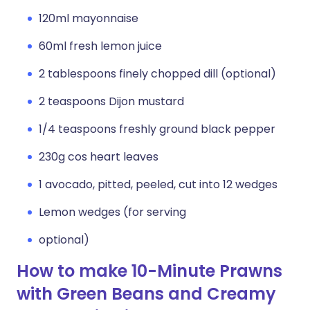
120ml mayonnaise
60ml fresh lemon juice
2 tablespoons finely chopped dill (optional)
2 teaspoons Dijon mustard
1/4 teaspoons freshly ground black pepper
230g cos heart leaves
1 avocado, pitted, peeled, cut into 12 wedges
Lemon wedges (for serving
optional)
How to make 10-Minute Prawns
with Green Beans and Creamy