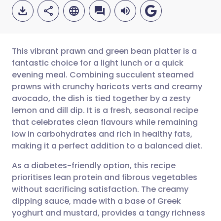
This vibrant prawn and green bean platter is a
fantastic choice for a light lunch or a quick
evening meal. Combining succulent steamed
Share via email
🇬🇧 English
🇩🇪 Deutsch
prawns with crunchy haricots verts and creamy
avocado, the dish is tied together by a zesty
Share via Facebook
🇪🇸 Español
🇫🇷 Français
lemon and dill dip. It is a fresh, seasonal recipe
that celebrates clean flavours while remaining
low in carbohydrates and rich in healthy fats,
Share via LinkedIn
🇮🇹 Italiano
🇵🇹 Portugu
making it a perfect addition to a balanced diet.
Share via X
🇮🇳 हिन्दी
🇮🇱 עברית
As a diabetes-friendly option, this recipe
prioritises lean protein and fibrous vegetables
without sacrificing satisfaction. The creamy
Share via WhatsApp
🇸🇦 عربي
🇸🇪 Svenska
dipping sauce, made with a base of Greek
yoghurt and mustard, provides a tangy richness