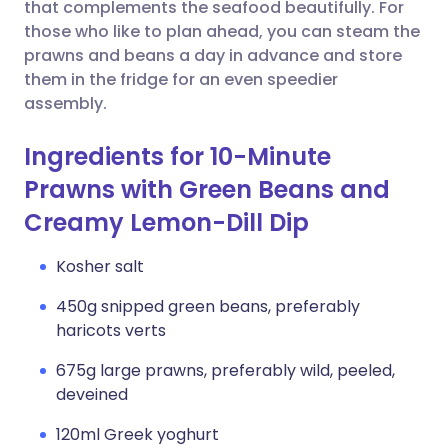
Copy link
that complements the seafood beautifully. For
those who like to plan ahead, you can steam the
prawns and beans a day in advance and store
them in the fridge for an even speedier
assembly.
Ingredients for 10-Minute
Prawns with Green Beans and
Creamy Lemon-Dill Dip
Kosher salt
450g snipped green beans, preferably
haricots verts
675g large prawns, preferably wild, peeled,
deveined
120ml Greek yoghurt