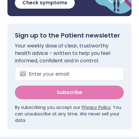
Check symptoms
Sign up to the Patient newsletter
Your weekly dose of clear, trustworthy
health advice - written to help you feel
informed, confident and in control.
Subscribe
By subscribing you accept our
Privacy Policy
. You
can unsubscribe at any time. We never sell your
data.