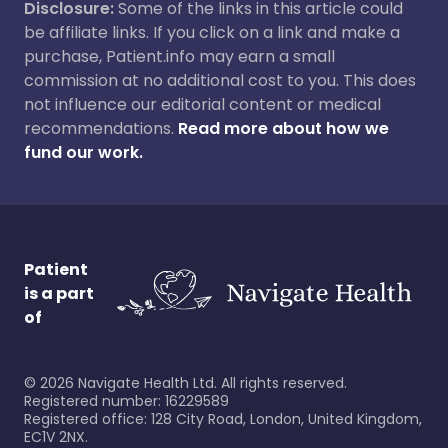
Disclosure:
Some of the links in this article could
be affiliate links. If you click on a link and make a
purchase, Patient.info may earn a small
commission at no additional cost to you. This does
not influence our editorial content or medical
recommendations.
Read more about how we
fund our work.
Patient
is a part
of
©
2026
Navigate Health Ltd. All rights reserved.
Registered number: 16229589
Registered office: 128 City Road, London, United Kingdom,
EC1V 2NX.