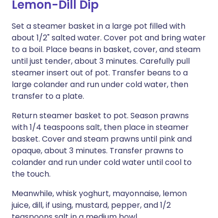
Lemon-Dill Dip
Set a steamer basket in a large pot filled with
about 1/2" salted water. Cover pot and bring water
to a boil. Place beans in basket, cover, and steam
until just tender, about 3 minutes. Carefully pull
steamer insert out of pot. Transfer beans to a
large colander and run under cold water, then
transfer to a plate.
Return steamer basket to pot. Season prawns
with 1/4 teaspoons salt, then place in steamer
basket. Cover and steam prawns until pink and
opaque, about 3 minutes. Transfer prawns to
colander and run under cold water until cool to
the touch.
Meanwhile, whisk yoghurt, mayonnaise, lemon
juice, dill, if using, mustard, pepper, and 1/2
teaspoons salt in a medium bowl.