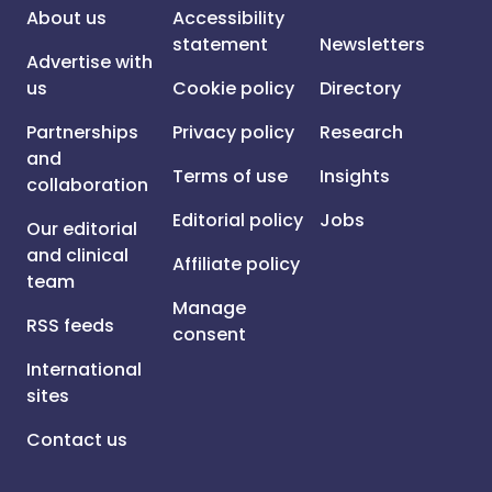
About us
Accessibility
statement
Newsletters
Advertise with
us
Cookie policy
Directory
Partnerships
Privacy policy
Research
and
Terms of use
Insights
collaboration
Editorial policy
Jobs
Our editorial
and clinical
Affiliate policy
team
Manage
RSS feeds
consent
International
sites
Contact us