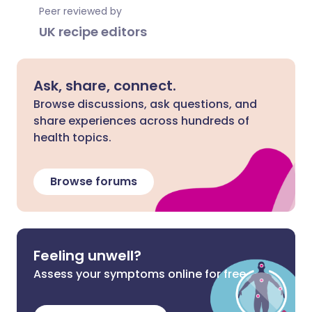
Peer reviewed by
UK recipe editors
Ask, share, connect.
Browse discussions, ask questions, and
share experiences across hundreds of
health topics.
Browse forums
Feeling unwell?
Assess your symptoms online for free