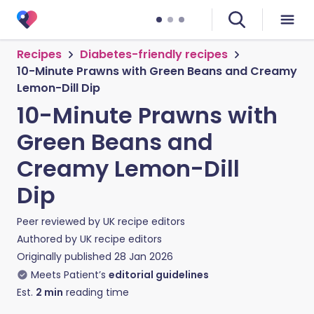
Recipes
Diabetes-friendly recipes
10-Minute Prawns with Green Beans and Creamy
Lemon-Dill Dip
10-Minute Prawns with
Green Beans and
Creamy Lemon-Dill
Dip
Peer reviewed by
UK recipe editors
Authored by
UK recipe editors
Originally published
28 Jan 2026
Meets Patient’s
editorial guidelines
Est.
2
min
reading time