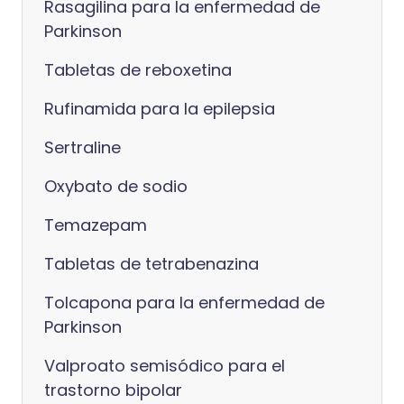
Rasagilina para la enfermedad de
Parkinson
Tabletas de reboxetina
Rufinamida para la epilepsia
Sertraline
Oxybato de sodio
Temazepam
Tabletas de tetrabenazina
Tolcapona para la enfermedad de
Parkinson
Valproato semisódico para el
trastorno bipolar