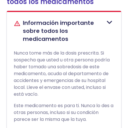
todos los medicamentos
Información importante
sobre todos los
medicamentos
Nunca tome más de la dosis prescrita. Si
sospecha que usted u otra persona podría
haber tomado una sobredosis de este
medicamento, acuda al departamento de
accidentes y emergencias de su hospital
local. Lleve el envase con usted, incluso si
está vacío.
Este medicamento es para ti. Nunca lo des a
otras personas, incluso si su condición
parece ser la misma que la tuya.