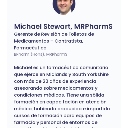
Michael Stewart, MRPharmS
Gerente de Revisión de Folletos de
Medicamentos – Contratista,
Farmacéutico
BPharm (Hons), MRPharmS
Michael es un farmacéutico comunitario
que ejerce en Midlands y South Yorkshire
con más de 20 años de experiencia
asesorando sobre medicamentos y
condiciones médicas. Tiene una sólida
formación en capacitación en atención
médica, habiendo producido e impartido
cursos de formación para equipos de
farmacia y personal de entornos de