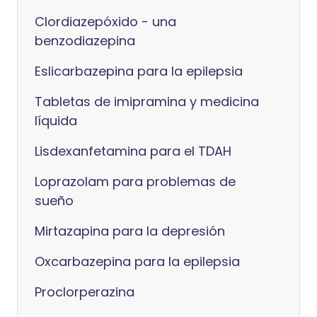
Clordiazepóxido - una
benzodiazepina
Eslicarbazepina para la epilepsia
Tabletas de imipramina y medicina
líquida
Lisdexanfetamina para el TDAH
Loprazolam para problemas de
sueño
Mirtazapina para la depresión
Oxcarbazepina para la epilepsia
Proclorperazina