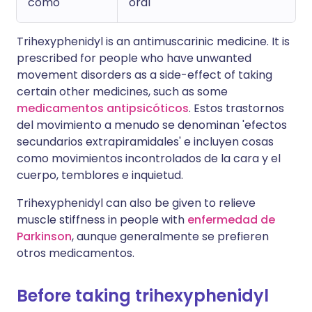
como
oral
Trihexyphenidyl is an antimuscarinic medicine. It is
prescribed for people who have unwanted
movement disorders as a side-effect of taking
certain other medicines, such as some
medicamentos antipsicóticos
. Estos trastornos
del movimiento a menudo se denominan 'efectos
secundarios extrapiramidales' e incluyen cosas
como movimientos incontrolados de la cara y el
cuerpo, temblores e inquietud.
Trihexyphenidyl can also be given to relieve
muscle stiffness in people with
enfermedad de
Parkinson
, aunque generalmente se prefieren
otros medicamentos.
Before taking trihexyphenidyl