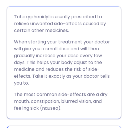
Compartir por correo
🇬🇧 English
🇩🇪 Deutsch
Trihexyphenidyl is usually prescribed to
electrónico
relieve unwanted side-effects caused by
🇪🇸 Español
🇫🇷 Français
certain other medicines.
Compartir en Facebook
When starting your treatment your doctor
🇮🇹 Italiano
🇵🇹 Portugu
will give you a small dose and will then
Compartir en LinkedIn
gradually increase your dose every few
🇮🇳 हिन्दी
🇮🇱 עברית
days. This helps your body adjust to the
Compartir en X
medicine and reduces the risk of side-
effects. Take it exactly as your doctor tells
🇸🇦 عربي
🇸🇪 Svenska
you to.
Compartir vía WhatsApp
The most common side-effects are a dry
mouth, constipation, blurred vision, and
Copiar enlace
feeling sick (nausea).