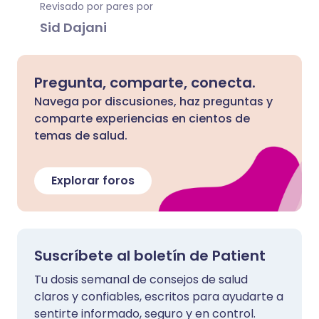
Revisado por pares por
Sid Dajani
Pregunta, comparte, conecta.
Navega por discusiones, haz preguntas y
comparte experiencias en cientos de
temas de salud.
Explorar foros
Suscríbete al boletín de Patient
Tu dosis semanal de consejos de salud
claros y confiables, escritos para ayudarte a
sentirte informado, seguro y en control.