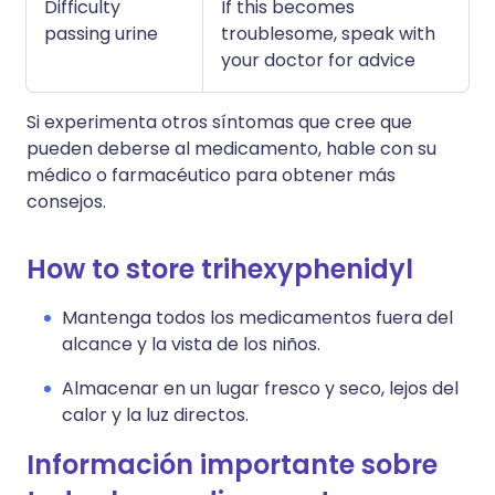
Difficulty
If this becomes
passing urine
troublesome, speak with
your doctor for advice
Si experimenta otros síntomas que cree que
pueden deberse al medicamento, hable con su
médico o farmacéutico para obtener más
consejos.
How to store trihexyphenidyl
Mantenga todos los medicamentos fuera del
alcance y la vista de los niños.
Almacenar en un lugar fresco y seco, lejos del
calor y la luz directos.
Información importante sobre