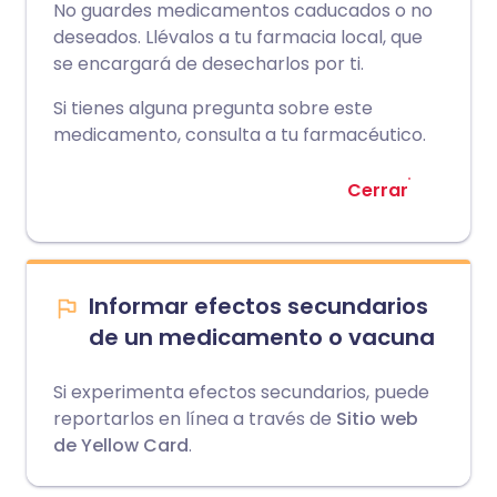
No guardes medicamentos caducados o no
deseados. Llévalos a tu farmacia local, que
se encargará de desecharlos por ti.
Si tienes alguna pregunta sobre este
medicamento, consulta a tu farmacéutico.
Cerrar
Informar efectos secundarios
de un medicamento o vacuna
Si experimenta efectos secundarios, puede
reportarlos en línea a través de
Sitio web
de Yellow Card
.