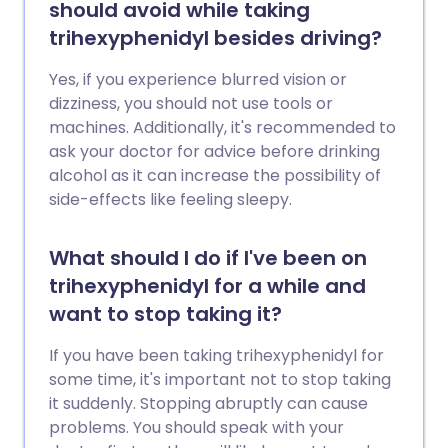
should avoid while taking
trihexyphenidyl besides driving?
Yes, if you experience blurred vision or
dizziness, you should not use tools or
machines. Additionally, it's recommended to
ask your doctor for advice before drinking
alcohol as it can increase the possibility of
side-effects like feeling sleepy.
What should I do if I've been on
trihexyphenidyl for a while and
want to stop taking it?
If you have been taking trihexyphenidyl for
some time, it's important not to stop taking
it suddenly. Stopping abruptly can cause
problems. You should speak with your