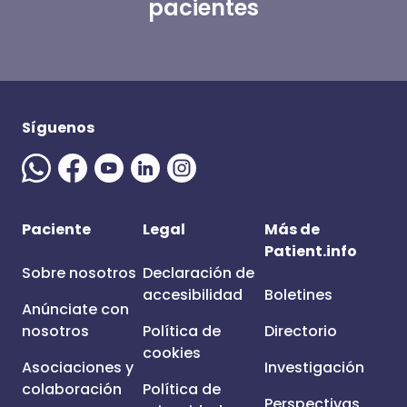
pacientes
Síguenos
Paciente
Legal
Más de
Patient.info
Sobre nosotros
Declaración de
accesibilidad
Boletines
Anúnciate con
nosotros
Política de
Directorio
cookies
Asociaciones y
Investigación
colaboración
Política de
Perspectivas