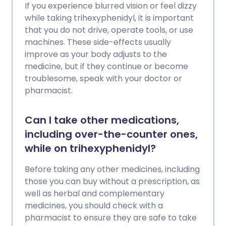
If you experience blurred vision or feel dizzy
while taking trihexyphenidyl, it is important
that you do not drive, operate tools, or use
machines. These side-effects usually
improve as your body adjusts to the
medicine, but if they continue or become
troublesome, speak with your doctor or
pharmacist.
Can I take other medications,
including over-the-counter ones,
while on trihexyphenidyl?
Before taking any other medicines, including
those you can buy without a prescription, as
well as herbal and complementary
medicines, you should check with a
pharmacist to ensure they are safe to take