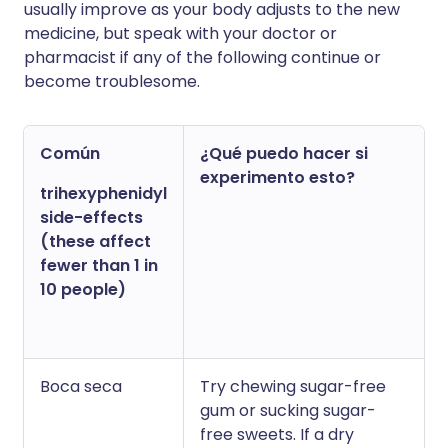
usually improve as your body adjusts to the new
medicine, but speak with your doctor or
pharmacist if any of the following continue or
become troublesome.
Común
¿Qué puedo hacer si
experimento esto?
trihexyphenidyl
side-effects
(these affect
fewer than 1 in
10 people)
Boca seca
Try chewing sugar-free
gum or sucking sugar-
free sweets. If a dry