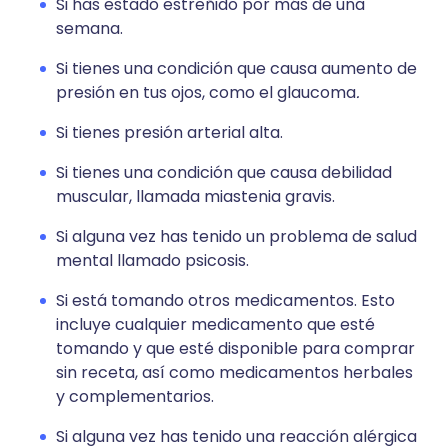
Si has estado estreñido por más de una
semana.
Si tienes una condición que causa aumento de
presión en tus ojos, como el glaucoma
.
Si tienes presión arterial alta.
Si tienes una condición que causa debilidad
muscular, llamada miastenia gravis.
Si alguna vez has tenido un problema de salud
mental llamado psicosis.
Si está tomando otros medicamentos. Esto
incluye cualquier medicamento que esté
tomando y que esté disponible para comprar
sin receta, así como medicamentos herbales
y complementarios.
Si alguna vez has tenido una reacción alérgica