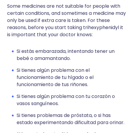
Some medicines are not suitable for people with
certain conditions, and sometimes a medicine may
only be used if extra care is taken. For these
reasons, before you start taking trihexyphenidyl it
is important that your doctor knows:
Si estás embarazada, intentando tener un
bebé o amamantando.
Si tienes algún problema con el
funcionamiento de tu hígado o el
funcionamiento de tus riñones.
Si tienes algún problema con tu corazón o
vasos sanguíneos.
Si tienes problemas de próstata, o si has
estado experimentando dificultad para orinar.