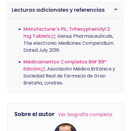
Lecturas adicionales y referencias
Manufacturer's PIL, Trihexyphenidyl 2
mg Tablets
; Genus Pharmaceuticals,
The electronic Medicines Compendium.
Dated July 2016.
Medicamentos Completos BNF 89ª
Edición
; Asociación Médica Británica y
Sociedad Real de Farmacia de Gran
Bretaña, Londres.
Sobre el autor
Ver biografía completa