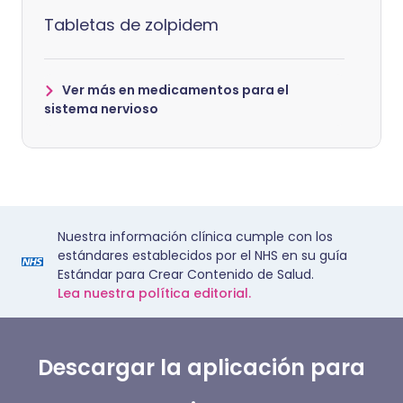
Tabletas de zolpidem
Ver más en medicamentos para el
sistema nervioso
Nuestra información clínica cumple con los
estándares establecidos por el NHS en su guía
Estándar para Crear Contenido de Salud.
Lea nuestra política editorial.
Descargar la aplicación para