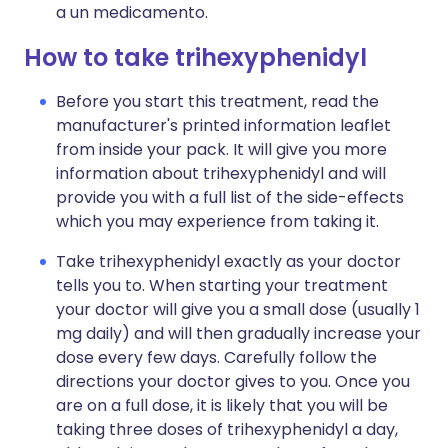
a un medicamento.
How to take trihexyphenidyl
Before you start this treatment, read the
manufacturer's printed information leaflet
from inside your pack. It will give you more
information about trihexyphenidyl and will
provide you with a full list of the side-effects
which you may experience from taking it.
Take trihexyphenidyl exactly as your doctor
tells you to. When starting your treatment
your doctor will give you a small dose (usually 1
mg daily) and will then gradually increase your
dose every few days. Carefully follow the
directions your doctor gives to you. Once you
are on a full dose, it is likely that you will be
taking three doses of trihexyphenidyl a day,