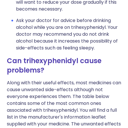
will want to reduce your dose gradually if this
becomes necessary.
Ask your doctor for advice before drinking
alcohol while you are on trihexyphenidyl. Your
doctor may recommend you do not drink
alcohol because it increases the possibility of
side-effects such as feeling sleepy.
Can trihexyphenidyl cause
problems?
Along with their useful effects, most medicines can
cause unwanted side-effects although not
everyone experiences them. The table below
contains some of the most common ones
associated with trihexyphenidyl. You will find a full
list in the manufacturer's information leaflet
supplied with your medicine. The unwanted effects