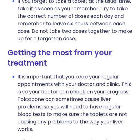
If you forget to take a tablet at the usual time,
take it as soon as you remember. Try to take
the correct number of doses each day and
remember to leave six hours between each
dose. Do not take two doses together to make
up for a forgotten dose.
Getting the most from your
treatment
It is important that you keep your regular
appointments with your doctor and clinic. This
is so your doctor can check on your progress.
Tolcapone can sometimes cause liver
problems, so you will need to have regular
blood tests to make sure the tablets are not
causing any problems to the way your liver
works.