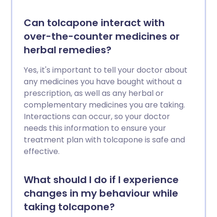
Can tolcapone interact with
over-the-counter medicines or
herbal remedies?
Yes, it's important to tell your doctor about
any medicines you have bought without a
prescription, as well as any herbal or
complementary medicines you are taking.
Interactions can occur, so your doctor
needs this information to ensure your
treatment plan with tolcapone is safe and
effective.
What should I do if I experience
changes in my behaviour while
taking tolcapone?