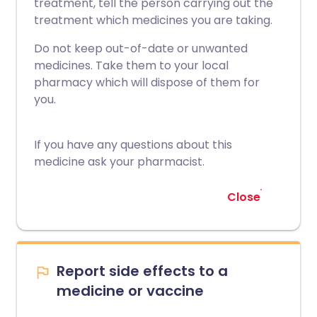
treatment, tell the person carrying out the
treatment which medicines you are taking.
Do not keep out-of-date or unwanted
medicines. Take them to your local
pharmacy which will dispose of them for
you.
If you have any questions about this
medicine ask your pharmacist.
Close
Report side effects to a
medicine or vaccine