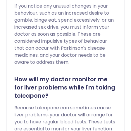
If you notice any unusual changes in your
behaviour, such as an increased desire to
gamble, binge eat, spend excessively, or an
increased sex drive, you must inform your
doctor as soon as possible. These are
considered impulsive types of behaviour
that can occur with Parkinson's disease
medicines, and your doctor needs to be
aware to address them.
How will my doctor monitor me
for liver problems while I'm taking
tolcapone?
Because tolcapone can sometimes cause
liver problems, your doctor will arrange for
you to have regular blood tests. These tests
are essential to monitor your liver function