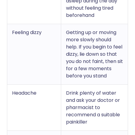
asleep during the day
without feeling tired
beforehand
Feeling dizzy
Getting up or moving
more slowly should
help. If you begin to feel
dizzy, lie down so that
you do not faint, then sit
for a few moments
before you stand
Headache
Drink plenty of water
and ask your doctor or
pharmacist to
recommend a suitable
painkiller