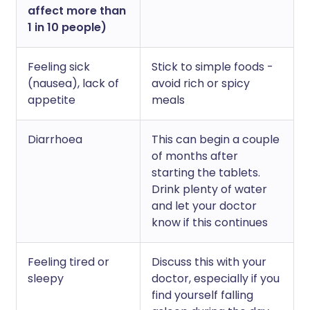
affect more than
1 in 10 people)
Feeling sick
Stick to simple foods -
(nausea), lack of
avoid rich or spicy
appetite
meals
Diarrhoea
This can begin a couple
of months after
starting the tablets.
Drink plenty of water
and let your doctor
know if this continues
Feeling tired or
Discuss this with your
sleepy
doctor, especially if you
find yourself falling