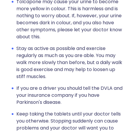
Tolcapone may cause your urine to become
more yellow in colour. This is harmless and is
nothing to worry about. If, however, your urine
becomes dark in colour, and you also have
other symptoms, please let your doctor know
about this.
Stay as active as possible and exercise
regularly as much as you are able. You may
walk more slowly than before, but a daily walk
is good exercise and may help to loosen up
stiff muscles.
If you are a driver you should tell the DVLA and
your insurance company if you have
Parkinson's disease.
Keep taking the tablets until your doctor tells
you otherwise. Stopping suddenly can cause
problems and your doctor will want you to