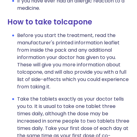
If you have ever had an allergic reaction to a
medicine.
How to take tolcapone
Before you start the treatment, read the
manufacturer's printed information leaflet
from inside the pack and any additional
information your doctor has given to you.
These will give you more information about
tolcapone, and will also provide you with a full
list of side-effects which you could experience
from taking it.
Take the tablets exactly as your doctor tells
you to. It is usual to take one tablet three
times daily, although the dose may be
increased in some people to two tablets three
times daily. Take your first dose of each day at
the same time as your first dose of co-