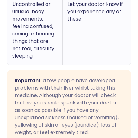
Uncontrolled or
Let your doctor know if
unusual body
you experience any of
movements,
these
feeling confused,
seeing or hearing
things that are
not real, difficulty
sleeping
Important
: a few people have developed
problems with their liver whilst taking this
medicine. Although your doctor will check
for this, you should speak with your doctor
as soon as possible if you have any
unexplained sickness (nausea or vomiting),
yellowing of skin or eyes (jaundice), loss of
weight, or feel extremely tired.