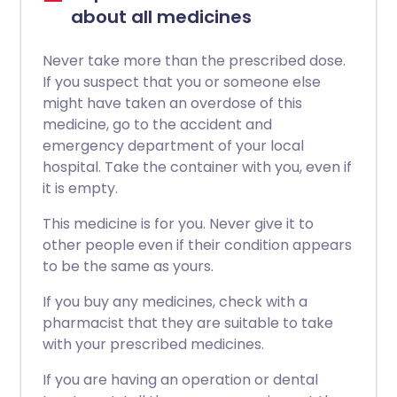
about all medicines
Never take more than the prescribed dose.
If you suspect that you or someone else
might have taken an overdose of this
medicine, go to the accident and
emergency department of your local
hospital. Take the container with you, even if
it is empty.
This medicine is for you. Never give it to
other people even if their condition appears
to be the same as yours.
If you buy any medicines, check with a
pharmacist that they are suitable to take
with your prescribed medicines.
If you are having an operation or dental