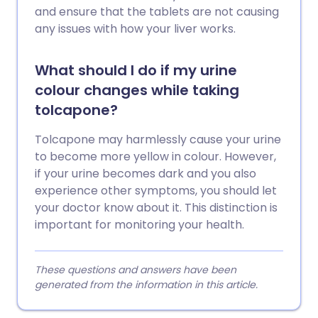
and ensure that the tablets are not causing
any issues with how your liver works.
What should I do if my urine
colour changes while taking
tolcapone?
Tolcapone may harmlessly cause your urine
to become more yellow in colour. However,
if your urine becomes dark and you also
experience other symptoms, you should let
your doctor know about it. This distinction is
important for monitoring your health.
These questions and answers have been
generated from the information in this article.