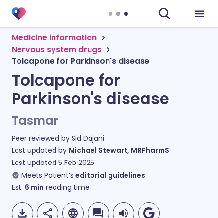
Medicine information
Nervous system drugs
Tolcapone for Parkinson's disease
Tolcapone for
Parkinson's disease
Tasmar
Peer reviewed by
Sid Dajani
Last updated by
Michael Stewart, MRPharmS
Last updated
5 Feb 2025
Meets Patient’s
editorial guidelines
Est.
6
min
reading time