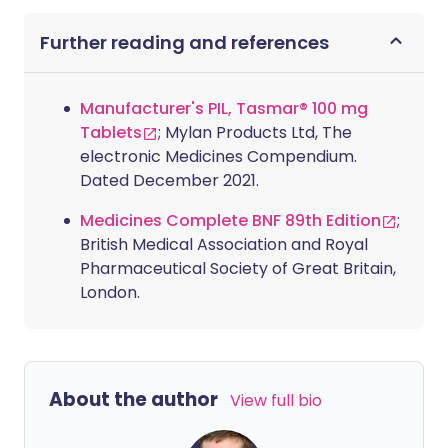
Further reading and references
Manufacturer's PIL, Tasmar® 100 mg
Tablets
; Mylan Products Ltd, The
electronic Medicines Compendium.
Dated December 2021.
Medicines Complete BNF 89th Edition
;
British Medical Association and Royal
Pharmaceutical Society of Great Britain,
London.
About the author
View full bio