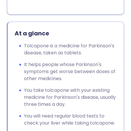
At a glance
Tolcapone is a medicine for Parkinson's
disease, taken as tablets.
It helps people whose Parkinson's
symptoms get worse between doses of
other medicines.
You take tolcapone with your existing
medicine for Parkinson's disease, usually
three times a day.
You will need regular blood tests to
check your liver while taking tolcapone.