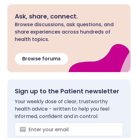
Ask, share, connect.
Browse discussions, ask questions, and
share experiences across hundreds of
health topics.
Browse forums
Sign up to the Patient newsletter
Your weekly dose of clear, trustworthy
health advice - written to help you feel
informed, confident and in control.