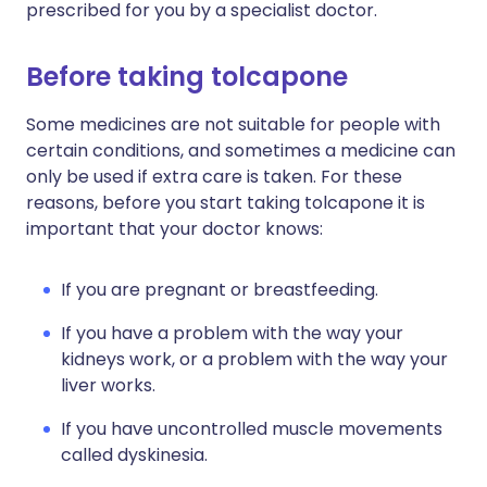
prescribed for you by a specialist doctor.
Before taking tolcapone
Some medicines are not suitable for people with
certain conditions, and sometimes a medicine can
only be used if extra care is taken. For these
reasons, before you start taking tolcapone it is
important that your doctor knows:
If you are pregnant or breastfeeding.
If you have a problem with the way your
kidneys work, or a problem with the way your
liver works.
If you have uncontrolled muscle movements
called dyskinesia.