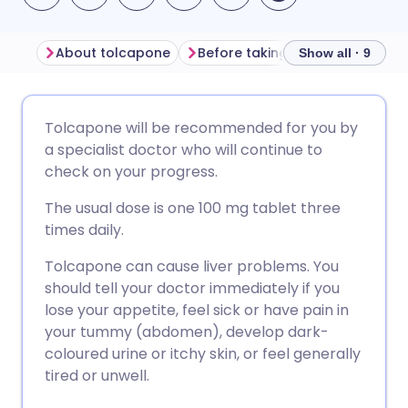
About tolcapone
Before taking tolcapone
Ho
Show all · 9
Share via email
🇬🇧 English
🇩🇪 Deutsch
Tolcapone will be recommended for you by
a specialist doctor who will continue to
Share via Facebook
🇪🇸 Español
🇫🇷 Français
check on your progress.
The usual dose is one 100 mg tablet three
Share via LinkedIn
🇮🇹 Italiano
🇵🇹 Portugu
times daily.
Tolcapone can cause liver problems. You
Share via X
🇮🇳 हिन्दी
🇮🇱 עברית
should tell your doctor immediately if you
lose your appetite, feel sick or have pain in
Share via WhatsApp
🇸🇦 عربي
🇸🇪 Svenska
your tummy (abdomen), develop dark-
coloured urine or itchy skin, or feel generally
tired or unwell.
Copy link