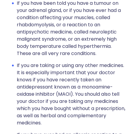
If you have been told you have a tumour on
your adrenal gland, or if you have ever had a
condition affecting your muscles, called
rhabdomyolysis, or a reaction to an
antipsychotic medicine, called neuroleptic
malignant syndrome, or an extremely high
body temperature called hyperthermia.
These are all very rare conditions.
If you are taking or using any other medicines.
It is especially important that your doctor
knows if you have recently taken an
antidepressant known as a monoamine-
oxidase inhibitor (MAOI). You should also tell
your doctor if you are taking any medicines
which you have bought without a prescription,
as well as herbal and complementary
medicines.