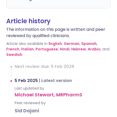
Article history
The information on this page is written and peer
reviewed by qualified clinicians.
Article also available in
English
,
German
,
Spanish
,
French
,
Italian
,
Portuguese
,
Hindi
,
Hebrew
,
Arabic
, and
Swedish
.
Next review due: 5 Feb 2028
5 Feb 2025
|
Latest version
Last updated by
Michael Stewart, MRPharmS
Peer reviewed by
Sid Dajani