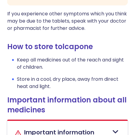
If you experience other symptoms which you think
may be due to the tablets, speak with your doctor
or pharmacist for further advice.
How to store tolcapone
Keep all medicines out of the reach and sight
of children.
Store in a cool, dry place, away from direct
heat and light.
Important information about all
medicines
Important information