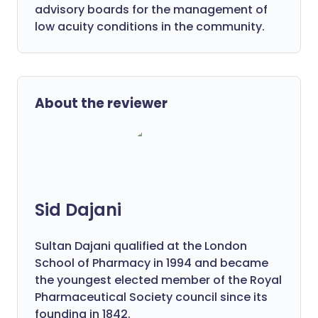
advisory boards for the management of
low acuity conditions in the community.
About the reviewer
Sid Dajani
Sultan Dajani qualified at the London
School of Pharmacy in 1994 and became
the youngest elected member of the Royal
Pharmaceutical Society council since its
founding in 1842.