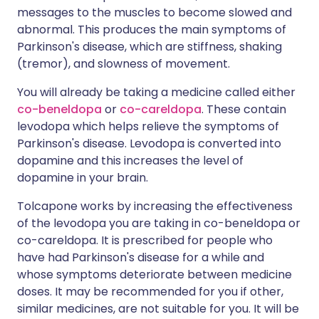
messages to the muscles to become slowed and
abnormal. This produces the main symptoms of
Parkinson's disease, which are stiffness, shaking
(tremor), and slowness of movement.
You will already be taking a medicine called either
co-beneldopa
or
co-careldopa
. These contain
levodopa which helps relieve the symptoms of
Parkinson's disease. Levodopa is converted into
dopamine and this increases the level of
dopamine in your brain.
Tolcapone works by increasing the effectiveness
of the levodopa you are taking in co-beneldopa or
co-careldopa. It is prescribed for people who
have had Parkinson's disease for a while and
whose symptoms deteriorate between medicine
doses. It may be recommended for you if other,
similar medicines, are not suitable for you. It will be