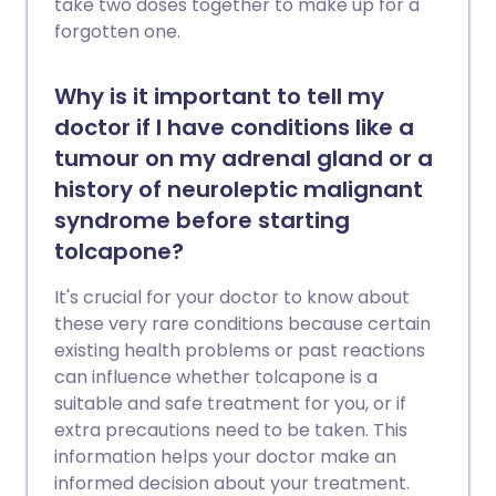
take two doses together to make up for a
forgotten one.
Why is it important to tell my
doctor if I have conditions like a
tumour on my adrenal gland or a
history of neuroleptic malignant
syndrome before starting
tolcapone?
It's crucial for your doctor to know about
these very rare conditions because certain
existing health problems or past reactions
can influence whether tolcapone is a
suitable and safe treatment for you, or if
extra precautions need to be taken. This
information helps your doctor make an
informed decision about your treatment.