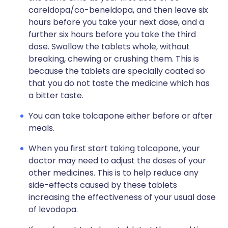
careldopa/co-beneldopa, and then leave six
hours before you take your next dose, and a
further six hours before you take the third
dose. Swallow the tablets whole, without
breaking, chewing or crushing them. This is
because the tablets are specially coated so
that you do not taste the medicine which has
a bitter taste.
You can take tolcapone either before or after
meals.
When you first start taking tolcapone, your
doctor may need to adjust the doses of your
other medicines. This is to help reduce any
side-effects caused by these tablets
increasing the effectiveness of your usual dose
of levodopa.