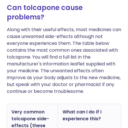
Can tolcapone cause
problems?
Along with their useful effects, most medicines can
cause unwanted side-effects although not
everyone experiences them. The table below
contains the most common ones associated with
tolcapone. You will find a full list in the
manufacturer's information leaflet supplied with
your medicine. The unwanted effects often
improve as your body adjusts to the new medicine,
but speak with your doctor or pharmacist if any
continue or become troublesome.
Very common
What can I do if I
tolcapone side-
experience this?
effects (these