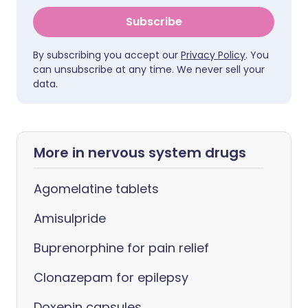
Subscribe
By subscribing you accept our
Privacy Policy
. You
can unsubscribe at any time. We never sell your
data.
More in nervous system drugs
Agomelatine tablets
Amisulpride
Buprenorphine for pain relief
Clonazepam for epilepsy
Doxepin capsules