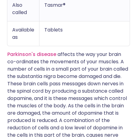
Also
Tasmar®
called
Available
Tablets
as
Parkinson's disease
affects the way your brain
co-ordinates the movements of your muscles. A
number of cells in a small part of your brain called
the substantia nigra become damaged and die.
These brain cells pass messages down nerves in
the spinal cord by producing a substance called
dopamine, and it is these messages which control
the muscles of the body. As the cells in the brain
are damaged, the amount of dopamine that is
produced is reduced. A combination of the
reduction of cells and a low level of dopamine in
the cells in this part of the brain, causes nerve