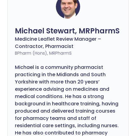
Michael Stewart, MRPharmS
Medicine Leaflet Review Manager –
Contractor, Pharmacist
BPharm (Hons), MRPharmS
Michael is a community pharmacist
practicing in the Midlands and South
Yorkshire with more than 20 years’
experience advising on medicines and
medical conditions. He has a strong
background in healthcare training, having
produced and delivered training courses
for pharmacy teams and staff of
residential care settings, including nurses.
He has also contributed to pharmacy