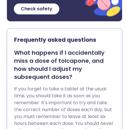
Check safety
Frequently asked questions
What happens if I accidentally
miss a dose of tolcapone, and
how should I adjust my
subsequent doses?
If you forget to take a tablet at the usual
time, you should take it as soon as you
remember. It's important to try and take
the correct number of doses each day, but
you must remember to leave at least six
hours between each dose. You should never