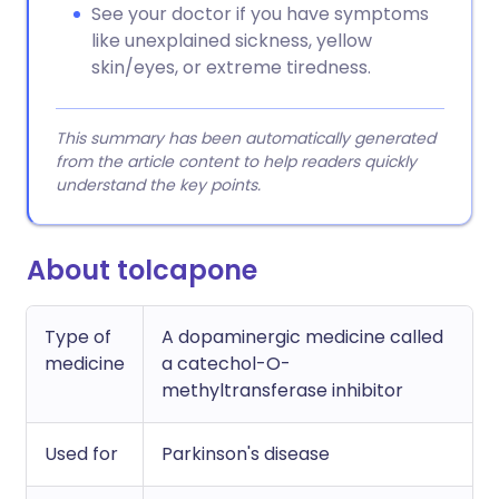
See your doctor if you have symptoms
like unexplained sickness, yellow
skin/eyes, or extreme tiredness.
This summary has been automatically generated
from the article content to help readers quickly
understand the key points.
About tolcapone
Type of
A dopaminergic medicine called
medicine
a catechol-O-
methyltransferase inhibitor
Used for
Parkinson's disease