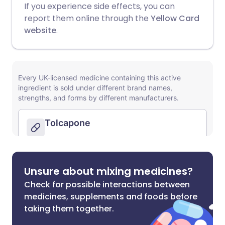
If you experience side effects, you can
report them online through the
Yellow Card
website
.
Unsure about mixing medicines?
Check for possible interactions between
medicines, supplements and foods before
taking them together.