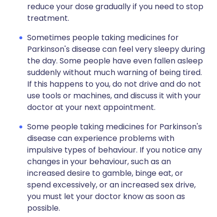
reduce your dose gradually if you need to stop
treatment.
Sometimes people taking medicines for
Parkinson's disease can feel very sleepy during
the day. Some people have even fallen asleep
suddenly without much warning of being tired.
If this happens to you, do not drive and do not
use tools or machines, and discuss it with your
doctor at your next appointment.
Some people taking medicines for Parkinson's
disease can experience problems with
impulsive types of behaviour. If you notice any
changes in your behaviour, such as an
increased desire to gamble, binge eat, or
spend excessively, or an increased sex drive,
you must let your doctor know as soon as
possible.