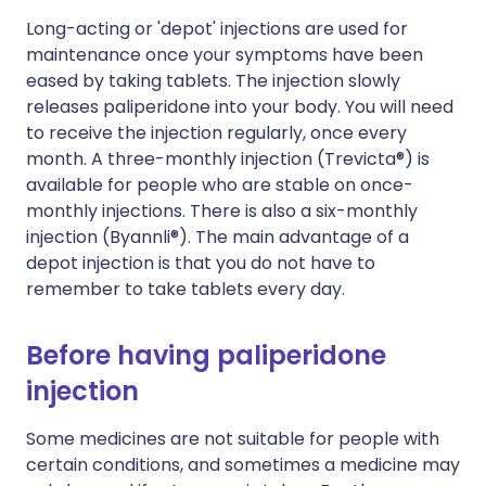
Long-acting or 'depot' injections are used for
maintenance once your symptoms have been
eased by taking tablets. The injection slowly
releases paliperidone into your body. You will need
to receive the injection regularly, once every
month. A three-monthly injection (Trevicta®) is
available for people who are stable on once-
monthly injections. There is also a six-monthly
injection (Byannli®). The main advantage of a
depot injection is that you do not have to
remember to take tablets every day.
Before having paliperidone
injection
Some medicines are not suitable for people with
certain conditions, and sometimes a medicine may