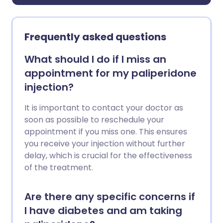
Frequently asked questions
What should I do if I miss an
appointment for my paliperidone
injection?
It is important to contact your doctor as
soon as possible to reschedule your
appointment if you miss one. This ensures
you receive your injection without further
delay, which is crucial for the effectiveness
of the treatment.
Are there any specific concerns if
I have diabetes and am taking