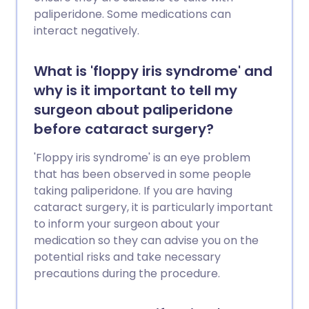
paliperidone. Some medications can
interact negatively.
What is 'floppy iris syndrome' and
why is it important to tell my
surgeon about paliperidone
before cataract surgery?
'Floppy iris syndrome' is an eye problem
that has been observed in some people
taking paliperidone. If you are having
cataract surgery, it is particularly important
to inform your surgeon about your
medication so they can advise you on the
potential risks and take necessary
precautions during the procedure.