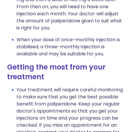
From then on, you will need to have one
injection each month. Your doctor will adjust
the amount of paliperidone given to suit what
is right for you.
When your dose of once-monthly injection is
stabilised, a three-monthly injection is
available and may be suitable for you.
Getting the most from your
treatment
Your treatment will require careful monitoring
to make sure that you get the best possible
benefit from paliperidone. Keep your regular
doctor's appointments so that you get your
injections on time and your progress can be
checked. If you miss an appointment for an