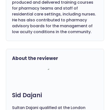
produced and delivered training courses
for pharmacy teams and staff of
residential care settings, including nurses.
He has also contributed to pharmacy
advisory boards for the management of
low acuity conditions in the community.
About the reviewer
Sid Dajani
Sultan Dajani qualified at the London