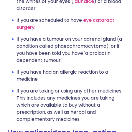
the whites of your eyes (
jaundice
) or a blood
disorder.
If you are scheduled to have
eye cataract
surgery
.
If you have a tumour on your adrenal gland (a
condition called phaeochromocytoma), or if
you have been told you have 'a prolactin-
dependent tumour'.
If you have had an allergic reaction to a
medicine.
If you are taking or using any other medicines.
This includes any medicines you are taking
which are available to buy without a
prescription, as well as herbal and
complementary medicines.