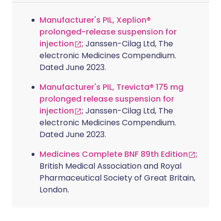
Manufacturer's PIL, Xeplion®
prolonged-release suspension for
injection
; Janssen-Cilag Ltd, The
electronic Medicines Compendium.
Dated June 2023.
Manufacturer's PIL, Trevicta® 175 mg
prolonged release suspension for
injection
; Janssen-Cilag Ltd, The
electronic Medicines Compendium.
Dated June 2023.
Medicines Complete BNF 89th Edition
;
British Medical Association and Royal
Pharmaceutical Society of Great Britain,
London.