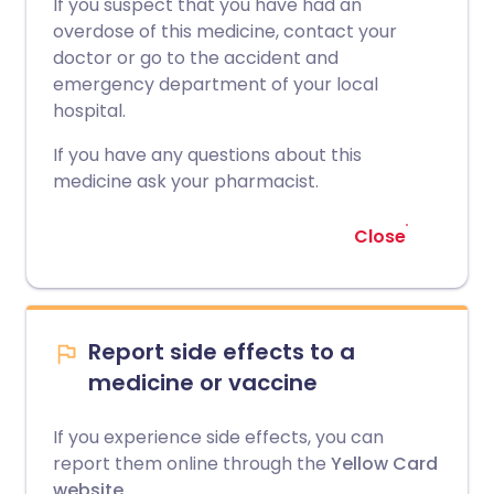
If you suspect that you have had an
overdose of this medicine, contact your
doctor or go to the accident and
emergency department of your local
hospital.
If you have any questions about this
medicine ask your pharmacist.
Close
Report side effects to a
medicine or vaccine
If you experience side effects, you can
report them online through the
Yellow Card
website
.