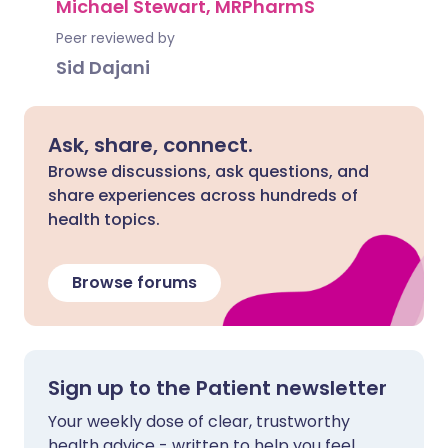
Michael Stewart, MRPharmS
Peer reviewed by
Sid Dajani
Ask, share, connect.
Browse discussions, ask questions, and
share experiences across hundreds of
health topics.
Browse forums
Sign up to the Patient newsletter
Your weekly dose of clear, trustworthy
health advice - written to help you feel