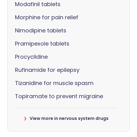
Modafinil tablets
Morphine for pain relief
Nimodipine tablets
Pramipexole tablets
Procyclidine
Rufinamide for epilepsy
Tizanidine for muscle spasm
Topiramate to prevent migraine
View more in nervous system drugs