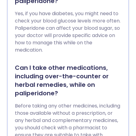
paliperidone?
Yes, if you have diabetes, you might need to
check your blood glucose levels more often.
Paliperidone can affect your blood sugar, so
your doctor will provide specific advice on
how to manage this while on the
medication.
Can I take other medications,
including over-the-counter or
herbal remedies, while on
paliperidone?
Before taking any other medicines, including
those available without a prescription, or
any herbal and complementary medicines,
you should check with a pharmacist to
ensure they are suitable to take with