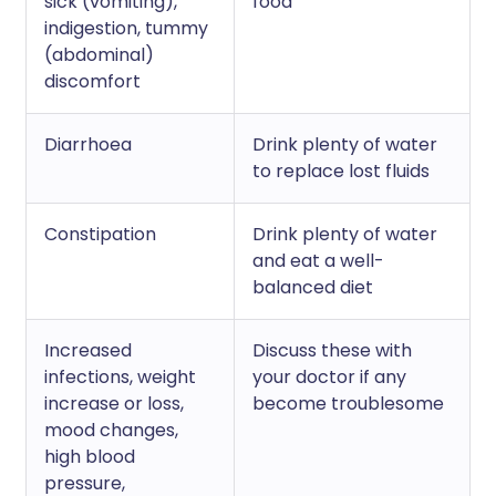
sick (vomiting),
food
indigestion, tummy
(abdominal)
discomfort
Diarrhoea
Drink plenty of water
to replace lost fluids
Constipation
Drink plenty of water
and eat a well-
balanced diet
Increased
Discuss these with
infections, weight
your doctor if any
increase or loss,
become troublesome
mood changes,
high blood
pressure,