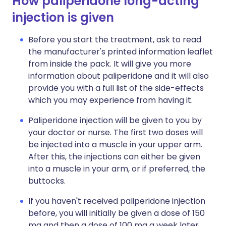
How paliperidone long-acting
injection is given
Before you start the treatment, ask to read
the manufacturer's printed information leaflet
from inside the pack. It will give you more
information about paliperidone and it will also
provide you with a full list of the side-effects
which you may experience from having it.
Paliperidone injection will be given to you by
your doctor or nurse. The first two doses will
be injected into a muscle in your upper arm.
After this, the injections can either be given
into a muscle in your arm, or if preferred, the
buttocks.
If you haven't received paliperidone injection
before, you will initially be given a dose of 150
mg and then a dose of 100 mg a week later.