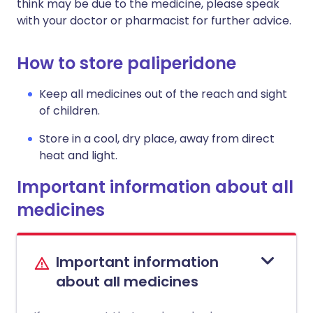
think may be due to the medicine, please speak
with your doctor or pharmacist for further advice.
How to store paliperidone
Keep all medicines out of the reach and sight
of children.
Store in a cool, dry place, away from direct
heat and light.
Important information about all
medicines
Important information
about all medicines