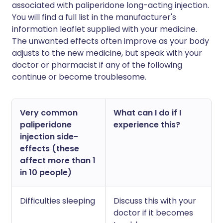
associated with paliperidone long-acting injection.
You will find a full list in the manufacturer's
information leaflet supplied with your medicine.
The unwanted effects often improve as your body
adjusts to the new medicine, but speak with your
doctor or pharmacist if any of the following
continue or become troublesome.
Very common
What can I do if I
paliperidone
experience this?
injection side-
effects (these
affect more than 1
in 10 people)
Difficulties sleeping
Discuss this with your
doctor if it becomes