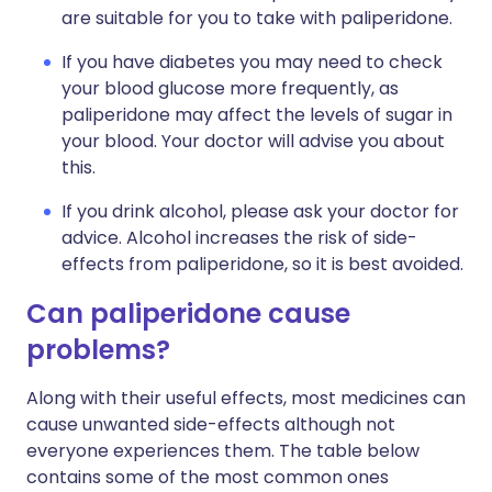
are suitable for you to take with paliperidone.
If you have diabetes you may need to check
your blood glucose more frequently, as
paliperidone may affect the levels of sugar in
your blood. Your doctor will advise you about
this.
If you drink alcohol, please ask your doctor for
advice. Alcohol increases the risk of side-
effects from paliperidone, so it is best avoided.
Can paliperidone cause
problems?
Along with their useful effects, most medicines can
cause unwanted side-effects although not
everyone experiences them. The table below
contains some of the most common ones