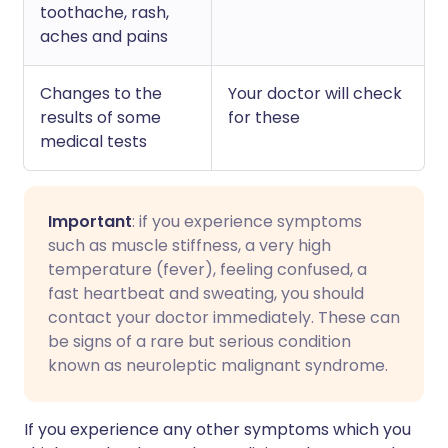
toothache, rash,
aches and pains
Changes to the
Your doctor will check
results of some
for these
medical tests
Important
: if you experience symptoms
such as muscle stiffness, a very high
temperature (fever), feeling confused, a
fast heartbeat and sweating, you should
contact your doctor immediately. These can
be signs of a rare but serious condition
known as neuroleptic malignant syndrome.
I
f you experience any other symptoms which you