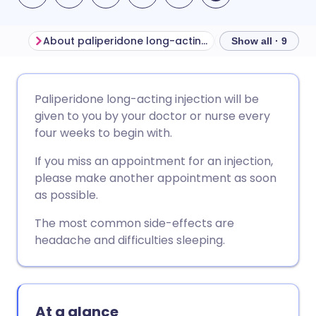
About paliperidone long-acting injection
Show all · 9
Share via email
🇬🇧 English
🇩🇪 Deutsch
Paliperidone long-acting injection will be
given to you by your doctor or nurse every
Share via Facebook
🇪🇸 Español
🇫🇷 Français
four weeks to begin with.
If you miss an appointment for an injection,
Share via LinkedIn
🇮🇹 Italiano
🇵🇹 Portugu
please make another appointment as soon
as possible.
Share via X
🇮🇳 हिन्दी
🇮🇱 עברית
The most common side-effects are
headache and difficulties sleeping.
Share via WhatsApp
🇸🇦 عربي
🇸🇪 Svenska
Copy link
At a glance