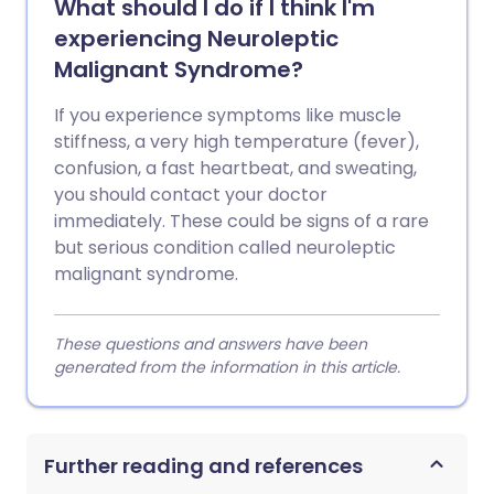
What should I do if I think I'm
experiencing Neuroleptic
Malignant Syndrome?
If you experience symptoms like muscle
stiffness, a very high temperature (fever),
confusion, a fast heartbeat, and sweating,
you should contact your doctor
immediately. These could be signs of a rare
but serious condition called neuroleptic
malignant syndrome.
These questions and answers have been
generated from the information in this article.
Further reading and references