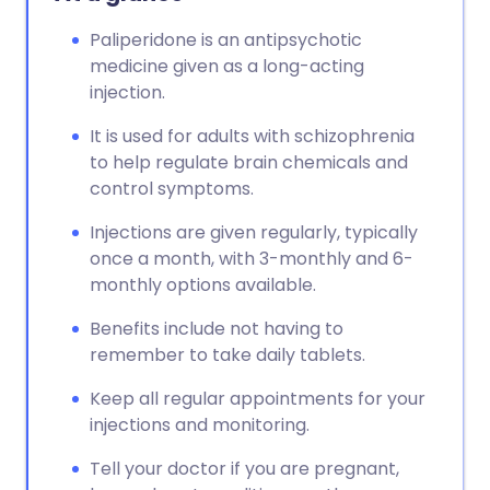
Paliperidone is an antipsychotic
medicine given as a long-acting
injection.
It is used for adults with schizophrenia
to help regulate brain chemicals and
control symptoms.
Injections are given regularly, typically
once a month, with 3-monthly and 6-
monthly options available.
Benefits include not having to
remember to take daily tablets.
Keep all regular appointments for your
injections and monitoring.
Tell your doctor if you are pregnant,