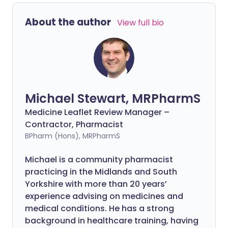
About the author
View full bio
Michael Stewart, MRPharmS
Medicine Leaflet Review Manager –
Contractor, Pharmacist
BPharm (Hons), MRPharmS
Michael is a community pharmacist
practicing in the Midlands and South
Yorkshire with more than 20 years’
experience advising on medicines and
medical conditions. He has a strong
background in healthcare training, having