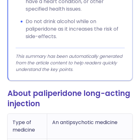
have a heart condition, or other
specified health issues.
Do not drink alcohol while on
paliperidone as it increases the risk of
side-effects.
This summary has been automatically generated
from the article content to help readers quickly
understand the key points.
About paliperidone long-acting
injection
Type of
An antipsychotic medicine
medicine