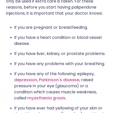
only be used if extra care is taken. For these
reasons, before you start having paliperidone
injections, it is important that your doctor knows:
If you are pregnant or breastfeeding.
If you have a heart condition or blood vessel
disease.
If you have liver, kidney, or prostate problems.
If you have any problems with your breathing.
If you have any of the following: epilepsy,
depression
,
Parkinson's disease
, raised
pressure in your eye (glaucoma) or a
condition which causes muscle weakness,
called
myasthenia gravis
.
If you have ever had yellowing of your skin or