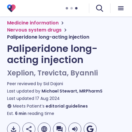
Medicine information
Nervous system drugs
Paliperidone long-acting injection
Paliperidone long-
acting injection
Xeplion, Trevicta, Byannli
Peer reviewed by
Sid Dajani
Last updated by
Michael Stewart, MRPharmS
Last updated
17 Aug 2024
Meets Patient’s
editorial guidelines
Est.
6
min
reading time