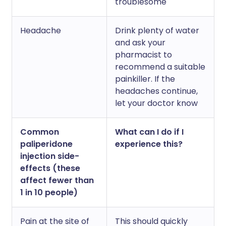
troublesome
Headache
Drink plenty of water
and ask your
pharmacist to
recommend a suitable
painkiller. If the
headaches continue,
let your doctor know
Common
What can I do if I
paliperidone
experience this?
injection side-
effects (these
affect fewer than
1 in 10 people)
Pain at the site of
This should quickly