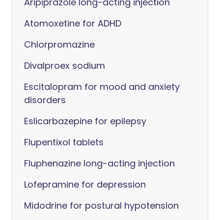
Aripiprazole long-acting injection
Atomoxetine for ADHD
Chlorpromazine
Divalproex sodium
Escitalopram for mood and anxiety
disorders
Eslicarbazepine for epilepsy
Flupentixol tablets
Fluphenazine long-acting injection
Lofepramine for depression
Midodrine for postural hypotension