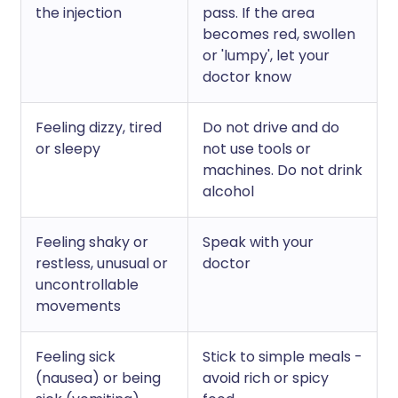
the injection
pass. If the area
becomes red, swollen
or 'lumpy', let your
doctor know
Feeling dizzy, tired
Do not drive and do
or sleepy
not use tools or
machines. Do not drink
alcohol
Feeling shaky or
Speak with your
restless, unusual or
doctor
uncontrollable
movements
Feeling sick
Stick to simple meals -
(nausea) or being
avoid rich or spicy