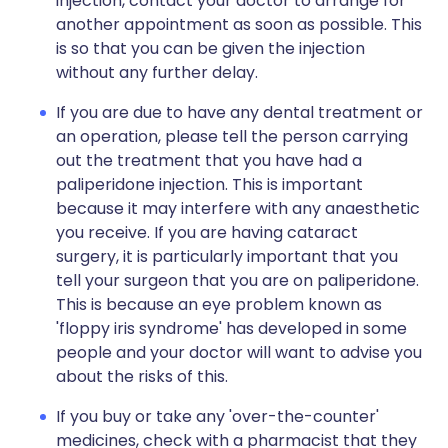
injection, contact your doctor to arrange for
another appointment as soon as possible. This
is so that you can be given the injection
without any further delay.
If you are due to have any dental treatment or
an operation, please tell the person carrying
out the treatment that you have had a
paliperidone injection. This is important
because it may interfere with any anaesthetic
you receive. If you are having cataract
surgery, it is particularly important that you
tell your surgeon that you are on paliperidone.
This is because an eye problem known as
'floppy iris syndrome' has developed in some
people and your doctor will want to advise you
about the risks of this.
If you buy or take any 'over-the-counter'
medicines, check with a pharmacist that they