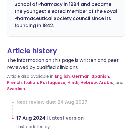
School of Pharmacy in 1994 and became
the youngest elected member of the Royal
Pharmaceutical Society council since its
founding in 1842.
Article history
The information on this page is written and peer
reviewed by qualified clinicians.
Article also available in
English
,
German
,
Spanish
,
French
,
Italian
,
Portuguese
,
Hindi
,
Hebrew
,
Arabic
, and
Swedish
.
Next review due: 24 Aug 2027
17 Aug 2024
|
Latest version
Last updated by