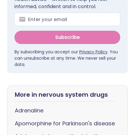
informed, confident and in control.
Subscribe
By subscribing you accept our
Privacy Policy
. You
can unsubscribe at any time. We never sell your
data.
More in nervous system drugs
Adrenaline
Apomorphine for Parkinson's disease