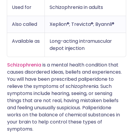
Used for
Schizophrenia in adults
Also called
Xeplion®; Trevicta®; Byannli®
Available as
Long-acting intramuscular
depot injection
Schizophrenia
is a mental health condition that
causes disordered ideas, beliefs and experiences.
You will have been prescribed paliperidone to
relieve the symptoms of schizophrenia. Such
symptoms include hearing, seeing, or sensing
things that are not real, having mistaken beliefs
and feeling unusually suspicious. Paliperidone
works on the balance of chemical substances in
your brain to help control these types of
symptoms.