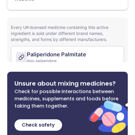
Unsure about mixing medicines?
Check for possible interactions between
medicines, supplements and foods before
taking them together.
Check safety