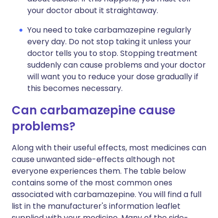
your doctor about it straightaway.
You need to take carbamazepine regularly
every day. Do not stop taking it unless your
doctor tells you to stop. Stopping treatment
suddenly can cause problems and your doctor
will want you to reduce your dose gradually if
this becomes necessary.
Can carbamazepine cause
problems?
Along with their useful effects, most medicines can
cause unwanted side-effects although not
everyone experiences them. The table below
contains some of the most common ones
associated with carbamazepine. You will find a full
list in the manufacturer's information leaflet
supplied with your medicine. Many of the side-