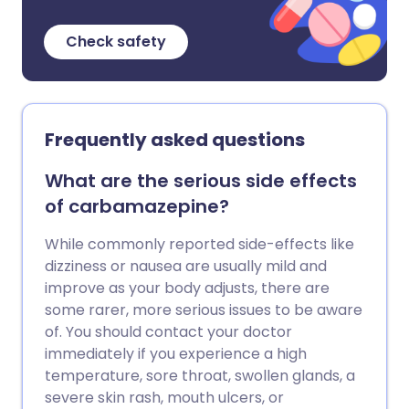
Check safety
Frequently asked questions
What are the serious side effects
of carbamazepine?
While commonly reported side-effects like
dizziness or nausea are usually mild and
improve as your body adjusts, there are
some rarer, more serious issues to be aware
of. You should contact your doctor
immediately if you experience a high
temperature, sore throat, swollen glands, a
severe skin rash, mouth ulcers, or