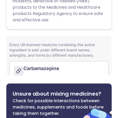
incidents, defective or falsified (fake)
products to the Medicines and Healthcare
products Regulatory Agency to ensure safe
and effective use.
Unsure about mixing medicines?
Check for possible interactions between
medicines, supplements and foods before
taking them together.