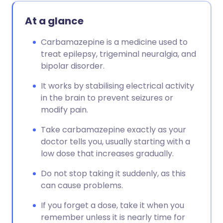
At a glance
Carbamazepine is a medicine used to
treat epilepsy, trigeminal neuralgia, and
bipolar disorder.
It works by stabilising electrical activity
in the brain to prevent seizures or
modify pain.
Take carbamazepine exactly as your
doctor tells you, usually starting with a
low dose that increases gradually.
Do not stop taking it suddenly, as this
can cause problems.
If you forget a dose, take it when you
remember unless it is nearly time for