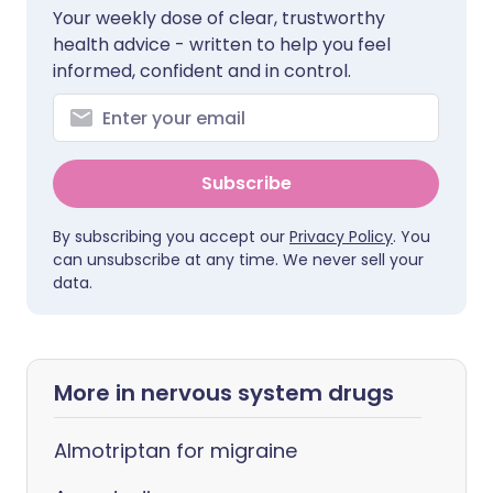
Your weekly dose of clear, trustworthy
health advice - written to help you feel
informed, confident and in control.
Subscribe
By subscribing you accept our
Privacy Policy
. You
can unsubscribe at any time. We never sell your
data.
More in nervous system drugs
Almotriptan for migraine