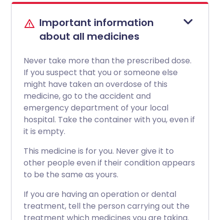
Important information
about all medicines
Never take more than the prescribed dose.
If you suspect that you or someone else
might have taken an overdose of this
medicine, go to the accident and
emergency department of your local
hospital. Take the container with you, even if
it is empty.
This medicine is for you. Never give it to
other people even if their condition appears
to be the same as yours.
If you are having an operation or dental
treatment, tell the person carrying out the
treatment which medicines you are taking.