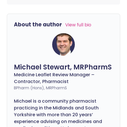
About the author
View full bio
Michael Stewart, MRPharmS
Medicine Leaflet Review Manager –
Contractor, Pharmacist
BPharm (Hons), MRPharmS
Michael is a community pharmacist
practicing in the Midlands and South
Yorkshire with more than 20 years’
experience advising on medicines and