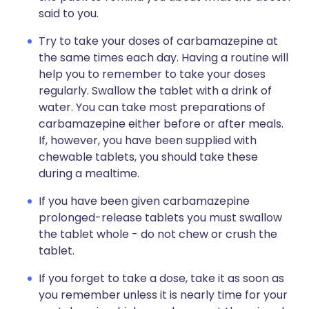
said to you.
Try to take your doses of carbamazepine at
the same times each day. Having a routine will
help you to remember to take your doses
regularly. Swallow the tablet with a drink of
water. You can take most preparations of
carbamazepine either before or after meals.
If, however, you have been supplied with
chewable tablets, you should take these
during a mealtime.
If you have been given carbamazepine
prolonged-release tablets you must swallow
the tablet whole - do not chew or crush the
tablet.
If you forget to take a dose, take it as soon as
you remember unless it is nearly time for your