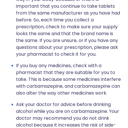
important that you continue to take tablets
from the same manufacturer as you have had
before. So, each time you collect a
prescription, check to make sure your supply
looks the same and that the brand name is
the same. If you are unsure, or if you have any
questions about your prescription, please ask
your pharmacist to check it for you.
If you buy any medicines, check with a
pharmacist that they are suitable for you to
take. This is because some medicines interfere
with carbamazepine, and carbamazepine can
also alter the way other medicines work.
Ask your doctor for advice before drinking
alcohol while you are on carbamazepine. Your
doctor may recommend you do not drink
alcohol because it increases the risk of side-