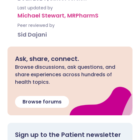
Last updated by
Michael Stewart, MRPharmS
Peer reviewed by
Sid Dajani
Ask, share, connect.
Browse discussions, ask questions, and
share experiences across hundreds of
health topics.
Browse forums
Sign up to the Patient newsletter