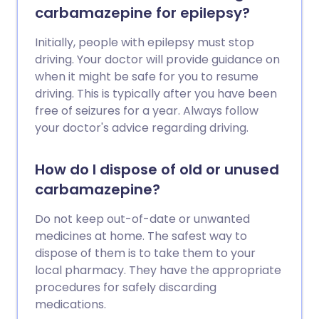
carbamazepine for epilepsy?
Initially, people with epilepsy must stop
driving. Your doctor will provide guidance on
when it might be safe for you to resume
driving. This is typically after you have been
free of seizures for a year. Always follow
your doctor's advice regarding driving.
How do I dispose of old or unused
carbamazepine?
Do not keep out-of-date or unwanted
medicines at home. The safest way to
dispose of them is to take them to your
local pharmacy. They have the appropriate
procedures for safely discarding
medications.