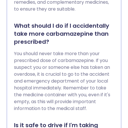
remedies, and complementary medicines,
to ensure they are suitable.
What should I do if I accidentally
take more carbamazepine than
prescribed?
You should never take more than your
prescribed dose of carbamazepine. If you
suspect you or someone else has taken an
overdose, it is crucial to go to the accident
and emergency department of your local
hospital immediately. Remember to take
the medicine container with you, even if it's
empty, as this will provide important
information to the medical staff.
Is it safe to drive if I'm taking