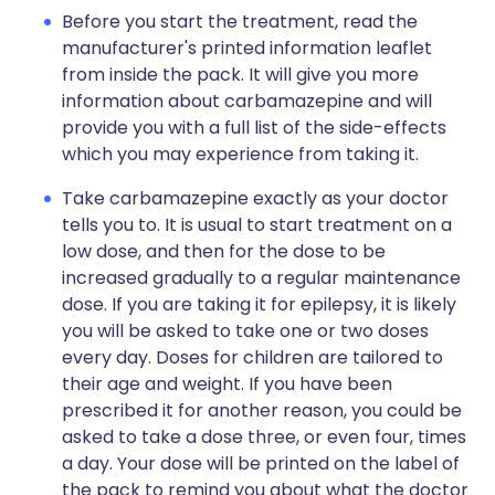
Before you start the treatment, read the
manufacturer's printed information leaflet
from inside the pack. It will give you more
information about carbamazepine and will
provide you with a full list of the side-effects
which you may experience from taking it.
Take carbamazepine exactly as your doctor
tells you to. It is usual to start treatment on a
low dose, and then for the dose to be
increased gradually to a regular maintenance
dose. If you are taking it for epilepsy, it is likely
you will be asked to take one or two doses
every day. Doses for children are tailored to
their age and weight. If you have been
prescribed it for another reason, you could be
asked to take a dose three, or even four, times
a day. Your dose will be printed on the label of
the pack to remind you about what the doctor