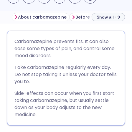
About carbamazepine
Before taking carbamaze
Show all · 9
Share via email
🇬🇧 English
🇩🇪 Deutsch
Carbamazepine prevents fits. It can also
ease some types of pain, and control some
Share via Facebook
🇪🇸 Español
🇫🇷 Français
mood disorders.
Take carbamazepine regularly every day.
Share via LinkedIn
🇮🇹 Italiano
🇵🇹 Portugu
Do not stop taking it unless your doctor tells
you to.
Share via X
🇮🇳 हिन्दी
🇮🇱 עברית
Side-effects can occur when you first start
taking carbamazepine, but usually settle
Share via WhatsApp
🇸🇦 عربي
🇸🇪 Svenska
down as your body adjusts to the new
medicine.
Copy link