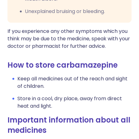
Unexplained bruising or bleeding.
If you experience any other symptoms which you
think may be due to the medicine, speak with your
doctor or pharmacist for further advice.
How to store carbamazepine
Keep all medicines out of the reach and sight
of children.
Store in a cool, dry place, away from direct
heat and light.
Important information about all
medicines