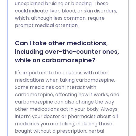
unexplained bruising or bleeding. These
could indicate liver, blood, or skin disorders,
which, although less common, require
prompt medical attention.
Can I take other medications,
including over-the-counter ones,
while on carbamazepine?
It's important to be cautious with other
medications when taking carbamazepine.
Some medicines can interact with
carbamazepine, affecting how it works, and
carbamazepine can also change the way
other medications act in your body. Always
inform your doctor or pharmacist about all
medicines you are taking, including those
bought without a prescription, herbal