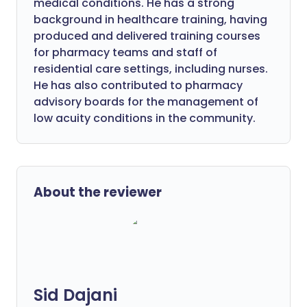
medical conditions. He has a strong
background in healthcare training, having
produced and delivered training courses
for pharmacy teams and staff of
residential care settings, including nurses.
He has also contributed to pharmacy
advisory boards for the management of
low acuity conditions in the community.
About the reviewer
Sid Dajani