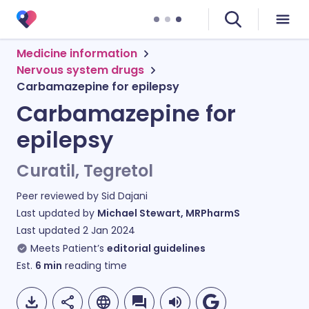
Medicine information
Nervous system drugs
Carbamazepine for epilepsy
Carbamazepine for
epilepsy
Curatil, Tegretol
Peer reviewed by
Sid Dajani
Last updated by
Michael Stewart, MRPharmS
Last updated
2 Jan 2024
Meets Patient’s
editorial guidelines
Est.
6
min
reading time