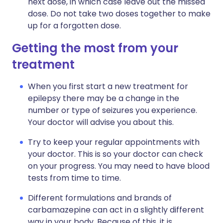
next dose, in which case leave out the missed
dose. Do not take two doses together to make
up for a forgotten dose.
Getting the most from your
treatment
When you first start a new treatment for
epilepsy there may be a change in the
number or type of seizures you experience.
Your doctor will advise you about this.
Try to keep your regular appointments with
your doctor. This is so your doctor can check
on your progress. You may need to have blood
tests from time to time.
Different formulations and brands of
carbamazepine can act in a slightly different
way in your body. Because of this, it is