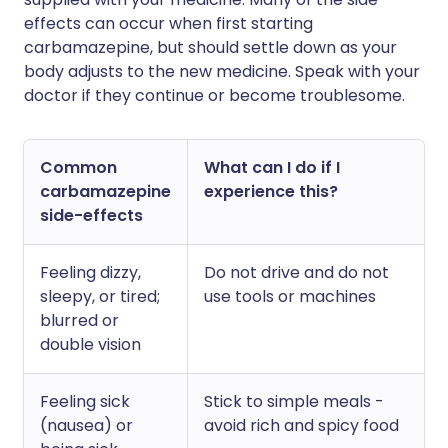
effects can occur when first starting
carbamazepine, but should settle down as your
body adjusts to the new medicine. Speak with your
doctor if they continue or become troublesome.
Common
What can I do if I
carbamazepine
experience this?
side-effects
Feeling dizzy,
Do not drive and do not
sleepy, or tired;
use tools or machines
blurred or
double vision
Feeling sick
Stick to simple meals -
(nausea) or
avoid rich and spicy food