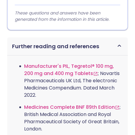
These questions and answers have been
generated from the information in this article.
Further reading and references
Manufacturer's PIL, Tegretol® 100 mg,
200 mg and 400 mg Tablets
; Novartis
Pharmaceuticals UK Ltd, The electronic
Medicines Compendium. Dated March
2022.
Medicines Complete BNF 89th Edition
;
British Medical Association and Royal
Pharmaceutical Society of Great Britain,
London.