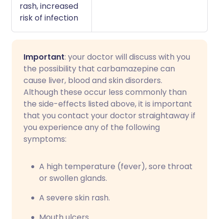
rash, increased
risk of infection
Important
: your doctor will discuss with you
the possibility that carbamazepine can
cause liver, blood and skin disorders.
Although these occur less commonly than
the side-effects listed above, it is important
that you contact your doctor straightaway if
you experience any of the following
symptoms:
A high temperature (fever), sore throat
or swollen glands.
A severe skin rash.
Mouth ulcers.