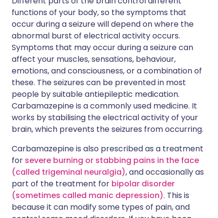
Different parts of the brain control different
functions of your body, so the symptoms that
occur during a seizure will depend on where the
abnormal burst of electrical activity occurs.
Symptoms that may occur during a seizure can
affect your muscles, sensations, behaviour,
emotions, and consciousness, or a combination of
these. The seizures can be prevented in most
people by suitable antiepileptic medication.
Carbamazepine is a commonly used medicine. It
works by stabilising the electrical activity of your
brain, which prevents the seizures from occurring.
Carbamazepine is also prescribed as a treatment
for
severe burning or stabbing pains in the face
(called trigeminal neuralgia)
, and occasionally as
part of the treatment for
bipolar disorder
(sometimes called manic depression)
. This is
because it can modify some types of pain, and