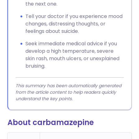
the next one.
Tell your doctor if you experience mood
changes, distressing thoughts, or
feelings about suicide.
Seek immediate medical advice if you
develop a high temperature, severe
skin rash, mouth ulcers, or unexplained
bruising.
This summary has been automatically generated
from the article content to help readers quickly
understand the key points.
About carbamazepine