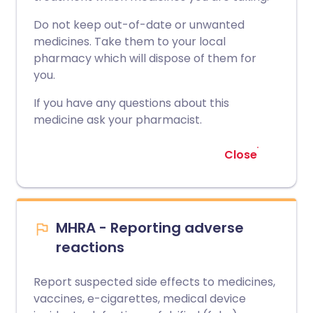
Do not keep out-of-date or unwanted
medicines. Take them to your local
pharmacy which will dispose of them for
you.
If you have any questions about this
medicine ask your pharmacist.
Close
MHRA - Reporting adverse
reactions
Report suspected side effects to medicines,
vaccines, e-cigarettes, medical device