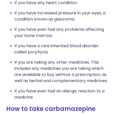
If you have any heart condition.
If you have increased pressure in your eyes, a
condition known as glaucoma.
If you have ever had any problems affecting
your bone marrow.
If you have a rare inherited blood disorder
called porphyria.
If you are taking any other medicines. This
includes any medicines you are taking which
are available to buy without a prescription, as
well as herbal and complementary medicines.
If you have ever had an allergic reaction to a
medicine.
How to take carbamazepine