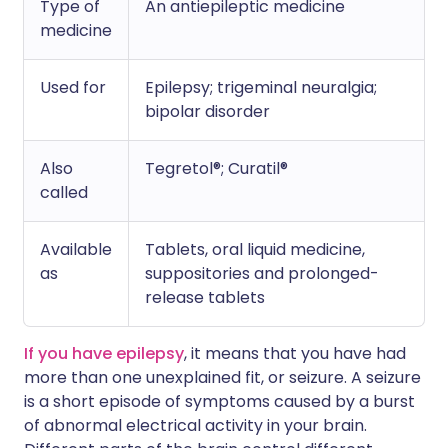
Type of
An antiepileptic medicine
medicine
Used for
Epilepsy; trigeminal neuralgia;
bipolar disorder
Also
Tegretol®; Curatil®
called
Available
Tablets, oral liquid medicine,
as
suppositories and prolonged-
release tablets
If you have epilepsy
, it means that you have had
more than one unexplained fit, or seizure. A seizure
is a short episode of symptoms caused by a burst
of abnormal electrical activity in your brain.