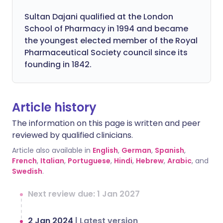
Sultan Dajani qualified at the London
School of Pharmacy in 1994 and became
the youngest elected member of the Royal
Pharmaceutical Society council since its
founding in 1842.
Article history
The information on this page is written and peer
reviewed by qualified clinicians.
Article also available in
English
,
German
,
Spanish
,
French
,
Italian
,
Portuguese
,
Hindi
,
Hebrew
,
Arabic
, and
Swedish
.
Next review due: 1 Jan 2027
2 Jan 2024
|
Latest version