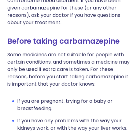
control some mood disorders. If you have been
given carbamazepine for these (or any other
reasons), ask your doctor if you have questions
about your treatment.
Before taking carbamazepine
Some medicines are not suitable for people with
certain conditions, and sometimes a medicine may
only be used if extra care is taken. For these
reasons, before you start taking carbamazepine it
is important that your doctor knows:
If you are pregnant, trying for a baby or
breastfeeding.
If you have any problems with the way your
kidneys work, or with the way your liver works.