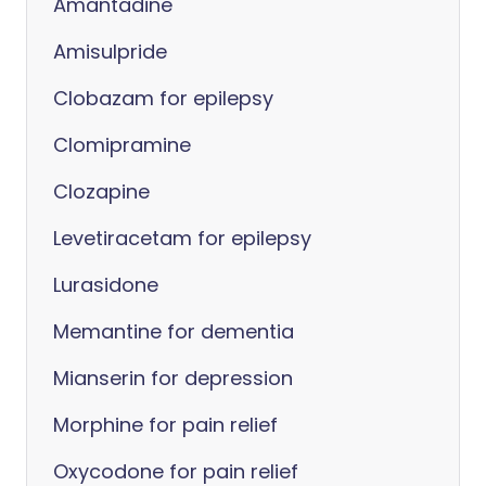
Amantadine
Amisulpride
Clobazam for epilepsy
Clomipramine
Clozapine
Levetiracetam for epilepsy
Lurasidone
Memantine for dementia
Mianserin for depression
Morphine for pain relief
Oxycodone for pain relief