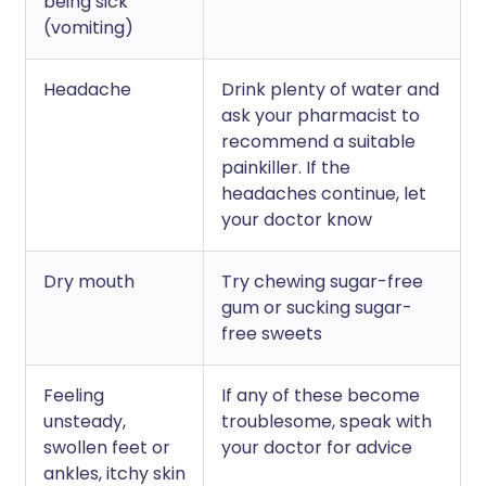
being sick
(vomiting)
Headache
Drink plenty of water and
ask your pharmacist to
recommend a suitable
painkiller. If the
headaches continue, let
your doctor know
Dry mouth
Try chewing sugar-free
gum or sucking sugar-
free sweets
Feeling
If any of these become
unsteady,
troublesome, speak with
swollen feet or
your doctor for advice
ankles, itchy skin