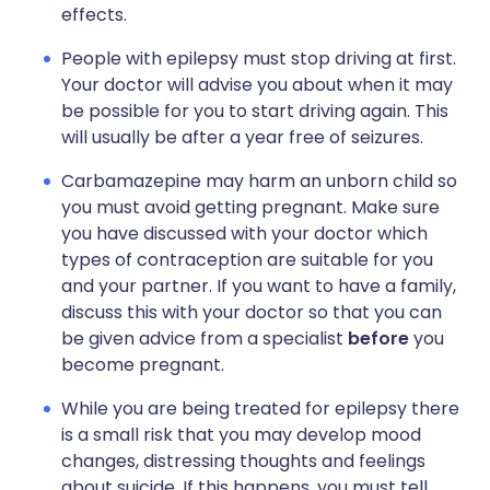
effects.
People with epilepsy must stop driving at first.
Your doctor will advise you about when it may
be possible for you to start driving again. This
will usually be after a year free of seizures.
Carbamazepine may harm an unborn child so
you must avoid getting pregnant. Make sure
you have discussed with your doctor which
types of contraception are suitable for you
and your partner. If you want to have a family,
discuss this with your doctor so that you can
be given advice from a specialist
before
you
become pregnant.
While you are being treated for epilepsy there
is a small risk that you may develop mood
changes, distressing thoughts and feelings
about suicide. If this happens, you must tell