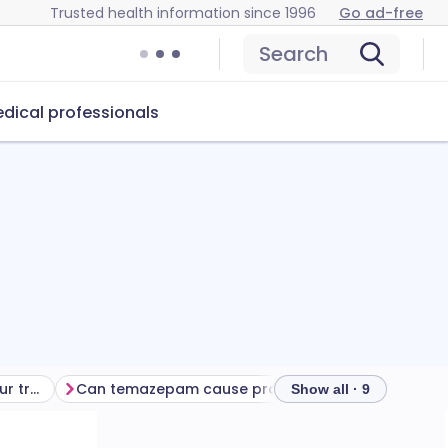
Trusted health information since 1996
Go ad-free
Search
dical professionals
Getting the most from your treatment
Can temazepam cause problems?
How to store
Show all · 9