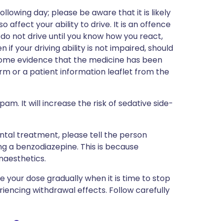
lowing day; please be aware that it is likely
affect your ability to drive. It is an offence
 do not drive until you know how you react,
 if your driving ability is not impaired, should
 some evidence that the medicine has been
rm or a patient information leaflet from the
m. It will increase the risk of sedative side-
ntal treatment, please tell the person
ng a benzodiazepine. This is because
naesthetics.
our dose gradually when it is time to stop
periencing withdrawal effects. Follow carefully