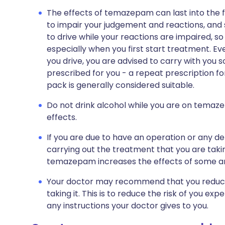
The effects of temazepam can last into the fol
to impair your judgement and reactions, and so 
to drive while your reactions are impaired, so
especially when you first start treatment. Even
you drive, you are advised to carry with you
prescribed for you - a repeat prescription fo
pack is generally considered suitable.
Do not drink alcohol while you are on temazepa
effects.
If you are due to have an operation or any de
carrying out the treatment that you are taki
temazepam increases the effects of some a
Your doctor may recommend that you reduce y
taking it. This is to reduce the risk of you ex
any instructions your doctor gives to you.