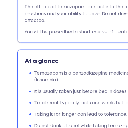
Share via email
🇬🇧 English
🇩🇪 De
The effects of temazepam can last into the follo
reactions and your ability to drive. Do not dri
Share via Facebook
🇪🇸 Español
🇫🇷 Fra
affected.
You will be prescribed a short course of treat
Share via LinkedIn
🇮🇹 Italiano
🇵🇹 Po
Share via X
🇮🇳 हिन्दी
🇮🇱 עבר
At a glance
Share via WhatsApp
🇸🇦 عربي
🇸🇪 Sv
Temazepam is a benzodiazepine medicine
(insomnia).
Copy link
It is usually taken just before bed in doses
Treatment typically lasts one week, but 
Taking it for longer can lead to tolerance
Do not drink alcohol while taking temazep