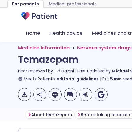
For patients
Medical professionals
Home
Health advice
Medicines and t
Medicine information
Nervous system drugs
Temazepam
Peer reviewed by
Sid Dajani
Last updated by
Michael 
Meets Patient’s
editorial guidelines
Est.
5
min
read
About temazepam
Before taking temaze