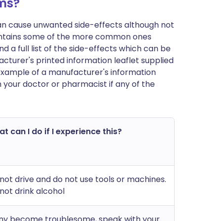
ms?
can cause unwanted side-effects although not
ontains some of the more common ones
 a full list of the side-effects which can be
cturer's printed information leaflet supplied
n example of a manufacturer's information
h your doctor or pharmacist if any of the
t can I do if I experience this?
not drive and do not use tools or machines.
not drink alcohol
any become troublesome, speak with your