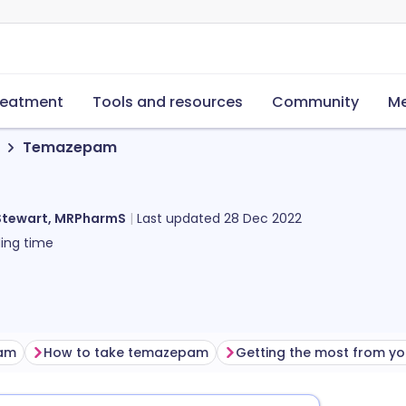
reatment
Tools and resources
Community
Me
Temazepam
Stewart, MRPharmS
Last updated
28 Dec 2022
ing time
pam
How to take temazepam