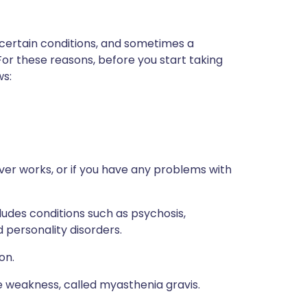
 certain conditions, and sometimes a
For these reasons, before you start taking
ws:
ver works, or if you have any problems with
ludes conditions such as psychosis,
 personality disorders.
on.
e weakness, called myasthenia gravis.