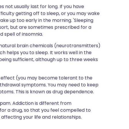
s not usually last for long. If you have
iculty getting off to sleep, or you may wake
ake up too early in the morning. 'Sleeping
sort, but are sometimes prescribed for a
d spell of insomnia.
atural brain chemicals (neurotransmitters)
h helps you to sleep. It works well in the
eing sufficient, although up to three weeks
its effect (you may become tolerant to the
withdrawal symptoms. You may need to keep
ptoms. This is known as drug dependence.
am. Addiction is different from
r a drug, so that you feel compelled to
 affecting your life and relationships.