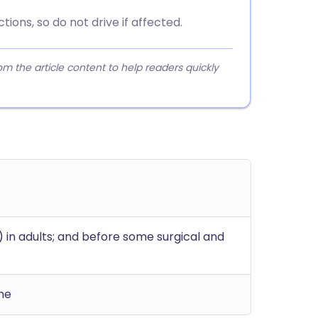
ions, so do not drive if affected.
 the article content to help readers quickly
 in adults; and before some surgical and
ine