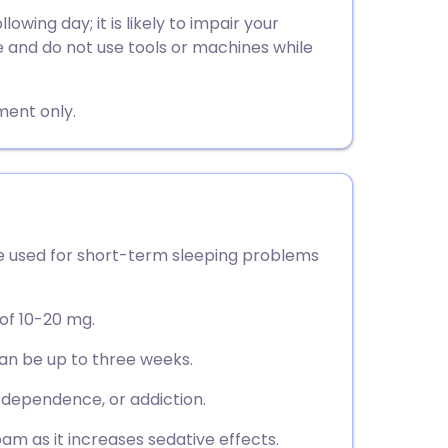
utsch
wing day; it is likely to impair your
ve and do not use tools or machines while
nçais
ment only.
rtuguês
ית
enska
 used for short-term sleeping problems
 of 10-20 mg.
can be up to three weeks.
, dependence, or addiction.
am as it increases sedative effects.