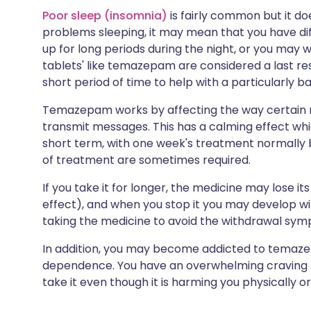
Poor sleep (insomnia)
is fairly common but it doe
problems sleeping, it may mean that you have diff
up for long periods during the night, or you may w
tablets' like temazepam are considered a last re
short period of time to help with a particularly ba
Temazepam works by affecting the way certain n
transmit messages. This has a calming effect whic
short term, with one week's treatment normally b
of treatment are sometimes required.
If you take it for longer, the medicine may lose 
effect), and when you stop it you may develop 
taking the medicine to avoid the withdrawal sym
In addition, you may become addicted to temazep
dependence. You have an overwhelming craving fo
take it even though it is harming you physically or