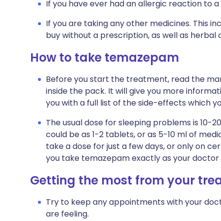
If you have ever had an allergic reaction to a
If you are taking any other medicines. This i
buy without a prescription, as well as herb
How to take temazepam
Before you start the treatment, read the man
inside the pack. It will give you more informa
you with a full list of the side-effects which 
The usual dose for sleeping problems is 10-20
could be as 1-2 tablets, or as 5-10 ml of m
take a dose for just a few days, or only on cer
you take temazepam exactly as your doctor t
Getting the most from your tr
Try to keep any appointments with your doct
are feeling.