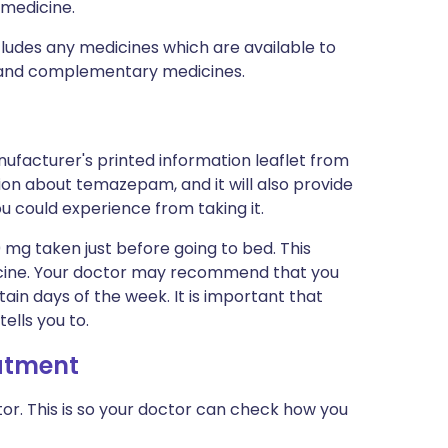
 medicine.
ncludes any medicines which are available to
al and complementary medicines.
ufacturer's printed information leaflet from
tion about temazepam, and it will also provide
you could experience from taking it.
 mg taken just before going to bed. This
edicine. Your doctor may recommend that you
tain days of the week. It is important that
ells you to.
eatment
or. This is so your doctor can check how you