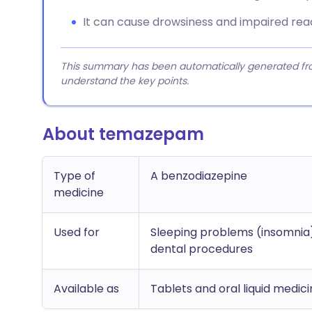
It can cause drowsiness and impaired react
This summary has been automatically generated from
understand the key points.
About temazepam
Type of
A benzodiazepine
medicine
Used for
Sleeping problems (insomnia)
dental procedures
Available as
Tablets and oral liquid medic