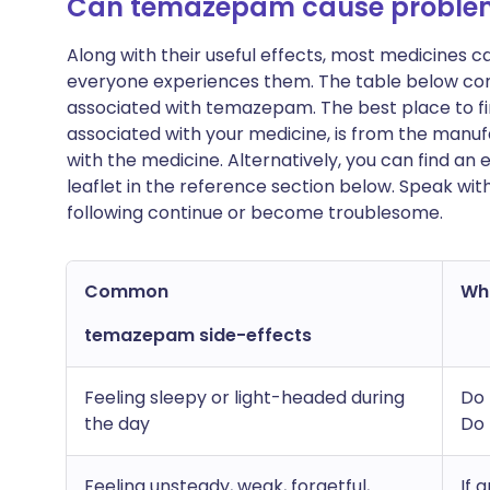
Can temazepam cause proble
Along with their useful effects, most medicines 
everyone experiences them. The table below c
associated with temazepam. The best place to find
associated with your medicine, is from the manufa
with the medicine. Alternatively, you can find a
leaflet in the reference section below. Speak wit
following continue or become troublesome.
Common
Wha
temazepam side-effects
Feeling sleepy or light-headed during
Do 
the day
Do 
Feeling unsteady, weak, forgetful,
If 