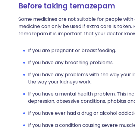
Before taking temazepam
Some medicines are not suitable for people with
medicine can only be used if extra care is taken. 
temazepam it is important that your doctor kno
If you are pregnant or breastfeeding.
If you have any breathing problems.
If you have any problems with the way your li
the way your kidneys work.
If you have a mental health problem. This inc
depression, obsessive conditions, phobias and
If you have ever had a drug or alcohol addicti
If you have a condition causing severe muscl