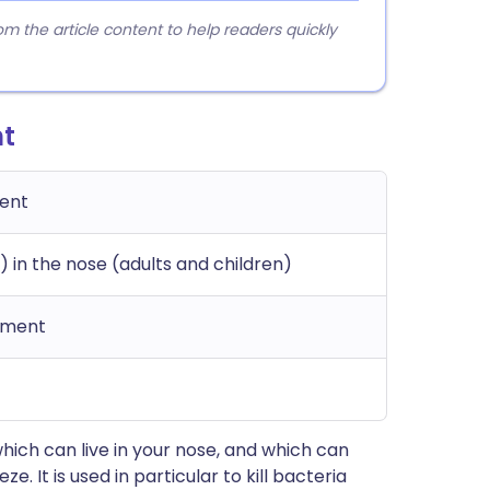
 the article content to help readers quickly
nt
ment
) in the nose (adults and children)
tment
which can live in your nose, and which can
 It is used in particular to kill bacteria