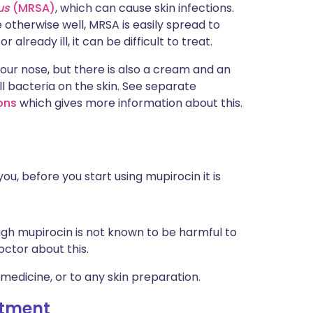
us
(MRSA)
, which can cause skin infections.
otherwise well, MRSA is easily spread to
r already ill, it can be difficult to treat.
our nose, but there is also a cream and an
ll bacteria on the skin. See separate
ions
which gives more information about this.
ou, before you start using mupirocin it is
ugh mupirocin is not known to be harmful to
doctor about this.
 medicine, or to any skin preparation.
ntment