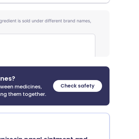
ines?
Check safety
etween medicines,
ing them together.