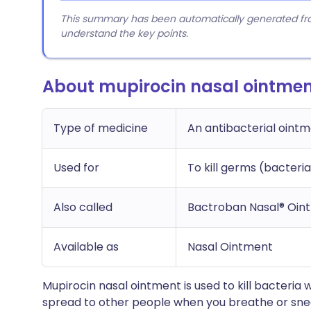
This summary has been automatically generated from
understand the key points.
About mupirocin nasal ointme
Type of medicine
An antibacterial oint
Used for
To kill germs (bacteria
Also called
Bactroban Nasal® Oin
Available as
Nasal Ointment
Mupirocin nasal ointment is used to kill bacteria 
spread to other people when you breathe or sneeze.