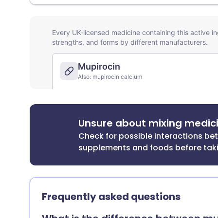
Unsure about mixing medic
Check for possible interactions b
supplements and foods before tak
Frequently asked questions