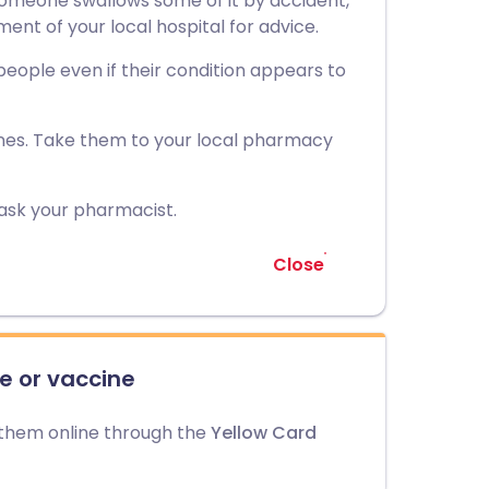
f someone swallows some of it by accident,
t of your local hospital for advice.
 people even if their condition appears to
nes. Take them to your local pharmacy
 ask your pharmacist.
Close
e or vaccine
 them online through the
Yellow Card