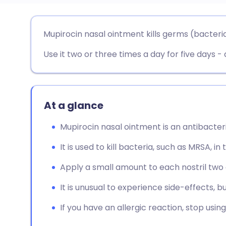
Share via email
🇬🇧 English
🇩🇪 De
Mupirocin nasal ointment kills germs (bacteria
Use it two or three times a day for five days -
Share via Facebook
🇪🇸 Español
🇫🇷 Fra
Share via LinkedIn
🇮🇹 Italiano
🇵🇹 Po
At a glance
Share via X
🇮🇳 हिन्दी
🇮🇱 עבר
Mupirocin nasal ointment is an antibacter
Share via WhatsApp
🇸🇦 عربي
🇸🇪 Sv
It is used to kill bacteria, such as MRSA, in
Apply a small amount to each nostril two o
Copy link
It is unusual to experience side-effects, b
If you have an allergic reaction, stop usin