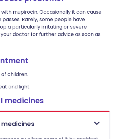
 with mupirocin. Occasionally it can cause
soon passes. Rarely, some people have
op a particularly irritating or severe
 your doctor for further advice as soon as
ointment
of children.
at and light.
l medicines
l medicines