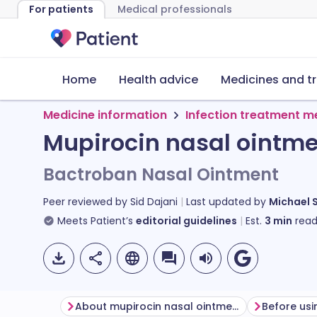
For patients
Medical professionals
Home
Health advice
Medicines and t
Medicine information
Infection treatment m
Mupirocin nasal ointm
Bactroban Nasal Ointment
Peer reviewed by
Sid Dajani
Last updated by
Michael 
Meets Patient’s
editorial guidelines
Est.
3
min
read
About mupirocin nasal ointment
Before usi