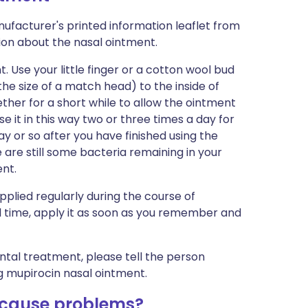
ufacturer's printed information leaflet from
tion about the nasal ointment.
 Use your little finger or a cotton wool bud
he size of a match head) to the inside of
ether for a short while to allow the ointment
se it in this way two or three times a day for
 day or so after you have finished using the
 are still some bacteria remaining in your
ent.
pplied regularly during the course of
ual time, apply it as soon as you remember and
ntal treatment, please tell the person
g mupirocin nasal ointment.
 cause problems?