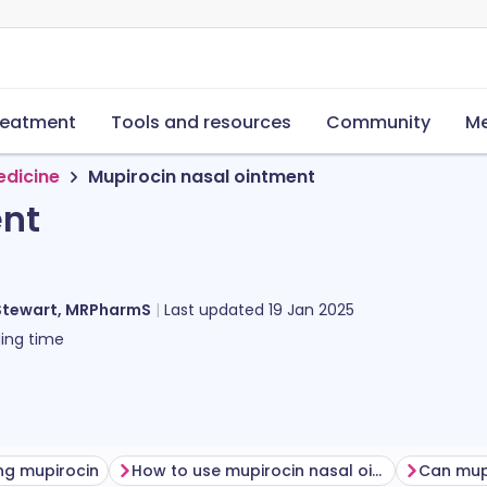
reatment
Tools and resources
Community
Me
edicine
Mupirocin nasal ointment
ent
Stewart, MRPharmS
Last updated
19 Jan 2025
ing time
ng mupirocin
How to use mupirocin nasal ointment