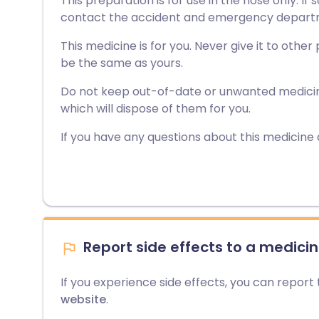
This preparation is for use in the nose only. I
contact the accident and emergency departmen
This medicine is for you. Never give it to other
be the same as yours.
Do not keep out-of-date or unwanted medici
which will dispose of them for you.
If you have any questions about this medicine
Report side effects to a medicin
If you experience side effects, you can report
website
.