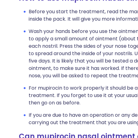
Before you start the treatment, read the man
inside the pack. It will give you more informa
Wash your hands before you use the ointment.
to apply a small amount of ointment (about t
each nostril. Press the sides of your nose tog
to spread around the inside of your nostrils. U
five days. It is likely that you will be tested a
ointment, to make sure it has worked. If there
nose, you will be asked to repeat the treatm
For mupirocin to work properly it should be a
treatment. If you forget to use it at your us
then go on as before.
If you are due to have an operation or any de
carrying out the treatment that you are usin
Can mupirocin nasal ointment