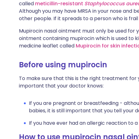
called
meticillin-resistant
Staphylococcus aure
Although you may have MRSA in your nose and be 
other people. If it spreads to a person who is frail o
Mupirocin nasal ointment must only be used for y
ointment containing mupirocin which is used to ki
medicine leaflet called
Mupirocin for skin infect
Before using mupirocin
To make sure that this is the right treatment for y
important that your doctor knows:
If you are pregnant or breastfeeding - altho
babies, it is still important that you tell your 
If you have ever had an allergic reaction to a
How to use mupirocin nasal oi