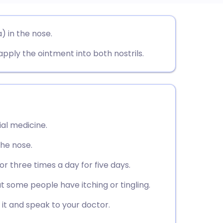
utsch
) in the nose.
 apply the ointment into both nostrils.
nçais
rtuguês
ית
ial medicine.
enska
 the nose.
r three times a day for five days.
ut some people have itching or tingling.
g it and speak to your doctor.