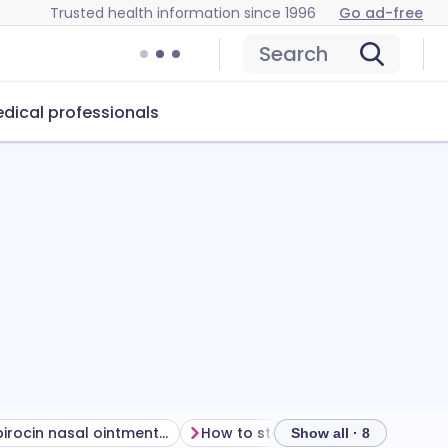
Trusted health information since 1996
Go ad-free
Search
dical professionals
Can mupirocin nasal ointment cause problems?
How to store mupirocin nasal ointment
Show all · 8