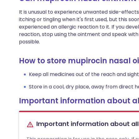
It is unusual to experience unwanted side-effects
itching or tingling when it's first used, but this 
experienced an allergic reaction to it. If you devel
reaction, stop using the ointment and speak with
possible.
How to store mupirocin nasal 
Keep all medicines out of the reach and sight 
Store in a cool, dry place, away from direct he
Important information about al
Important information about al