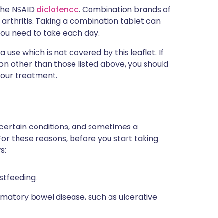
 the NSAID
diclofenac
. Combination brands of
arthritis. Taking a combination tablet can
you need to take each day.
use which is not covered by this leaflet. If
n other than those listed above, you should
your treatment.
 certain conditions, and sometimes a
For these reasons, before you start taking
s:
stfeeding.
mmatory bowel disease, such as ulcerative