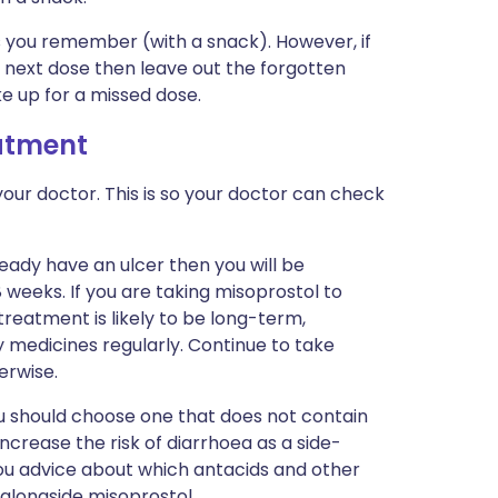
 as you remember (with a snack). However, if
 next dose then leave out the forgotten
e up for a missed dose.
eatment
our doctor. This is so your doctor can check
eady have an ulcer then you will be
 weeks. If you are taking misoprostol to
reatment is likely to be long-term,
y medicines regularly. Continue to take
erwise.
ou should choose one that does not contain
crease the risk of diarrhoea as a side-
 you advice about which antacids and other
 alongside misoprostol.