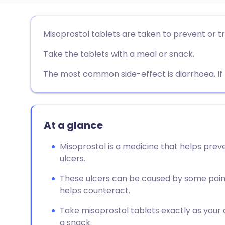
Share via email
🇬🇧 English
🇩🇪 De
Misoprostol tablets are taken to prevent or t
Take the tablets with a meal or snack.
Share via Facebook
🇪🇸 Español
🇫🇷 Fra
The most common side-effect is diarrhoea. If 
Share via LinkedIn
🇮🇹 Italiano
🇵🇹 Po
Share via X
🇮🇳 हिन्दी
🇮🇱 עבר
At a glance
Share via WhatsApp
🇸🇦 عربي
🇸🇪 Sv
Misoprostol is a medicine that helps pre
ulcers.
Copy link
These ulcers can be caused by some paink
helps counteract.
Take misoprostol tablets exactly as your do
a snack.