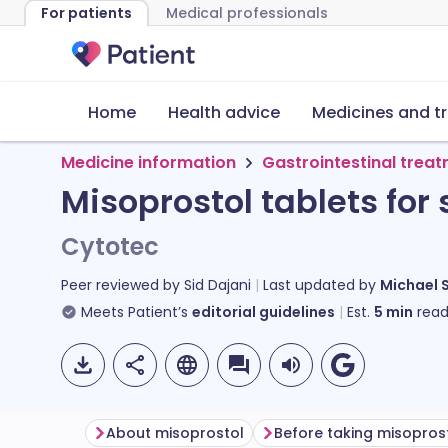
For patients
Medical professionals
Home
Health advice
Medicines and t
Medicine information
Gastrointestinal trea
Misoprostol tablets for
Cytotec
Peer reviewed by
Sid Dajani
Last updated by
Michael 
Meets Patient’s
editorial guidelines
Est.
5
min
read
About misoprostol
Before taking misopros