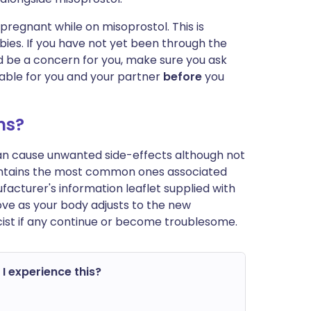
regnant while on misoprostol. This is
ies. If you have not yet been through the
 be a concern for you, make sure you ask
table for you and your partner
before
you
ms?
can cause unwanted side-effects although not
ontains the most common ones associated
anufacturer's information leaflet supplied with
ve as your body adjusts to the new
ist if any continue or become troublesome.
 I experience this?