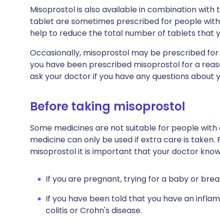
Misoprostol is also available in combination with
tablet are sometimes prescribed for people with 
help to reduce the total number of tablets that 
Occasionally, misoprostol may be prescribed for a 
you have been prescribed misoprostol for a reaso
ask your doctor if you have any questions about 
Before taking misoprostol
Some medicines are not suitable for people with
medicine can only be used if extra care is taken. 
misoprostol it is important that your doctor know
If you are pregnant, trying for a baby or brea
If you have been told that you have an infla
colitis or Crohn's disease.