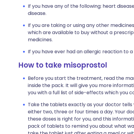
If you have any of the following: heart diseas
disease.
If you are taking or using any other medicine
which are available to buy without a prescri
medicines.
If you have ever had an allergic reaction to a
How to take misoprostol
Before you start the treatment, read the man
inside the pack. It will give you more informa
you with a full list of side-effects which you 
Take the tablets exactly as your doctor tells 
either two, three or four times a day. Your do
these doses is right for you, and this informat
pack of tablets to remind you about what was
take the tablet just after eating a meal or wi