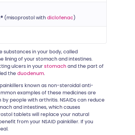
® (misoprostol with
diclofenac
)
ve substances in your body, called
e lining of your stomach and intestines.
ting ulcers in your
stomach
and the part of
lled the
duodenum
.
painkillers known as non-steroidal anti-
common examples of these medicines are
 by people with arthritis. NSAIDs can reduce
mach and intestines, which causes
ostol tablets will replace your natural
nefit from your NSAID painkiller. If you
eal.