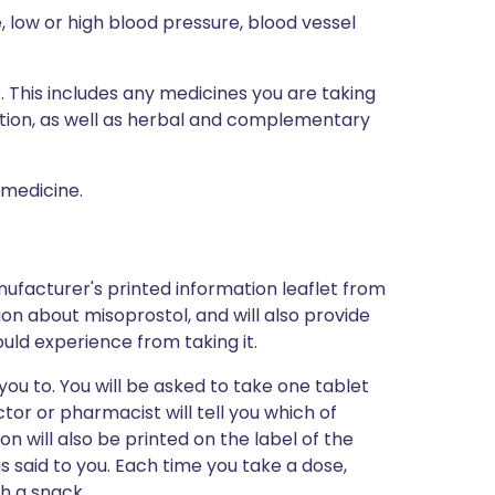
e, low or high blood pressure, blood vessel
s. This includes any medicines you are taking
ption, as well as herbal and complementary
 medicine.
ufacturer's printed information leaflet from
tion about misoprostol, and will also provide
could experience from taking it.
you to. You will be asked to take one tablet
ctor or pharmacist will tell you which of
ion will also be printed on the label of the
 said to you. Each time you take a dose,
th a snack.