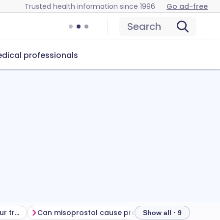
Trusted health information since 1996
Go ad-free
Search
dical professionals
Getting the most from your treatment
Can misoprostol cause problems?
How to store 
Show all · 9