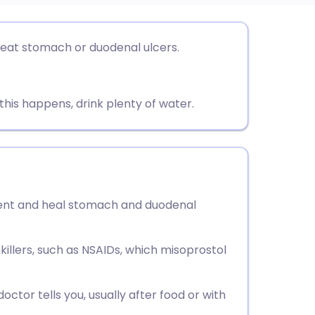
utsch
reat stomach or duodenal ulcers.
nçais
this happens, drink plenty of water.
rtuguês
ית
enska
vent and heal stomach and duodenal
illers, such as NSAIDs, which misoprostol
ctor tells you, usually after food or with