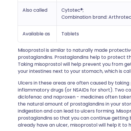
Also called
Cytotec®;
Combination brand: Arthrotec
Available as
Tablets
Misoprostol is similar to naturally made protecti
prostaglandins. Prostaglandins help to protect th
Taking misoprostol will help prevent you from get
your intestines next to your stomach, which is ca
Ulcers in these areas are often caused by taking 
inflammatory drugs (or NSAIDs for short). Two 
diclofenac and naproxen - medicines often taken
the natural amount of prostaglandins in your sto
indigestion and can lead to ulcers forming. Misopr
prostaglandins so that you can continue getting be
already have an ulcer, misoprostol will help it to h