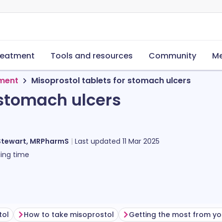
reatment
Tools and resources
Community
Me
tment
Misoprostol tablets for stomach ulcers
 stomach ulcers
Stewart, MRPharmS
Last updated
11 Mar 2025
ing time
tol
How to take misoprostol