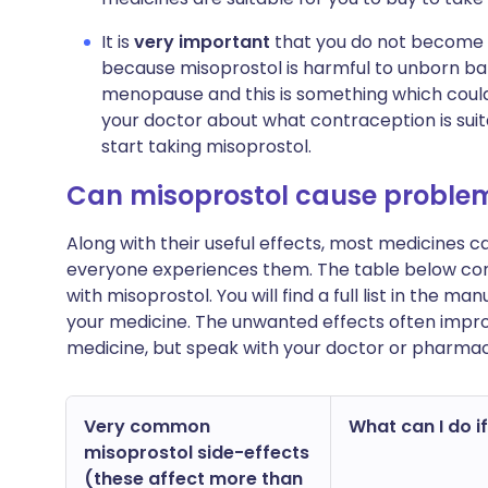
It is
very important
that you do not become p
because misoprostol is harmful to unborn bab
menopause and this is something which could
your doctor about what contraception is sui
start taking misoprostol.
Can misoprostol cause proble
Along with their useful effects, most medicines 
everyone experiences them. The table below c
with misoprostol. You will find a full list in the m
your medicine. The unwanted effects often impro
medicine, but speak with your doctor or pharmac
Very common
What can I do if
misoprostol side-effects
(these affect more than