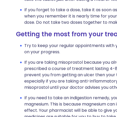
If you forget to take a dose, take it as soon
when you remember it is nearly time for your
dose. Do not take two doses together to mak
Getting the most from your tr
Try to keep your regular appointments with y
on your progress.
If you are taking misoprostol because you alr
prescribed a course of treatment lasting 4-8
prevent you from getting an ulcer then your t
especially if you are taking anti-inflammator
misoprostol until your doctor advises you oth
If you need to take an indigestion remedy, y
magnesium. This is because magnesium can in
effect. Your pharmacist will be able to give
medicines are suitable for you to buy to take