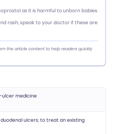
rostol as it is harmful to unborn babies.
d rash; speak to your doctor if these are
 the article content to help readers quickly
-ulcer medicine
uodenal ulcers; to treat an existing