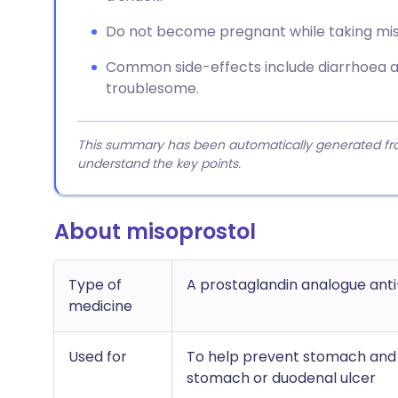
Do not become pregnant while taking misop
Common side-effects include diarrhoea an
troublesome.
This summary has been automatically generated from
understand the key points.
About misoprostol
Type of
A prostaglandin analogue anti
medicine
Used for
To help prevent stomach and d
stomach or duodenal ulcer