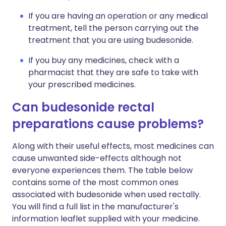
If you are having an operation or any medical
treatment, tell the person carrying out the
treatment that you are using budesonide.
If you buy any medicines, check with a
pharmacist that they are safe to take with
your prescribed medicines.
Can budesonide rectal
preparations cause problems?
Along with their useful effects, most medicines can
cause unwanted side-effects although not
everyone experiences them. The table below
contains some of the most common ones
associated with budesonide when used rectally.
You will find a full list in the manufacturer's
information leaflet supplied with your medicine.