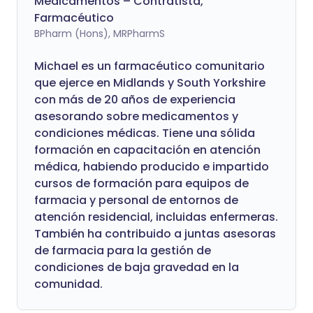
Medicamentos – Contratista,
Farmacéutico
BPharm (Hons), MRPharmS
Michael es un farmacéutico comunitario
que ejerce en Midlands y South Yorkshire
con más de 20 años de experiencia
asesorando sobre medicamentos y
condiciones médicas. Tiene una sólida
formación en capacitación en atención
médica, habiendo producido e impartido
cursos de formación para equipos de
farmacia y personal de entornos de
atención residencial, incluidas enfermeras.
También ha contribuido a juntas asesoras
de farmacia para la gestión de
condiciones de baja gravedad en la
comunidad.