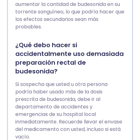
aumentar la cantidad de budesonida en su
torrente sanguíneo, lo que podría hacer que
los efectos secundarios sean más
probables.
¿Qué debo hacer si
accidentalmente uso demasiada
preparación rectal de
budesonida?
Si sospecha que usted u otra persona
podría haber usado más de la dosis
prescrita de budesonida, debe ir al
departamento de accidentes y
emergencias de su hospital local
inmediatamente. Recuerde llevar el envase
del medicamento con usted, incluso si está
vacío.