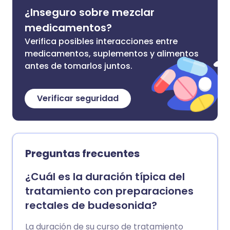
¿Inseguro sobre mezclar
medicamentos?
Verifica posibles interacciones entre
medicamentos, suplementos y alimentos
antes de tomarlos juntos.
Verificar seguridad
Preguntas frecuentes
¿Cuál es la duración típica del
tratamiento con preparaciones
rectales de budesonida?
La duración de su curso de tratamiento