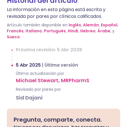
Historial del artículo
La información en esta página está escrita y
revisada por pares por clínicos calificados.
Artículo también disponible en
Inglés
,
Alemán
,
Español
,
Francés
,
Italiano
,
Portugués
,
Hindi
,
Hebreo
,
Árabe
, y
Sueco
.
Próxima revisión: 5 Abr 2028
5 Abr 2025
|
Última versión
Última actualización por
Michael Stewart, MRPharmS
Revisado por pares por
Sid Dajani
Pregunta, comparte, conecta.