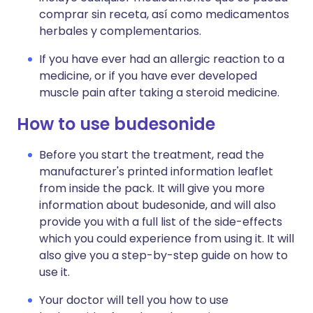
comprar sin receta, así como medicamentos
herbales y complementarios.
If you have ever had an allergic reaction to a
medicine, or if you have ever developed
muscle pain after taking a steroid medicine.
How to use budesonide
Before you start the treatment, read the
manufacturer's printed information leaflet
from inside the pack. It will give you more
information about budesonide, and will also
provide you with a full list of the side-effects
which you could experience from using it. It will
also give you a step-by-step guide on how to
use it.
Your doctor will tell you how to use