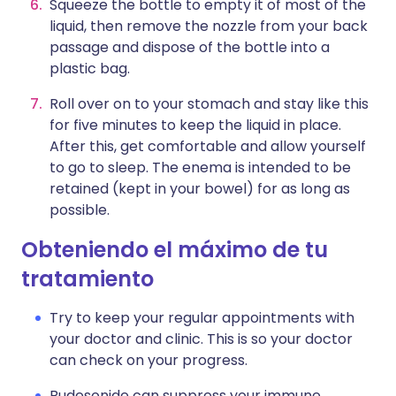
Squeeze the bottle to empty it of most of the
liquid, then remove the nozzle from your back
passage and dispose of the bottle into a
plastic bag.
Roll over on to your stomach and stay like this
for five minutes to keep the liquid in place.
After this, get comfortable and allow yourself
to go to sleep. The enema is intended to be
retained (kept in your bowel) for as long as
possible.
Obteniendo el máximo de tu
tratamiento
Try to keep your regular appointments with
your doctor and clinic. This is so your doctor
can check on your progress.
Budesonide can suppress your immune