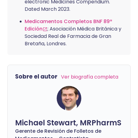
electronic Medicines Compendium.
Dated March 2023.
Medicamentos Completos BNF 89ª
Edición
; Asociación Médica Británica y
Sociedad Real de Farmacia de Gran
Bretaña, Londres.
Sobre el autor
Ver biografía completa
Michael Stewart, MRPharmS
Gerente de Revisión de Folletos de