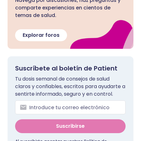
Navega por discusiones, haz preguntas y
comparte experiencias en cientos de
temas de salud.
Explorar foros
Suscríbete al boletín de Patient
Tu dosis semanal de consejos de salud
claros y confiables, escritos para ayudarte a
sentirte informado, seguro y en control.
Suscribirse