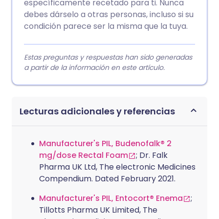
específicamente recetado para ti. Nunca
debes dárselo a otras personas, incluso si su
condición parece ser la misma que la tuya.
Estas preguntas y respuestas han sido generadas
a partir de la información en este artículo.
Lecturas adicionales y referencias
Manufacturer's PIL, Budenofalk® 2
mg/dose Rectal Foam
; Dr. Falk
Pharma UK Ltd, The electronic Medicines
Compendium. Dated February 2021.
Manufacturer's PIL, Entocort® Enema
;
Tillotts Pharma UK Limited, The