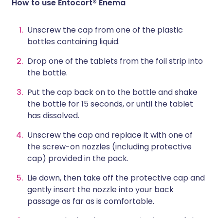
How to use Entocort® Enema
Unscrew the cap from one of the plastic
bottles containing liquid.
Drop one of the tablets from the foil strip into
the bottle.
Put the cap back on to the bottle and shake
the bottle for 15 seconds, or until the tablet
has dissolved.
Unscrew the cap and replace it with one of
the screw-on nozzles (including protective
cap) provided in the pack.
Lie down, then take off the protective cap and
gently insert the nozzle into your back
passage as far as is comfortable.