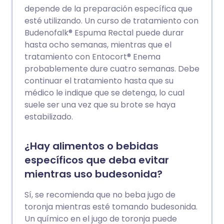
depende de la preparación específica que
esté utilizando. Un curso de tratamiento con
Budenofalk® Espuma Rectal puede durar
hasta ocho semanas, mientras que el
tratamiento con Entocort® Enema
probablemente dure cuatro semanas. Debe
continuar el tratamiento hasta que su
médico le indique que se detenga, lo cual
suele ser una vez que su brote se haya
estabilizado.
¿Hay alimentos o bebidas
específicos que deba evitar
mientras uso budesonida?
Sí, se recomienda que no beba jugo de
toronja mientras esté tomando budesonida.
Un químico en el jugo de toronja puede