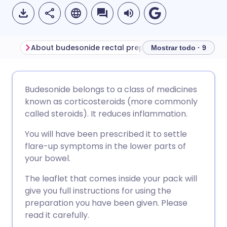
About budesonide rectal preparations
Before using bu
Mostrar todo · 9
Compartir por correo
🇬🇧 English
🇩🇪 Deutsch
Budesonide belongs to a class of medicines
electrónico
known as corticosteroids (more commonly
🇪🇸 Español
🇫🇷 Français
called steroids). It reduces inflammation.
Compartir en Facebook
You will have been prescribed it to settle
🇮🇹 Italiano
🇵🇹 Portugu
flare-up symptoms in the lower parts of
Compartir en LinkedIn
your bowel.
🇮🇳 हिन्दी
🇮🇱 עברית
The leaflet that comes inside your pack will
Compartir en X
give you full instructions for using the
🇸🇦 عربي
🇸🇪 Svenska
preparation you have been given. Please
Compartir vía WhatsApp
read it carefully.