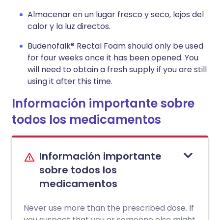
Almacenar en un lugar fresco y seco, lejos del
calor y la luz directos.
Budenofalk® Rectal Foam should only be used
for four weeks once it has been opened. You
will need to obtain a fresh supply if you are still
using it after this time.
Información importante sobre
todos los medicamentos
Información importante
sobre todos los
medicamentos
Never use more than the prescribed dose. If
you suspect that you or someone else might