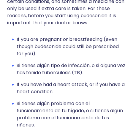
certain conditions, and sometimes a medicine can
only be used if extra care is taken. For these
reasons, before you start using budesonide it is
important that your doctor knows:
If you are pregnant or breastfeeding (even
though budesonide could still be prescribed
for you).
Si tienes algún tipo de infección, o si alguna vez
has tenido tuberculosis (TB).
If you have had a heart attack, or if you have a
heart condition.
Si tienes algún problema con el
funcionamiento de tu hígado, o si tienes algún
problema con el funcionamiento de tus
riñones.