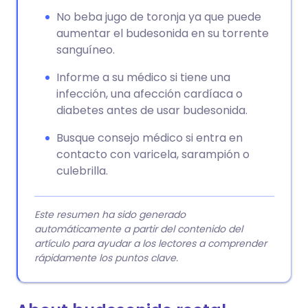
No beba jugo de toronja ya que puede
aumentar el budesonida en su torrente
sanguíneo.
Informe a su médico si tiene una
infección, una afección cardíaca o
diabetes antes de usar budesonida.
Busque consejo médico si entra en
contacto con varicela, sarampión o
culebrilla.
Este resumen ha sido generado
automáticamente a partir del contenido del
artículo para ayudar a los lectores a comprender
rápidamente los puntos clave.