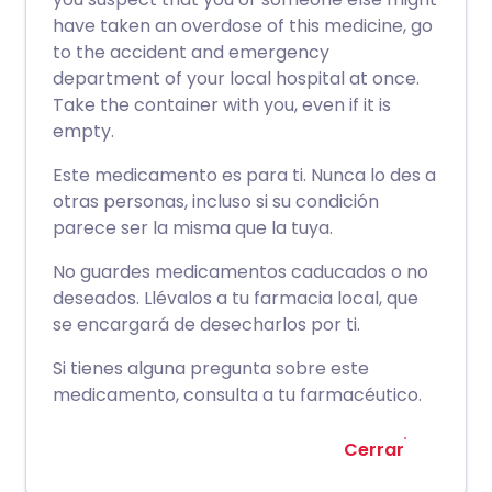
have taken an overdose of this medicine, go
to the accident and emergency
department of your local hospital at once.
Take the container with you, even if it is
empty.
Este medicamento es para ti. Nunca lo des a
otras personas, incluso si su condición
parece ser la misma que la tuya.
No guardes medicamentos caducados o no
deseados. Llévalos a tu farmacia local, que
se encargará de desecharlos por ti.
Si tienes alguna pregunta sobre este
medicamento, consulta a tu farmacéutico.
Cerrar