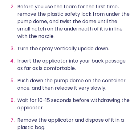
Before you use the foam for the first time,
remove the plastic safety lock from under the
pump dome, and twist the dome until the
small notch on the underneath of it is in line
with the nozzle.
Turn the spray vertically upside down.
Insert the applicator into your back passage
as far as is comfortable.
Push down the pump dome on the container
once, and then release it very slowly.
Wait for 10-15 seconds before withdrawing the
applicator.
Remove the applicator and dispose of it in a
plastic bag.