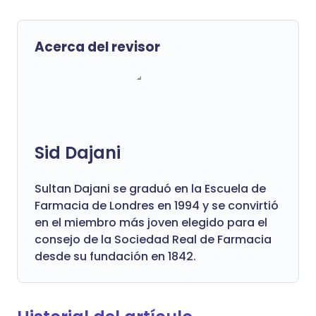
Acerca del revisor
Sid Dajani
Sultan Dajani se graduó en la Escuela de
Farmacia de Londres en 1994 y se convirtió
en el miembro más joven elegido para el
consejo de la Sociedad Real de Farmacia
desde su fundación en 1842.