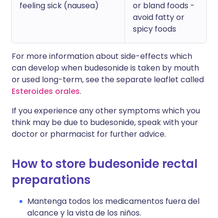
feeling sick (nausea)
or bland foods -
avoid fatty or
spicy foods
For more information about side-effects which
can develop when budesonide is taken by mouth
or used long-term, see the separate leaflet called
Esteroides orales
.
If you experience any other symptoms which you
think may be due to budesonide, speak with your
doctor or pharmacist for further advice.
How to store budesonide rectal
preparations
Mantenga todos los medicamentos fuera del
alcance y la vista de los niños.