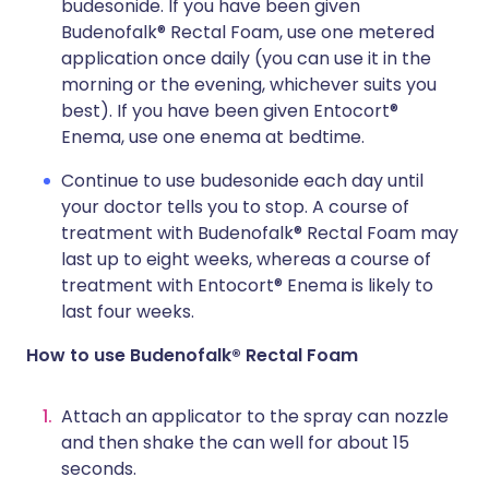
budesonide. If you have been given
Budenofalk® Rectal Foam, use one metered
application once daily (you can use it in the
morning or the evening, whichever suits you
best). If you have been given Entocort®
Enema, use one enema at bedtime.
Continue to use budesonide each day until
your doctor tells you to stop. A course of
treatment with Budenofalk® Rectal Foam may
last up to eight weeks, whereas a course of
treatment with Entocort® Enema is likely to
last four weeks.
How to use Budenofalk® Rectal Foam
Attach an applicator to the spray can nozzle
and then shake the can well for about 15
seconds.