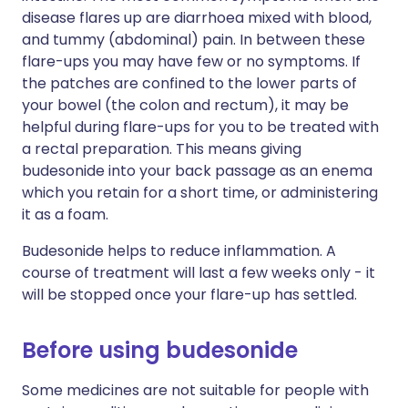
disease flares up are diarrhoea mixed with blood,
and tummy (abdominal) pain. In between these
flare-ups you may have few or no symptoms. If
the patches are confined to the lower parts of
your bowel (the colon and rectum), it may be
helpful during flare-ups for you to be treated with
a rectal preparation. This means giving
budesonide into your back passage as an enema
which you retain for a short time, or administering
it as a foam.
Budesonide helps to reduce inflammation. A
course of treatment will last a few weeks only - it
will be stopped once your flare-up has settled.
Before using budesonide
Some medicines are not suitable for people with