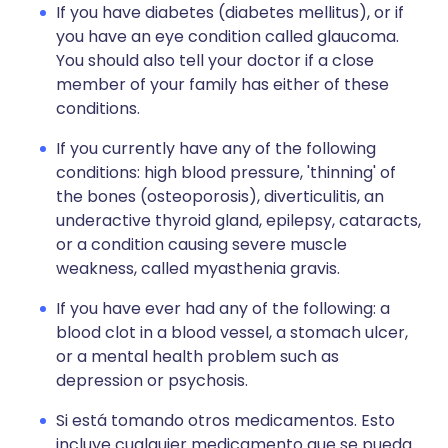
If you have diabetes (diabetes mellitus), or if
you have an eye condition called glaucoma.
You should also tell your doctor if a close
member of your family has either of these
conditions.
If you currently have any of the following
conditions: high blood pressure, 'thinning' of
the bones (osteoporosis), diverticulitis, an
underactive thyroid gland, epilepsy, cataracts,
or a condition causing severe muscle
weakness, called myasthenia gravis.
If you have ever had any of the following: a
blood clot in a blood vessel, a stomach ulcer,
or a mental health problem such as
depression or psychosis.
Si está tomando otros medicamentos. Esto
incluye cualquier medicamento que se pueda