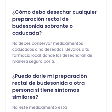
¿Cómo debo desechar cualquier
preparación rectal de
budesonida sobrante o
caducada?
No debes conservar medicamentos
caducados o no deseados. Llévalos a tu
farmacia local, donde los desecharán de
manera segura por ti.
¿Puedo darle mi preparación
rectal de budesonida a otra
persona si tiene síntomas
similares?
No, este medicamento está