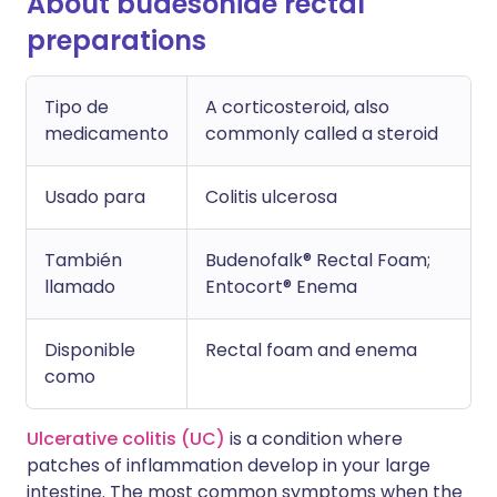
About budesonide rectal
preparations
Tipo de
A corticosteroid, also
medicamento
commonly called a steroid
Usado para
Colitis ulcerosa
También
Budenofalk® Rectal Foam;
llamado
Entocort® Enema
Disponible
Rectal foam and enema
como
Ulcerative colitis (UC)
is a condition where
patches of inflammation develop in your large
intestine. The most common symptoms when the