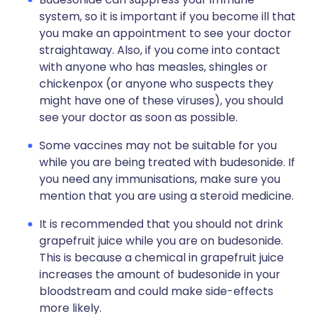
system, so it is important if you become ill that
you make an appointment to see your doctor
straightaway. Also, if you come into contact
with anyone who has measles, shingles or
chickenpox (or anyone who suspects they
might have one of these viruses), you should
see your doctor as soon as possible.
Some vaccines may not be suitable for you
while you are being treated with budesonide. If
you need any immunisations, make sure you
mention that you are using a steroid medicine.
It is recommended that you should not drink
grapefruit juice while you are on budesonide.
This is because a chemical in grapefruit juice
increases the amount of budesonide in your
bloodstream and could make side-effects
more likely.