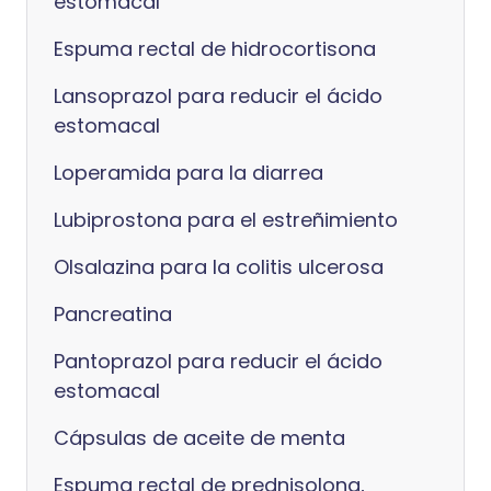
estomacal
Espuma rectal de hidrocortisona
Lansoprazol para reducir el ácido
estomacal
Loperamida para la diarrea
Lubiprostona para el estreñimiento
Olsalazina para la colitis ulcerosa
Pancreatina
Pantoprazol para reducir el ácido
estomacal
Cápsulas de aceite de menta
Espuma rectal de prednisolona,