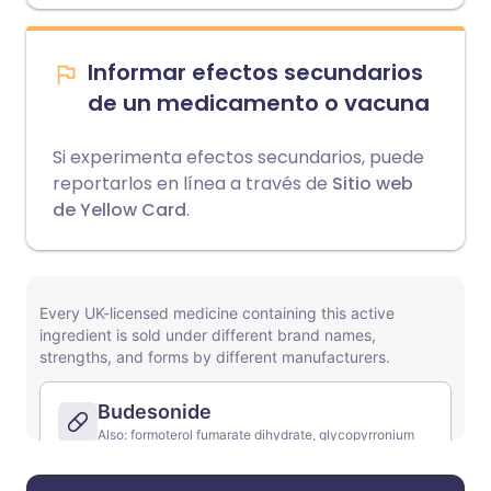
Informar efectos secundarios
de un medicamento o vacuna
Si experimenta efectos secundarios, puede
reportarlos en línea a través de
Sitio web
de Yellow Card
.