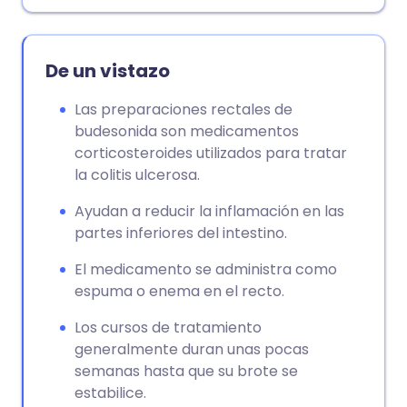
Copiar enlace
De un vistazo
Las preparaciones rectales de
budesonida son medicamentos
corticosteroides utilizados para tratar
la colitis ulcerosa.
Ayudan a reducir la inflamación en las
partes inferiores del intestino.
El medicamento se administra como
espuma o enema en el recto.
Los cursos de tratamiento
generalmente duran unas pocas
semanas hasta que su brote se
estabilice.