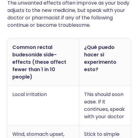
The unwanted effects often improve as your body
adjusts to the new medicine, but speak with your
doctor or pharmacist if any of the following
continue or become troublesome.
Common rectal
¿Qué puedo
budesonide side-
hacer si
effects (these affect
experimento
fewer than 1 in 10
esto?
people)
Local irritation
This should soon
ease. If it
continues, speak
with your doctor
Wind, stomach upset,
Stick to simple