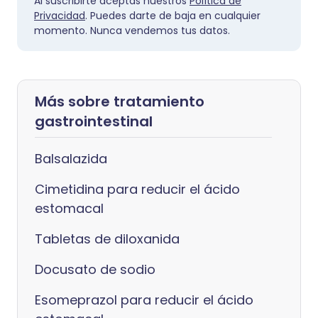
Al suscribirte aceptas nuestros
Política de
Privacidad
. Puedes darte de baja en cualquier
momento. Nunca vendemos tus datos.
Más sobre tratamiento
gastrointestinal
Balsalazida
Cimetidina para reducir el ácido
estomacal
Tabletas de diloxanida
Docusato de sodio
Esomeprazol para reducir el ácido