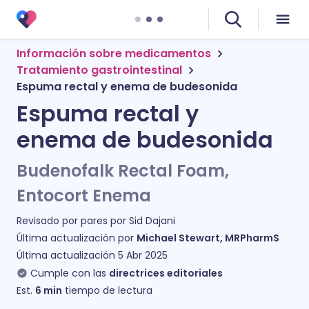
Información sobre medicamentos
Tratamiento gastrointestinal
Espuma rectal y enema de budesonida
Espuma rectal y
enema de budesonida
Budenofalk Rectal Foam,
Entocort Enema
Revisado por pares por
Sid Dajani
Última actualización por
Michael Stewart, MRPharmS
Última actualización
5 Abr 2025
Cumple con las
directrices editoriales
Est.
6
min
tiempo de lectura