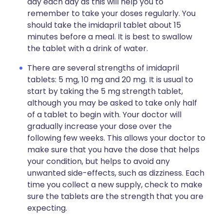
day each day as this will help you to
remember to take your doses regularly. You
should take the imidapril tablet about 15
minutes before a meal. It is best to swallow
the tablet with a drink of water.
There are several strengths of imidapril
tablets: 5 mg, 10 mg and 20 mg. It is usual to
start by taking the 5 mg strength tablet,
although you may be asked to take only half
of a tablet to begin with. Your doctor will
gradually increase your dose over the
following few weeks. This allows your doctor to
make sure that you have the dose that helps
your condition, but helps to avoid any
unwanted side-effects, such as dizziness. Each
time you collect a new supply, check to make
sure the tablets are the strength that you are
expecting.