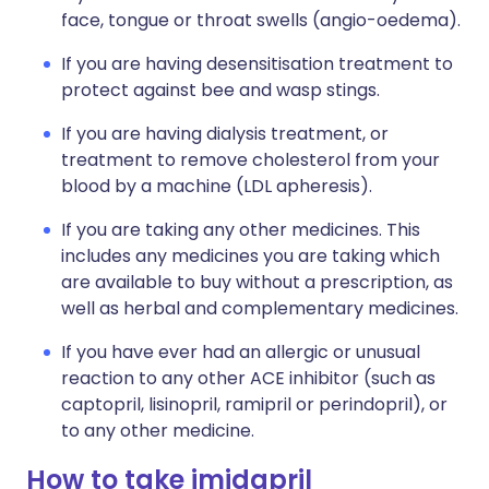
face, tongue or throat swells (angio-oedema).
If you are having desensitisation treatment to
protect against bee and wasp stings.
If you are having dialysis treatment, or
treatment to remove cholesterol from your
blood by a machine (LDL apheresis).
If you are taking any other medicines. This
includes any medicines you are taking which
are available to buy without a prescription, as
well as herbal and complementary medicines.
If you have ever had an allergic or unusual
reaction to any other ACE inhibitor (such as
captopril, lisinopril, ramipril or perindopril), or
to any other medicine.
How to take imidapril