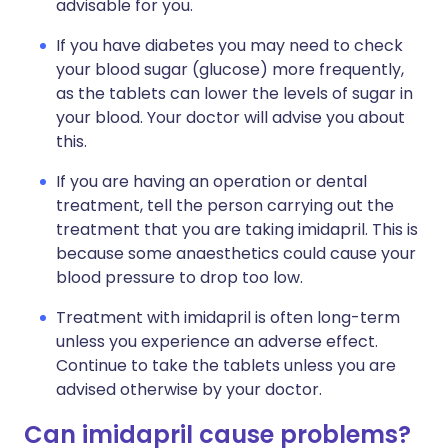
advisable for you.
If you have diabetes you may need to check
your blood sugar (glucose) more frequently,
as the tablets can lower the levels of sugar in
your blood. Your doctor will advise you about
this.
If you are having an operation or dental
treatment, tell the person carrying out the
treatment that you are taking imidapril. This is
because some anaesthetics could cause your
blood pressure to drop too low.
Treatment with imidapril is often long-term
unless you experience an adverse effect.
Continue to take the tablets unless you are
advised otherwise by your doctor.
Can imidapril cause problems?