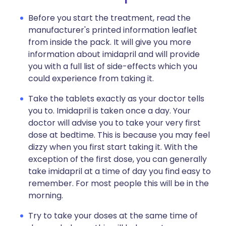
Before you start the treatment, read the
manufacturer's printed information leaflet
from inside the pack. It will give you more
information about imidapril and will provide
you with a full list of side-effects which you
could experience from taking it.
Take the tablets exactly as your doctor tells
you to. Imidapril is taken once a day. Your
doctor will advise you to take your very first
dose at bedtime. This is because you may feel
dizzy when you first start taking it. With the
exception of the first dose, you can generally
take imidapril at a time of day you find easy to
remember. For most people this will be in the
morning.
Try to take your doses at the same time of