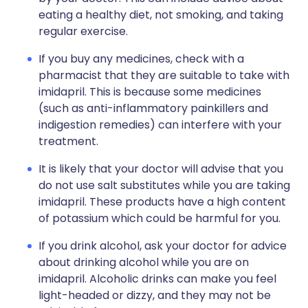
eating a healthy diet, not smoking, and taking
regular exercise.
If you buy any medicines, check with a
pharmacist that they are suitable to take with
imidapril. This is because some medicines
(such as anti-inflammatory painkillers and
indigestion remedies) can interfere with your
treatment.
It is likely that your doctor will advise that you
do not use salt substitutes while you are taking
imidapril. These products have a high content
of potassium which could be harmful for you.
If you drink alcohol, ask your doctor for advice
about drinking alcohol while you are on
imidapril. Alcoholic drinks can make you feel
light-headed or dizzy, and they may not be