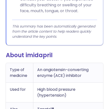
difficulty breathing or swelling of your
face, mouth, tongue, or throat.
This summary has been automatically generated
from the article content to help readers quickly
understand the key points.
About imidapril
Type of
An angiotensin-converting
medicine
enzyme (ACE) inhibitor
Used for
High blood pressure
(hypertension)