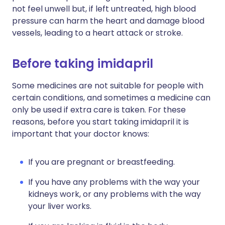
not feel unwell but, if left untreated, high blood
pressure can harm the heart and damage blood
vessels, leading to a heart attack or stroke.
Before taking imidapril
Some medicines are not suitable for people with
certain conditions, and sometimes a medicine can
only be used if extra care is taken. For these
reasons, before you start taking imidapril it is
important that your doctor knows:
If you are pregnant or breastfeeding.
If you have any problems with the way your
kidneys work, or any problems with the way
your liver works.