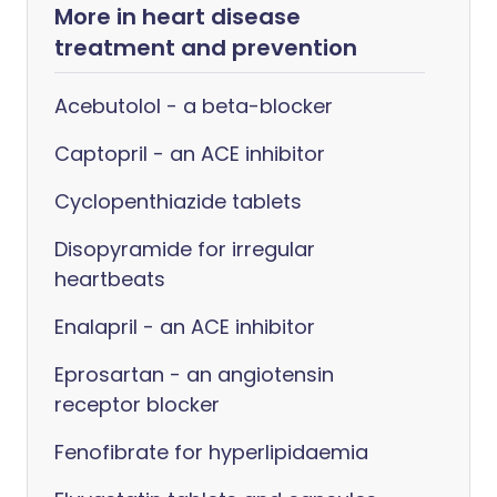
More in heart disease
treatment and prevention
Acebutolol - a beta-blocker
Captopril - an ACE inhibitor
Cyclopenthiazide tablets
Disopyramide for irregular
heartbeats
Enalapril - an ACE inhibitor
Eprosartan - an angiotensin
receptor blocker
Fenofibrate for hyperlipidaemia