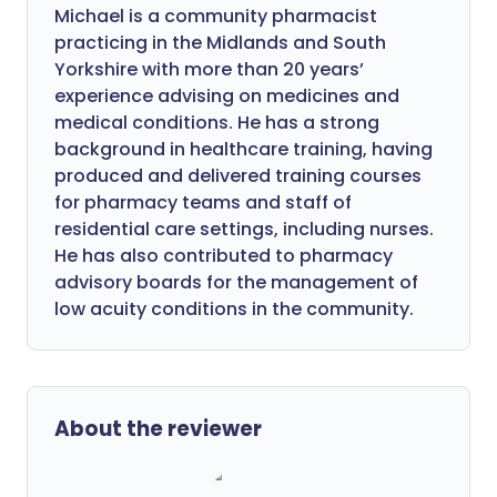
Michael is a community pharmacist
practicing in the Midlands and South
Yorkshire with more than 20 years’
experience advising on medicines and
medical conditions. He has a strong
background in healthcare training, having
produced and delivered training courses
for pharmacy teams and staff of
residential care settings, including nurses.
He has also contributed to pharmacy
advisory boards for the management of
low acuity conditions in the community.
About the reviewer