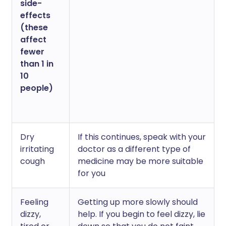
side-
effects
(these
affect
fewer
than 1 in
10
people)
Dry
If this continues, speak with your
irritating
doctor as a different type of
cough
medicine may be more suitable
for you
Feeling
Getting up more slowly should
dizzy,
help. If you begin to feel dizzy, lie