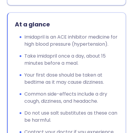
At a glance
Imidapril is an ACE inhibitor medicine for
high blood pressure (hypertension).
Take imidapril once a day, about 15
minutes before a meal.
Your first dose should be taken at
bedtime as it may cause dizziness.
Common side-effects include a dry
cough, dizziness, and headache.
Do not use salt substitutes as these can
be harmful.
Contact your doctor if you experience