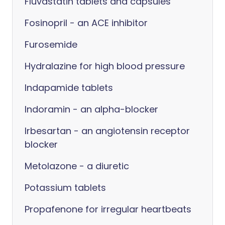
Fluvastatin tablets and capsules
Fosinopril - an ACE inhibitor
Furosemide
Hydralazine for high blood pressure
Indapamide tablets
Indoramin - an alpha-blocker
Irbesartan - an angiotensin receptor
blocker
Metolazone - a diuretic
Potassium tablets
Propafenone for irregular heartbeats