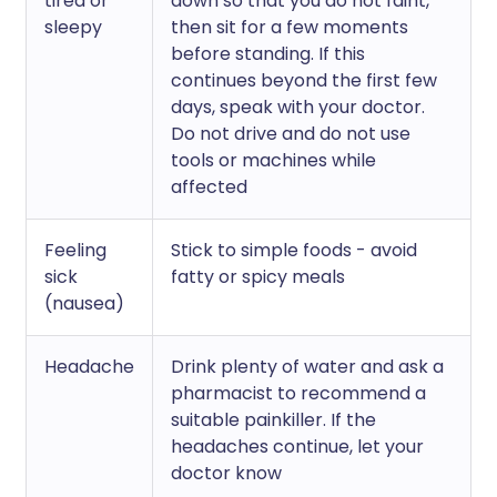
tired or
down so that you do not faint,
sleepy
then sit for a few moments
before standing. If this
continues beyond the first few
days, speak with your doctor.
Do not drive and do not use
tools or machines while
affected
Feeling
Stick to simple foods - avoid
sick
fatty or spicy meals
(nausea)
Headache
Drink plenty of water and ask a
pharmacist to recommend a
suitable painkiller. If the
headaches continue, let your
doctor know