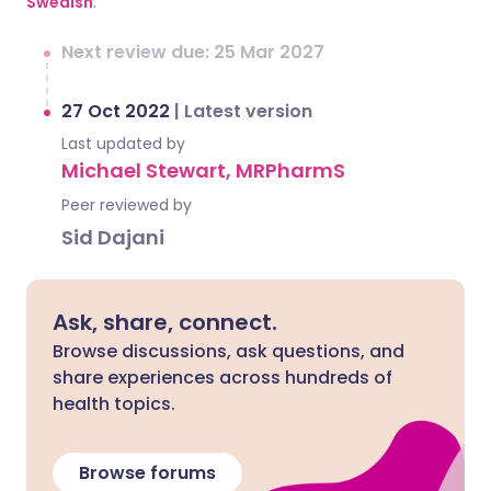
Swedish
.
Next review due: 25 Mar 2027
27 Oct 2022
|
Latest version
Last updated by
Michael Stewart, MRPharmS
Peer reviewed by
Sid Dajani
Ask, share, connect.
Browse discussions, ask questions, and
share experiences across hundreds of
health topics.
Browse forums