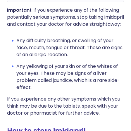
Important
: if you experience any of the following
potentially serious symptoms, stop taking imidapril
and contact your doctor for advice straightaway:
Any difficulty breathing, or swelling of your
face, mouth, tongue or throat. These are signs
of an allergic reaction.
Any yellowing of your skin or of the whites of
your eyes. These may be signs of a liver
problem called jaundice, which is a rare side-
effect.
If you experience any other symptoms which you
think may be due to the tablets, speak with your
doctor or pharmacist for further advice.
How to store imidapril