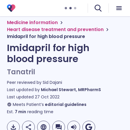
Medicine information
Heart disease treatment and prevention
Imidapril for high blood pressure
Imidapril for high
blood pressure
Tanatril
Peer reviewed by
Sid Dajani
Last updated by
Michael Stewart, MRPharmS
Last updated
27 Oct 2022
Meets Patient’s
editorial guidelines
Est.
7
min
reading time