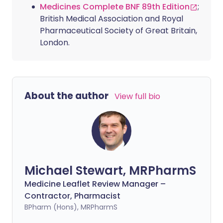
Medicines Complete BNF 89th Edition
;
British Medical Association and Royal
Pharmaceutical Society of Great Britain,
London.
About the author
View full bio
Michael Stewart, MRPharmS
Medicine Leaflet Review Manager –
Contractor, Pharmacist
BPharm (Hons), MRPharmS