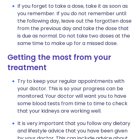
If you forget to take a dose, take it as soon as
you remember. If you do not remember until
the following day, leave out the forgotten dose
from the previous day and take the dose that
is due as normal. Do not take two doses at the
same time to make up for a missed dose.
Getting the most from your
treatment
Try to keep your regular appointments with
your doctor. This is so your progress can be
monitored. Your doctor will want you to have
some blood tests from time to time to check
that your kidneys are working well.
It is very important that you follow any dietary
and lifestyle advice that you have been given
by your doctor. This can include advice about