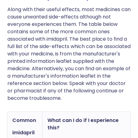
Along with their useful effects, most medicines can
cause unwanted side-effects although not
everyone experiences them. The table below
contains some of the more common ones
associated with imidapril. The best place to find a
full list of the side-effects which can be associated
with your medicine, is from the manufacturer's
printed information leaflet supplied with the
medicine. Alternatively, you can find an example of
a manufacturer's information leaflet in the
reference section below. Speak with your doctor
or pharmacist if any of the following continue or
become troublesome.
Common
What can I do if I experience
this?
imidapril