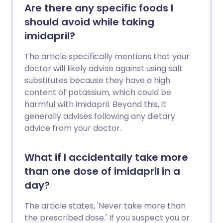
Are there any specific foods I
should avoid while taking
imidapril?
The article specifically mentions that your
doctor will likely advise against using salt
substitutes because they have a high
content of potassium, which could be
harmful with imidapril. Beyond this, it
generally advises following any dietary
advice from your doctor.
What if I accidentally take more
than one dose of imidapril in a
day?
The article states, 'Never take more than
the prescribed dose.' If you suspect you or