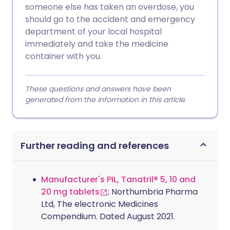
someone else has taken an overdose, you
should go to the accident and emergency
department of your local hospital
immediately and take the medicine
container with you.
These questions and answers have been
generated from the information in this article.
Further reading and references
Manufacturer's PIL, Tanatril® 5, 10 and
20 mg tablets
; Northumbria Pharma
Ltd, The electronic Medicines
Compendium. Dated August 2021.