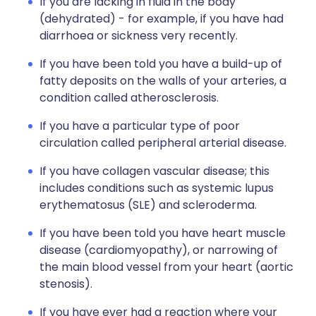
If you are lacking in fluid in the body
(dehydrated) - for example, if you have had
diarrhoea or sickness very recently.
If you have been told you have a build-up of
fatty deposits on the walls of your arteries, a
condition called atherosclerosis.
If you have a particular type of poor
circulation called peripheral arterial disease.
If you have collagen vascular disease; this
includes conditions such as systemic lupus
erythematosus (SLE) and scleroderma.
If you have been told you have heart muscle
disease (cardiomyopathy), or narrowing of
the main blood vessel from your heart (aortic
stenosis).
If you have ever had a reaction where your