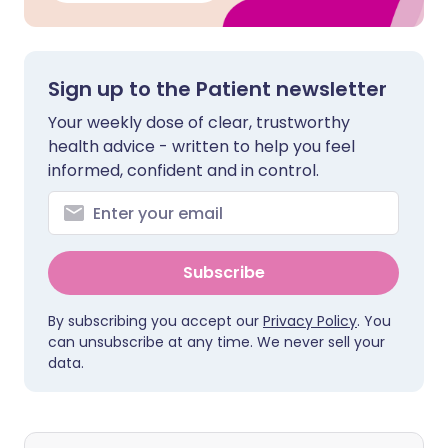
Sign up to the Patient newsletter
Your weekly dose of clear, trustworthy
health advice - written to help you feel
informed, confident and in control.
Subscribe
By subscribing you accept our
Privacy Policy
. You
can unsubscribe at any time. We never sell your
data.