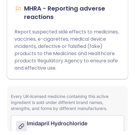
MHRA - Reporting adverse
reactions
Report suspected side effects to medicines,
vaccines, e-cigarettes, medical device
incidents, defective or falsified (fake)
products to the Medicines and Healthcare
products Regulatory Agency to ensure safe
and effective use.