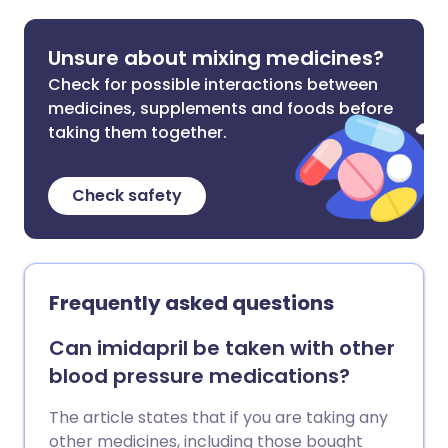
Unsure about mixing medicines?
Check for possible interactions between
medicines, supplements and foods before
taking them together.
Check safety
Frequently asked questions
Can imidapril be taken with other
blood pressure medications?
The article states that if you are taking any
other medicines, including those bought