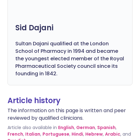
Sid Dajani
Sultan Dajani qualified at the London
School of Pharmacy in 1994 and became
the youngest elected member of the Royal
Pharmaceutical Society council since its
founding in 1842.
Article history
The information on this page is written and peer
reviewed by qualified clinicians.
Article also available in
English
,
German
,
Spanish
,
French
,
Italian
,
Portuguese
,
Hindi
,
Hebrew
,
Arabic
, and