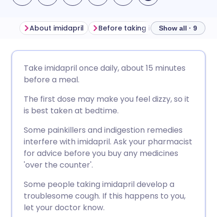
About imidapril
Before taking imidapril
How to
Show all · 9
Share via email
🇬🇧 English
🇩🇪 Deutsch
Take imidapril once daily, about 15 minutes
before a meal.
Share via Facebook
🇪🇸 Español
🇫🇷 Français
The first dose may make you feel dizzy, so it
is best taken at bedtime.
Share via LinkedIn
🇮🇹 Italiano
🇵🇹 Portugu
Some painkillers and indigestion remedies
interfere with imidapril. Ask your pharmacist
Share via X
🇮🇳 हिन्दी
🇮🇱 עברית
for advice before you buy any medicines
'over the counter'.
Share via WhatsApp
🇸🇦 عربي
🇸🇪 Svenska
Some people taking imidapril develop a
troublesome cough. If this happens to you,
Copy link
let your doctor know.