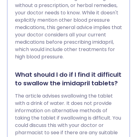
without a prescription, or herbal remedies,
your doctor needs to know. While it doesn't
explicitly mention other blood pressure
medications, this general advice implies that
your doctor considers all your current
medications before prescribing imidapril,
which would include other treatments for
high blood pressure.
What should I do if I find it difficult
to swallow the imidapril tablets?
The article advises swallowing the tablet
with a drink of water. It does not provide
information on alternative methods of
taking the tablet if swallowing is difficult. You
could discuss this with your doctor or
pharmacist to see if there are any suitable