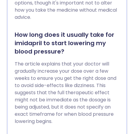
options, though it's important not to alter
how you take the medicine without medical
advice.
How long does it usually take for
imidapril to start lowering my
blood pressure?
The article explains that your doctor will
gradually increase your dose over a few
weeks to ensure you get the right dose and
to avoid side-effects like dizziness. This
suggests that the full therapeutic effect
might not be immediate as the dosage is
being adjusted, but it does not specify an
exact timeframe for when blood pressure
lowering begins.