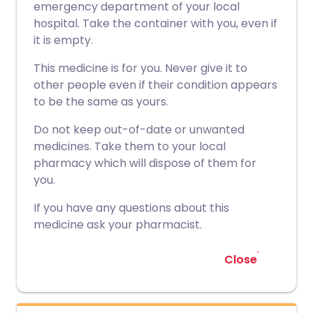
emergency department of your local
hospital. Take the container with you, even if
it is empty.
This medicine is for you. Never give it to
other people even if their condition appears
to be the same as yours.
Do not keep out-of-date or unwanted
medicines. Take them to your local
pharmacy which will dispose of them for
you.
If you have any questions about this
medicine ask your pharmacist.
Close