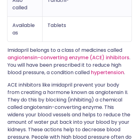
Also
Tanatril®
called
Available
Tablets
as
Imidapril belongs to a class of medicines called
angiotensin-converting enzyme (ACE) inhibitors
.
You will have been prescribed it to reduce high
blood pressure, a condition called
hypertension
.
ACE inhibitors like imidapril prevent your body
from creating a hormone known as angiotensin II.
They do this by blocking (inhibiting) a chemical
called angiotensin-converting enzyme. This
widens your blood vessels and helps to reduce the
amount of water put back into your blood by your
kidneys. These actions help to decrease blood
pressure. People with high blood pressure often do