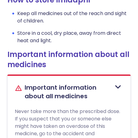
Keep all medicines out of the reach and sight
of children.
Store in a cool, dry place, away from direct
heat and light.
Important information about all
medicines
Important information
about all medicines
Never take more than the prescribed dose.
If you suspect that you or someone else
might have taken an overdose of this
medicine, go to the accident and