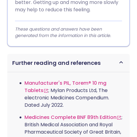
better. Getting up and moving more slowly
may help to reduce this feeling.
These questions and answers have been
generated from the information in this article.
Further reading and references
Manufacturer's PIL, Torem® 10 mg
Tablets
; Mylan Products Ltd, The
electronic Medicines Compendium.
Dated July 2022.
Medicines Complete BNF 89th Edition
;
British Medical Association and Royal
Pharmaceutical Society of Great Britain,