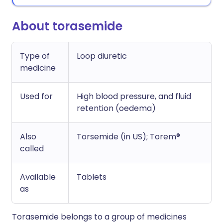
About torasemide
Type of
Loop diuretic
medicine
Used for
High blood pressure, and fluid
retention (oedema)
Also
Torsemide (in US); Torem®
called
Available
Tablets
as
Torasemide belongs to a group of medicines