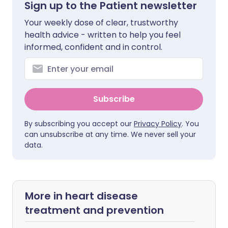
Sign up to the Patient newsletter
Your weekly dose of clear, trustworthy
health advice - written to help you feel
informed, confident and in control.
Subscribe
By subscribing you accept our
Privacy Policy
. You
can unsubscribe at any time. We never sell your
data.
More in heart disease
treatment and prevention