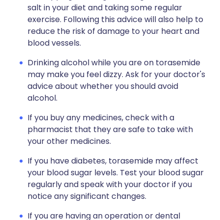
salt in your diet and taking some regular
exercise. Following this advice will also help to
reduce the risk of damage to your heart and
blood vessels.
Drinking alcohol while you are on torasemide
may make you feel dizzy. Ask for your doctor's
advice about whether you should avoid
alcohol.
If you buy any medicines, check with a
pharmacist that they are safe to take with
your other medicines.
If you have diabetes, torasemide may affect
your blood sugar levels. Test your blood sugar
regularly and speak with your doctor if you
notice any significant changes.
If you are having an operation or dental