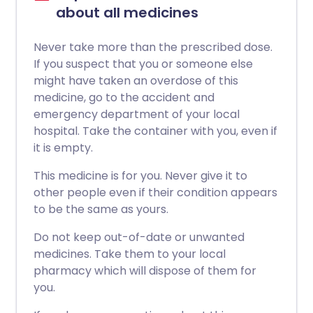
about all medicines
Never take more than the prescribed dose.
If you suspect that you or someone else
might have taken an overdose of this
medicine, go to the accident and
emergency department of your local
hospital. Take the container with you, even if
it is empty.
This medicine is for you. Never give it to
other people even if their condition appears
to be the same as yours.
Do not keep out-of-date or unwanted
medicines. Take them to your local
pharmacy which will dispose of them for
you.