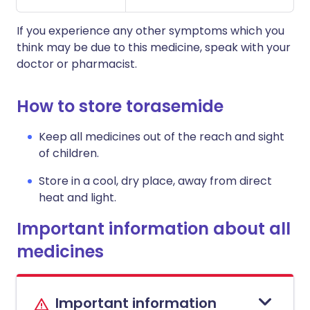
If you experience any other symptoms which you
think may be due to this medicine, speak with your
doctor or pharmacist.
How to store torasemide
Keep all medicines out of the reach and sight
of children.
Store in a cool, dry place, away from direct
heat and light.
Important information about all
medicines
Important information