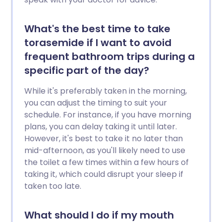
What's the best time to take
torasemide if I want to avoid
frequent bathroom trips during a
specific part of the day?
While it's preferably taken in the morning,
you can adjust the timing to suit your
schedule. For instance, if you have morning
plans, you can delay taking it until later.
However, it's best to take it no later than
mid-afternoon, as you'll likely need to use
the toilet a few times within a few hours of
taking it, which could disrupt your sleep if
taken too late.
What should I do if my mouth