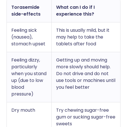
Torasemide
What can I do if I
side-effects
experience this?
Feeling sick
This is usually mild, but it
(nausea),
may help to take the
stomach upset
tablets after food
Feeling dizzy,
Getting up and moving
particularly
more slowly should help.
when you stand
Do not drive and do not
up (due to low
use tools or machines until
blood
you feel better
pressure)
Dry mouth
Try chewing sugar-free
gum or sucking sugar-free
sweets