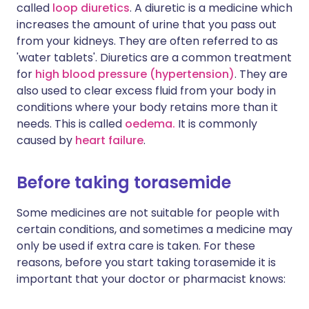
called
loop diuretics
. A diuretic is a medicine which
increases the amount of urine that you pass out
from your kidneys. They are often referred to as
'water tablets'. Diuretics are a common treatment
for
high blood pressure (hypertension)
. They are
also used to clear excess fluid from your body in
conditions where your body retains more than it
needs. This is called
oedema.
It is commonly
caused by
heart failure
.
Before taking torasemide
Some medicines are not suitable for people with
certain conditions, and sometimes a medicine may
only be used if extra care is taken. For these
reasons, before you start taking torasemide it is
important that your doctor or pharmacist knows: