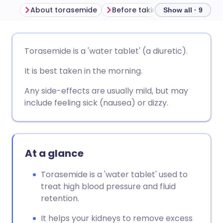
About torasemide
Before taking torasemide
Show all · 9
Share via email
🇬🇧 English
🇩🇪 Deutsch
Torasemide is a 'water tablet' (a diuretic).
It is best taken in the morning.
Share via Facebook
🇪🇸 Español
🇫🇷 Français
Any side-effects are usually mild, but may
Share via LinkedIn
🇮🇹 Italiano
🇵🇹 Portugu
include feeling sick (nausea) or dizzy.
Share via X
🇮🇳 हिन्दी
🇮🇱 עברית
At a glance
Share via WhatsApp
🇸🇦 عربي
🇸🇪 Svenska
Torasemide is a 'water tablet' used to
treat high blood pressure and fluid
Copy link
retention.
It helps your kidneys to remove excess