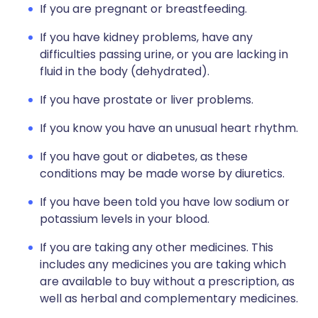
If you are pregnant or breastfeeding.
If you have kidney problems, have any
difficulties passing urine, or you are lacking in
fluid in the body (dehydrated).
If you have prostate or liver problems.
If you know you have an unusual heart rhythm.
If you have gout or diabetes, as these
conditions may be made worse by diuretics.
If you have been told you have low sodium or
potassium levels in your blood.
If you are taking any other medicines. This
includes any medicines you are taking which
are available to buy without a prescription, as
well as herbal and complementary medicines.