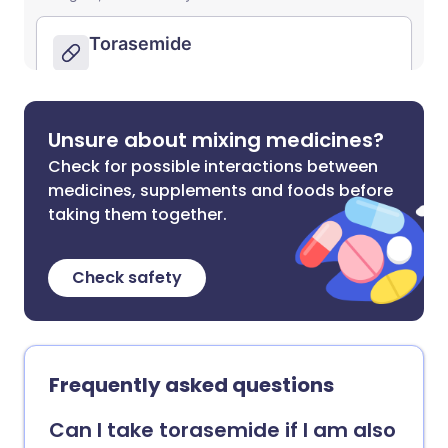
Unsure about mixing medicines?
Check for possible interactions between
medicines, supplements and foods before
taking them together.
Check safety
Frequently asked questions
Can I take torasemide if I am also