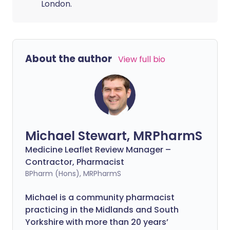
London.
About the author
View full bio
Michael Stewart, MRPharmS
Medicine Leaflet Review Manager –
Contractor, Pharmacist
BPharm (Hons), MRPharmS
Michael is a community pharmacist
practicing in the Midlands and South
Yorkshire with more than 20 years’