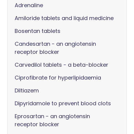
Adrenaline
Amiloride tablets and liquid medicine
Bosentan tablets
Candesartan - an angiotensin
receptor blocker
Carvedilol tablets - a beta-blocker
Ciprofibrate for hyperlipidaemia
Diltiazem
Dipyridamole to prevent blood clots
Eprosartan - an angiotensin
receptor blocker