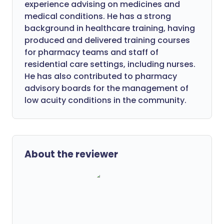
experience advising on medicines and
medical conditions. He has a strong
background in healthcare training, having
produced and delivered training courses
for pharmacy teams and staff of
residential care settings, including nurses.
He has also contributed to pharmacy
advisory boards for the management of
low acuity conditions in the community.
About the reviewer