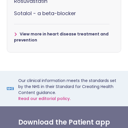
Rosuvastatin
Sotalol - a beta-blocker
View more in heart disease treatment and
prevention
Our clinical information meets the standards set
by the NHS in their Standard for Creating Health
Content guidance.
Read our editorial policy.
Download the Patient app