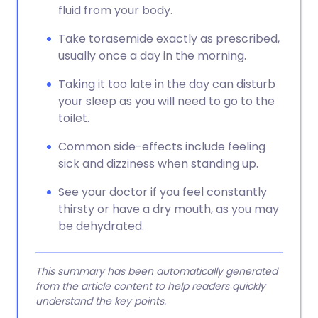
fluid from your body.
Take torasemide exactly as prescribed,
usually once a day in the morning.
Taking it too late in the day can disturb
your sleep as you will need to go to the
toilet.
Common side-effects include feeling
sick and dizziness when standing up.
See your doctor if you feel constantly
thirsty or have a dry mouth, as you may
be dehydrated.
This summary has been automatically generated
from the article content to help readers quickly
understand the key points.