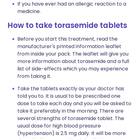
If you have ever had an allergic reaction to a
medicine.
How to take torasemide tablets
Before you start this treatment, read the
manufacturer's printed information leaflet
from inside your pack. The leaflet will give you
more information about torasemide and a full
list of side-effects which you may experience
from taking it.
Take the tablets exactly as your doctor has
told you to. It is usual to be prescribed one
dose to take each day and you will be asked to
take it preferably in the morning. There are
several strengths of torasemide tablet. The
usual dose for high blood pressure
(hypertension) is 2.5 mg daily. It will be more