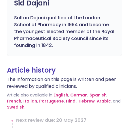
Sid Dajani
Sultan Dajani qualified at the London
School of Pharmacy in 1994 and became
the youngest elected member of the Royal
Pharmaceutical Society council since its
founding in 1842.
Article history
The information on this page is written and peer
reviewed by qualified clinicians.
Article also available in
English
,
German
,
Spanish
,
French
,
Italian
,
Portuguese
,
Hindi
,
Hebrew
,
Arabic
, and
Swedish
.
Next review due: 20 May 2027