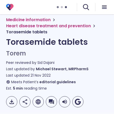
Medicine information
Heart disease treatment and prevention
Torasemide tablets
Torasemide tablets
Torem
Peer reviewed by
Sid Dajani
Last updated by
Michael Stewart, MRPharmS
Last updated
21 Nov 2022
Meets Patient’s
editorial guidelines
Est.
5
min
reading time