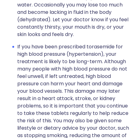
water. Occasionally you may lose too much
and become lacking in fluid in the body
(dehydrated). Let your doctor know if you feel
constantly thirsty, your mouth is dry, or your
skin looks and feels dry.
If you have been prescribed torasemide for
high blood pressure (hypertension), your
treatment is likely to be long-term. Although
many people with high blood pressure do not
feel unwell, if left untreated, high blood
pressure can harm your heart and damage
your blood vessels. This damage may later
result in a heart attack, stroke, or kidney
problems, so it is important that you continue
to take these tablets regularly to help reduce
the risk of this. You may also be given some
lifestyle or dietary advice by your doctor, such
as stopping smoking, reducing the amount of