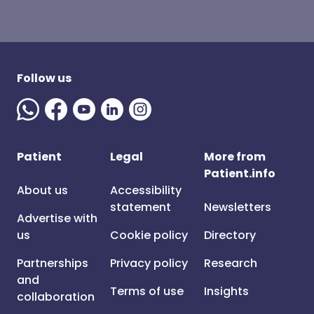
Follow us
Patient
Legal
More from
Patient.info
About us
Accessibility
statement
Newsletters
Advertise with
us
Cookie policy
Directory
Partnerships
Privacy policy
Research
and
Terms of use
Insights
collaboration