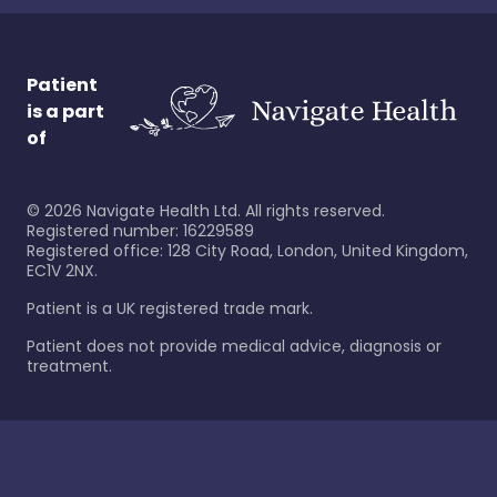
Patient
is a part
of
©
2026
Navigate Health Ltd. All rights reserved.
Registered number: 16229589
Registered office: 128 City Road, London, United Kingdom,
EC1V 2NX.
Patient is a UK registered trade mark.
Patient does not provide medical advice, diagnosis or
treatment.