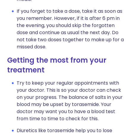
If you forget to take a dose, take it as soon as
you remember. However, if it is after 6 pm in
the evening, you should skip the forgotten
dose and continue as usual the next day. Do
not take two doses together to make up for a
missed dose.
Getting the most from your
treatment
Try to keep your regular appointments with
your doctor. This is so your doctor can check
on your progress. The balance of salts in your
blood may be upset by torasemide. Your
doctor may want you to have a blood test
from time to time to check for this.
Diuretics like torasemide help you to lose