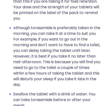
than this if you are taking it for fluid retention.
Your dose and the strength of your tablets will
be printed on the label of the pack to remind
you.
Although torasemide is preferably taken in the
morning, you can take it at a time to suit you.
For example, if you want to go out in the
morning and don't want to have to find a toilet,
you can delay taking the tablet until later.
However, it is best if you take it no later than
mid-afternoon. This is because you will find you
need to go to the toilet a couple of times
within a few hours of taking the tablet and this
will disturb your sleep if you take it late in the
day.
Swallow the tablet with a drink of water. You
can take torasemide before or after your
meals.