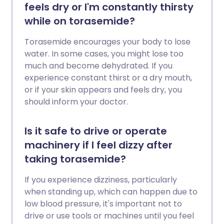
feels dry or I'm constantly thirsty
while on torasemide?
Torasemide encourages your body to lose
water. In some cases, you might lose too
much and become dehydrated. If you
experience constant thirst or a dry mouth,
or if your skin appears and feels dry, you
should inform your doctor.
Is it safe to drive or operate
machinery if I feel dizzy after
taking torasemide?
If you experience dizziness, particularly
when standing up, which can happen due to
low blood pressure, it's important not to
drive or use tools or machines until you feel