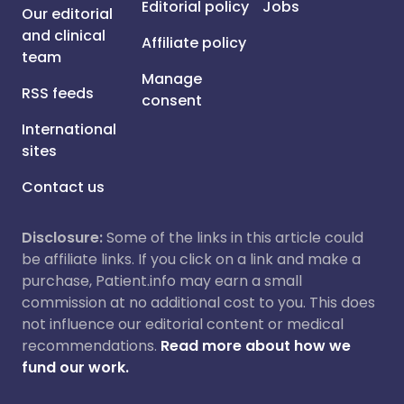
Editorial policy
Jobs
Our editorial
and clinical
Affiliate policy
team
Manage
RSS feeds
consent
International
sites
Contact us
Disclosure:
Some of the links in this article could
be affiliate links. If you click on a link and make a
purchase, Patient.info may earn a small
commission at no additional cost to you. This does
not influence our editorial content or medical
recommendations.
Read more about how we
fund our work.