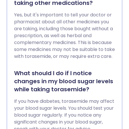
taking other medications?
Yes, but it's important to tell your doctor or
pharmacist about all other medicines you
are taking, including those bought without a
prescription, as well as herbal and
complementary medicines. This is because
some medicines may not be suitable to take
with torasemide, or may require extra care.
What should I do if I notice
changes in my blood sugar levels
while taking torasemide?
If you have diabetes, torasemide may affect
your blood sugar levels. You should test your
blood sugar regularly. If you notice any
significant changes in your blood sugar,
speak with your doctor for advice.