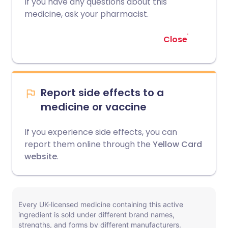
If you have any questions about this
medicine, ask your pharmacist.
Close
Report side effects to a
medicine or vaccine
If you experience side effects, you can
report them online through the
Yellow Card
website
.