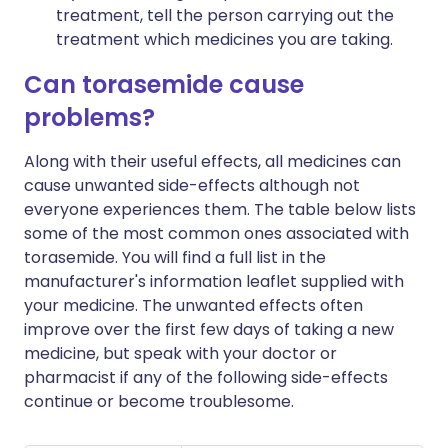
treatment, tell the person carrying out the
treatment which medicines you are taking.
Can torasemide cause
problems?
Along with their useful effects, all medicines can
cause unwanted side-effects although not
everyone experiences them. The table below lists
some of the most common ones associated with
torasemide. You will find a full list in the
manufacturer's information leaflet supplied with
your medicine. The unwanted effects often
improve over the first few days of taking a new
medicine, but speak with your doctor or
pharmacist if any of the following side-effects
continue or become troublesome.