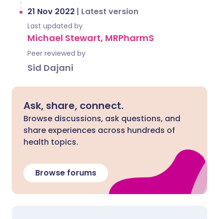
21 Nov 2022
|
Latest version
Last updated by
Michael Stewart, MRPharmS
Peer reviewed by
Sid Dajani
Ask, share, connect.
Browse discussions, ask questions, and
share experiences across hundreds of
health topics.
Browse forums