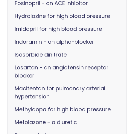
Fosinopril - an ACE inhibitor
Hydralazine for high blood pressure
Imidapril for high blood pressure
Indoramin - an alpha-blocker
Isosorbide dinitrate
Losartan - an angiotensin receptor
blocker
Macitentan for pulmonary arterial
hypertension
Methyldopa for high blood pressure
Metolazone - a diuretic