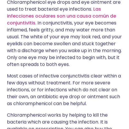
Chloramphenicol eye drops and eye ointment are
used to treat bacterial eye infections.
Las
infecciones oculares son una causa común de
conjuntivitis
. In conjunctivitis, your eye becomes
inflamed, feels gritty, and may water more than
usual. The white of your eye may look red, and your
eyelids can become swollen and stuck together
with a discharge when you wake up in the morning.
Only one eye may be infected to begin with, but it
often spreads to both eyes.
Most cases of infective conjunctivitis clear within a
few days without treatment. For more severe
infections, or for infections which do not clear on
their own, an antibiotic eye drop or ointment such
as chloramphenicol can be helpful.
Chloramphenicol works by helping to kill the
bacteria which are causing the infection. It is
available on prescription. You can also buy the