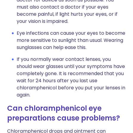
must also contact a doctor if your eyes
become painful, if light hurts your eyes, or if
your vision is impaired.
Eye infections can cause your eyes to become
more sensitive to sunlight than usual. Wearing
sunglasses can help ease this.
If you normally wear contact lenses, you
should wear glasses until your symptoms have
completely gone. It is recommended that you
wait for 24 hours after you last use
chloramphenicol before you put your lenses in
again.
Can chloramphenicol eye
preparations cause problems?
Chloramphenicol drops and ointment can