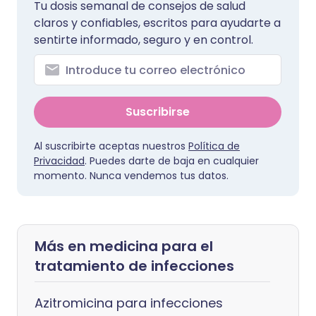
Tu dosis semanal de consejos de salud
claros y confiables, escritos para ayudarte a
sentirte informado, seguro y en control.
Suscribirse
Al suscribirte aceptas nuestros
Política de
Privacidad
. Puedes darte de baja en cualquier
momento. Nunca vendemos tus datos.
Más en medicina para el
tratamiento de infecciones
Azitromicina para infecciones