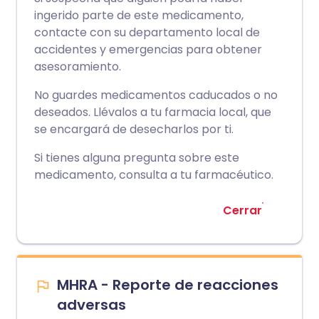
ingerido parte de este medicamento,
contacte con su departamento local de
accidentes y emergencias para obtener
asesoramiento.
No guardes medicamentos caducados o no
deseados. Llévalos a tu farmacia local, que
se encargará de desecharlos por ti.
Si tienes alguna pregunta sobre este
medicamento, consulta a tu farmacéutico.
Cerrar
MHRA - Reporte de reacciones
adversas