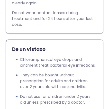
clearly again.
Copiar enlace
Do not wear contact lenses during
treatment and for 24 hours after your last
dose.
De un vistazo
Chloramphenicol eye drops and
ointment treat bacterial eye infections.
They can be bought without
prescription for adults and children
over 2 years old with conjunctivitis.
Do not use for children under 2 years
old unless prescribed by a doctor.