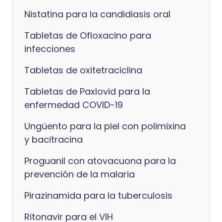
Nistatina para la candidiasis oral
Tabletas de Ofloxacino para
infecciones
Tabletas de oxitetraciclina
Tabletas de Paxlovid para la
enfermedad COVID-19
Ungüento para la piel con polimixina
y bacitracina
Proguanil con atovacuona para la
prevención de la malaria
Pirazinamida para la tuberculosis
Ritonavir para el VIH