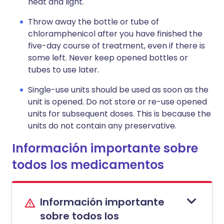
heat and light.
Throw away the bottle or tube of
chloramphenicol after you have finished the
five-day course of treatment, even if there is
some left. Never keep opened bottles or
tubes to use later.
Single-use units should be used as soon as the
unit is opened. Do not store or re-use opened
units for subsequent doses. This is because the
units do not contain any preservative.
Información importante sobre
todos los medicamentos
Información importante
sobre todos los