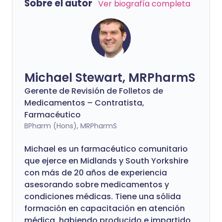
Sobre el autor
Ver biografía completa
Michael Stewart, MRPharmS
Gerente de Revisión de Folletos de
Medicamentos – Contratista,
Farmacéutico
BPharm (Hons), MRPharmS
Michael es un farmacéutico comunitario
que ejerce en Midlands y South Yorkshire
con más de 20 años de experiencia
asesorando sobre medicamentos y
condiciones médicas. Tiene una sólida
formación en capacitación en atención
médica, habiendo producido e impartido