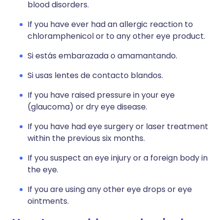
blood disorders.
If you have ever had an allergic reaction to
chloramphenicol or to any other eye product.
Si estás embarazada o amamantando.
Si usas lentes de contacto blandos.
If you have raised pressure in your eye
(glaucoma) or dry eye disease.
If you have had eye surgery or laser treatment
within the previous six months.
If you suspect an eye injury or a foreign body in
the eye.
If you are using any other eye drops or eye
ointments.