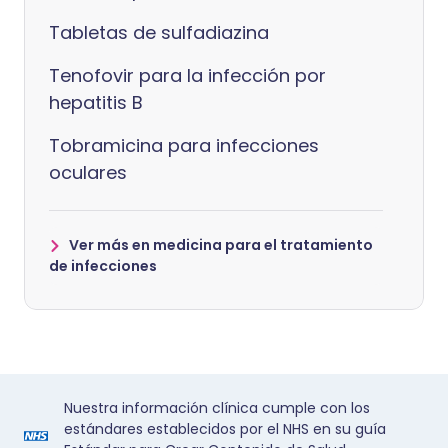
Tabletas de sulfadiazina
Tenofovir para la infección por
hepatitis B
Tobramicina para infecciones
oculares
Ver más en medicina para el tratamiento
de infecciones
Nuestra información clínica cumple con los
estándares establecidos por el NHS en su guía