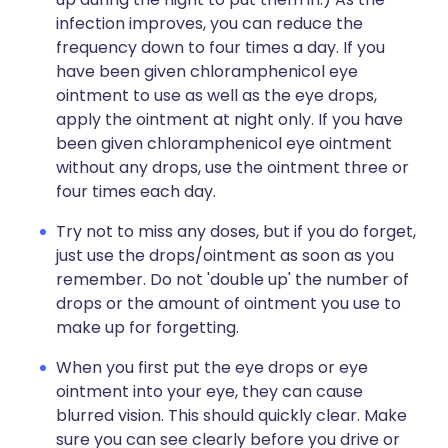
infection improves, you can reduce the
frequency down to four times a day. If you
have been given chloramphenicol eye
ointment to use as well as the eye drops,
apply the ointment at night only. If you have
been given chloramphenicol eye ointment
without any drops, use the ointment three or
four times each day.
Try not to miss any doses, but if you do forget,
just use the drops/ointment as soon as you
remember. Do not 'double up' the number of
drops or the amount of ointment you use to
make up for forgetting.
When you first put the eye drops or eye
ointment into your eye, they can cause
blurred vision. This should quickly clear. Make
sure you can see clearly before you drive or