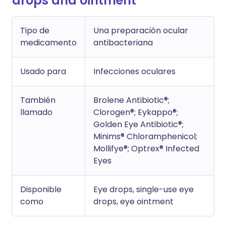
drops and ointment
Tipo de
Una preparación ocular
medicamento
antibacteriana
Usado para
Infecciones oculares
También
Brolene Antibiotic®;
llamado
Clorogen®; Eykappo®;
Golden Eye Antibiotic®;
Minims® Chloramphenicol;
Mollifye®; Optrex® Infected
Eyes
Disponible
Eye drops, single-use eye
como
drops, eye ointment