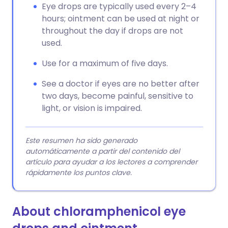
Eye drops are typically used every 2–4
hours; ointment can be used at night or
throughout the day if drops are not
used.
Use for a maximum of five days.
See a doctor if eyes are no better after
two days, become painful, sensitive to
light, or vision is impaired.
Este resumen ha sido generado
automáticamente a partir del contenido del
artículo para ayudar a los lectores a comprender
rápidamente los puntos clave.
About chloramphenicol eye