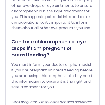
other eye drops or eye ointments to ensure
choramphenicol is the right treatment for
you. This suggests potential interactions or
considerations, so it's important to inform
them about all other eye products you use.
Can I use chloramphenicol eye
drops if I am pregnant or
breastfeeding?
You must inform your doctor or pharmacist
if you are pregnant or breastfeeding before
you start using chloramphenicol. They need
this information to ensure it is the right and
safe treatment for you.
Estas preguntas y respuestas han sido generadas