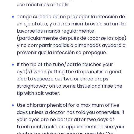
use machines or tools.
Tenga cuidado de no propagar la infección de
un ojo al otro, y a otros miembros de su familia.
Lavarse las manos regularmente
(particularmente después de tocarse los ojos)
y no compartir toallas o almohadas ayudará a
prevenir que la infección se propague.
If the tip of the tube/bottle touches your
eye(s) when putting the drops in, it is a good
idea to squeeze out two or three drops
straightaway on to some tissue and rinse the
tip with salt water.
Use chloramphenicol for a maximum of five
days unless a doctor has told you otherwise. If
your eyes are no better after two days of
treatment, make an appointment to see your
doctor for advice as soon as possible. You