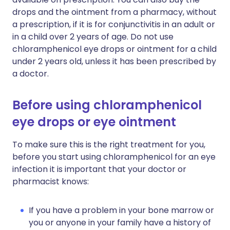
drops and the ointment from a pharmacy, without
a prescription, if it is for conjunctivitis in an adult or
in a child over 2 years of age. Do not use
chloramphenicol eye drops or ointment for a child
under 2 years old, unless it has been prescribed by
a doctor.
Before using chloramphenicol
eye drops or eye ointment
To make sure this is the right treatment for you,
before you start using chloramphenicol for an eye
infection it is important that your doctor or
pharmacist knows:
If you have a problem in your bone marrow or
you or anyone in your family have a history of