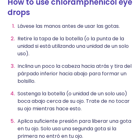
How to use chloramphenicol eye
drops
Lávese las manos antes de usar las gotas.
Retire la tapa de la botella (o la punta de la
unidad si está utilizando una unidad de un solo
uso).
Inclina un poco la cabeza hacia atrás y tira del
párpado inferior hacia abajo para formar un
bolsillo.
Sostenga la botella (o unidad de un solo uso)
boca abajo cerca de su ojo. Trate de no tocar
su ojo mientras hace esto.
Aplica suficiente presión para liberar una gota
en tu ojo. Solo usa una segunda gota si la
primera no entró en tu ojo.