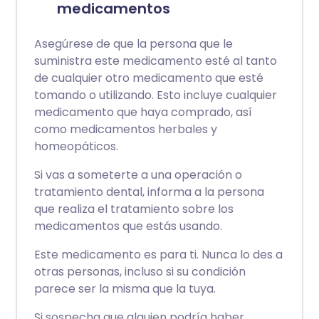
medicamentos
Asegúrese de que la persona que le
suministra este medicamento esté al tanto
de cualquier otro medicamento que esté
tomando o utilizando. Esto incluye cualquier
medicamento que haya comprado, así
como medicamentos herbales y
homeopáticos.
Si vas a someterte a una operación o
tratamiento dental, informa a la persona
que realiza el tratamiento sobre los
medicamentos que estás usando.
Este medicamento es para ti. Nunca lo des a
otras personas, incluso si su condición
parece ser la misma que la tuya.
Si sospecha que alguien podría haber