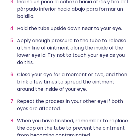
Inclina un poco la cabeza hacia atrás y tira del
párpado inferior hacia abajo para formar un
bolsillo.
Hold the tube upside down near to your eye.
Apply enough pressure to the tube to release
a thin line of ointment along the inside of the
lower eyelid. Try not to touch your eye as you
do this.
Close your eye for a moment or two, and then
blink a few times to spread the ointment
around the inside of your eye.
Repeat the process in your other eye if both
eyes are affected.
When you have finished, remember to replace
the cap on the tube to prevent the ointment
from becoming contaminated.