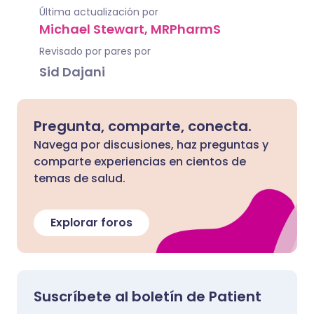
Última actualización por
Michael Stewart, MRPharmS
Revisado por pares por
Sid Dajani
Pregunta, comparte, conecta.
Navega por discusiones, haz preguntas y
comparte experiencias en cientos de
temas de salud.
Explorar foros
Suscríbete al boletín de Patient