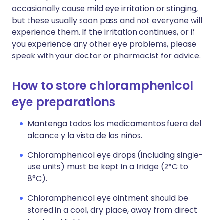
occasionally cause mild eye irritation or stinging,
but these usually soon pass and not everyone will
experience them. If the irritation continues, or if
you experience any other eye problems, please
speak with your doctor or pharmacist for advice.
How to store chloramphenicol
eye preparations
Mantenga todos los medicamentos fuera del
alcance y la vista de los niños.
Chloramphenicol eye drops (including single-
use units) must be kept in a fridge (2°C to
8°C).
Chloramphenicol eye ointment should be
stored in a cool, dry place, away from direct