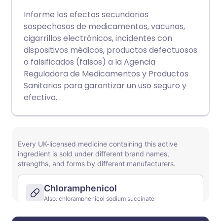
Informe los efectos secundarios
sospechosos de medicamentos, vacunas,
cigarrillos electrónicos, incidentes con
dispositivos médicos, productos defectuosos
o falsificados (falsos) a la Agencia
Reguladora de Medicamentos y Productos
Sanitarios para garantizar un uso seguro y
efectivo.