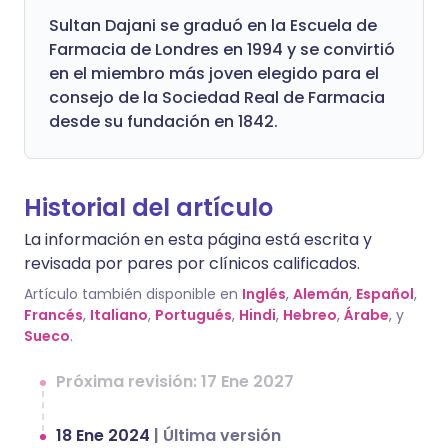
Sultan Dajani se graduó en la Escuela de
Farmacia de Londres en 1994 y se convirtió
en el miembro más joven elegido para el
consejo de la Sociedad Real de Farmacia
desde su fundación en 1842.
Historial del artículo
La información en esta página está escrita y
revisada por pares por clínicos calificados.
Artículo también disponible en
Inglés
,
Alemán
,
Español
,
Francés
,
Italiano
,
Portugués
,
Hindi
,
Hebreo
,
Árabe
, y
Sueco
.
Próxima revisión: 17 Ene 2027
18 Ene 2024
|
Última versión