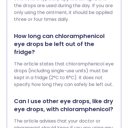
the drops are used during the day. If you are
only using the ointment, it should be applied
three or four times daily.
How long can chloramphenicol
eye drops be left out of the
fridge?
The article states that chloramphenicol eye
drops (including single-use units) must be
kept in a fridge (2°C to 8°C). It does not
specify how long they can safely be left out.
Can I use other eye drops, like dry
eye drops, with chloramphenicol?
The article advises that your doctor or
pharmacist should know if you are using any