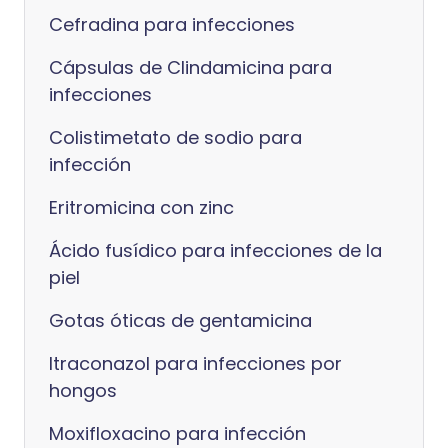
Cefradina para infecciones
Cápsulas de Clindamicina para
infecciones
Colistimetato de sodio para
infección
Eritromicina con zinc
Ácido fusídico para infecciones de la
piel
Gotas óticas de gentamicina
Itraconazol para infecciones por
hongos
Moxifloxacino para infección