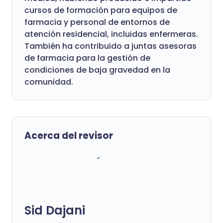
cursos de formación para equipos de
farmacia y personal de entornos de
atención residencial, incluidas enfermeras.
También ha contribuido a juntas asesoras
de farmacia para la gestión de
condiciones de baja gravedad en la
comunidad.
Acerca del revisor
Sid Dajani