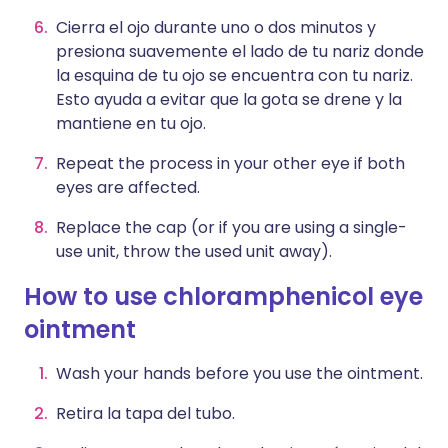
Cierra el ojo durante uno o dos minutos y
presiona suavemente el lado de tu nariz donde
la esquina de tu ojo se encuentra con tu nariz.
Esto ayuda a evitar que la gota se drene y la
mantiene en tu ojo.
Repeat the process in your other eye if both
eyes are affected.
Replace the cap (or if you are using a single-
use unit, throw the used unit away).
How to use chloramphenicol eye
ointment
Wash your hands before you use the ointment.
Retira la tapa del tubo.