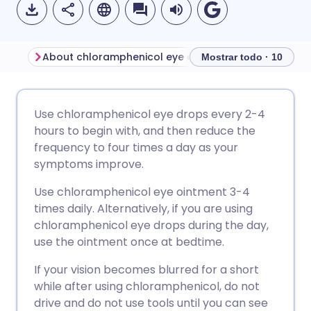
About chloramphenicol eye drops and ointment
Mostrar todo · 10
Compartir por correo
🇬🇧 English
🇩🇪 Deutsch
Use chloramphenicol eye drops every 2-4
electrónico
hours to begin with, and then reduce the
🇪🇸 Español
🇫🇷 Français
frequency to four times a day as your
Compartir en Facebook
symptoms improve.
🇮🇹 Italiano
🇵🇹 Portugu
Use chloramphenicol eye ointment 3-4
Compartir en LinkedIn
times daily. Alternatively, if you are using
🇮🇳 हिन्दी
🇮🇱 עברית
chloramphenicol eye drops during the day,
Compartir en X
use the ointment once at bedtime.
🇸🇦 عربي
🇸🇪 Svenska
If your vision becomes blurred for a short
Compartir vía WhatsApp
while after using chloramphenicol, do not
drive and do not use tools until you can see