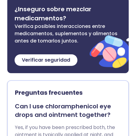
¿Inseguro sobre mezclar
medicamentos?
Verifica posibles interacciones entre
medicamentos, suplementos y alimentos
antes de tomarlos juntos.
Verificar seguridad
Preguntas frecuentes
Can I use chloramphenicol eye
drops and ointment together?
Yes, if you have been prescribed both, the
ointment is typically applied at night, and