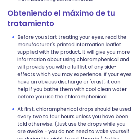
Obteniendo el máximo de tu
tratamiento
Before you start treating your eyes, read the
manufacturer's printed information leaflet
supplied with the product. It will give you more
information about using chloramphenicol and
will provide you with a full list of any side-
effects which you may experience. If your eyes
have an obvious discharge or 'crust', it can
help if you bathe them with cool clean water
before you use the chloramphenicol.
At first, chloramphenicol drops should be used
every two to four hours unless you have been
told otherwise. (Just use the drops while you
are awake - you do not need to wake yourself
up during the night to put them in.) As the