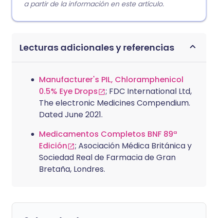
a partir de la información en este artículo.
Lecturas adicionales y referencias
Manufacturer's PIL, Chloramphenicol
0.5% Eye Drops
; FDC International Ltd,
The electronic Medicines Compendium.
Dated June 2021.
Medicamentos Completos BNF 89ª
Edición
; Asociación Médica Británica y
Sociedad Real de Farmacia de Gran
Bretaña, Londres.