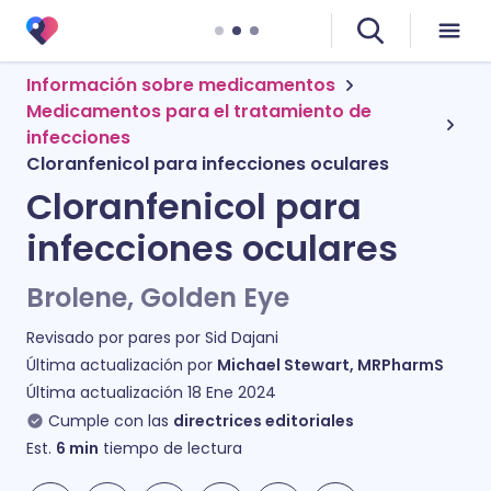
Información sobre medicamentos
Medicamentos para el tratamiento de
infecciones
Cloranfenicol para infecciones oculares
Cloranfenicol para
infecciones oculares
Brolene, Golden Eye
Revisado por pares por
Sid Dajani
Última actualización por
Michael Stewart, MRPharmS
Última actualización
18 Ene 2024
Cumple con las
directrices editoriales
Est.
6
min
tiempo de lectura