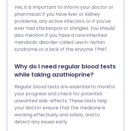
Yes, it is important to inform your doctor or
pharmacist if you have liver or kidney
problems, any active infection, or if you've
ever had chickenpox or shingles. You should
also mention if you have a rare inherited
metabolic disorder called Lesch-Nyhan
syndrome or a lack of the enzyme TPMT.
Why do I need regular blood tests
while taking azathioprine?
Regular blood tests are essential to monitor
your progress and check for potential
unwanted side-effects. These tests help
your doctor ensure that the medicine is
working effectively and safely, and to
detect any issues early.