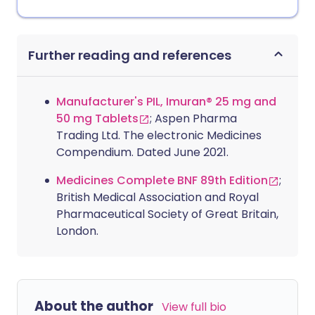
Further reading and references
Manufacturer's PIL, Imuran® 25 mg and
50 mg Tablets
; Aspen Pharma
Trading Ltd. The electronic Medicines
Compendium. Dated June 2021.
Medicines Complete BNF 89th Edition
;
British Medical Association and Royal
Pharmaceutical Society of Great Britain,
London.
About the author
View full bio