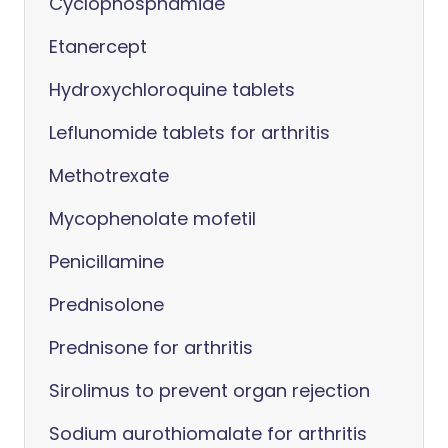
Cyclophosphamide
Etanercept
Hydroxychloroquine tablets
Leflunomide tablets for arthritis
Methotrexate
Mycophenolate mofetil
Penicillamine
Prednisolone
Prednisone for arthritis
Sirolimus to prevent organ rejection
Sodium aurothiomalate for arthritis