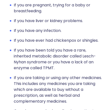
If you are pregnant, trying for a baby or
breastfeeding.
If you have liver or kidney problems.
If you have any infection.
If you have ever had chickenpox or shingles.
If you have been told you have a rare,
inherited metabolic disorder called Lesch-
Nyhan syndrome or you have a lack of an
enzyme called TPMT.
If you are taking or using any other medicines.
This includes any medicines you are taking
which are available to buy without a
prescription, as well as herbal and
complementary medicines.