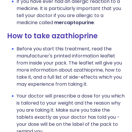
If you have ever had an allergic reaction to a
medicine. It is particularly important that you
tell your doctor if you are allergic to a
medicine called
mercaptopurine
.
How to take azathioprine
Before you start this treatment, read the
manufacturer's printed information leaflet
from inside your pack. The leaflet will give you
more information about azathioprine, how to
take it, and a full list of side-effects which you
may experience from taking it.
Your doctor will prescribe a dose for you which
is tailored to your weight and the reason why
you are taking it. Make sure you take the
tablets exactly as your doctor has told you -
your dose will be on the label of the pack to
remind you.