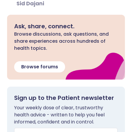
Sid Dajani
Ask, share, connect.
Browse discussions, ask questions, and
share experiences across hundreds of
health topics.
Browse forums
Sign up to the Patient newsletter
Your weekly dose of clear, trustworthy
health advice - written to help you feel
informed, confident and in control.