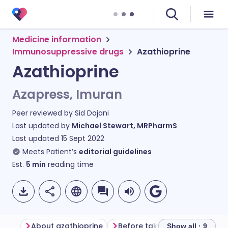
Medicine information
Immunosuppressive drugs
Azathioprine
Azathioprine
Azapress, Imuran
Peer reviewed by
Sid Dajani
Last updated by
Michael Stewart, MRPharmS
Last updated
15 Sept 2022
Meets Patient’s
editorial guidelines
Est.
5
min
reading time
About azathioprine
Before taking azathioprine
Show all · 9