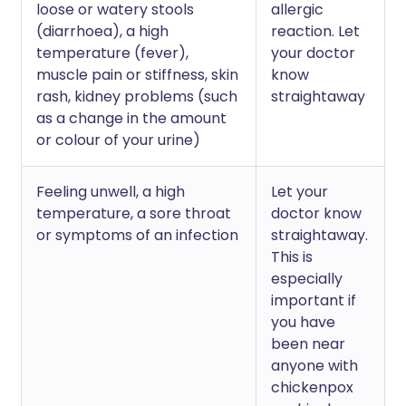
loose or watery stools
allergic
(diarrhoea), a high
reaction. Let
temperature (fever),
your doctor
muscle pain or stiffness, skin
know
rash, kidney problems (such
straightaway
as a change in the amount
or colour of your urine)
Feeling unwell, a high
Let your
temperature, a sore throat
doctor know
or symptoms of an infection
straightaway.
This is
especially
important if
you have
been near
anyone with
chickenpox