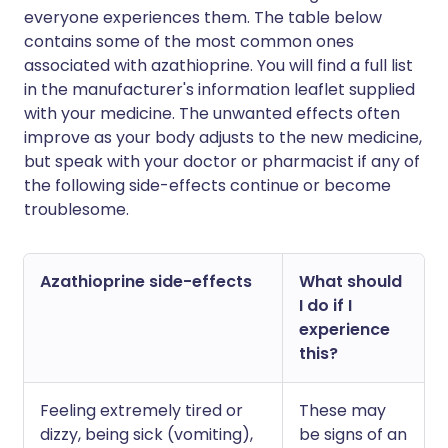
everyone experiences them. The table below
contains some of the most common ones
associated with azathioprine. You will find a full list
in the manufacturer's information leaflet supplied
with your medicine. The unwanted effects often
improve as your body adjusts to the new medicine,
but speak with your doctor or pharmacist if any of
the following side-effects continue or become
troublesome.
Azathioprine side-effects
What should
I do if I
experience
this?
Feeling extremely tired or
These may
dizzy, being sick (vomiting),
be signs of an