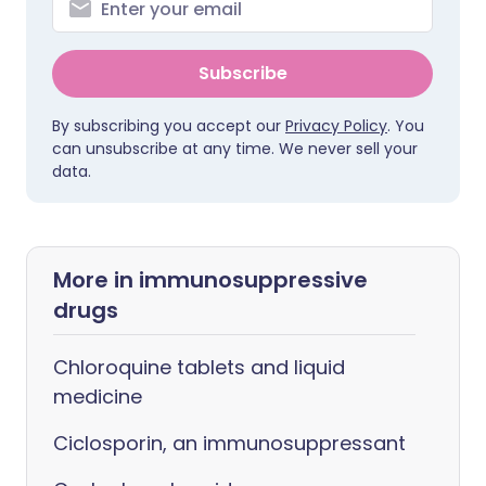
Subscribe
By subscribing you accept our
Privacy Policy
. You
can unsubscribe at any time. We never sell your
data.
More in immunosuppressive
drugs
Chloroquine tablets and liquid
medicine
Ciclosporin, an immunosuppressant