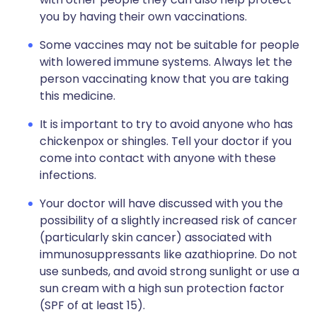
you by having their own vaccinations.
Some vaccines may not be suitable for people
with lowered immune systems. Always let the
person vaccinating know that you are taking
this medicine.
It is important to try to avoid anyone who has
chickenpox or shingles. Tell your doctor if you
come into contact with anyone with these
infections.
Your doctor will have discussed with you the
possibility of a slightly increased risk of cancer
(particularly skin cancer) associated with
immunosuppressants like azathioprine. Do not
use sunbeds, and avoid strong sunlight or use a
sun cream with a high sun protection factor
(SPF of at least 15).