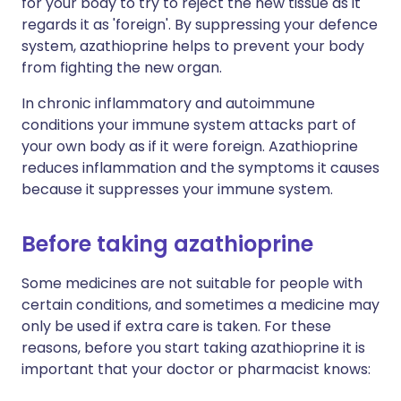
for your body to try to reject the new tissue as it
regards it as 'foreign'. By suppressing your defence
system, azathioprine helps to prevent your body
from fighting the new organ.
In chronic inflammatory and autoimmune
conditions your immune system attacks part of
your own body as if it were foreign. Azathioprine
reduces inflammation and the symptoms it causes
because it suppresses your immune system.
Before taking azathioprine
Some medicines are not suitable for people with
certain conditions, and sometimes a medicine may
only be used if extra care is taken. For these
reasons, before you start taking azathioprine it is
important that your doctor or pharmacist knows: