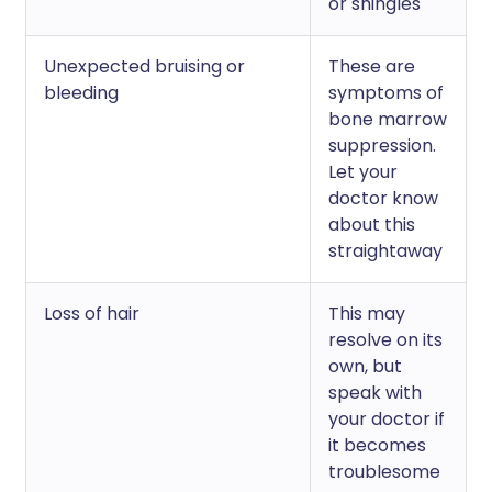
or shingles
Unexpected bruising or
These are
bleeding
symptoms of
bone marrow
suppression.
Let your
doctor know
about this
straightaway
Loss of hair
This may
resolve on its
own, but
speak with
your doctor if
it becomes
troublesome