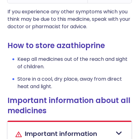
If you experience any other symptoms which you
think may be due to this medicine, speak with your
doctor or pharmacist for advice.
How to store azathioprine
Keep all medicines out of the reach and sight
of children.
Store in a cool, dry place, away from direct
heat and light.
Important information about all
medicines
Important information