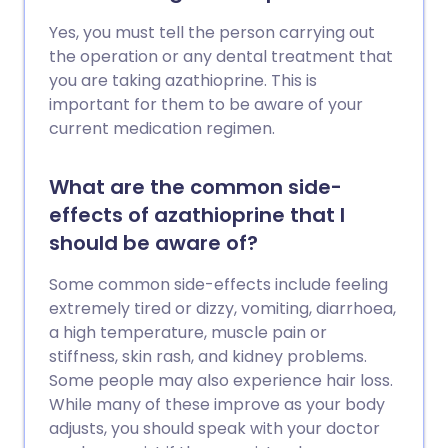
Yes, you must tell the person carrying out
the operation or any dental treatment that
you are taking azathioprine. This is
important for them to be aware of your
current medication regimen.
What are the common side-
effects of azathioprine that I
should be aware of?
Some common side-effects include feeling
extremely tired or dizzy, vomiting, diarrhoea,
a high temperature, muscle pain or
stiffness, skin rash, and kidney problems.
Some people may also experience hair loss.
While many of these improve as your body
adjusts, you should speak with your doctor