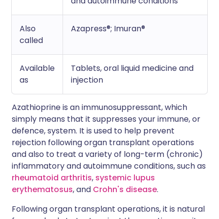
and autoimmune conditions
Also
Azapress®; Imuran®
called
Available
Tablets, oral liquid medicine and
as
injection
Azathioprine is an immunosuppressant, which
simply means that it suppresses your immune, or
defence, system. It is used to help prevent
rejection following organ transplant operations
and also to treat a variety of long-term (chronic)
inflammatory and autoimmune conditions, such as
rheumatoid arthritis
,
systemic lupus
erythematosus
, and
Crohn's disease
.
Following organ transplant operations, it is natural