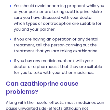
You should avoid becoming pregnant while you
or your partner are taking azathioprine. Make
sure you have discussed with your doctor
which types of contraception are suitable for
you and your partner.
If you are having an operation or any dental
treatment, tell the person carrying out the
treatment that you are taking azathioprine.
If you buy any medicines, check with your
doctor or a pharmacist that they are suitable
for you to take with your other medicines.
Can azathioprine cause
problems?
Along with their useful effects, most medicines can
cause unwanted side-effects although not