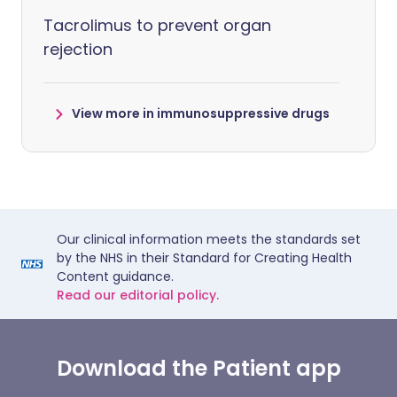
Tacrolimus to prevent organ
rejection
View more in immunosuppressive drugs
Our clinical information meets the standards set
by the NHS in their Standard for Creating Health
Content guidance.
Read our editorial policy.
Download the Patient app