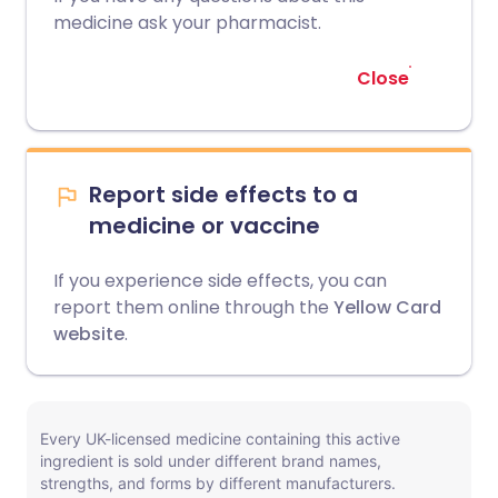
medicine ask your pharmacist.
Close
Report side effects to a
medicine or vaccine
If you experience side effects, you can
report them online through the
Yellow Card
website
.