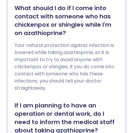
What should I do if I come into
contact with someone who has
chickenpox or shingles while I'm
on azathioprine?
Your natural protection against infection is
lowered while taking azathioprine, so it is
important to try to avoid anyone with
chickenpox or shingles. If you do come into
contact with someone who has these
infections, you should tell your doctor
straightaway.
If I am planning to have an
operation or dental work, do I
need to inform the medical staff
about taking azathioprine?