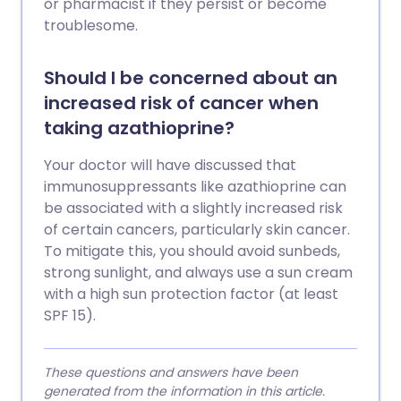
or pharmacist if they persist or become
troublesome.
Should I be concerned about an
increased risk of cancer when
taking azathioprine?
Your doctor will have discussed that
immunosuppressants like azathioprine can
be associated with a slightly increased risk
of certain cancers, particularly skin cancer.
To mitigate this, you should avoid sunbeds,
strong sunlight, and always use a sun cream
with a high sun protection factor (at least
SPF 15).
These questions and answers have been
generated from the information in this article.