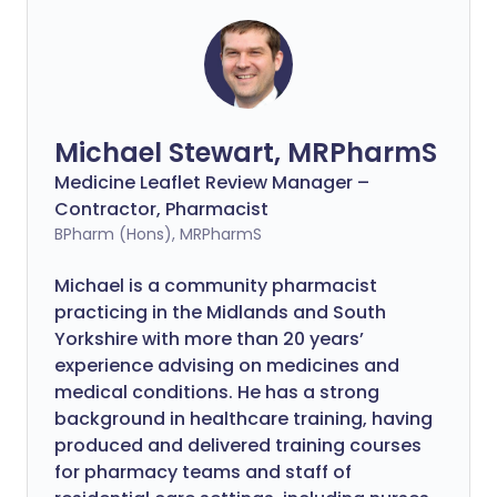
Michael Stewart, MRPharmS
Medicine Leaflet Review Manager –
Contractor, Pharmacist
BPharm (Hons), MRPharmS
Michael is a community pharmacist
practicing in the Midlands and South
Yorkshire with more than 20 years’
experience advising on medicines and
medical conditions. He has a strong
background in healthcare training, having
produced and delivered training courses
for pharmacy teams and staff of