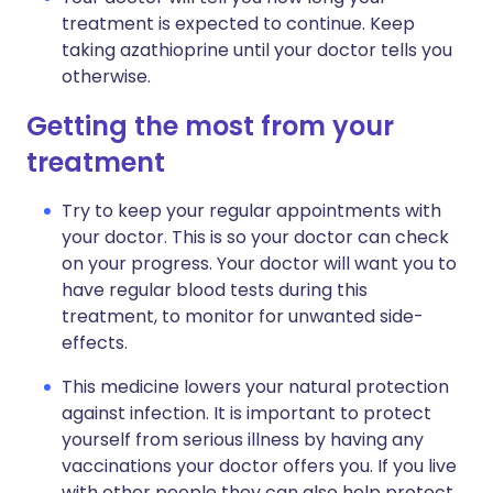
treatment is expected to continue. Keep
taking azathioprine until your doctor tells you
otherwise.
Getting the most from your
treatment
Try to keep your regular appointments with
your doctor. This is so your doctor can check
on your progress. Your doctor will want you to
have regular blood tests during this
treatment, to monitor for unwanted side-
effects.
This medicine lowers your natural protection
against infection. It is important to protect
yourself from serious illness by having any
vaccinations your doctor offers you. If you live
with other people they can also help protect