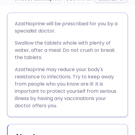
Share via email
🇬🇧 English
🇩🇪 Deutsch
Azathioprine will be prescribed for you by a
specialist doctor.
Share via Facebook
🇪🇸 Español
🇫🇷 Français
Swallow the tablets whole with plenty of
water, after a meal. Do not crush or break
Share via LinkedIn
🇮🇹 Italiano
🇵🇹 Portugu
the tablets.
Azathioprine may reduce your body's
Share via X
🇮🇳 हिन्दी
🇮🇱 עברית
resistance to infections. Try to keep away
from people who you know are ill. It is
Share via WhatsApp
🇸🇦 عربي
🇸🇪 Svenska
important to protect yourself from serious
illness by having any vaccinations your
doctor offers you.
Copy link