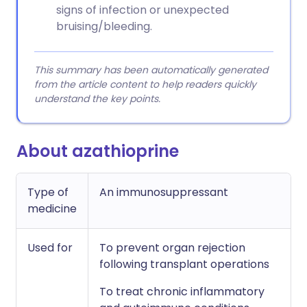
signs of infection or unexpected
bruising/bleeding.
This summary has been automatically generated
from the article content to help readers quickly
understand the key points.
About azathioprine
Type of
An immunosuppressant
medicine
Used for
To prevent organ rejection
following transplant operations
To treat chronic inflammatory