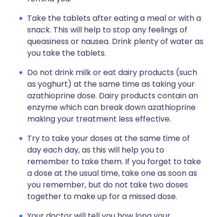
Take the tablets after eating a meal or with a
snack. This will help to stop any feelings of
queasiness or nausea. Drink plenty of water as
you take the tablets.
Do not drink milk or eat dairy products (such
as yoghurt) at the same time as taking your
azathioprine dose. Dairy products contain an
enzyme which can break down azathioprine
making your treatment less effective.
Try to take your doses at the same time of
day each day, as this will help you to
remember to take them. If you forget to take
a dose at the usual time, take one as soon as
you remember, but do not take two doses
together to make up for a missed dose.
Your doctor will tell you how long your