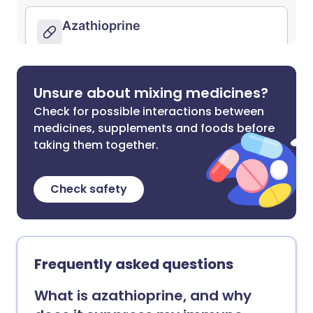
Unsure about mixing medicines?
Check for possible interactions between
medicines, supplements and foods before
taking them together.
Check safety
Frequently asked questions
What is azathioprine, and why