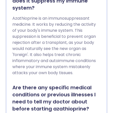
does it suppress my immune
system?
Azathioprine is an immunosuppressant
medicine. It works by reducing the activity
of your body's immune system. This
suppression is beneficial to prevent organ
rejection after a transplant, as your body
would naturally see the new organ as
'foreign'. It also helps treat chronic
inflammatory and autoimmune conditions
where your immune system mistakenly
attacks your own body tissues.
Are there any specific medical
conditions or previous illnesses I
need to tell my doctor about
before starting azathioprine?