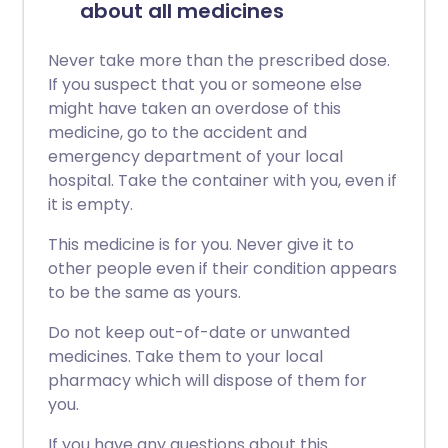
about all medicines
Never take more than the prescribed dose.
If you suspect that you or someone else
might have taken an overdose of this
medicine, go to the accident and
emergency department of your local
hospital. Take the container with you, even if
it is empty.
This medicine is for you. Never give it to
other people even if their condition appears
to be the same as yours.
Do not keep out-of-date or unwanted
medicines. Take them to your local
pharmacy which will dispose of them for
you.
If you have any questions about this