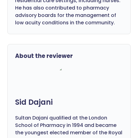
residential care settings, including nurses.
He has also contributed to pharmacy
advisory boards for the management of
low acuity conditions in the community.
About the reviewer
Sid Dajani
Sultan Dajani qualified at the London
School of Pharmacy in 1994 and became
the youngest elected member of the Royal