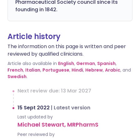
Pharmaceutical Society council since its
founding in 1842.
Article history
The information on this page is written and peer
reviewed by qualified clinicians.
Article also available in
English
,
German
,
Spanish
,
French
,
Italian
,
Portuguese
,
Hindi
,
Hebrew
,
Arabic
, and
Swedish
.
Next review due: 13 Mar 2027
15 Sept 2022
|
Latest version
Last updated by
Michael Stewart, MRPharmS
Peer reviewed by