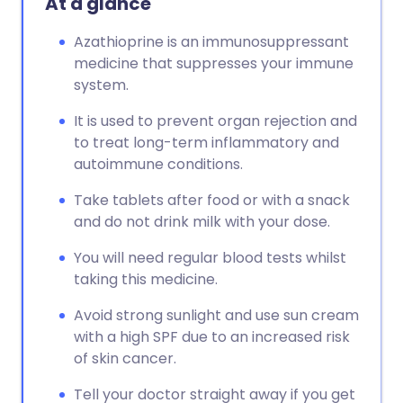
At a glance
Azathioprine is an immunosuppressant
medicine that suppresses your immune
system.
It is used to prevent organ rejection and
to treat long-term inflammatory and
autoimmune conditions.
Take tablets after food or with a snack
and do not drink milk with your dose.
You will need regular blood tests whilst
taking this medicine.
Avoid strong sunlight and use sun cream
with a high SPF due to an increased risk
of skin cancer.
Tell your doctor straight away if you get