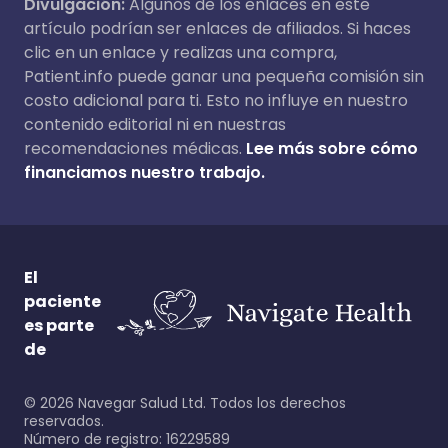
Divulgación:
Algunos de los enlaces en este
artículo podrían ser enlaces de afiliados. Si haces
clic en un enlace y realizas una compra,
Patient.info puede ganar una pequeña comisión sin
costo adicional para ti. Esto no influye en nuestro
contenido editorial ni en nuestras
recomendaciones médicas.
Lee más sobre cómo
financiamos nuestro trabajo.
El
paciente
es parte
de
©
2026
Navegar Salud Ltd. Todos los derechos
reservados.
Número de registro: 16229589