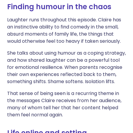
Finding humour in the chaos
Laughter runs throughout this episode. Claire has
an instinctive ability to find comedy in the small,
absurd moments of family life, the things that
would otherwise feel too heavy if taken seriously.
She talks about using humour as a coping strategy,
and how shared laughter can be a powerful tool
for emotional resilience. When parents recognise
their own experiences reflected back to them,
something shifts. Shame softens. Isolation lifts.
That sense of being seen is a recurring theme in
the messages Claire receives from her audience,
many of whom tell her that her content helped
them feel normal again.
Life online and setting