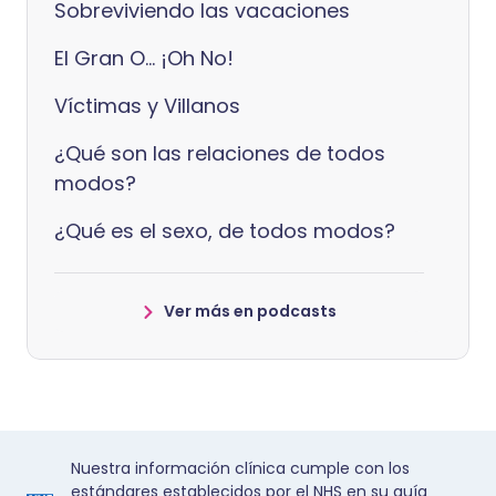
Sobreviviendo las vacaciones
El Gran O... ¡Oh No!
Víctimas y Villanos
¿Qué son las relaciones de todos
modos?
¿Qué es el sexo, de todos modos?
Ver más en podcasts
Nuestra información clínica cumple con los
estándares establecidos por el NHS en su guía