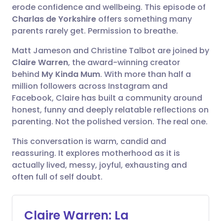
🇪🇸 Español
🇫🇷 Français
erode confidence and wellbeing. This episode of
Compartir en Facebook
Charlas de Yorkshire
offers something many
parents rarely get. Permission to breathe.
🇮🇹 Italiano
🇵🇹 Portugu
Compartir en LinkedIn
Matt Jameson and Christine Talbot are joined by
🇮🇳 हिन्दी
🇮🇱 עברית
Claire Warren
, the award-winning creator
Compartir en X
behind
My Kinda Mum
. With more than half a
million followers across Instagram and
🇸🇦 عربي
🇸🇪 Svenska
Facebook, Claire has built a community around
Compartir vía WhatsApp
honest, funny and deeply relatable reflections on
parenting. Not the polished version. The real one.
Copiar enlace
This conversation is warm, candid and
reassuring. It explores motherhood as it is
actually lived, messy, joyful, exhausting and
often full of self doubt.
Claire Warren: La