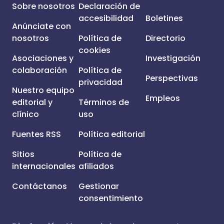
Sobre nosotros
Declaración de
accesibilidad
Boletines
Anúnciate con
nosotros
Política de
Directorio
cookies
Asociaciones y
Investigación
colaboración
Política de
Perspectivas
privacidad
Nuestro equipo
Empleos
editorial y
Términos de
clínico
uso
Fuentes RSS
Política editorial
Sitios
Política de
internacionales
afiliados
Contáctanos
Gestionar
consentimiento