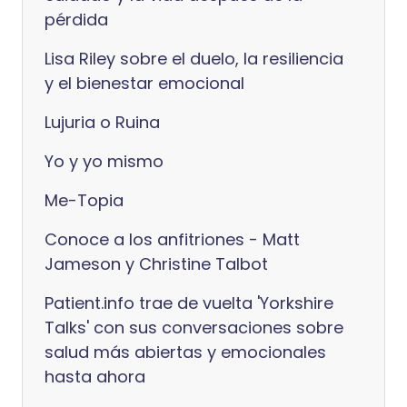
pérdida
Lisa Riley sobre el duelo, la resiliencia
y el bienestar emocional
Lujuria o Ruina
Yo y yo mismo
Me-Topia
Conoce a los anfitriones - Matt
Jameson y Christine Talbot
Patient.info trae de vuelta 'Yorkshire
Talks' con sus conversaciones sobre
salud más abiertas y emocionales
hasta ahora