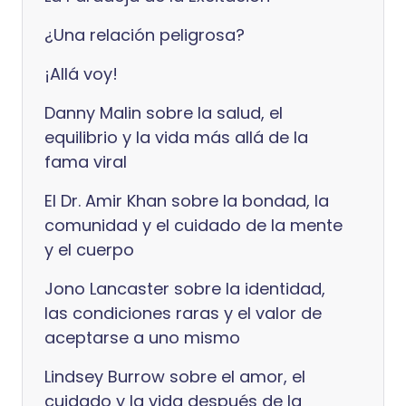
¿Una relación peligrosa?
¡Allá voy!
Danny Malin sobre la salud, el
equilibrio y la vida más allá de la
fama viral
El Dr. Amir Khan sobre la bondad, la
comunidad y el cuidado de la mente
y el cuerpo
Jono Lancaster sobre la identidad,
las condiciones raras y el valor de
aceptarse a uno mismo
Lindsey Burrow sobre el amor, el
cuidado y la vida después de la