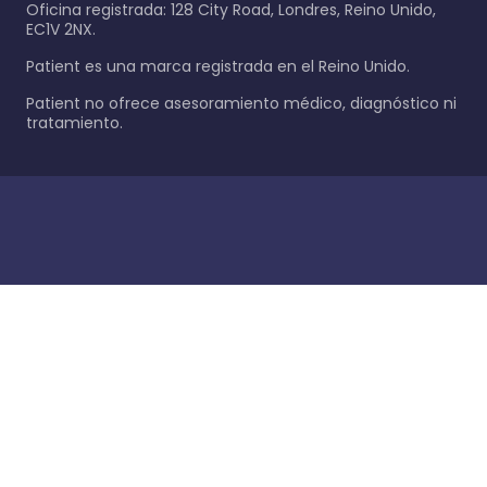
Oficina registrada: 128 City Road, Londres, Reino Unido,
EC1V 2NX.
Patient es una marca registrada en el Reino Unido.
Patient no ofrece asesoramiento médico, diagnóstico ni
tratamiento.