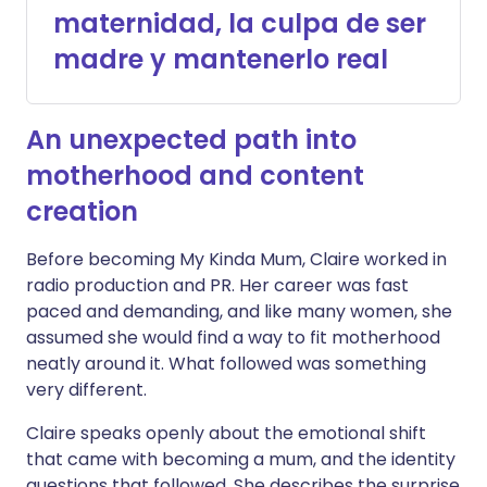
maternidad, la culpa de ser
madre y mantenerlo real
An unexpected path into
motherhood and content
creation
Before becoming My Kinda Mum, Claire worked in
radio production and PR. Her career was fast
paced and demanding, and like many women, she
assumed she would find a way to fit motherhood
neatly around it. What followed was something
very different.
Claire speaks openly about the emotional shift
that came with becoming a mum, and the identity
questions that followed. She describes the surprise