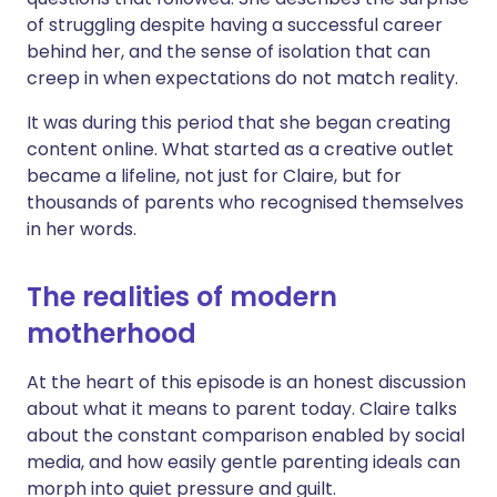
of struggling despite having a successful career
behind her, and the sense of isolation that can
creep in when expectations do not match reality.
It was during this period that she began creating
content online. What started as a creative outlet
became a lifeline, not just for Claire, but for
thousands of parents who recognised themselves
in her words.
The realities of modern
motherhood
At the heart of this episode is an honest discussion
about what it means to parent today. Claire talks
about the constant comparison enabled by social
media, and how easily gentle parenting ideals can
morph into quiet pressure and guilt.