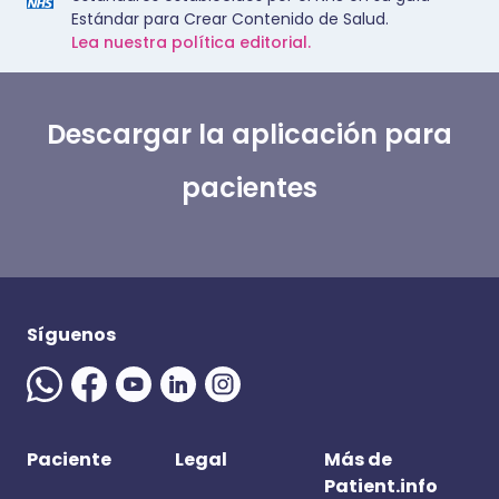
Estándar para Crear Contenido de Salud.
Lea nuestra política editorial.
Descargar la aplicación para
pacientes
Síguenos
Paciente
Legal
Más de
Patient.info