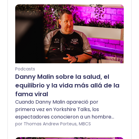
Podcasts
Danny Malin sobre la salud, el
equilibrio y la vida más allá de la
fama viral
Cuando Danny Malin apareció por
primera vez en Yorkshire Talks, los
espectadores conocieron a un hombre
en un momento de gran cambio.
por Thomas Andrew Porteus, MBCS
Acompañado por su esposa Sophie Malin