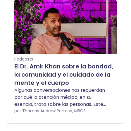
y su hija bebé Athena Malin, Danny habló
con franqueza sobre convertirse en
padre, navegar por la fama repentina y
las presiones que venían con ser
reconocido en todas partes a donde iba.
Ahora, Danny regresa para la Segunda
Temporada, y esta conversación se
siente diferente. Más tranquila, más
reflexiva y arraigada en la salud, el
Podcasts
bienestar y lo que significa escuchar a tu
El Dr. Amir Khan sobre la bondad,
cuerpo cuando la vida empieza a pedir
la comunidad y el cuidado de la
demasiado.
mente y el cuerpo
Algunas conversaciones nos recuerdan
por qué la atención médica, en su
esencia, trata sobre las personas. Este
episodio de Yorkshire Talks hace
por Thomas Andrew Porteus, MBCS
exactamente eso. Matt Jameson y
Christine Talbot cuentan con la