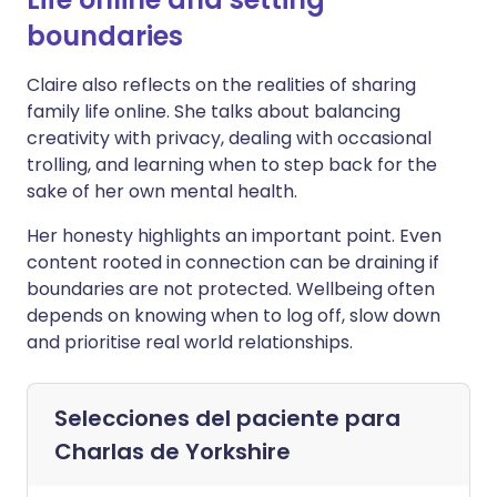
boundaries
Claire also reflects on the realities of sharing
family life online. She talks about balancing
creativity with privacy, dealing with occasional
trolling, and learning when to step back for the
sake of her own mental health.
Her honesty highlights an important point. Even
content rooted in connection can be draining if
boundaries are not protected. Wellbeing often
depends on knowing when to log off, slow down
and prioritise real world relationships.
Selecciones del paciente para
Charlas de Yorkshire