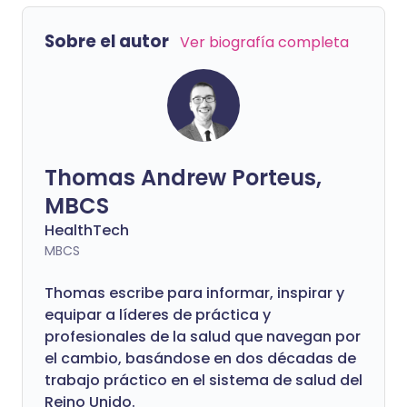
participación del Dr. Amir Khan, el
médico de cabecera que millones
Sobre el autor
Ver biografía completa
reconocen de ITV. Cálido, accesible y
constantemente tranquilizador en
pantalla, Amir es igual de reflexivo y
cautivador fuera de las cámaras. Lo que
se desarrolla es una conversación
divertida, honesta y profundamente
Thomas Andrew Porteus,
humana sobre la medicina, la identidad,
la amabilidad y lo que realmente significa
MBCS
cuidar a los demás.
HealthTech
MBCS
Thomas escribe para informar, inspirar y
equipar a líderes de práctica y
profesionales de la salud que navegan por
el cambio, basándose en dos décadas de
trabajo práctico en el sistema de salud del
Reino Unido.