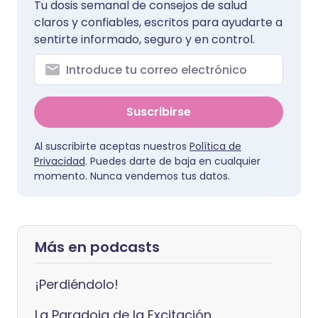
Tu dosis semanal de consejos de salud
claros y confiables, escritos para ayudarte a
sentirte informado, seguro y en control.
Suscribirse
Al suscribirte aceptas nuestros
Política de
Privacidad
. Puedes darte de baja en cualquier
momento. Nunca vendemos tus datos.
Más en podcasts
¡Perdiéndolo!
La Paradoja de la Excitación