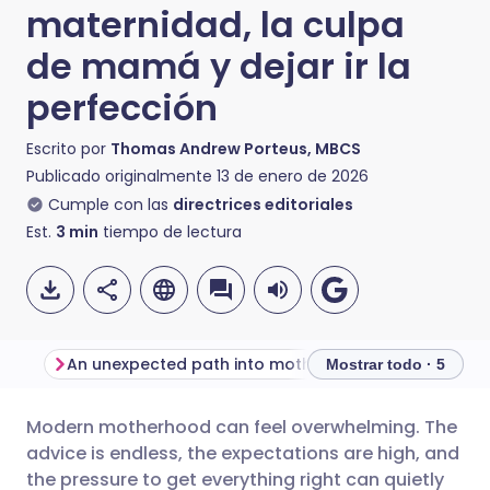
maternidad, la culpa
de mamá y dejar ir la
perfección
Escrito por
Thomas Andrew Porteus, MBCS
Publicado originalmente
13 de enero de 2026
Cumple con las
directrices editoriales
Est.
3
min
tiempo de lectura
An unexpected path into motherhood and content creation
Mostrar todo · 5
Modern motherhood can feel overwhelming. The
Compartir por correo
🇬🇧 English
🇩🇪 Deutsch
advice is endless, the expectations are high, and
electrónico
the pressure to get everything right can quietly