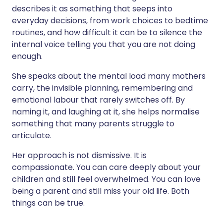
describes it as something that seeps into
everyday decisions, from work choices to bedtime
routines, and how difficult it can be to silence the
internal voice telling you that you are not doing
enough.
She speaks about the mental load many mothers
carry, the invisible planning, remembering and
emotional labour that rarely switches off. By
naming it, and laughing at it, she helps normalise
something that many parents struggle to
articulate.
Her approach is not dismissive. It is
compassionate. You can care deeply about your
children and still feel overwhelmed. You can love
being a parent and still miss your old life. Both
things can be true.