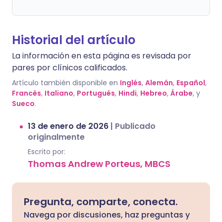
Historial del artículo
La información en esta página es revisada por
pares por clínicos calificados.
Artículo también disponible en
Inglés
,
Alemán
,
Español
,
Francés
,
Italiano
,
Portugués
,
Hindi
,
Hebreo
,
Árabe
, y
Sueco
.
13 de enero de 2026
|
Publicado
originalmente
Escrito por:
Thomas Andrew Porteus, MBCS
Pregunta, comparte, conecta.
Navega por discusiones, haz preguntas y