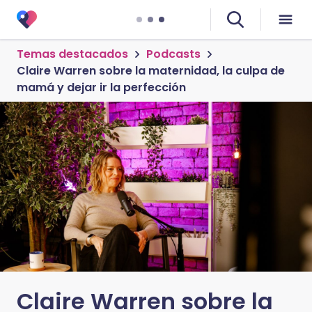
Temas destacados
Podcasts
Claire Warren sobre la maternidad, la culpa de
mamá y dejar ir la perfección
Claire Warren sobre la