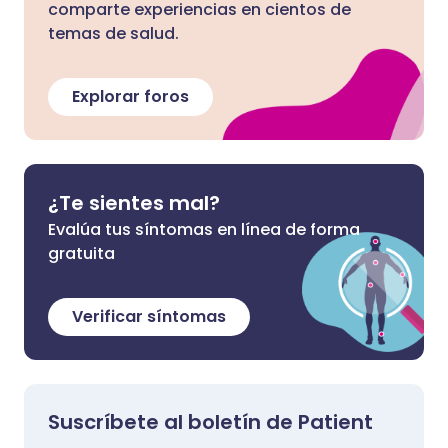
comparte experiencias en cientos de
temas de salud.
Explorar foros
¿Te sientes mal?
Evalúa tus síntomas en línea de forma
gratuita
Verificar síntomas
Suscríbete al boletín de Patient