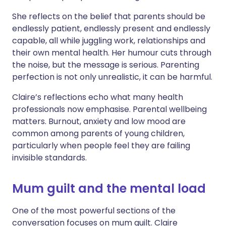
She reflects on the belief that parents should be
endlessly patient, endlessly present and endlessly
capable, all while juggling work, relationships and
their own mental health. Her humour cuts through
the noise, but the message is serious. Parenting
perfection is not only unrealistic, it can be harmful.
Claire’s reflections echo what many health
professionals now emphasise. Parental wellbeing
matters. Burnout, anxiety and low mood are
common among parents of young children,
particularly when people feel they are failing
invisible standards.
Mum guilt and the mental load
One of the most powerful sections of the
conversation focuses on mum guilt. Claire