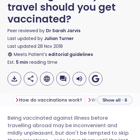
travel should you get
vaccinated?
Peer reviewed by
Dr Sarah Jarvis
Last updated by
Julian Turner
Last updated
28 Nov 2018
Meets Patient’s
editorial guidelines
Est.
5
min
reading time
How do vaccinations work?
Show all · 6
Being vaccinated against illness before
Share via email
🇬🇧 English
🇩🇪 Deutsch
travelling abroad may be inconvenient and
mildly unpleasant, but don't be tempted to skip
Share via Facebook
🇪🇸 Español
🇫🇷 Français