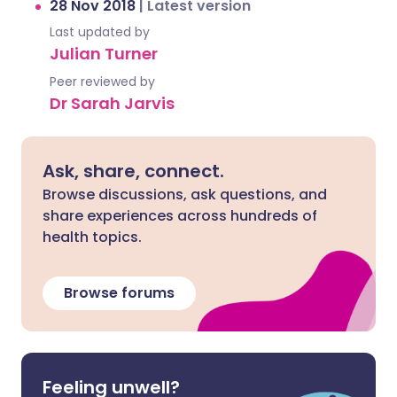
28 Nov 2018
|
Latest version
Last updated by
Julian Turner
Peer reviewed by
Dr Sarah Jarvis
Ask, share, connect.
Browse discussions, ask questions, and
share experiences across hundreds of
health topics.
Browse forums
Feeling unwell?