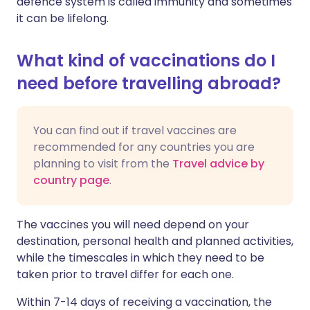
defence system is called immunity and sometimes
it can be lifelong.
What kind of vaccinations do I
need before travelling abroad?
You can find out if travel vaccines are
recommended for any countries you are
planning to visit from the
Travel advice by
country page
.
The vaccines you will need depend on your
destination, personal health and planned activities,
while the timescales in which they need to be
taken prior to travel differ for each one.
Within 7-14 days of receiving a vaccination, the