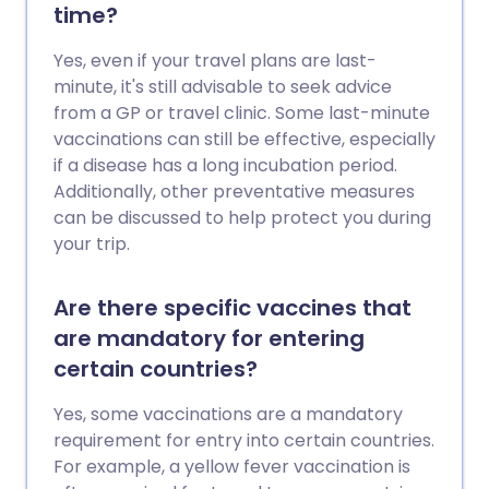
time?
Yes, even if your travel plans are last-
minute, it's still advisable to seek advice
from a GP or travel clinic. Some last-minute
vaccinations can still be effective, especially
if a disease has a long incubation period.
Additionally, other preventative measures
can be discussed to help protect you during
your trip.
Are there specific vaccines that
are mandatory for entering
certain countries?
Yes, some vaccinations are a mandatory
requirement for entry into certain countries.
For example, a yellow fever vaccination is