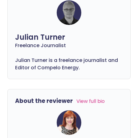
Julian Turner
Freelance Journalist
Julian Turner is a freelance journalist and
Editor of Compelo Energy.
About the reviewer
View full bio