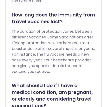
the Green Book.
How long does the immunity from
travel vaccines last?
The duration of protection varies between
different vaccines. Some vaccinations offer
lifelong protection, while others require a
booster dose after several months or years.
For instance, the flu vaccine needs a new
dose every year. Your healthcare provider
can give you specific details for each
vaccine you receive.
What should I do if I have a
medical condition, am pregnant,
or elderly and considering travel
vaccinations?