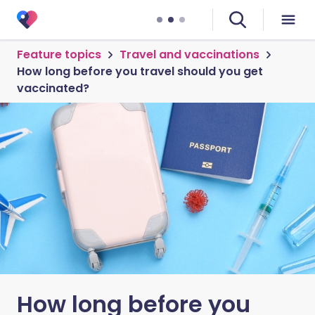
Feature topics
Travel and vaccinations
How long before you travel should you get
vaccinated?
How long before you