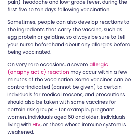
pain), headache and low-grade fever, during the
first five to ten days following vaccination.
Sometimes, people can also develop reactions to
the ingredients that carry the vaccine, such as
egg protein or gelatine, so always be sure to tell
your nurse beforehand about any allergies before
being vaccinated.
On very rare occasions, a severe
allergic
(anaphylactic) reaction
may occur within a few
minutes of the vaccination. Some vaccines can be
contra-indicated (cannot be given) to certain
individuals for medical reasons, and precautions
should also be taken with some vaccines for
certain risk groups - for example, pregnant
women, individuals aged 60 and older, individuals
living with
HIV
, or those whose immune system is
weakened.