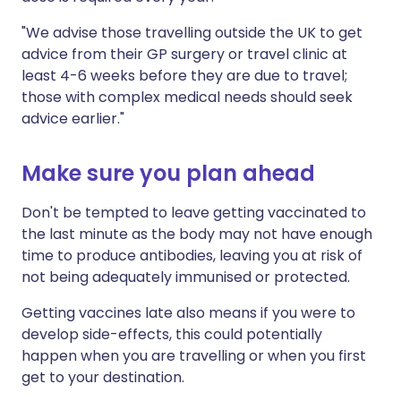
"We advise those travelling outside the UK to get
advice from their GP surgery or travel clinic at
least 4-6 weeks before they are due to travel;
those with complex medical needs should seek
advice earlier."
Make sure you plan ahead
Don't be tempted to leave getting vaccinated to
the last minute as the body may not have enough
time to produce antibodies, leaving you at risk of
not being adequately immunised or protected.
Getting vaccines late also means if you were to
develop side-effects, this could potentially
happen when you are travelling or when you first
get to your destination.