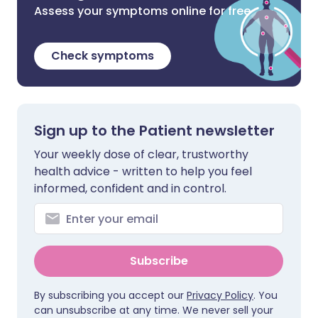
Assess your symptoms online for free
Check symptoms
Sign up to the Patient newsletter
Your weekly dose of clear, trustworthy
health advice - written to help you feel
informed, confident and in control.
Subscribe
By subscribing you accept our
Privacy Policy
. You
can unsubscribe at any time. We never sell your