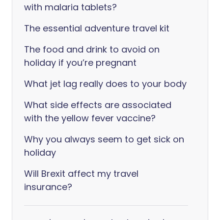
with malaria tablets?
The essential adventure travel kit
The food and drink to avoid on
holiday if you’re pregnant
What jet lag really does to your body
What side effects are associated
with the yellow fever vaccine?
Why you always seem to get sick on
holiday
Will Brexit affect my travel
insurance?