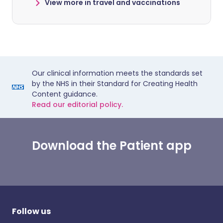
View more in travel and vaccinations
Our clinical information meets the standards set
by the NHS in their Standard for Creating Health
Content guidance.
Read our editorial policy.
Download the Patient app
Follow us