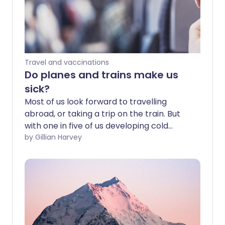
Travel and vaccinations
Do planes and trains make us
sick?
Most of us look forward to travelling
abroad, or taking a trip on the train. But
with one in five of us developing cold
symptoms after flying and train seats
by Gillian Harvey
apparently littered with germs, could
travelling be making us ill? We look at the
myths, the facts and how to stay safe.