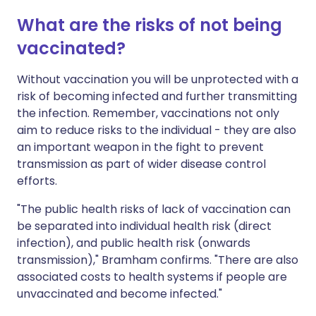
What are the risks of not being
vaccinated?
Without vaccination you will be unprotected with a
risk of becoming infected and further transmitting
the infection. Remember, vaccinations not only
aim to reduce risks to the individual - they are also
an important weapon in the fight to prevent
transmission as part of wider disease control
efforts.
"The public health risks of lack of vaccination can
be separated into individual health risk (direct
infection), and public health risk (onwards
transmission)," Bramham confirms. "There are also
associated costs to health systems if people are
unvaccinated and become infected."