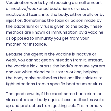
Vaccination works by introducing a small amount
of inactive/weakened bacterium or virus, or
inactivated toxins, into the body, either orally or by
injection. Sometimes the toxin or poison made by
the bacterium or virus is given to the body. These
methods are known as immunisation by a vaccine
as opposed to immunity you get from your
mother, for instance.
Because the agent in the vaccine is inactive or
weak, you cannot get an infection from it. Instead,
the vaccine kick-starts the body's immune system
and our white blood cells start working, helping
the body make antibodies that act like soldiers to
fight infections from a specific bacterium or virus.
The good news is, if the exact same bacterium or
virus enters our body again, these antibodies wake
up and protect us from getting sick. This memory