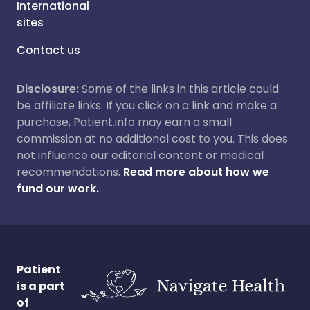
International
sites
Contact us
Disclosure:
Some of the links in this article could
be affiliate links. If you click on a link and make a
purchase, Patient.info may earn a small
commission at no additional cost to you. This does
not influence our editorial content or medical
recommendations.
Read more about how we
fund our work.
Patient
is a part
of