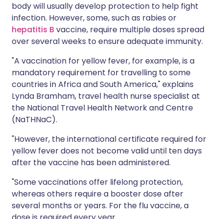
body will usually develop protection to help fight
infection. However, some, such as rabies or
hepatitis B
vaccine, require multiple doses spread
over several weeks to ensure adequate immunity.
"A vaccination for yellow fever, for example, is a
mandatory requirement for travelling to some
countries in Africa and South America," explains
Lynda Bramham, travel health nurse specialist at
the National Travel Health Network and Centre
(NaTHNaC).
"However, the international certificate required for
yellow fever does not become valid until ten days
after the vaccine has been administered.
"Some vaccinations offer lifelong protection,
whereas others require a booster dose after
several months or years. For the flu vaccine, a
dose is required every year.