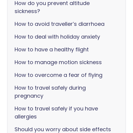
How do you prevent altitude
sickness?
How to avoid traveller’s diarrhoea
How to deal with holiday anxiety
How to have a healthy flight
How to manage motion sickness
How to overcome a fear of flying
How to travel safely during
pregnancy
How to travel safely if you have
allergies
Should you worry about side effects