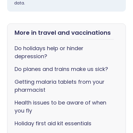
data.
More in travel and vaccinations
Do holidays help or hinder
depression?
Do planes and trains make us sick?
Getting malaria tablets from your
pharmacist
Health issues to be aware of when
you fly
Holiday first aid kit essentials