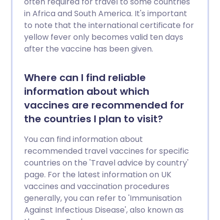
often required for travel to some countries
in Africa and South America. It's important
to note that the international certificate for
yellow fever only becomes valid ten days
after the vaccine has been given.
Where can I find reliable
information about which
vaccines are recommended for
the countries I plan to visit?
You can find information about
recommended travel vaccines for specific
countries on the 'Travel advice by country'
page. For the latest information on UK
vaccines and vaccination procedures
generally, you can refer to 'Immunisation
Against Infectious Disease', also known as