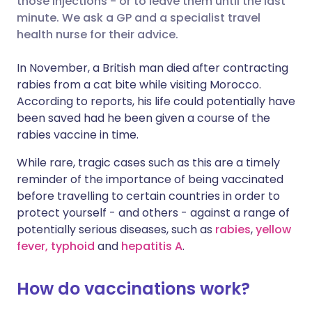
those injections - or to leave them until the last
minute. We ask a GP and a specialist travel
health nurse for their advice.
Share via LinkedIn
🇮🇹 Italiano
🇵🇹 Portugu
In November, a British man died after contracting
Share via X
🇮🇳 हिन्दी
🇮🇱 עברית
rabies from a cat bite while visiting Morocco.
According to reports, his life could potentially have
been saved had he been given a course of the
Share via WhatsApp
🇸🇦 عربي
🇸🇪 Svenska
rabies vaccine in time.
Copy link
While rare, tragic cases such as this are a timely
reminder of the importance of being vaccinated
before travelling to certain countries in order to
protect yourself - and others - against a range of
potentially serious diseases, such as
rabies
,
yellow
fever,
typhoid
and
hepatitis A
.
How do vaccinations work?