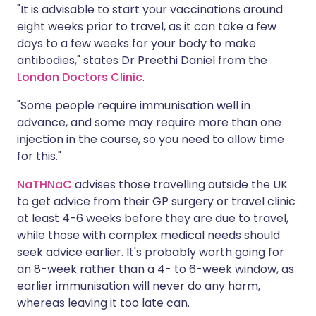
"It is advisable to start your vaccinations around
eight weeks prior to travel, as it can take a few
days to a few weeks for your body to make
antibodies," states Dr Preethi Daniel from the
London Doctors Clinic
.
"Some people require immunisation well in
advance, and some may require more than one
injection in the course, so you need to allow time
for this."
NaTHNaC
advises those travelling outside the UK
to get advice from their GP surgery or travel clinic
at least 4-6 weeks before they are due to travel,
while those with complex medical needs should
seek advice earlier. It's probably worth going for
an 8-week rather than a 4- to 6-week window, as
earlier immunisation will never do any harm,
whereas leaving it too late can.