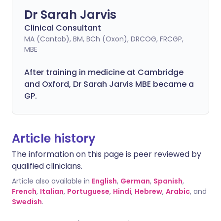
Dr Sarah Jarvis
Clinical Consultant
MA (Cantab), BM, BCh (Oxon), DRCOG, FRCGP,
MBE
After training in medicine at Cambridge
and Oxford, Dr Sarah Jarvis MBE became a
GP.
Article history
The information on this page is peer reviewed by
qualified clinicians.
Article also available in
English
,
German
,
Spanish
,
French
,
Italian
,
Portuguese
,
Hindi
,
Hebrew
,
Arabic
, and
Swedish
.