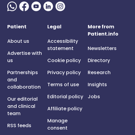
Patient
Legal
More from
Patient.info
About us
Accessibility
statement
Newsletters
Advertise with
us
Cookie policy
Directory
Partnerships
Privacy policy
Research
and
Terms of use
Insights
collaboration
Editorial policy
Jobs
Our editorial
and clinical
Affiliate policy
team
Manage
RSS feeds
consent