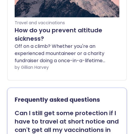
Travel and vaccinations
How do you prevent altitude
sickness?
Off on a climb? Whether you're an
experienced mountaineer or a charity
fundraiser doing a once-in-a-lifetime
trip, you need to be aware of the risks to
by Gillian Harvey
your health when you climb to high
altitudes. Familiarising yourself with the
symptoms of altitude sickness and taking
steps to minimise the risk before your
Frequently asked questions
trip could prevent a great deal of
suffering - and even save your life.
Can I still get some protection if I
have to travel at short notice and
can't get all my vaccinations in