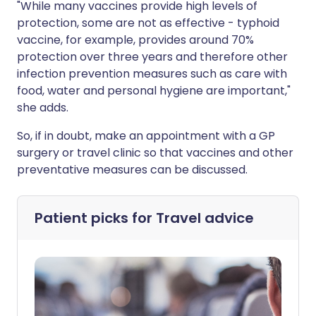
"While many vaccines provide high levels of
protection, some are not as effective - typhoid
vaccine, for example, provides around 70%
protection over three years and therefore other
infection prevention measures such as care with
food, water and personal hygiene are important,"
she adds.
So, if in doubt, make an appointment with a GP
surgery or travel clinic so that vaccines and other
preventative measures can be discussed.
Patient picks for
Travel advice