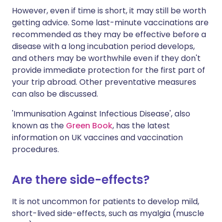
However, even if time is short, it may still be worth
getting advice. Some last-minute vaccinations are
recommended as they may be effective before a
disease with a long incubation period develops,
and others may be worthwhile even if they don't
provide immediate protection for the first part of
your trip abroad. Other preventative measures
can also be discussed.
'Immunisation Against Infectious Disease', also
known as the
Green Book
, has the latest
information on UK vaccines and vaccination
procedures.
Are there side-effects?
It is not uncommon for patients to develop mild,
short-lived side-effects, such as myalgia (muscle