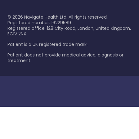
©
2026
Navigate Health Ltd. All rights reserved.
Registered number: 16229589
Registered office: 128 City Road, London, United Kingdom,
EC1V 2NX.
Patient is a UK registered trade mark.
Patient does not provide medical advice, diagnosis or
treatment.