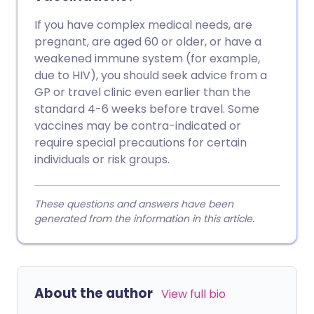
If you have complex medical needs, are
pregnant, are aged 60 or older, or have a
weakened immune system (for example,
due to HIV), you should seek advice from a
GP or travel clinic even earlier than the
standard 4-6 weeks before travel. Some
vaccines may be contra-indicated or
require special precautions for certain
individuals or risk groups.
These questions and answers have been
generated from the information in this article.
About the author
View full bio