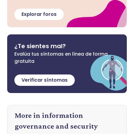
Explorar foros
¿Te sientes mal?
Evalúa tus síntomas en línea de forma
gratuita
Verificar síntomas
More in information
governance and security