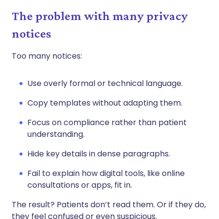
The problem with many privacy
notices
Too many notices:
Use overly formal or technical language.
Copy templates without adapting them.
Focus on compliance rather than patient
understanding.
Hide key details in dense paragraphs.
Fail to explain how digital tools, like online
consultations or apps, fit in.
The result? Patients don’t read them. Or if they do,
they feel confused or even suspicious.