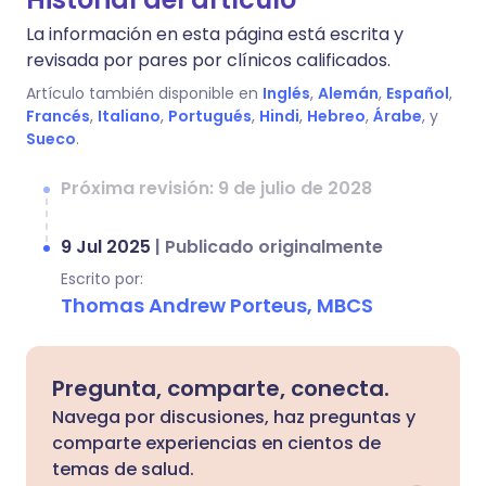
La información en esta página está escrita y
revisada por pares por clínicos calificados.
Artículo también disponible en
Inglés
,
Alemán
,
Español
,
Francés
,
Italiano
,
Portugués
,
Hindi
,
Hebreo
,
Árabe
, y
Sueco
.
Próxima revisión: 9 de julio de 2028
9 Jul 2025
|
Publicado originalmente
Escrito por:
Thomas Andrew Porteus, MBCS
Pregunta, comparte, conecta.
Navega por discusiones, haz preguntas y
comparte experiencias en cientos de
temas de salud.