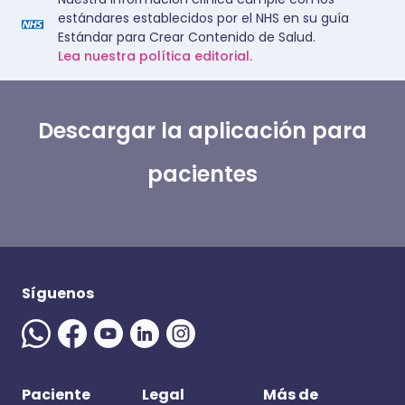
estándares establecidos por el NHS en su guía
Estándar para Crear Contenido de Salud.
Lea nuestra política editorial.
Descargar la aplicación para
pacientes
Síguenos
Paciente
Legal
Más de