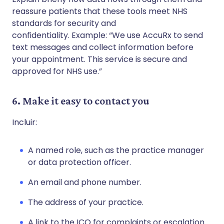
reassure patients that these tools meet NHS
standards for security and
confidentiality. Example: “We use AccuRx to send
text messages and collect information before
your appointment. This service is secure and
approved for NHS use.”
6. Make it easy to contact you
Incluir:
A named role, such as the practice manager
or data protection officer.
An email and phone number.
The address of your practice.
A link to the ICO for complaints or escalation.