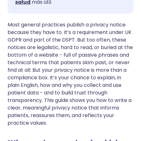
salud
más útil.
🇸🇦 عربي
🇸🇪 Svenska
Compartir vía WhatsApp
Most general practices publish a privacy notice
because they have to. It’s a requirement under UK
Copiar enlace
GDPR and part of the DSPT. But too often, these
notices are legalistic, hard to read, or buried at the
bottom of a website - full of passive phrases and
technical terms that patients skim past, or never
find at all. But your privacy notice is more than a
compliance box. It’s your chance to explain, in
plain English, how and why you collect and use
patient data - and to build trust through
transparency. This guide shows you how to write a
clear, meaningful privacy notice that informs
patients, reassures them, and reflects your
practice values.