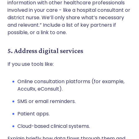
information with other healthcare professionals
involved in your care - like a hospital consultant or
district nurse. We’ll only share what’s necessary
and relevant.” Include a list of key partners if
possible, or a link to one.
5. Address digital services
If you use tools like:
Online consultation platforms (for example,
AccuRx, eConsult).
SMS or email reminders.
Patient apps.
Cloud-based clinical systems.
Explain briefly how data flows through them and