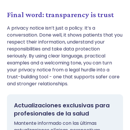
Final word: transparency is trust
A privacy notice isn’t just a policy. It’s a
conversation. Done well, it shows patients that you
respect their information, understand your
responsibilities and take data protection
seriously. By using clear language, practical
examples and a welcoming tone, you can turn
your privacy notice from a legal hurdle into a
trust-building tool - one that supports safer care
and stronger relationships.
Actualizaciones exclusivas para
profesionales de la salud
Mantente informado con las últimas