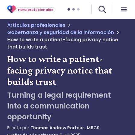
Para profesionales
Artículos profesionales
Gobernanza y seguridad de la información
How to write a patient-facing privacy notice
that builds trust
How to write a patient-
facing privacy notice that
builds trust
Turning a legal requirement
into a communication
opportunity
Escrito por
Thomas Andrew Porteus, MBCS