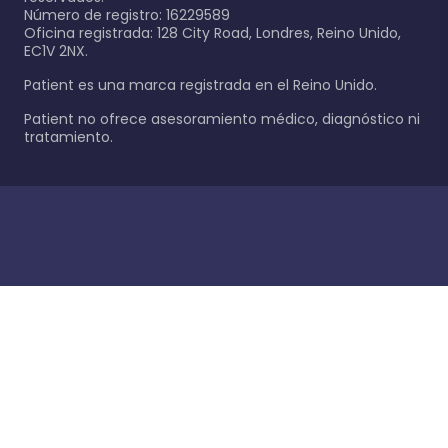
Número de registro: 16229589
Oficina registrada: 128 City Road, Londres, Reino Unido,
EC1V 2NX.
Patient es una marca registrada en el Reino Unido.
Patient no ofrece asesoramiento médico, diagnóstico ni
tratamiento.