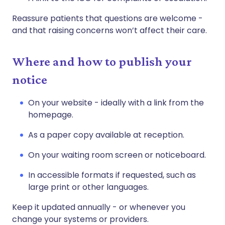
Reassure patients that questions are welcome -
and that raising concerns won’t affect their care.
Where and how to publish your
notice
On your website - ideally with a link from the
homepage.
As a paper copy available at reception.
On your waiting room screen or noticeboard.
In accessible formats if requested, such as
large print or other languages.
Keep it updated annually - or whenever you
change your systems or providers.