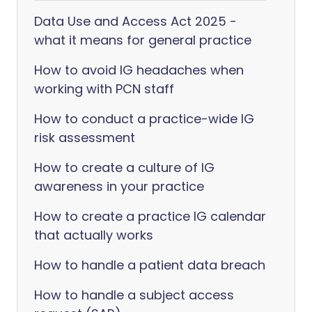
Data Use and Access Act 2025 -
what it means for general practice
How to avoid IG headaches when
working with PCN staff
How to conduct a practice-wide IG
risk assessment
How to create a culture of IG
awareness in your practice
How to create a practice IG calendar
that actually works
How to handle a patient data breach
How to handle a subject access