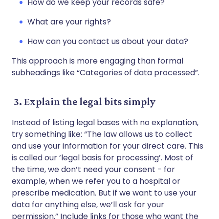
How do we keep your records safe?
What are your rights?
How can you contact us about your data?
This approach is more engaging than formal
subheadings like “Categories of data processed”.
3. Explain the legal bits simply
Instead of listing legal bases with no explanation,
try something like: “The law allows us to collect
and use your information for your direct care. This
is called our ‘legal basis for processing’. Most of
the time, we don’t need your consent - for
example, when we refer you to a hospital or
prescribe medication. But if we want to use your
data for anything else, we’ll ask for your
permission.” Include links for those who want the