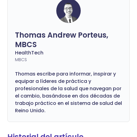
Thomas Andrew Porteus,
MBCS
HealthTech
MBCS
Thomas escribe para informar, inspirar y
equipar a líderes de práctica y
profesionales de la salud que navegan por
el cambio, basándose en dos décadas de
trabajo práctico en el sistema de salud del
Reino Unido.
Historial del artículo