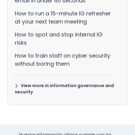
email in under 60 seconds
How to run a 15-minute IG refresher
at your next team meeting
How to spot and stop internal IG
risks
How to train staff on cyber security
without boring them
View more in information governance and
security
Nuestra información clínica cumple con los