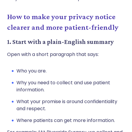
How to make your privacy notice
clearer and more patient-friendly
1. Start with a plain-English summary
Open with a short paragraph that says:
Who you are.
Why you need to collect and use patient
information.
What your promise is around confidentiality
and respect.
Where patients can get more information.