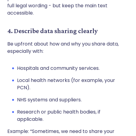
full legal wording - but keep the main text
accessible.
4. Describe data sharing clearly
Be upfront about how and why you share data,
especially with:
Hospitals and community services.
Local health networks (for example, your
PCN).
NHS systems and suppliers.
Research or public health bodies, if
applicable.
Example: “Sometimes, we need to share your