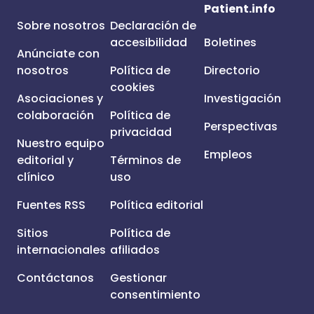
Patient.info
Sobre nosotros
Declaración de
accesibilidad
Boletines
Anúnciate con
nosotros
Política de
Directorio
cookies
Asociaciones y
Investigación
colaboración
Política de
Perspectivas
privacidad
Nuestro equipo
Empleos
editorial y
Términos de
clínico
uso
Fuentes RSS
Política editorial
Sitios
Política de
internacionales
afiliados
Contáctanos
Gestionar
consentimiento