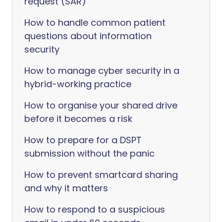
request (SAR)
How to handle common patient
questions about information
security
How to manage cyber security in a
hybrid-working practice
How to organise your shared drive
before it becomes a risk
How to prepare for a DSPT
submission without the panic
How to prevent smartcard sharing
and why it matters
How to respond to a suspicious