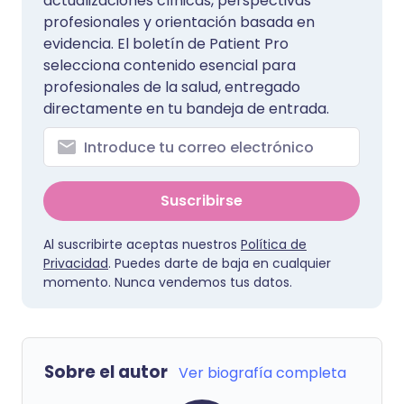
actualizaciones clínicas, perspectivas
profesionales y orientación basada en
evidencia. El boletín de Patient Pro
selecciona contenido esencial para
profesionales de la salud, entregado
directamente en tu bandeja de entrada.
Suscribirse
Al suscribirte aceptas nuestros
Política de
Privacidad
. Puedes darte de baja en cualquier
momento. Nunca vendemos tus datos.
Sobre el autor
Ver biografía completa