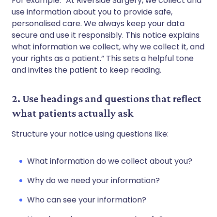
For example: “At Riverside Surgery, we collect and
use information about you to provide safe,
personalised care. We always keep your data
secure and use it responsibly. This notice explains
what information we collect, why we collect it, and
your rights as a patient.” This sets a helpful tone
and invites the patient to keep reading.
2. Use headings and questions that reflect
what patients actually ask
Structure your notice using questions like:
What information do we collect about you?
Why do we need your information?
Who can see your information?