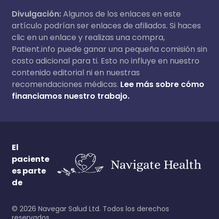
Divulgación:
Algunos de los enlaces en este
artículo podrían ser enlaces de afiliados. Si haces
clic en un enlace y realizas una compra,
Patient.info puede ganar una pequeña comisión sin
costo adicional para ti. Esto no influye en nuestro
contenido editorial ni en nuestras
recomendaciones médicas.
Lee más sobre cómo
financiamos nuestro trabajo.
El
paciente
es parte
de
©
2026
Navegar Salud Ltd. Todos los derechos
reservados.