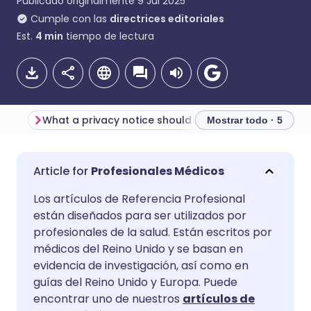
Publicado originalmente
9 Jul 2025
Cumple con las
directrices editoriales
Est.
4
min
tiempo de lectura
What a privacy notice should do
Mostrar todo · 5
Compartir por correo
🇬🇧 English
🇩🇪 Deutsch
Profesionales Médicos
electrónico
Los artículos de Referencia Profesional
🇪🇸 Español
🇫🇷 Français
están diseñados para ser utilizados por
Compartir en Facebook
profesionales de la salud. Están escritos por
🇮🇹 Italiano
🇵🇹 Portugu
médicos del Reino Unido y se basan en
Compartir en LinkedIn
evidencia de investigación, así como en
guías del Reino Unido y Europa. Puede
🇮🇳 हिन्दी
🇮🇱 עברית
encontrar uno de nuestros
artículos de
Compartir en X