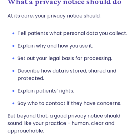
What a privacy notice should do
At its core, your privacy notice should:
Tell patients what personal data you collect.
Explain why and how you use it.
Set out your legal basis for processing.
Describe how data is stored, shared and
protected.
Explain patients’ rights.
Say who to contact if they have concerns.
But beyond that, a good privacy notice should
sound like your practice - human, clear and
approachable.