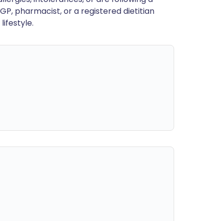
GP, pharmacist, or a registered dietitian
ifestyle.