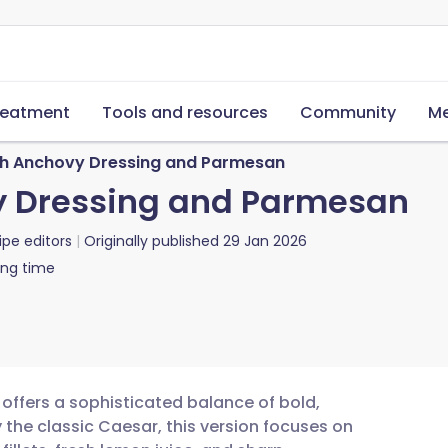
reatment
Tools and resources
Community
Me
th Anchovy Dressing and Parmesan
y Dressing and Parmesan
ipe editors
Originally published
29 Jan 2026
ing time
offers a sophisticated balance of bold,
y the classic Caesar, this version focuses on