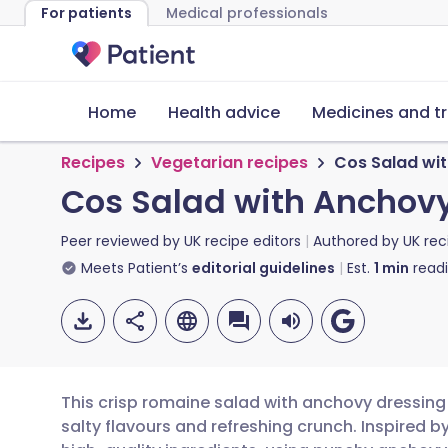
For patients
Medical professionals
Home
Health advice
Medicines and t
Recipes
Vegetarian recipes
Cos Salad wi
Cos Salad with Anchov
Peer reviewed by
UK recipe editors
Authored by
UK rec
Meets Patient’s
editorial guidelines
Est.
1
min
read
This crisp romaine salad with anchovy dressing 
salty flavours and refreshing crunch. Inspired b