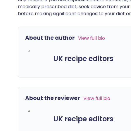
medically prescribed diet, seek advice from your 
before making significant changes to your diet or l
About the author
View full bio
UK recipe editors
About the reviewer
View full bio
UK recipe editors