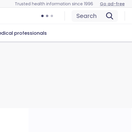
Trusted health information since 1996
Go ad-free
Search
dical professionals