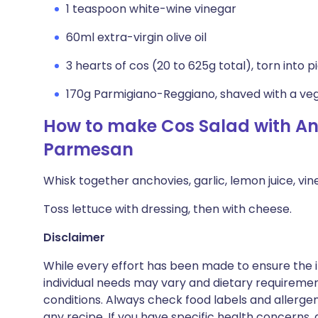
1 teaspoon white-wine vinegar
60ml extra-virgin olive oil
3 hearts of cos (20 to 625g total), torn into p
170g Parmigiano-Reggiano, shaved with a ve
How to make Cos Salad with A
Parmesan
Whisk together anchovies, garlic, lemon juice, vin
Toss lettuce with dressing, then with cheese.
Disclaimer
While every effort has been made to ensure the i
individual needs may vary and dietary requiremen
conditions. Always check food labels and allerg
any recipe. If you have specific health concerns, a