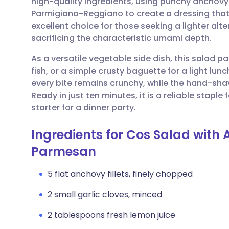
high-quality ingredients, using punchy anchovy f
Share via email
🇬🇧 English
🇩🇪 De
Parmigiano-Reggiano to create a dressing that i
excellent choice for those seeking a lighter al
Share via Facebook
🇪🇸 Español
🇫🇷 Fra
sacrificing the characteristic umami depth.
As a versatile vegetable side dish, this salad pai
Share via LinkedIn
🇮🇹 Italiano
🇵🇹 Po
fish, or a simple crusty baguette for a light lu
every bite remains crunchy, while the hand-sh
Share via X
🇮🇳 हिन्दी
🇮🇱 עבר
Ready in just ten minutes, it is a reliable staple
starter for a dinner party.
Share via WhatsApp
🇸🇦 عربي
🇸🇪 Sv
Ingredients for Cos Salad with
Parmesan
Copy link
5 flat anchovy fillets, finely chopped
2 small garlic cloves, minced
2 tablespoons fresh lemon juice