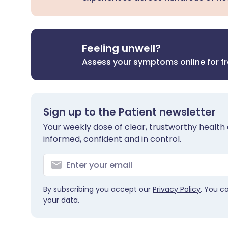
Feeling unwell?
Assess your symptoms online for f
Sign up to the Patient newsletter
Your weekly dose of clear, trustworthy health 
informed, confident and in control.
By subscribing you accept our
Privacy Policy
. You c
your data.