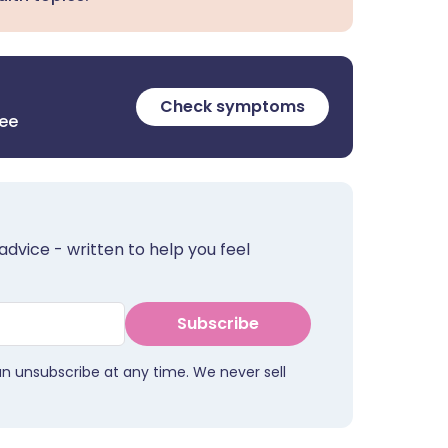
Check symptoms
ree
advice - written to help you feel
Subscribe
an unsubscribe at any time. We never sell