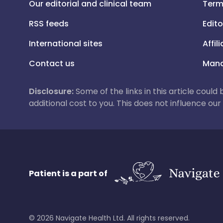
Our editorial and clinical team
Term
RSS feeds
Edito
International sites
Affil
Contact us
Mana
Disclosure:
Some of the links in this article could
additional cost to you. This does not influence o
Patient is a part of
©
2026
Navigate Health Ltd. All rights reserved.