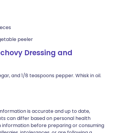
ieces
getable peeler
nchovy Dressing and
egar, and 1/8 teaspoons pepper. Whisk in oil.
nformation is accurate and up to date,
ts can differ based on personal health
en information before preparing or consuming
llergies, intolerances, or are following a