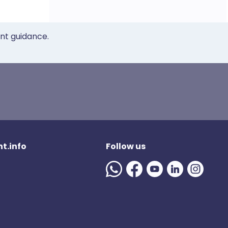
ent guidance.
t.info
Follow us