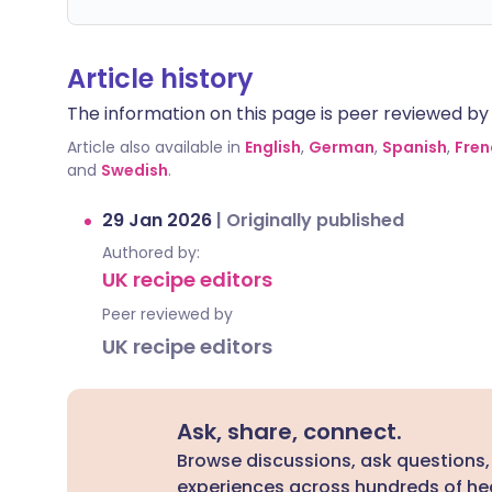
Article history
The information on this page is peer reviewed by qu
Article also available in
English
,
German
,
Spanish
,
Fren
and
Swedish
.
29 Jan 2026
|
Originally published
Authored by:
UK recipe editors
Peer reviewed by
UK recipe editors
Ask, share, connect.
Browse discussions, ask questions,
experiences across hundreds of hea