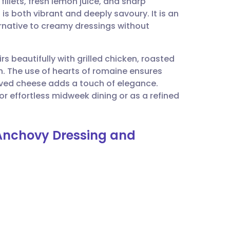
illets, fresh lemon juice, and sharp
utsch
s both vibrant and deeply savoury. It is an
ternative to creamy dressings without
nçais
rs beautifully with grilled chicken, roasted
rtuguês
nch. The use of hearts of romaine ensures
aved cheese adds a touch of elegance.
ית
 for effortless midweek dining or as a refined
enska
 Anchovy Dressing and