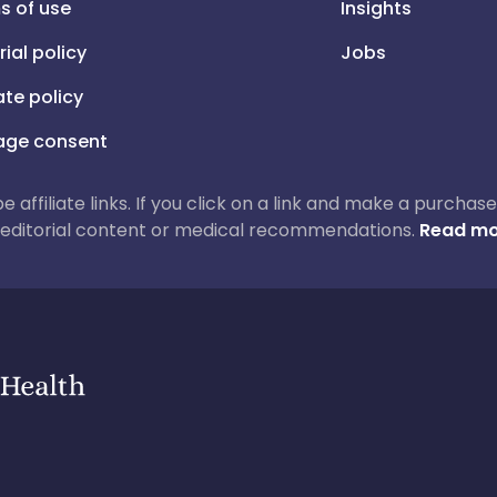
s of use
Insights
rial policy
Jobs
iate policy
ge consent
 be affiliate links. If you click on a link and make a purch
ur editorial content or medical recommendations.
Read mo