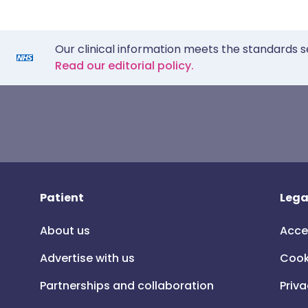
Our clinical information meets the standards s
Read our editorial policy.
Patient
Lega
About us
Acce
Advertise with us
Cook
Partnerships and collaboration
Priva