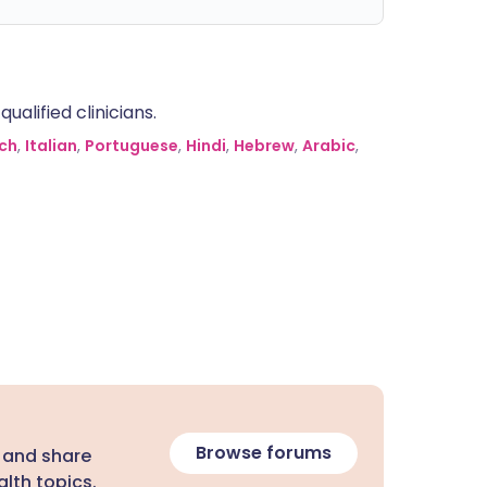
alified clinicians.
ch
,
Italian
,
Portuguese
,
Hindi
,
Hebrew
,
Arabic
,
Browse forums
 and share
lth topics.