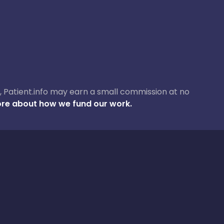
ase, Patient.info may earn a small commission at no
re about how we fund our work.