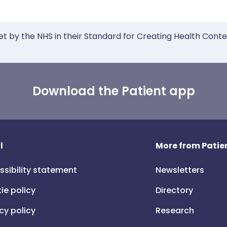
et by the NHS in their Standard for Creating Health Cont
Download the Patient app
l
More from Patien
ssibility statement
Newsletters
ie policy
Directory
cy policy
Research