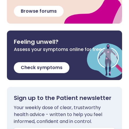
Browse forums
Feeling unwell?
Assess your symptoms online for free
Check symptoms
Sign up to the Patient newsletter
Your weekly dose of clear, trustworthy
health advice - written to help you feel
informed, confident and in control.