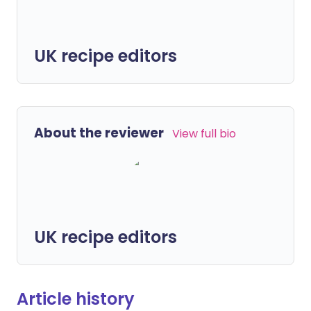
UK recipe editors
About the reviewer
View full bio
UK recipe editors
Article history