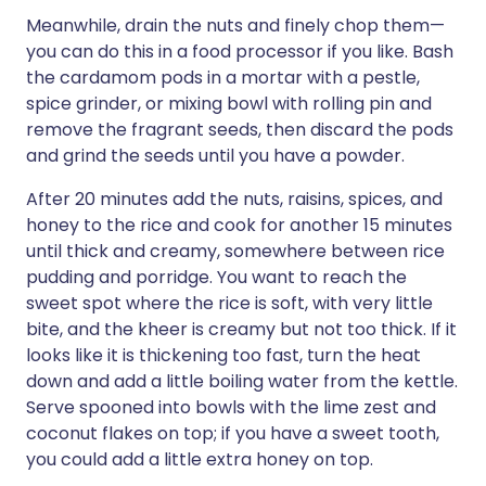
Meanwhile, drain the nuts and finely chop them—
you can do this in a food processor if you like. Bash
the cardamom pods in a mortar with a pestle,
spice grinder, or mixing bowl with rolling pin and
remove the fragrant seeds, then discard the pods
and grind the seeds until you have a powder.
After 20 minutes add the nuts, raisins, spices, and
honey to the rice and cook for another 15 minutes
until thick and creamy, somewhere between rice
pudding and porridge. You want to reach the
sweet spot where the rice is soft, with very little
bite, and the kheer is creamy but not too thick. If it
looks like it is thickening too fast, turn the heat
down and add a little boiling water from the kettle.
Serve spooned into bowls with the lime zest and
coconut flakes on top; if you have a sweet tooth,
you could add a little extra honey on top.