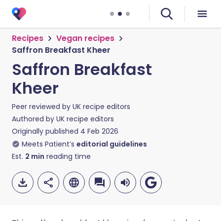
Recipes
Vegan recipes
Saffron Breakfast Kheer
Saffron Breakfast
Kheer
Peer reviewed by
UK recipe editors
Authored by
UK recipe editors
Originally published
4 Feb 2026
Meets Patient’s
editorial guidelines
Est.
2
min
reading time