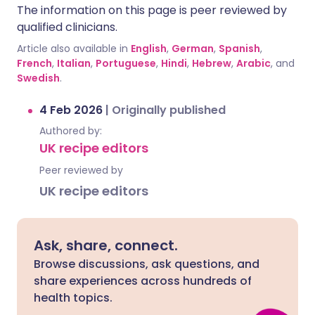
The information on this page is peer reviewed by
qualified clinicians.
Article also available in
English
,
German
,
Spanish
,
French
,
Italian
,
Portuguese
,
Hindi
,
Hebrew
,
Arabic
, and
Swedish
.
4 Feb 2026
|
Originally published
Authored by:
UK recipe editors
Peer reviewed by
UK recipe editors
Ask, share, connect.
Browse discussions, ask questions, and
share experiences across hundreds of
health topics.