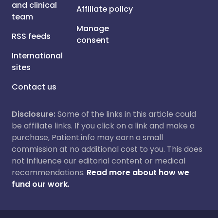
and clinical
Affiliate policy
team
Manage
RSS feeds
consent
International
sites
Contact us
Disclosure:
Some of the links in this article could
be affiliate links. If you click on a link and make a
purchase, Patient.info may earn a small
commission at no additional cost to you. This does
not influence our editorial content or medical
recommendations.
Read more about how we
fund our work.