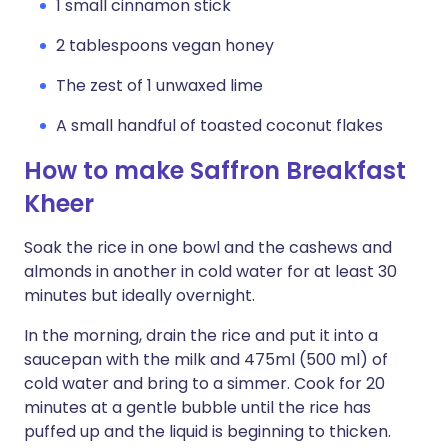
1 small cinnamon stick
2 tablespoons vegan honey
The zest of 1 unwaxed lime
A small handful of toasted coconut flakes
How to make Saffron Breakfast
Kheer
Soak the rice in one bowl and the cashews and
almonds in another in cold water for at least 30
minutes but ideally overnight.
In the morning, drain the rice and put it into a
saucepan with the milk and 475ml (500 ml) of
cold water and bring to a simmer. Cook for 20
minutes at a gentle bubble until the rice has
puffed up and the liquid is beginning to thicken.