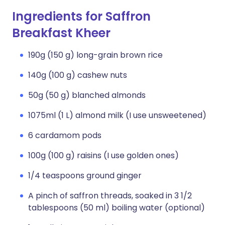
Ingredients for Saffron
Breakfast Kheer
190g (150 g) long-grain brown rice
140g (100 g) cashew nuts
50g (50 g) blanched almonds
1075ml (1 L) almond milk (I use unsweetened)
6 cardamom pods
100g (100 g) raisins (I use golden ones)
1/4 teaspoons ground ginger
A pinch of saffron threads, soaked in 3 1/2
tablespoons (50 ml) boiling water (optional)