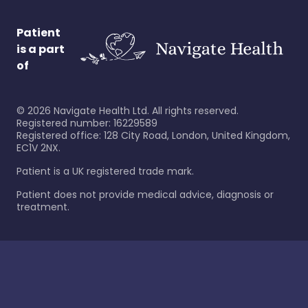
Patient
is a part
of
©
2026
Navigate Health Ltd. All rights reserved.
Registered number: 16229589
Registered office: 128 City Road, London, United Kingdom,
EC1V 2NX.
Patient is a UK registered trade mark.
Patient does not provide medical advice, diagnosis or
treatment.