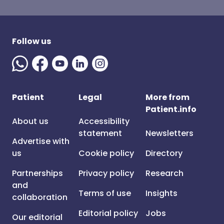
Follow us
Patient
Legal
More from
Patient.info
About us
Accessibility
statement
Newsletters
Advertise with
us
Cookie policy
Directory
Partnerships
Privacy policy
Research
and
Terms of use
Insights
collaboration
Editorial policy
Jobs
Our editorial