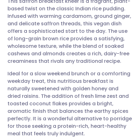
This saffron breakfast kheer is a fragrant, plant-
based twist on the classic Indian rice pudding.
Infused with warming cardamom, ground ginger,
Share via email
🇬🇧 English
🇩🇪 Deutsch
and delicate saffron threads, this vegan dish
offers a sophisticated start to the day. The use
Share via Facebook
🇪🇸 Español
🇫🇷 Français
of long-grain brown rice provides a satisfying,
wholesome texture, while the blend of soaked
cashews and almonds creates a rich, dairy-free
Share via LinkedIn
🇮🇹 Italiano
🇵🇹 Portugu
creaminess that rivals any traditional recipe.
Share via X
🇮🇳 हिन्दी
🇮🇱 עברית
Ideal for a slow weekend brunch or a comforting
weekday treat, this nutritious breakfast is
naturally sweetened with golden honey and
Share via WhatsApp
🇸🇦 عربي
🇸🇪 Svenska
dried raisins. The addition of fresh lime zest and
toasted coconut flakes provides a bright,
Copy link
aromatic finish that balances the earthy spices
perfectly. It is a wonderful alternative to porridge
for those seeking a protein-rich, heart-healthy
meal that feels truly indulgent.