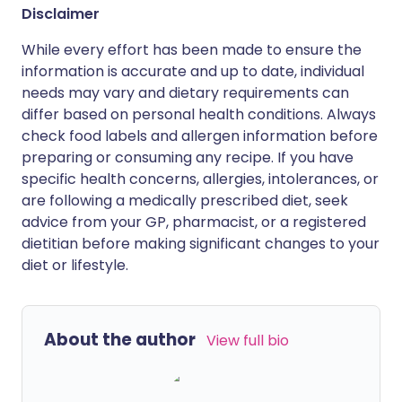
Disclaimer
While every effort has been made to ensure the
information is accurate and up to date, individual
needs may vary and dietary requirements can
differ based on personal health conditions. Always
check food labels and allergen information before
preparing or consuming any recipe. If you have
specific health concerns, allergies, intolerances, or
are following a medically prescribed diet, seek
advice from your GP, pharmacist, or a registered
dietitian before making significant changes to your
diet or lifestyle.
About the author
View full bio