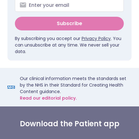
Subscribe
By subscribing you accept our
Privacy Policy
. You
can unsubscribe at any time. We never sell your
data.
Our clinical information meets the standards set
by the NHS in their Standard for Creating Health
Content guidance.
Read our editorial policy.
Download the Patient app