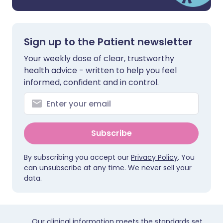
Sign up to the Patient newsletter
Your weekly dose of clear, trustworthy
health advice - written to help you feel
informed, confident and in control.
Subscribe
By subscribing you accept our
Privacy Policy
. You
can unsubscribe at any time. We never sell your
data.
Our clinical information meets the standards set