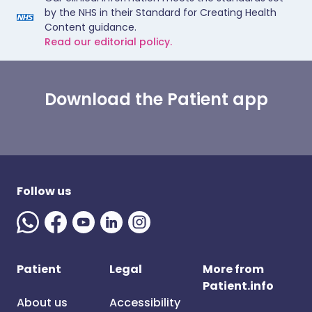
by the NHS in their Standard for Creating Health
Content guidance.
Read our editorial policy.
Download the Patient app
Follow us
Patient
Legal
More from
Patient.info
About us
Accessibility