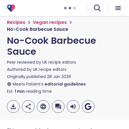
Recipes
Vegan recipes
No-Cook Barbecue Sauce
No-Cook Barbecue
Sauce
Peer reviewed by
UK recipe editors
Authored by
UK recipe editors
Originally published
28 Jan 2026
Meets Patient’s
editorial guidelines
Est.
1
min
reading time