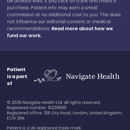
be affiliate links. If you click on a link and make a
purchase, Patient.info may earn a small
commission at no additional cost to you. This does
not influence our editorial content or medical
recommendations.
Read more about how we
fund our work.
Patient
is a part
of
©
2026
Navigate Health Ltd. All rights reserved.
Registered number: 16229589
Registered office: 128 City Road, London, United Kingdom,
EC1V 2NX.
Patient is a UK registered trade mark.