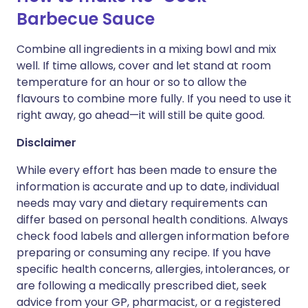
Barbecue Sauce
Combine all ingredients in a mixing bowl and mix
well. If time allows, cover and let stand at room
temperature for an hour or so to allow the
flavours to combine more fully. If you need to use it
right away, go ahead—it will still be quite good.
Disclaimer
While every effort has been made to ensure the
information is accurate and up to date, individual
needs may vary and dietary requirements can
differ based on personal health conditions. Always
check food labels and allergen information before
preparing or consuming any recipe. If you have
specific health concerns, allergies, intolerances, or
are following a medically prescribed diet, seek
advice from your GP, pharmacist, or a registered