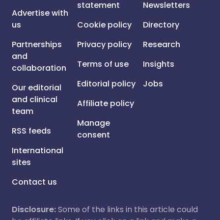
statement
Newsletters
Advertise with
us
Cookie policy
Directory
Partnerships
Privacy policy
Research
and
Terms of use
Insights
collaboration
Editorial policy
Jobs
Our editorial
and clinical
Affiliate policy
team
Manage
RSS feeds
consent
International
sites
Contact us
Disclosure:
Some of the links in this article could