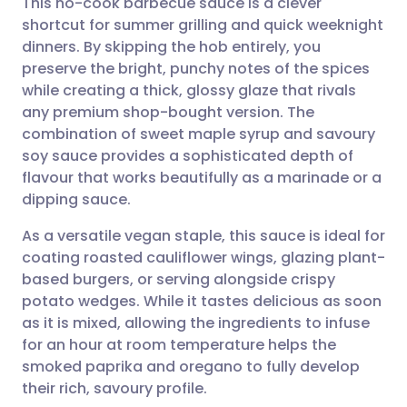
This no-cook barbecue sauce is a clever
shortcut for summer grilling and quick weeknight
dinners. By skipping the hob entirely, you
Share via email
🇬🇧 English
🇩🇪 Deutsch
preserve the bright, punchy notes of the spices
while creating a thick, glossy glaze that rivals
Share via Facebook
🇪🇸 Español
🇫🇷 Français
any premium shop-bought version. The
combination of sweet maple syrup and savoury
soy sauce provides a sophisticated depth of
Share via LinkedIn
🇮🇹 Italiano
🇵🇹 Portugu
flavour that works beautifully as a marinade or a
dipping sauce.
Share via X
🇮🇳 हिन्दी
🇮🇱 עברית
As a versatile vegan staple, this sauce is ideal for
coating roasted cauliflower wings, glazing plant-
Share via WhatsApp
🇸🇦 عربي
🇸🇪 Svenska
based burgers, or serving alongside crispy
potato wedges. While it tastes delicious as soon
Copy link
as it is mixed, allowing the ingredients to infuse
for an hour at room temperature helps the
smoked paprika and oregano to fully develop
their rich, savoury profile.