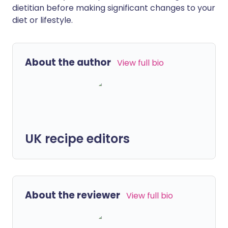
dietitian before making significant changes to your
diet or lifestyle.
About the author
View full bio
UK recipe editors
About the reviewer
View full bio