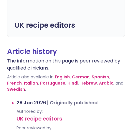
UK recipe editors
Article history
The information on this page is peer reviewed by
qualified clinicians.
Article also available in
English
,
German
,
Spanish
,
French
,
Italian
,
Portuguese
,
Hindi
,
Hebrew
,
Arabic
, and
Swedish
.
28 Jan 2026
|
Originally published
Authored by:
UK recipe editors
Peer reviewed by