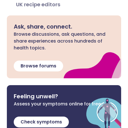
UK recipe editors
Ask, share, connect.
Browse discussions, ask questions, and
share experiences across hundreds of
health topics.
Browse forums
Feeling unwell?
Assess your symptoms online for free
Check symptoms