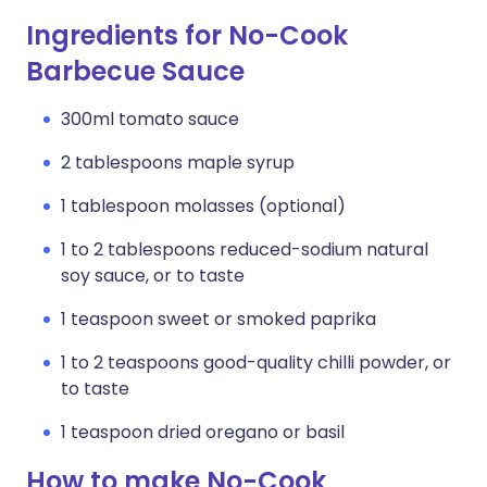
Ingredients for No-Cook
Barbecue Sauce
300ml tomato sauce
2 tablespoons maple syrup
1 tablespoon molasses (optional)
1 to 2 tablespoons reduced-sodium natural
soy sauce, or to taste
1 teaspoon sweet or smoked paprika
1 to 2 teaspoons good-quality chilli powder, or
to taste
1 teaspoon dried oregano or basil
How to make No-Cook