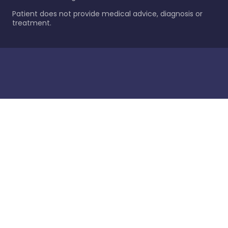
Patient does not provide medical advice, diagnosis or
treatment.