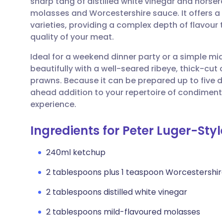
sharp tang of distilled white vinegar and horse
Share via email
🇬🇧 English
🇩🇪 De
molasses and Worcestershire sauce. It offers a
varieties, providing a complex depth of flavou
Share via Facebook
🇪🇸 Español
🇫🇷 Fra
quality of your meat.
Ideal for a weekend dinner party or a simple mid-
Share via LinkedIn
🇮🇹 Italiano
🇵🇹 Po
beautifully with a well-seared ribeye, thick-cut 
prawns. Because it can be prepared up to five d
Share via X
🇮🇳 हिन्दी
🇮🇱 עבר
ahead addition to your repertoire of condiments
experience.
Share via WhatsApp
🇸🇦 عربي
🇸🇪 Sv
Ingredients for Peter Luger-Sty
Copy link
240ml ketchup
2 tablespoons plus 1 teaspoon Worcestershi
2 tablespoons distilled white vinegar
2 tablespoons mild-flavoured molasses