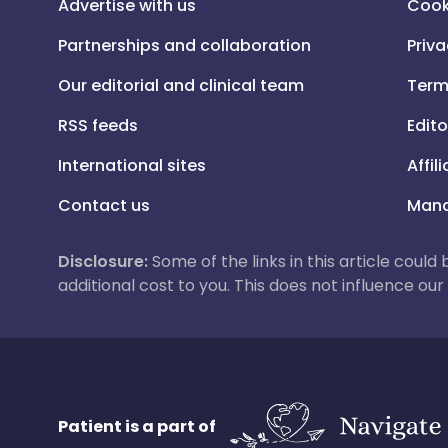
Advertise with us
Cook
Partnerships and collaboration
Priva
Our editorial and clinical team
Term
RSS feeds
Edito
International sites
Affil
Contact us
Mana
Disclosure:
Some of the links in this article could
additional cost to you. This does not influence o
Patient is a part of