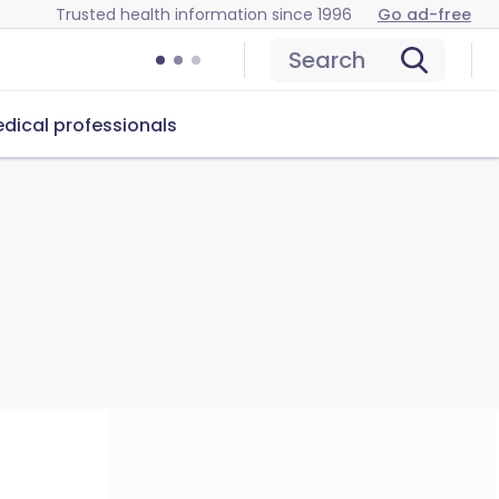
Trusted health information since 1996
Go ad-free
Search
dical professionals