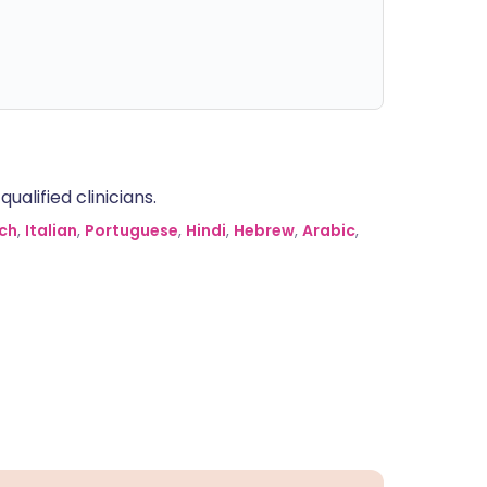
alified clinicians.
ch
,
Italian
,
Portuguese
,
Hindi
,
Hebrew
,
Arabic
,