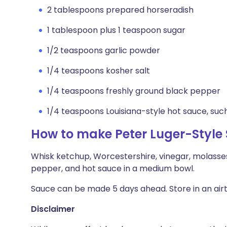
2 tablespoons prepared horseradish
1 tablespoon plus 1 teaspoon sugar
1/2 teaspoons garlic powder
1/4 teaspoons kosher salt
1/4 teaspoons freshly ground black pepper
1/4 teaspoons Louisiana-style hot sauce, su
How to make Peter Luger-Style
Whisk ketchup, Worcestershire, vinegar, molasses,
pepper, and hot sauce in a medium bowl.
Sauce can be made 5 days ahead. Store in an airti
Disclaimer