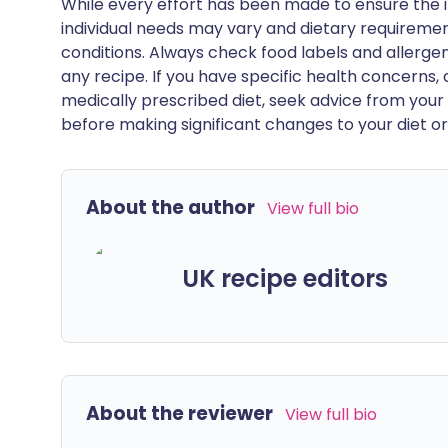
While every effort has been made to ensure the i
individual needs may vary and dietary requiremen
conditions. Always check food labels and allerg
any recipe. If you have specific health concerns, a
medically prescribed diet, seek advice from your 
before making significant changes to your diet or l
About the author
View full bio
UK recipe editors
About the reviewer
View full bio