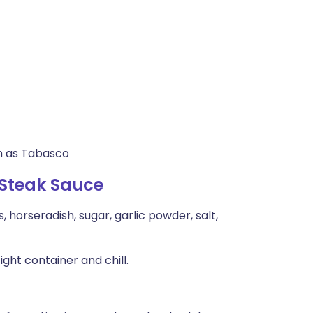
ch as Tabasco
 Steak Sauce
 horseradish, sugar, garlic powder, salt,
ght container and chill.