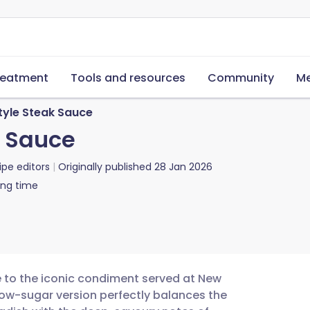
reatment
Tools and resources
Community
Me
tyle Steak Sauce
k Sauce
ipe editors
Originally published
28 Jan 2026
ing time
e to the iconic condiment served at New
low-sugar version perfectly balances the