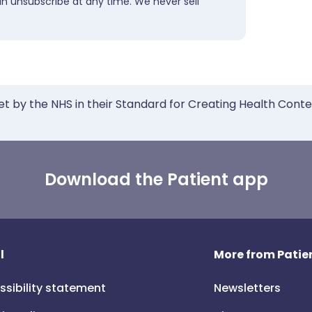
an unsubscribe at any time. We never sell
et by the NHS in their Standard for Creating Health Cont
Download the Patient app
l
More from Patien
ssibility statement
Newsletters