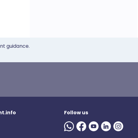
ent guidance.
t.info
Follow us