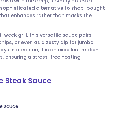
radish with the deep, savoury notes of
utsch
 sophisticated alternative to shop-bought
r that enhances rather than masks the
nçais
week grill, this versatile sauce pairs
rtuguês
chips, or even as a zesty dip for jumbo
ays in advance, it is an excellent make-
ית
, ensuring a stress-free hosting
enska
le Steak Sauce
re sauce