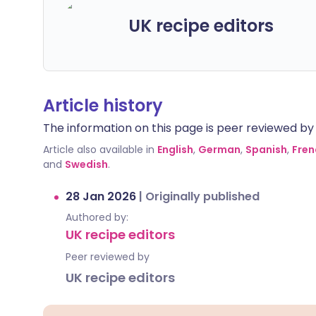
UK recipe editors
Article history
The information on this page is peer reviewed by qu
Article also available in
English
,
German
,
Spanish
,
Fren
and
Swedish
.
28 Jan 2026
|
Originally published
Authored by:
UK recipe editors
Peer reviewed by
UK recipe editors