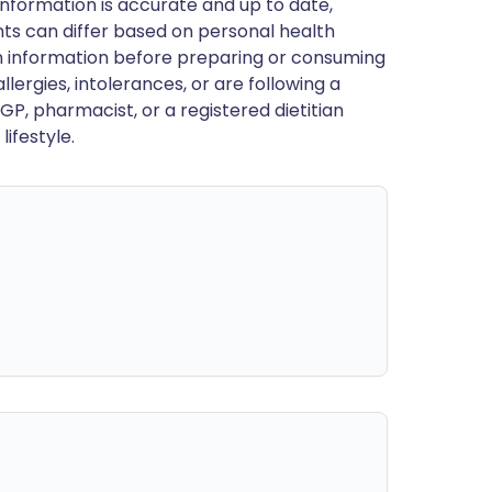
nformation is accurate and up to date,
ts can differ based on personal health
en information before preparing or consuming
llergies, intolerances, or are following a
GP, pharmacist, or a registered dietitian
ifestyle.