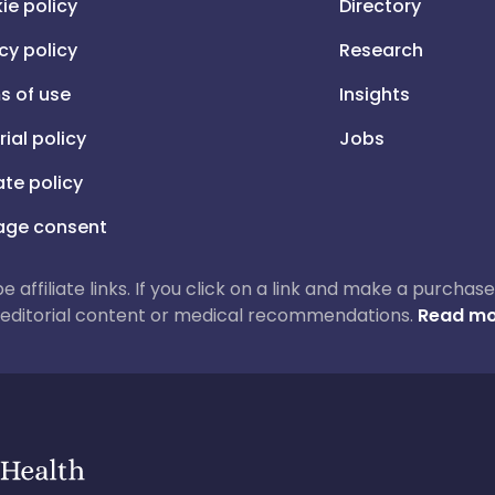
ie policy
Directory
cy policy
Research
s of use
Insights
rial policy
Jobs
iate policy
ge consent
 be affiliate links. If you click on a link and make a purch
ur editorial content or medical recommendations.
Read mo