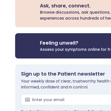
Ask, share, connect.
Browse discussions, ask questions,
experiences across hundreds of hea
Feeling unwell?
Assess your symptoms online for f
Sign up to the Patient newsletter
Your weekly dose of clear, trustworthy health 
informed, confident and in control.