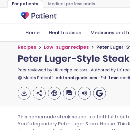
For patients
Medical professionals
Home
Health advice
Medicines and t
Recipes
Low-sugar recipes
Peter Luger-S
Peter Luger-Style Stea
Peer reviewed by
UK recipe editors
Authored by
UK rec
Meets Patient’s
editorial guidelines
Est.
1
min
read
This homemade steak sauce is a faithful tribut
York’s legendary Peter Luger Steak House. This 