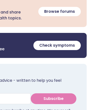
Browse forums
 and share
lth topics.
Check symptoms
ree
advice - written to help you feel
Subscribe