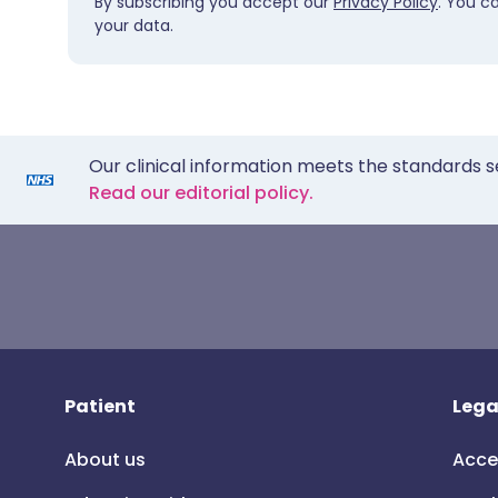
By subscribing you accept our
Privacy Policy
. You c
your data.
Our clinical information meets the standards s
Read our editorial policy.
Patient
Lega
About us
Acce