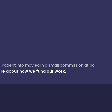
ase, Patient.info may earn a small commission at no
re about how we fund our work.