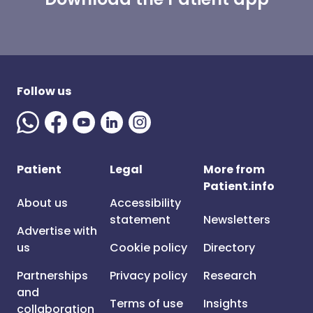
Follow us
Patient
Legal
More from
Patient.info
About us
Accessibility
statement
Newsletters
Advertise with
us
Cookie policy
Directory
Partnerships
Privacy policy
Research
and
Terms of use
Insights
collaboration