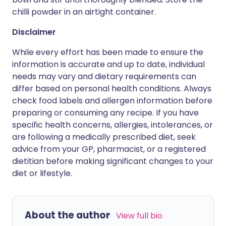
chilli powder in an airtight container.
Disclaimer
While every effort has been made to ensure the
information is accurate and up to date, individual
needs may vary and dietary requirements can
differ based on personal health conditions. Always
check food labels and allergen information before
preparing or consuming any recipe. If you have
specific health concerns, allergies, intolerances, or
are following a medically prescribed diet, seek
advice from your GP, pharmacist, or a registered
dietitian before making significant changes to your
diet or lifestyle.
About the author
View full bio