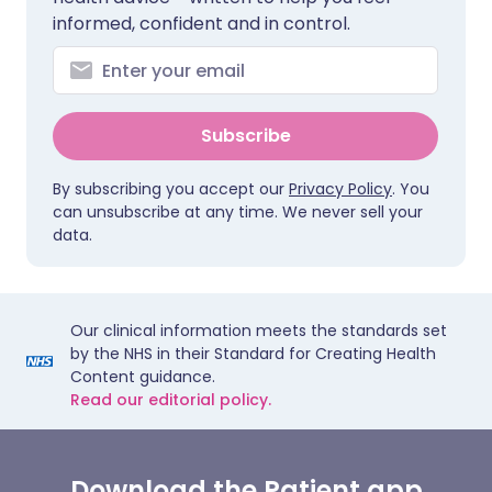
informed, confident and in control.
Subscribe
By subscribing you accept our
Privacy Policy
. You
can unsubscribe at any time. We never sell your
data.
Our clinical information meets the standards set
by the NHS in their Standard for Creating Health
Content guidance.
Read our editorial policy.
Download the Patient app