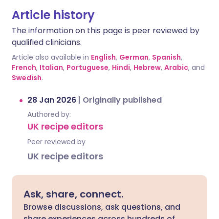
Article history
The information on this page is peer reviewed by
qualified clinicians.
Article also available in
English
,
German
,
Spanish
,
French
,
Italian
,
Portuguese
,
Hindi
,
Hebrew
,
Arabic
, and
Swedish
.
28 Jan 2026
|
Originally published
Authored by:
UK recipe editors
Peer reviewed by
UK recipe editors
Ask, share, connect.
Browse discussions, ask questions, and
share experiences across hundreds of