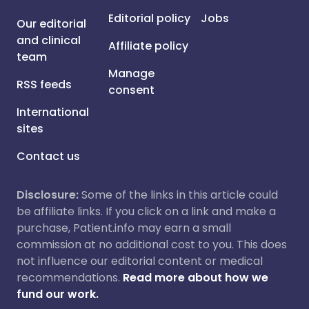
Editorial policy
Jobs
Our editorial
and clinical
Affiliate policy
team
Manage
RSS feeds
consent
International
sites
Contact us
Disclosure:
Some of the links in this article could
be affiliate links. If you click on a link and make a
purchase, Patient.info may earn a small
commission at no additional cost to you. This does
not influence our editorial content or medical
recommendations.
Read more about how we
fund our work.