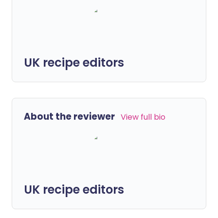
UK recipe editors
About the reviewer
View full bio
UK recipe editors