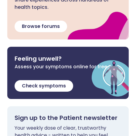
health topics.
Browse forums
Feeling unwell?
Assess your symptoms online for free
Check symptoms
Sign up to the Patient newsletter
Your weekly dose of clear, trustworthy
health advice - written to help you feel