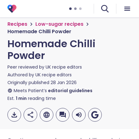
Recipes
Low-sugar recipes
Homemade Chilli Powder
Homemade Chilli
Powder
Peer reviewed by
UK recipe editors
Authored by
UK recipe editors
Originally published
28 Jan 2026
Meets Patient’s
editorial guidelines
Est.
1
min
reading time