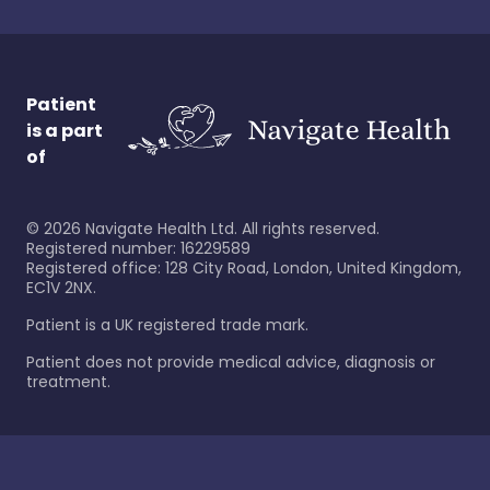
Patient
is a part
of
©
2026
Navigate Health Ltd. All rights reserved.
Registered number: 16229589
Registered office: 128 City Road, London, United Kingdom,
EC1V 2NX.
Patient is a UK registered trade mark.
Patient does not provide medical advice, diagnosis or
treatment.