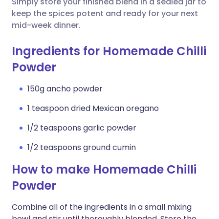
Simply store your finished blend in a sealed jar to
keep the spices potent and ready for your next
mid-week dinner.
Ingredients for Homemade Chilli
Powder
150g ancho powder
1 teaspoon dried Mexican oregano
1/2 teaspoons garlic powder
1/2 teaspoons ground cumin
How to make Homemade Chilli
Powder
Combine all of the ingredients in a small mixing
bowl and stir until thoroughly blended. Store the