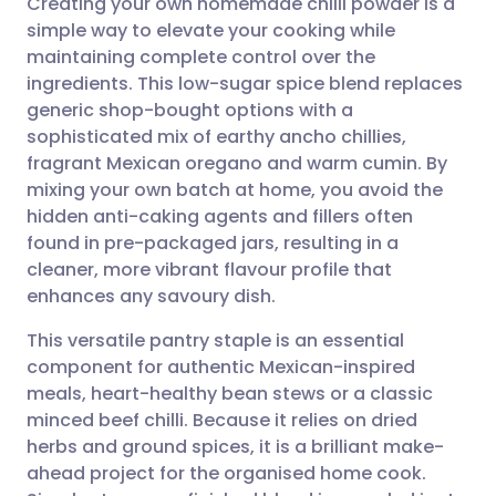
Creating your own homemade chilli powder is a
simple way to elevate your cooking while
maintaining complete control over the
Share via email
🇬🇧 English
🇩🇪 Deutsch
ingredients. This low-sugar spice blend replaces
generic shop-bought options with a
Share via Facebook
🇪🇸 Español
🇫🇷 Français
sophisticated mix of earthy ancho chillies,
fragrant Mexican oregano and warm cumin. By
mixing your own batch at home, you avoid the
Share via LinkedIn
🇮🇹 Italiano
🇵🇹 Portugu
hidden anti-caking agents and fillers often
found in pre-packaged jars, resulting in a
Share via X
🇮🇳 हिन्दी
🇮🇱 עברית
cleaner, more vibrant flavour profile that
enhances any savoury dish.
Share via WhatsApp
🇸🇦 عربي
🇸🇪 Svenska
This versatile pantry staple is an essential
component for authentic Mexican-inspired
Copy link
meals, heart-healthy bean stews or a classic
minced beef chilli. Because it relies on dried
herbs and ground spices, it is a brilliant make-
ahead project for the organised home cook.