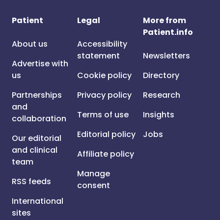
Patient
Legal
More from
Patient.info
About us
Accessibility
statement
Newsletters
Advertise with
us
Cookie policy
Directory
Partnerships
Privacy policy
Research
and
Terms of use
Insights
collaboration
Editorial policy
Jobs
Our editorial
and clinical
Affiliate policy
team
Manage
RSS feeds
consent
International
sites