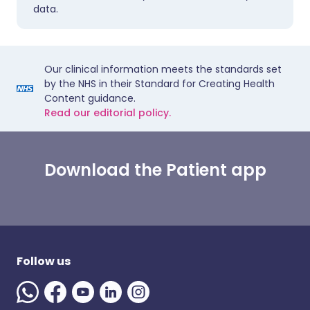
data.
Our clinical information meets the standards set
by the NHS in their Standard for Creating Health
Content guidance.
Read our editorial policy.
Download the Patient app
Follow us