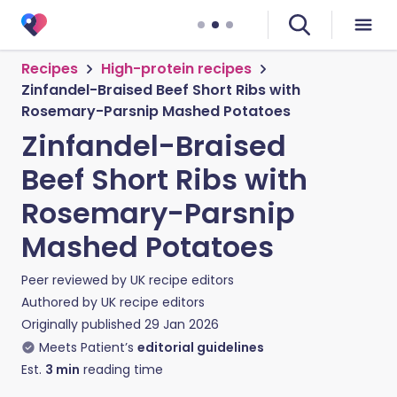
Recipes
High-protein recipes
Zinfandel-Braised Beef Short Ribs with
Rosemary-Parsnip Mashed Potatoes
Zinfandel-Braised
Beef Short Ribs with
Rosemary-Parsnip
Mashed Potatoes
Peer reviewed by
UK recipe editors
Authored by
UK recipe editors
Originally published
29 Jan 2026
Meets Patient’s
editorial guidelines
Est.
3
min
reading time