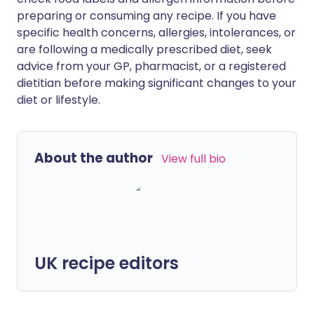
preparing or consuming any recipe. If you have
specific health concerns, allergies, intolerances, or
are following a medically prescribed diet, seek
advice from your GP, pharmacist, or a registered
dietitian before making significant changes to your
diet or lifestyle.
About the author
View full bio
UK recipe editors