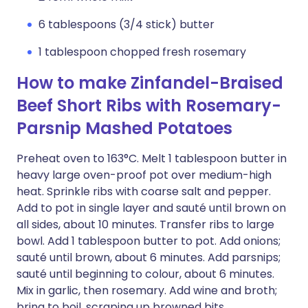
6 tablespoons (3/4 stick) butter
1 tablespoon chopped fresh rosemary
How to make Zinfandel-Braised
Beef Short Ribs with Rosemary-
Parsnip Mashed Potatoes
Preheat oven to 163°C. Melt 1 tablespoon butter in
heavy large oven-proof pot over medium-high
heat. Sprinkle ribs with coarse salt and pepper.
Add to pot in single layer and sauté until brown on
all sides, about 10 minutes. Transfer ribs to large
bowl. Add 1 tablespoon butter to pot. Add onions;
sauté until brown, about 6 minutes. Add parsnips;
sauté until beginning to colour, about 6 minutes.
Mix in garlic, then rosemary. Add wine and broth;
bring to boil, scraping up browned bits.