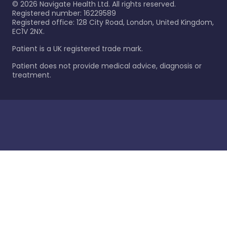
©
2026
Navigate Health Ltd. All rights reserved.
Registered number: 16229589
Registered office: 128 City Road, London, United Kingdom,
EC1V 2NX.
Patient is a UK registered trade mark.
Patient does not provide medical advice, diagnosis or
treatment.