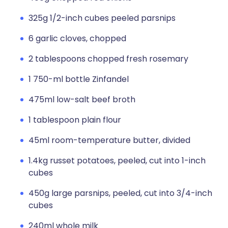
325g 1/2-inch cubes peeled parsnips
6 garlic cloves, chopped
2 tablespoons chopped fresh rosemary
1 750-ml bottle Zinfandel
475ml low-salt beef broth
1 tablespoon plain flour
45ml room-temperature butter, divided
1.4kg russet potatoes, peeled, cut into 1-inch
cubes
450g large parsnips, peeled, cut into 3/4-inch
cubes
240ml whole milk