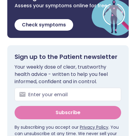
Assess your symptoms online for free
Check symptoms
Sign up to the Patient newsletter
Your weekly dose of clear, trustworthy
health advice - written to help you feel
informed, confident and in control.
Subscribe
By subscribing you accept our
Privacy Policy
. You
can unsubscribe at any time. We never sell your