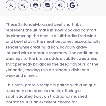
These Zinfandel-braised beef short ribs
represent the ultimate in slow-cooked comfort.
By simmering the beef in a full-bodied red wine
Share via email
🇬🇧 English
🇩🇪 Deutsch
and beef stock, the meat becomes exceptionally
tender while creating a rich, savoury gravy
Share via Facebook
🇪🇸 Español
🇫🇷 Français
infused with aromatic rosemary. The addition of
parsnips to the braise adds a subtle sweetness
that perfectly balances the deep flavours of the
Share via LinkedIn
🇮🇹 Italiano
🇵🇹 Portugu
Zinfandel, making this a standout dish for a
weekend dinner.
Share via X
🇮🇳 हिन्दी
🇮🇱 עברית
This high-protein recipe is paired with a unique
rosemary and parsnip mash, offering a
Share via WhatsApp
🇸🇦 عربي
🇸🇪 Svenska
sophisticated twist on traditional mashed
potatoes. It is an excellent choice for