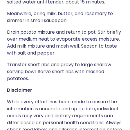
salted water until tender, about 15 minutes.
Meanwhile, bring milk, butter, and rosemary to
simmer in small saucepan.
Drain potato mixture and return to pot. Stir briefly
over medium heat to evaporate excess moisture.
Add milk mixture and mash well. Season to taste
with salt and pepper.
Transfer short ribs and gravy to large shallow
serving bowl. Serve short ribs with mashed
potatoes.
Disclaimer
While every effort has been made to ensure the
information is accurate and up to date, individual
needs may vary and dietary requirements can
differ based on personal health conditions. Always
check food labels and allergen information before