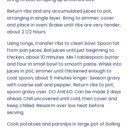
Return ribs and any accumulated juices to pot,
arranging in single layer. Bring to simmer; cover
and place in oven. Braise until ribs are very tender,
about 2 1/2 hours.
Using tongs, transfer ribs to clean bowl. Spoon fat
from pan juices. Boil juices until just beginning to
thicken, about 10 minutes. Mix 1 tablespoon butter
and flour in small bowl to smooth paste. Whisk into
juices in pot; simmer until thickened enough to
coat spoon, about 5 minutes longer. Season gravy
with coarse salt and pepper. Return ribs to pot;
spoon gravy over. DO AHEAD: Can be made 2 days
ahead. Chill uncovered until cold, then cover and
keep chilled. Rewarm over low heat before
serving.
Cook potatoes and parsnips in large pot of boiling