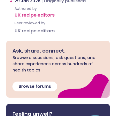
29 Jan 2026
|
Originally published
Authored by:
UK recipe editors
Peer reviewed by
UK recipe editors
Ask, share, connect.
Browse discussions, ask questions, and
share experiences across hundreds of
health topics.
Browse forums
Feeling unwell?