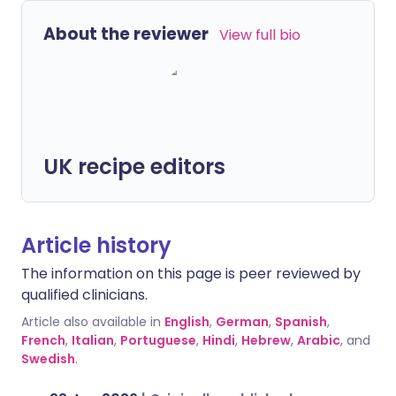
About the reviewer
View full bio
UK recipe editors
Article history
The information on this page is peer reviewed by
qualified clinicians.
Article also available in
English
,
German
,
Spanish
,
French
,
Italian
,
Portuguese
,
Hindi
,
Hebrew
,
Arabic
, and
Swedish
.