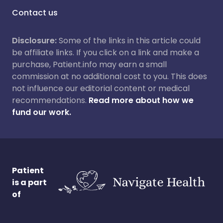
Contact us
Disclosure:
Some of the links in this article could
be affiliate links. If you click on a link and make a
purchase, Patient.info may earn a small
commission at no additional cost to you. This does
not influence our editorial content or medical
recommendations.
Read more about how we
fund our work.
Patient
is a part
of