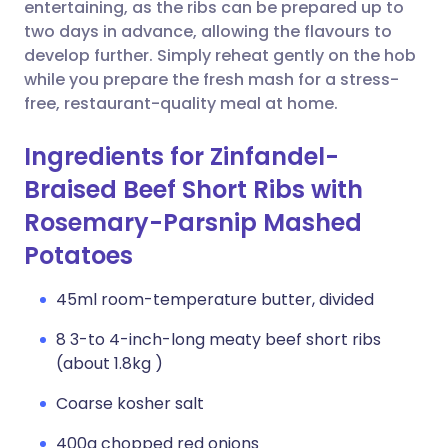
Copy link
entertaining, as the ribs can be prepared up to
two days in advance, allowing the flavours to
develop further. Simply reheat gently on the hob
while you prepare the fresh mash for a stress-
free, restaurant-quality meal at home.
Ingredients for Zinfandel-
Braised Beef Short Ribs with
Rosemary-Parsnip Mashed
Potatoes
45ml room-temperature butter, divided
8 3-to 4-inch-long meaty beef short ribs
(about 1.8kg )
Coarse kosher salt
400g chopped red onions