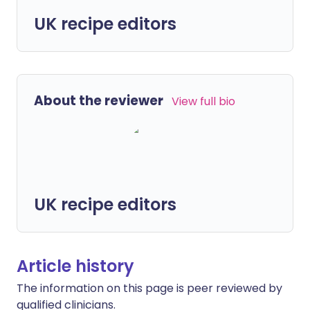
UK recipe editors
About the reviewer
View full bio
UK recipe editors
Article history
The information on this page is peer reviewed by
qualified clinicians.