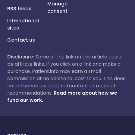
Manage
RSS feeds
consent
International
sites
Contact us
Disclosure:
Some of the links in this article could
be affiliate links. If you click on a link and make a
purchase, Patient.info may earn a small
commission at no additional cost to you. This does
not influence our editorial content or medical
recommendations.
Read more about how we
fund our work.