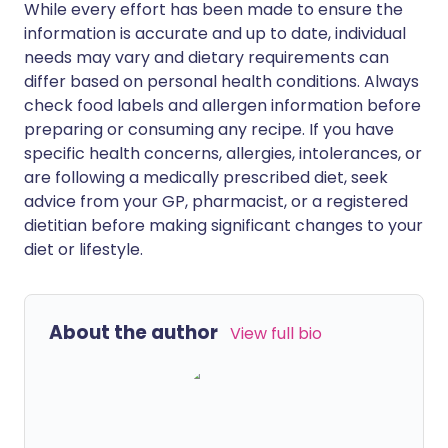
While every effort has been made to ensure the
information is accurate and up to date, individual
needs may vary and dietary requirements can
differ based on personal health conditions. Always
check food labels and allergen information before
preparing or consuming any recipe. If you have
specific health concerns, allergies, intolerances, or
are following a medically prescribed diet, seek
advice from your GP, pharmacist, or a registered
dietitian before making significant changes to your
diet or lifestyle.
About the author
View full bio