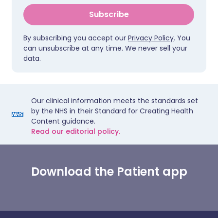
Subscribe
By subscribing you accept our
Privacy Policy
. You
can unsubscribe at any time. We never sell your
data.
Our clinical information meets the standards set
by the NHS in their Standard for Creating Health
Content guidance.
Read our editorial policy.
Download the Patient app