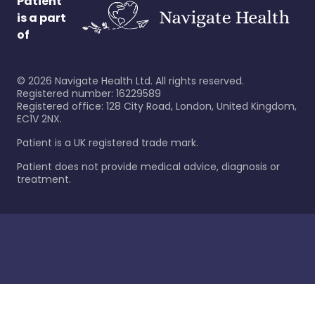
Patient
is a part
of
©
2026
Navigate Health Ltd. All rights reserved.
Registered number: 16229589
Registered office: 128 City Road, London, United Kingdom,
EC1V 2NX.
Patient is a UK registered trade mark.
Patient does not provide medical advice, diagnosis or
treatment.