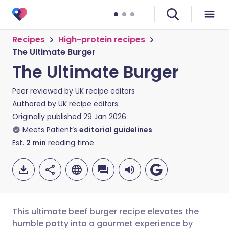
Recipes
High-protein recipes
The Ultimate Burger
The Ultimate Burger
Peer reviewed by
UK recipe editors
Authored by
UK recipe editors
Originally published
29 Jan 2026
Meets Patient’s
editorial guidelines
Est.
2
min
reading time
This ultimate beef burger recipe elevates the
humble patty into a gourmet experience by