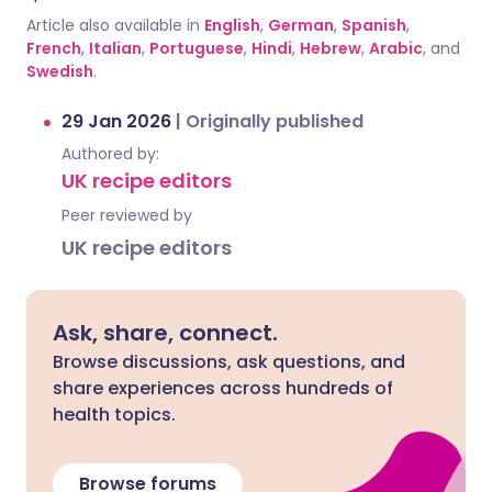
Article also available in
English
,
German
,
Spanish
,
French
,
Italian
,
Portuguese
,
Hindi
,
Hebrew
,
Arabic
, and
Swedish
.
29 Jan 2026
|
Originally published
Authored by:
UK recipe editors
Peer reviewed by
UK recipe editors
Ask, share, connect.
Browse discussions, ask questions, and
share experiences across hundreds of
health topics.
Browse forums