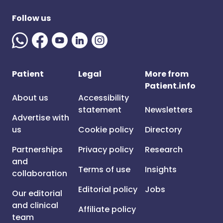
Follow us
Patient
Legal
More from
Patient.info
About us
Accessibility
statement
Newsletters
Advertise with
us
Cookie policy
Directory
Partnerships
Privacy policy
Research
and
Terms of use
Insights
collaboration
Editorial policy
Jobs
Our editorial
and clinical
Affiliate policy
team