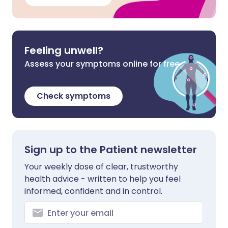
Feeling unwell?
Assess your symptoms online for free
Check symptoms
Sign up to the Patient newsletter
Your weekly dose of clear, trustworthy
health advice - written to help you feel
informed, confident and in control.