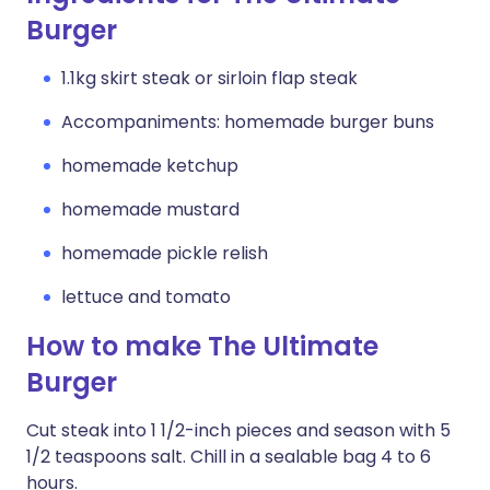
Burger
1.1kg skirt steak or sirloin flap steak
Accompaniments: homemade burger buns
homemade ketchup
homemade mustard
homemade pickle relish
lettuce and tomato
How to make The Ultimate
Burger
Cut steak into 1 1/2-inch pieces and season with 5
1/2 teaspoons salt. Chill in a sealable bag 4 to 6
hours.