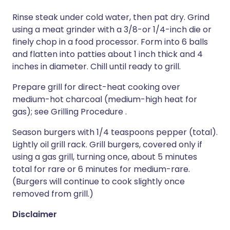
Rinse steak under cold water, then pat dry. Grind
using a meat grinder with a 3/8-or 1/4-inch die or
finely chop in a food processor. Form into 6 balls
and flatten into patties about 1 inch thick and 4
inches in diameter. Chill until ready to grill.
Prepare grill for direct-heat cooking over
medium-hot charcoal (medium-high heat for
gas); see Grilling Procedure .
Season burgers with 1/4 teaspoons pepper (total).
Lightly oil grill rack. Grill burgers, covered only if
using a gas grill, turning once, about 5 minutes
total for rare or 6 minutes for medium-rare.
(Burgers will continue to cook slightly once
removed from grill.)
Disclaimer