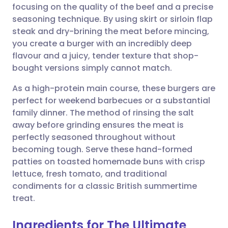
focusing on the quality of the beef and a precise
Share via email
🇬🇧 English
🇩🇪 Deutsch
seasoning technique. By using skirt or sirloin flap
steak and dry-brining the meat before mincing,
Share via Facebook
🇪🇸 Español
🇫🇷 Français
you create a burger with an incredibly deep
flavour and a juicy, tender texture that shop-
bought versions simply cannot match.
Share via LinkedIn
🇮🇹 Italiano
🇵🇹 Portugu
As a high-protein main course, these burgers are
Share via X
🇮🇳 हिन्दी
🇮🇱 עברית
perfect for weekend barbecues or a substantial
family dinner. The method of rinsing the salt
away before grinding ensures the meat is
Share via WhatsApp
🇸🇦 عربي
🇸🇪 Svenska
perfectly seasoned throughout without
becoming tough. Serve these hand-formed
Copy link
patties on toasted homemade buns with crisp
lettuce, fresh tomato, and traditional
condiments for a classic British summertime
treat.
Ingredients for The Ultimate