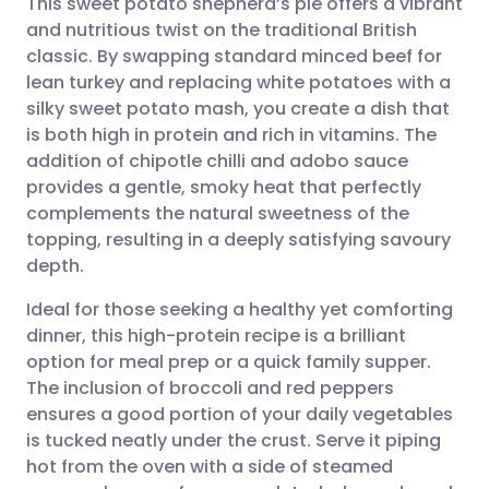
This sweet potato shepherd’s pie offers a vibrant
and nutritious twist on the traditional British
classic. By swapping standard minced beef for
Share via email
🇬🇧 English
🇩🇪 Deutsch
lean turkey and replacing white potatoes with a
silky sweet potato mash, you create a dish that
Share via Facebook
🇪🇸 Español
🇫🇷 Français
is both high in protein and rich in vitamins. The
addition of chipotle chilli and adobo sauce
provides a gentle, smoky heat that perfectly
Share via LinkedIn
🇮🇹 Italiano
🇵🇹 Portugu
complements the natural sweetness of the
topping, resulting in a deeply satisfying savoury
Share via X
🇮🇳 हिन्दी
🇮🇱 עברית
depth.
Ideal for those seeking a healthy yet comforting
Share via WhatsApp
🇸🇦 عربي
🇸🇪 Svenska
dinner, this high-protein recipe is a brilliant
option for meal prep or a quick family supper.
Copy link
The inclusion of broccoli and red peppers
ensures a good portion of your daily vegetables
is tucked neatly under the crust. Serve it piping
hot from the oven with a side of steamed