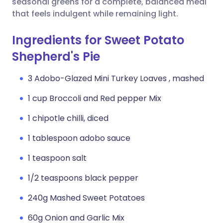
seasonal greens for a complete, balanced meal
that feels indulgent while remaining light.
Ingredients for Sweet Potato
Shepherd's Pie
3 Adobo-Glazed Mini Turkey Loaves , mashed
1 cup Broccoli and Red pepper Mix
1 chipotle chilli, diced
1 tablespoon adobo sauce
1 teaspoon salt
1/2 teaspoons black pepper
240g Mashed Sweet Potatoes
60g Onion and Garlic Mix