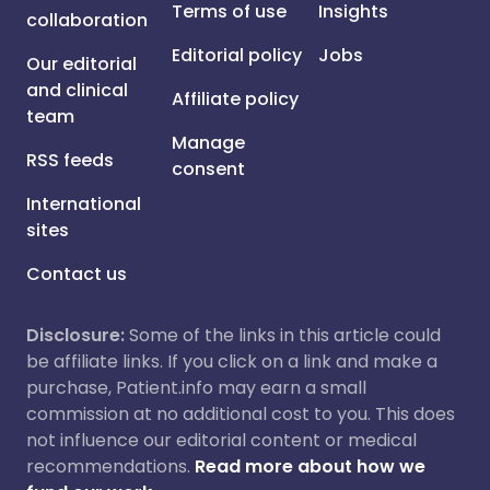
Terms of use
Insights
collaboration
Editorial policy
Jobs
Our editorial
and clinical
Affiliate policy
team
Manage
RSS feeds
consent
International
sites
Contact us
Disclosure:
Some of the links in this article could
be affiliate links. If you click on a link and make a
purchase, Patient.info may earn a small
commission at no additional cost to you. This does
not influence our editorial content or medical
recommendations.
Read more about how we