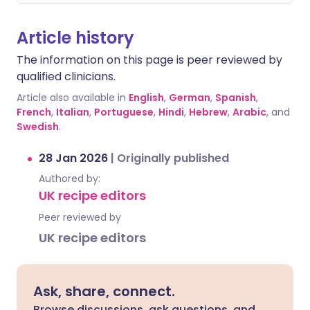
Article history
The information on this page is peer reviewed by
qualified clinicians.
Article also available in
English
,
German
,
Spanish
,
French
,
Italian
,
Portuguese
,
Hindi
,
Hebrew
,
Arabic
, and
Swedish
.
28 Jan 2026
|
Originally published
Authored by:
UK recipe editors
Peer reviewed by
UK recipe editors
Ask, share, connect.
Browse discussions, ask questions, and