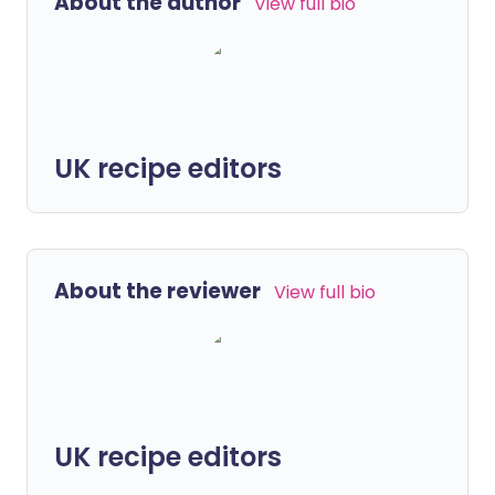
About the author
View full bio
UK recipe editors
About the reviewer
View full bio
UK recipe editors