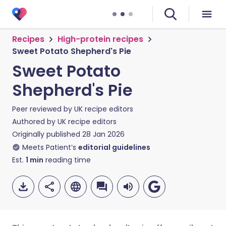
Recipes
High-protein recipes
Sweet Potato Shepherd's Pie
Sweet Potato
Shepherd's Pie
Peer reviewed by
UK recipe editors
Authored by
UK recipe editors
Originally published
28 Jan 2026
Meets Patient’s
editorial guidelines
Est.
1
min
reading time