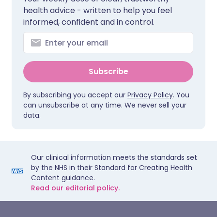
health advice - written to help you feel
informed, confident and in control.
Subscribe
By subscribing you accept our
Privacy Policy
. You
can unsubscribe at any time. We never sell your
data.
Our clinical information meets the standards set
by the NHS in their Standard for Creating Health
Content guidance.
Read our editorial policy.