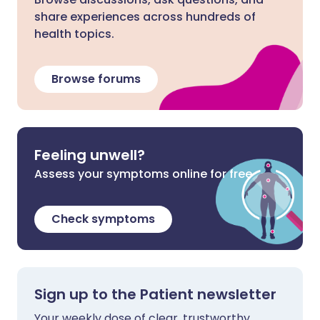
share experiences across hundreds of
health topics.
Browse forums
Feeling unwell?
Assess your symptoms online for free
Check symptoms
Sign up to the Patient newsletter
Your weekly dose of clear, trustworthy