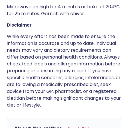
Microwave on high for 4 minutes or bake at 204°C
for 25 minutes. Garnish with chives.
Disclaimer
While every effort has been made to ensure the
information is accurate and up to date, individual
needs may vary and dietary requirements can
differ based on personal health conditions. Always
check food labels and allergen information before
preparing or consuming any recipe. If you have
specific health concerns, allergies, intolerances, or
are following a medically prescribed diet, seek
advice from your GP, pharmacist, or a registered
dietitian before making significant changes to your
diet or lifestyle.