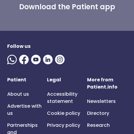
Download the Patient app
Follow us
Patient
Legal
More from
Patient.info
About us
Accessibility
statement
Newsletters
Advertise with
us
Cookie policy
Directory
Partnerships
Privacy policy
Research
and