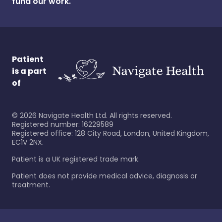
fund our work.
Patient
is a part
of
©
2026
Navigate Health Ltd. All rights reserved.
Registered number: 16229589
Registered office: 128 City Road, London, United Kingdom,
EC1V 2NX.
Patient is a UK registered trade mark.
Patient does not provide medical advice, diagnosis or
treatment.