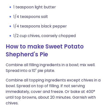
1 teaspoon light butter
1/4 teaspoons salt
1/4 teaspoons black pepper
1/2 cup chives, coarsely chopped
How to make Sweet Potato
Shepherd's Pie
Combine all filling ingredients in a bowl; mix well.
Spread into a 10" pie plate.
Combine all topping ingredients except chives in a
bowl. Spread on top of filling. If not serving
immediately, cover and freeze. Or bake at 400°
until top browns, about 20 minutes. Garnish with
chives.