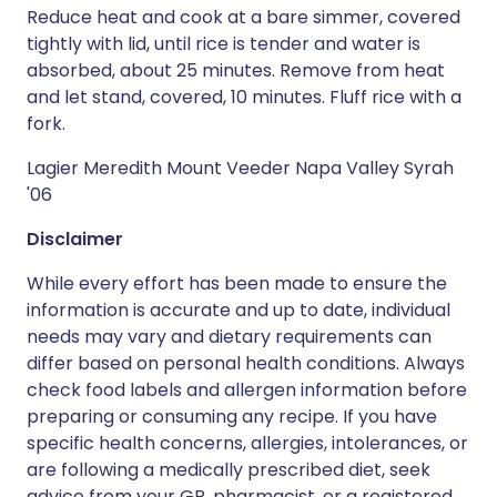
Reduce heat and cook at a bare simmer, covered
tightly with lid, until rice is tender and water is
absorbed, about 25 minutes. Remove from heat
and let stand, covered, 10 minutes. Fluff rice with a
fork.
Lagier Meredith Mount Veeder Napa Valley Syrah
'06
Disclaimer
While every effort has been made to ensure the
information is accurate and up to date, individual
needs may vary and dietary requirements can
differ based on personal health conditions. Always
check food labels and allergen information before
preparing or consuming any recipe. If you have
specific health concerns, allergies, intolerances, or
are following a medically prescribed diet, seek
advice from your GP, pharmacist, or a registered