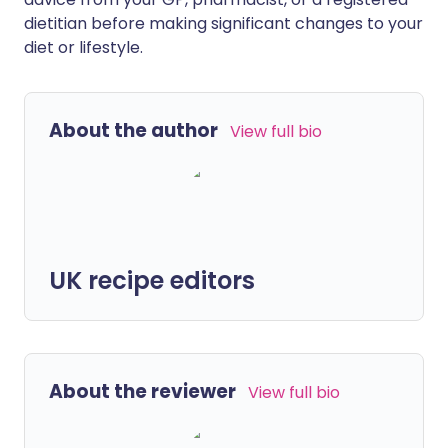
dietitian before making significant changes to your
diet or lifestyle.
About the author
View full bio
UK recipe editors
About the reviewer
View full bio