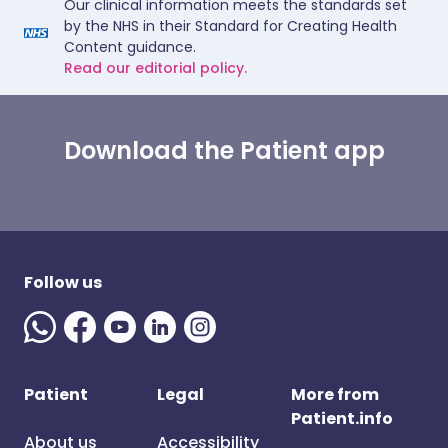
Our clinical information meets the standards set
by the NHS in their Standard for Creating Health
Content guidance.
Read our editorial policy.
Download the Patient app
Follow us
Patient
Legal
More from
Patient.info
About us
Accessibility