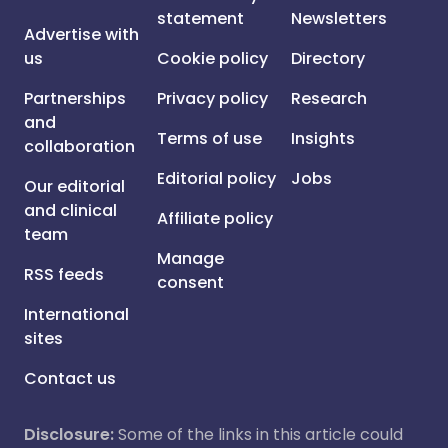
statement
Newsletters
Advertise with
us
Cookie policy
Directory
Partnerships
Privacy policy
Research
and
Terms of use
Insights
collaboration
Editorial policy
Jobs
Our editorial
and clinical
Affiliate policy
team
Manage
RSS feeds
consent
International
sites
Contact us
Disclosure:
Some of the links in this article could