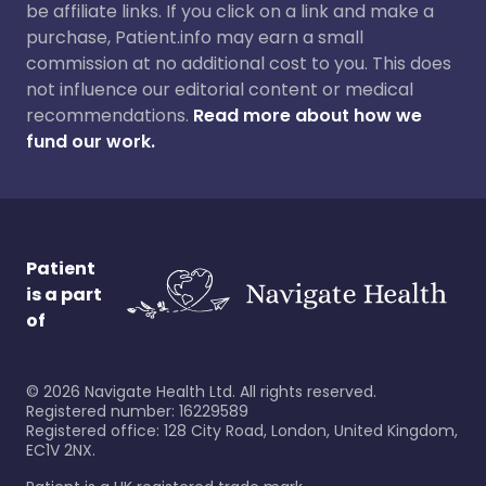
be affiliate links. If you click on a link and make a
purchase, Patient.info may earn a small
commission at no additional cost to you. This does
not influence our editorial content or medical
recommendations.
Read more about how we
fund our work.
Patient
is a part
of
©
2026
Navigate Health Ltd. All rights reserved.
Registered number: 16229589
Registered office: 128 City Road, London, United Kingdom,
EC1V 2NX.