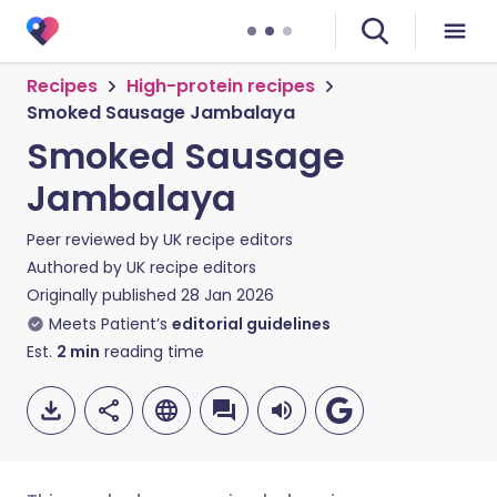
Recipes
High-protein recipes
Smoked Sausage Jambalaya
Smoked Sausage
Jambalaya
Peer reviewed by
UK recipe editors
Authored by
UK recipe editors
Originally published
28 Jan 2026
Meets Patient’s
editorial guidelines
Est.
2
min
reading time