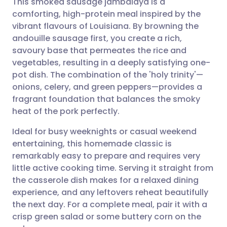
This smoked sausage jambalaya is a
comforting, high-protein meal inspired by the
vibrant flavours of Louisiana. By browning the
Share via email
🇬🇧 English
🇩🇪 Deutsch
andouille sausage first, you create a rich,
savoury base that permeates the rice and
Share via Facebook
🇪🇸 Español
🇫🇷 Français
vegetables, resulting in a deeply satisfying one-
pot dish. The combination of the 'holy trinity'—
onions, celery, and green peppers—provides a
Share via LinkedIn
🇮🇹 Italiano
🇵🇹 Portugu
fragrant foundation that balances the smoky
heat of the pork perfectly.
Share via X
🇮🇳 हिन्दी
🇮🇱 עברית
Ideal for busy weeknights or casual weekend
entertaining, this homemade classic is
Share via WhatsApp
🇸🇦 عربي
🇸🇪 Svenska
remarkably easy to prepare and requires very
little active cooking time. Serving it straight from
Copy link
the casserole dish makes for a relaxed dining
experience, and any leftovers reheat beautifully
the next day. For a complete meal, pair it with a
crisp green salad or some buttery corn on the