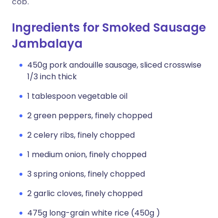
cob.
Ingredients for Smoked Sausage
Jambalaya
450g pork andouille sausage, sliced crosswise
1/3 inch thick
1 tablespoon vegetable oil
2 green peppers, finely chopped
2 celery ribs, finely chopped
1 medium onion, finely chopped
3 spring onions, finely chopped
2 garlic cloves, finely chopped
475g long-grain white rice (450g )