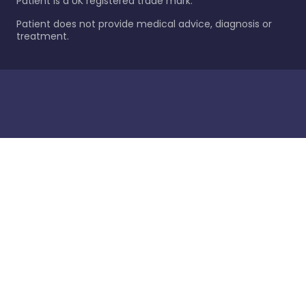
Patient is a UK registered trade mark.
Patient does not provide medical advice, diagnosis or
treatment.