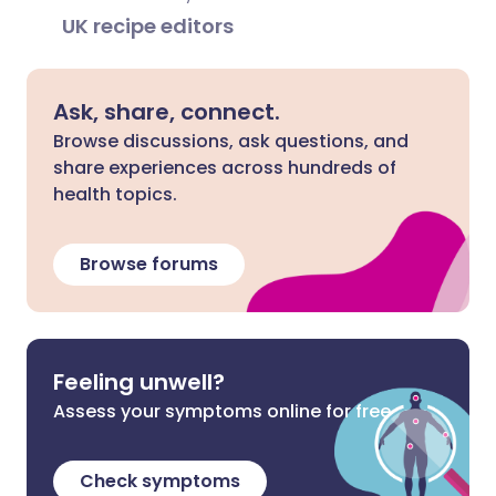
UK recipe editors
Ask, share, connect.
Browse discussions, ask questions, and
share experiences across hundreds of
health topics.
Browse forums
Feeling unwell?
Assess your symptoms online for free
Check symptoms