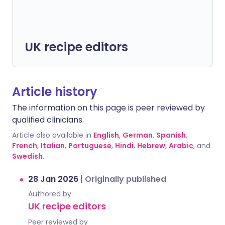
UK recipe editors
Article history
The information on this page is peer reviewed by
qualified clinicians.
Article also available in
English
,
German
,
Spanish
,
French
,
Italian
,
Portuguese
,
Hindi
,
Hebrew
,
Arabic
, and
Swedish
.
28 Jan 2026
|
Originally published
Authored by:
UK recipe editors
Peer reviewed by