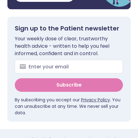
Sign up to the Patient newsletter
Your weekly dose of clear, trustworthy
health advice - written to help you feel
informed, confident and in control.
Subscribe
By subscribing you accept our
Privacy Policy
. You
can unsubscribe at any time. We never sell your
data.