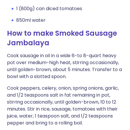
1 (800g) can diced tomatoes
850ml water
How to make Smoked Sausage
Jambalaya
Cook sausage in oil in a wide 6-to 8-quart heavy
pot over medium-high heat, stirring occasionally,
until golden-brown, about 5 minutes. Transfer to a
bowl with a slotted spoon.
Cook peppers, celery, onion, spring onions, garlic,
and 1/2 teaspoons salt in fat remaining in pot,
stirring occasionally, until golden-brown, 10 to 12
minutes. Stir in rice, sausage, tomatoes with their
juice, water, 1 teaspoon salt, and 1/2 teaspoons
pepper and bring to a rolling boil.