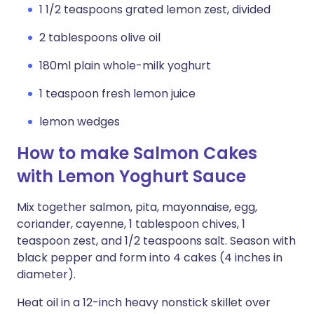
1 1/2 teaspoons grated lemon zest, divided
2 tablespoons olive oil
180ml plain whole-milk yoghurt
1 teaspoon fresh lemon juice
lemon wedges
How to make Salmon Cakes
with Lemon Yoghurt Sauce
Mix together salmon, pita, mayonnaise, egg,
coriander, cayenne, 1 tablespoon chives, 1
teaspoon zest, and 1/2 teaspoons salt. Season with
black pepper and form into 4 cakes (4 inches in
diameter).
Heat oil in a 12-inch heavy nonstick skillet over