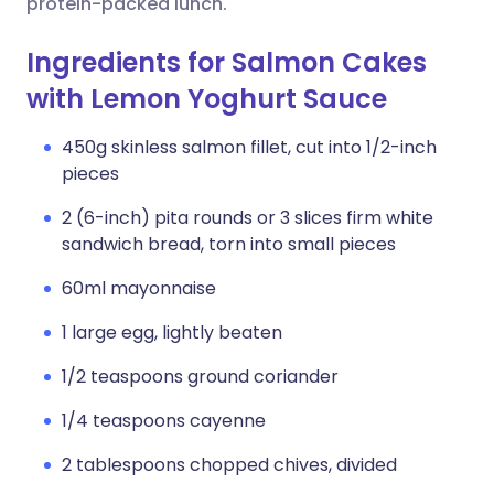
protein-packed lunch.
Ingredients for Salmon Cakes
with Lemon Yoghurt Sauce
450g skinless salmon fillet, cut into 1/2-inch
pieces
2 (6-inch) pita rounds or 3 slices firm white
sandwich bread, torn into small pieces
60ml mayonnaise
1 large egg, lightly beaten
1/2 teaspoons ground coriander
1/4 teaspoons cayenne
2 tablespoons chopped chives, divided