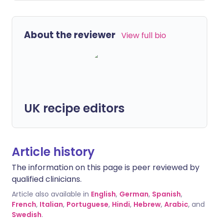
About the reviewer
View full bio
UK recipe editors
Article history
The information on this page is peer reviewed by
qualified clinicians.
Article also available in
English
,
German
,
Spanish
,
French
,
Italian
,
Portuguese
,
Hindi
,
Hebrew
,
Arabic
, and
Swedish
.