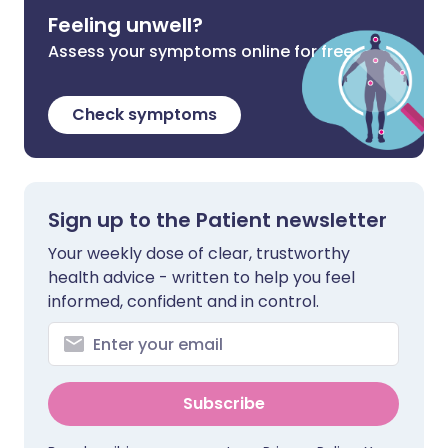
Feeling unwell?
Assess your symptoms online for free
Check symptoms
Sign up to the Patient newsletter
Your weekly dose of clear, trustworthy
health advice - written to help you feel
informed, confident and in control.
Subscribe