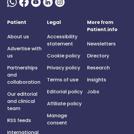
Patient
Legal
More from
Patient.info
About us
Accessibility
statement
Newsletters
Advertise with
us
Cookie policy
Directory
Partnerships
Privacy policy
Research
and
Terms of use
Insights
collaboration
Editorial policy
Jobs
Our editorial
and clinical
Affiliate policy
team
Manage
RSS feeds
consent
International