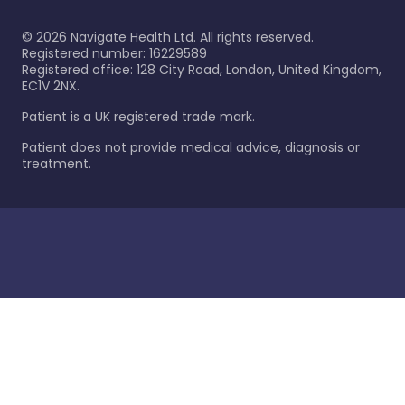
©
2026
Navigate Health Ltd. All rights reserved.
Registered number: 16229589
Registered office: 128 City Road, London, United Kingdom,
EC1V 2NX.
Patient is a UK registered trade mark.
Patient does not provide medical advice, diagnosis or
treatment.