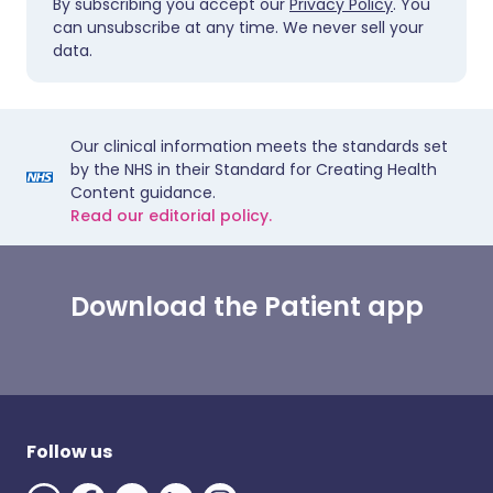
By subscribing you accept our
Privacy Policy
. You
can unsubscribe at any time. We never sell your
data.
Our clinical information meets the standards set
by the NHS in their Standard for Creating Health
Content guidance.
Read our editorial policy.
Download the Patient app
Follow us