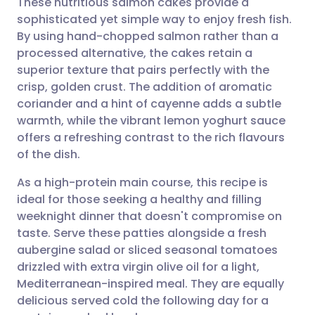
These nutritious salmon cakes provide a
sophisticated yet simple way to enjoy fresh fish.
By using hand-chopped salmon rather than a
Share via email
🇬🇧 English
🇩🇪 Deutsch
processed alternative, the cakes retain a
superior texture that pairs perfectly with the
Share via Facebook
🇪🇸 Español
🇫🇷 Français
crisp, golden crust. The addition of aromatic
coriander and a hint of cayenne adds a subtle
warmth, while the vibrant lemon yoghurt sauce
Share via LinkedIn
🇮🇹 Italiano
🇵🇹 Portugu
offers a refreshing contrast to the rich flavours
of the dish.
Share via X
🇮🇳 हिन्दी
🇮🇱 עברית
As a high-protein main course, this recipe is
ideal for those seeking a healthy and filling
Share via WhatsApp
🇸🇦 عربي
🇸🇪 Svenska
weeknight dinner that doesn't compromise on
taste. Serve these patties alongside a fresh
Copy link
aubergine salad or sliced seasonal tomatoes
drizzled with extra virgin olive oil for a light,
Mediterranean-inspired meal. They are equally
delicious served cold the following day for a