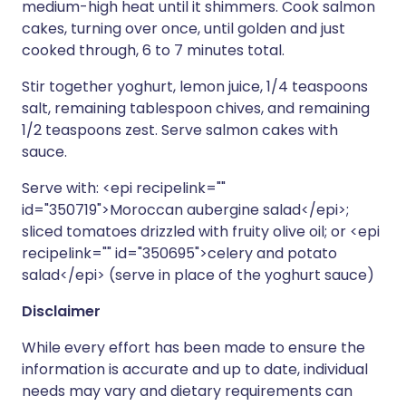
medium-high heat until it shimmers. Cook salmon
cakes, turning over once, until golden and just
cooked through, 6 to 7 minutes total.
Stir together yoghurt, lemon juice, 1/4 teaspoons
salt, remaining tablespoon chives, and remaining
1/2 teaspoons zest. Serve salmon cakes with
sauce.
Serve with: <epi recipelink=""
id="350719">Moroccan aubergine salad</epi>;
sliced tomatoes drizzled with fruity olive oil; or <epi
recipelink="" id="350695">celery and potato
salad</epi> (serve in place of the yoghurt sauce)
Disclaimer
While every effort has been made to ensure the
information is accurate and up to date, individual
needs may vary and dietary requirements can