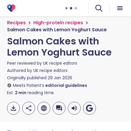
Recipes
High-protein recipes
Salmon Cakes with Lemon Yoghurt Sauce
Salmon Cakes with
Lemon Yoghurt Sauce
Peer reviewed by
UK recipe editors
Authored by
UK recipe editors
Originally published
29 Jan 2026
Meets Patient’s
editorial guidelines
Est.
2
min
reading time