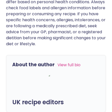
differ based on personal health conditions. Always
check food labels and allergen information before
preparing or consuming any recipe. If you have
specific health concerns, allergies, intolerances, or
are following a medically prescribed diet, seek
advice from your GP, pharmacist, or a registered
dietitian before making significant changes to your
diet or lifestyle.
About the author
View full bio
UK recipe editors