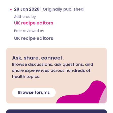
29 Jan 2026
|
Originally published
Authored by:
UK recipe editors
Peer reviewed by
UK recipe editors
Ask, share, connect.
Browse discussions, ask questions, and
share experiences across hundreds of
health topics.
Browse forums