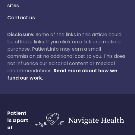
sites
Contact us
Disclosure:
Some of the links in this article could
be affiliate links. If you click on a link and make a
purchase, Patient.info may earn a small
commission at no additional cost to you. This does
not influence our editorial content or medical
recommendations.
Read more about how we
fund our work.
Patient
is a part
of