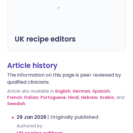
UK recipe editors
Article history
The information on this page is peer reviewed by
qualified clinicians.
Article also available in
English
,
German
,
Spanish
,
French
,
Italian
,
Portuguese
,
Hindi
,
Hebrew
,
Arabic
, and
Swedish
.
29 Jan 2026
|
Originally published
Authored by: