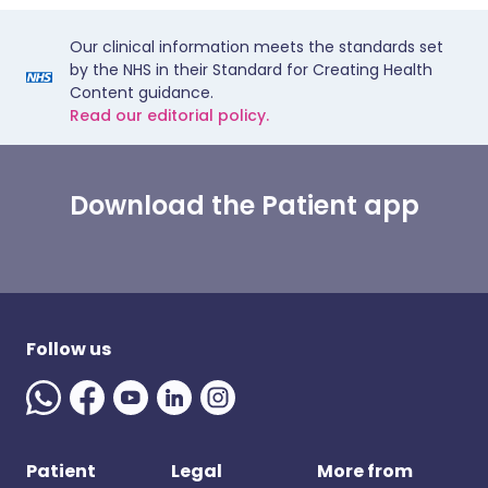
Our clinical information meets the standards set
by the NHS in their Standard for Creating Health
Content guidance.
Read our editorial policy.
Download the Patient app
Follow us
Patient
Legal
More from