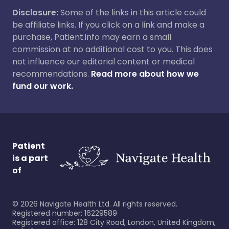
Disclosure:
Some of the links in this article could
be affiliate links. If you click on a link and make a
purchase, Patient.info may earn a small
commission at no additional cost to you. This does
not influence our editorial content or medical
recommendations.
Read more about how we
fund our work.
Patient
is a part
of
©
2026
Navigate Health Ltd. All rights reserved.
Registered number: 16229589
Registered office: 128 City Road, London, United Kingdom,