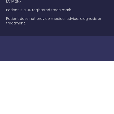
EC1V 2NX.
Patient is a UK registered trade mark.
Patient does not provide medical advice, diagnosis or
treatment.