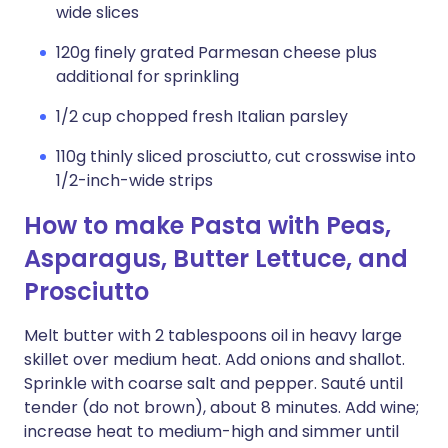
wide slices
120g finely grated Parmesan cheese plus
additional for sprinkling
1/2 cup chopped fresh Italian parsley
110g thinly sliced prosciutto, cut crosswise into
1/2-inch-wide strips
How to make Pasta with Peas,
Asparagus, Butter Lettuce, and
Prosciutto
Melt butter with 2 tablespoons oil in heavy large
skillet over medium heat. Add onions and shallot.
Sprinkle with coarse salt and pepper. Sauté until
tender (do not brown), about 8 minutes. Add wine;
increase heat to medium-high and simmer until