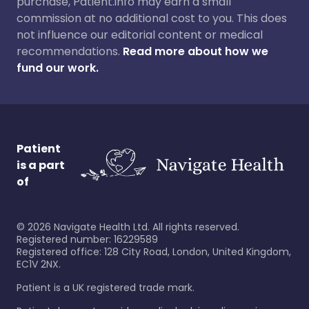
purchase, Patient.info may earn a small
commission at no additional cost to you. This does
not influence our editorial content or medical
recommendations.
Read more about how we
fund our work.
Patient
is a part
of
©
2026
Navigate Health Ltd. All rights reserved.
Registered number: 16229589
Registered office: 128 City Road, London, United Kingdom,
EC1V 2NX.
Patient is a UK registered trade mark.