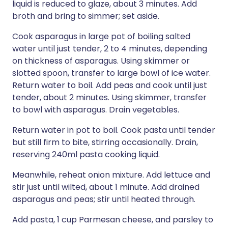
liquid is reduced to glaze, about 3 minutes. Add
broth and bring to simmer; set aside.
Cook asparagus in large pot of boiling salted
water until just tender, 2 to 4 minutes, depending
on thickness of asparagus. Using skimmer or
slotted spoon, transfer to large bowl of ice water.
Return water to boil. Add peas and cook until just
tender, about 2 minutes. Using skimmer, transfer
to bowl with asparagus. Drain vegetables.
Return water in pot to boil. Cook pasta until tender
but still firm to bite, stirring occasionally. Drain,
reserving 240ml pasta cooking liquid.
Meanwhile, reheat onion mixture. Add lettuce and
stir just until wilted, about 1 minute. Add drained
asparagus and peas; stir until heated through.
Add pasta, 1 cup Parmesan cheese, and parsley to