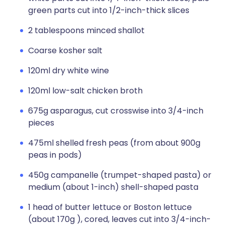
green parts cut into 1/2-inch-thick slices
2 tablespoons minced shallot
Coarse kosher salt
120ml dry white wine
120ml low-salt chicken broth
675g asparagus, cut crosswise into 3/4-inch
pieces
475ml shelled fresh peas (from about 900g
peas in pods)
450g campanelle (trumpet-shaped pasta) or
medium (about 1-inch) shell-shaped pasta
1 head of butter lettuce or Boston lettuce
(about 170g ), cored, leaves cut into 3/4-inch-