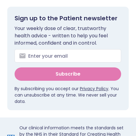
Sign up to the Patient newsletter
Your weekly dose of clear, trustworthy
health advice - written to help you feel
informed, confident and in control.
Subscribe
By subscribing you accept our
Privacy Policy
. You
can unsubscribe at any time. We never sell your
data.
Our clinical information meets the standards set
by the NHS in their Standard for Creating Health