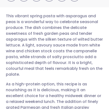
This vibrant spring pasta with asparagus and
peas is a wonderful way to celebrate seasonal
produce. The dish combines the delicate
Share via email
🇬🇧 English
🇩🇪 Deutsch
sweetness of fresh garden peas and tender
asparagus with the silken texture of wilted butter
Share via Facebook
🇪🇸 Español
🇫🇷 Français
lettuce. A light, savoury sauce made from white
wine and chicken stock coats the campanelle
pasta, while strands of salty prosciutto add a
Share via LinkedIn
🇮🇹 Italiano
🇵🇹 Portugu
sophisticated depth of flavour. It is a bright,
colourful meal that feels remarkably fresh on the
Share via X
🇮🇳 हिन्दी
🇮🇱 עברית
palate.
As a high-protein option, this recipe is as
Share via WhatsApp
🇸🇦 عربي
🇸🇪 Svenska
nourishing as it is delicious, making it an
excellent choice for a healthy midweek dinner or
Copy link
a relaxed weekend lunch. The addition of finely
grated Parmesan and fresh Italian parsley