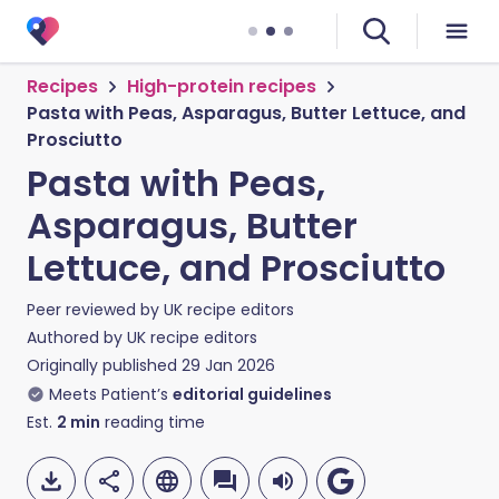
Recipes
High-protein recipes
Pasta with Peas, Asparagus, Butter Lettuce, and
Prosciutto
Pasta with Peas,
Asparagus, Butter
Lettuce, and Prosciutto
Peer reviewed by
UK recipe editors
Authored by
UK recipe editors
Originally published
29 Jan 2026
Meets Patient’s
editorial guidelines
Est.
2
min
reading time