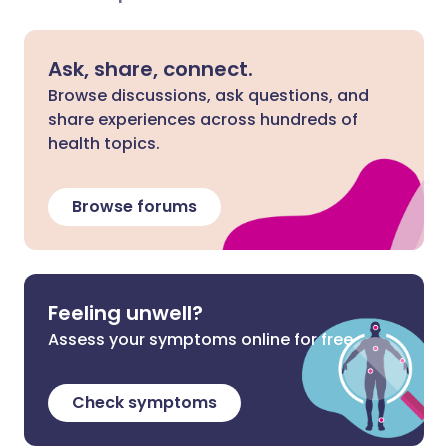
Ask, share, connect.
Browse discussions, ask questions, and
share experiences across hundreds of
health topics.
Browse forums
Feeling unwell?
Assess your symptoms online for free
Check symptoms