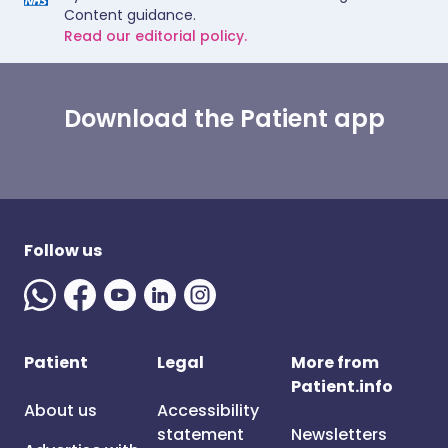
Content guidance.
Read our editorial policy.
Download the Patient app
Follow us
Patient
Legal
More from
Patient.info
About us
Accessibility
statement
Newsletters