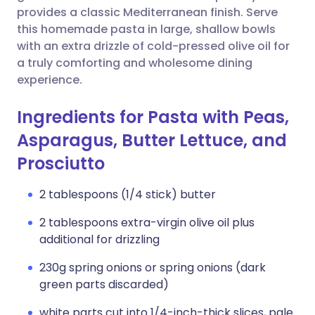
provides a classic Mediterranean finish. Serve
this homemade pasta in large, shallow bowls
with an extra drizzle of cold-pressed olive oil for
a truly comforting and wholesome dining
experience.
Ingredients for Pasta with Peas,
Asparagus, Butter Lettuce, and
Prosciutto
2 tablespoons (1/4 stick) butter
2 tablespoons extra-virgin olive oil plus
additional for drizzling
230g spring onions or spring onions (dark
green parts discarded)
white parts cut into 1/4-inch-thick slices, pale