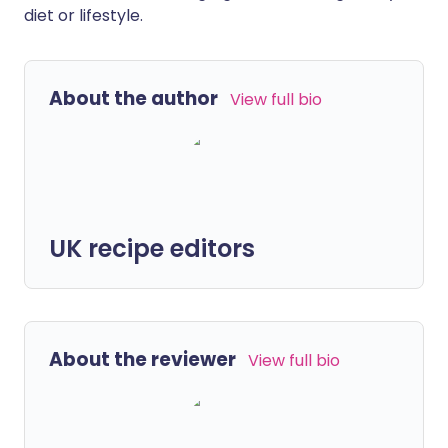
diet or lifestyle.
About the author
View full bio
UK recipe editors
About the reviewer
View full bio