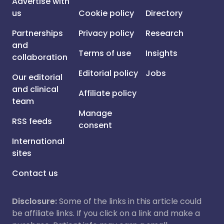
Advertise with
us
Cookie policy
Directory
Partnerships
Privacy policy
Research
and
Terms of use
Insights
collaboration
Editorial policy
Jobs
Our editorial
and clinical
Affiliate policy
team
Manage
RSS feeds
consent
International
sites
Contact us
Disclosure:
Some of the links in this article could
be affiliate links. If you click on a link and make a