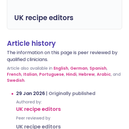
UK recipe editors
Article history
The information on this page is peer reviewed by
qualified clinicians.
Article also available in
English
,
German
,
Spanish
,
French
,
Italian
,
Portuguese
,
Hindi
,
Hebrew
,
Arabic
, and
Swedish
.
29 Jan 2026
|
Originally published
Authored by:
UK recipe editors
Peer reviewed by
UK recipe editors