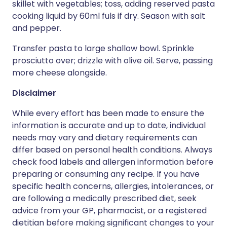
skillet with vegetables; toss, adding reserved pasta
cooking liquid by 60ml fuls if dry. Season with salt
and pepper.
Transfer pasta to large shallow bowl. Sprinkle
prosciutto over; drizzle with olive oil. Serve, passing
more cheese alongside.
Disclaimer
While every effort has been made to ensure the
information is accurate and up to date, individual
needs may vary and dietary requirements can
differ based on personal health conditions. Always
check food labels and allergen information before
preparing or consuming any recipe. If you have
specific health concerns, allergies, intolerances, or
are following a medically prescribed diet, seek
advice from your GP, pharmacist, or a registered
dietitian before making significant changes to your