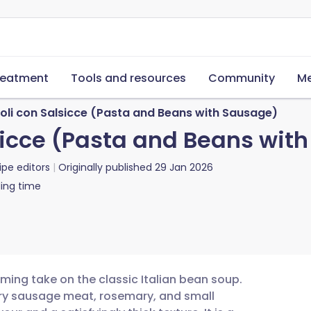
reatment
Tools and resources
Community
Me
ioli con Salsicce (Pasta and Beans with Sausage)
lsicce (Pasta and Beans wit
ipe editors
Originally published
29 Jan 2026
ing time
rming take on the classic Italian bean soup.
ry sausage meat, rosemary, and small