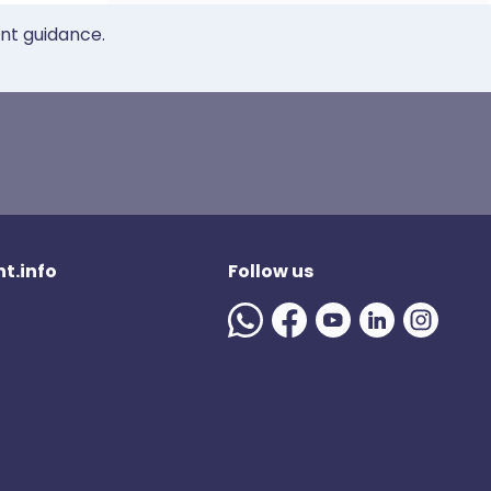
ent guidance.
t.info
Follow us