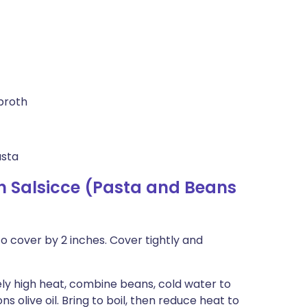
broth
asta
n Salsicce (Pasta and Beans
 cover by 2 inches. Cover tightly and
y high heat, combine beans, cold water to
s olive oil. Bring to boil, then reduce heat to