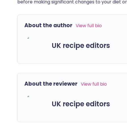
before making significant changes to your diet or l
About the author
View full bio
UK recipe editors
About the reviewer
View full bio
UK recipe editors