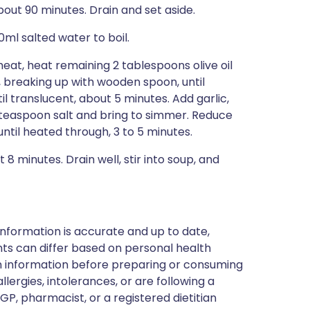
bout 90 minutes. Drain and set aside.
0ml salted water to boil.
t, heat remaining 2 tablespoons olive oil
, breaking up with wooden spoon, until
l translucent, about 5 minutes. Add garlic,
 teaspoon salt and bring to simmer. Reduce
til heated through, 3 to 5 minutes.
 8 minutes. Drain well, stir into soup, and
nformation is accurate and up to date,
ts can differ based on personal health
en information before preparing or consuming
llergies, intolerances, or are following a
GP, pharmacist, or a registered dietitian