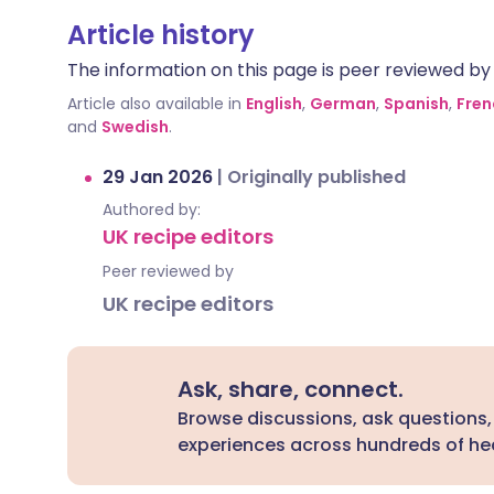
Article history
The information on this page is peer reviewed by qu
Article also available in
English
,
German
,
Spanish
,
Fren
and
Swedish
.
29 Jan 2026
|
Originally published
Authored by:
UK recipe editors
Peer reviewed by
UK recipe editors
Ask, share, connect.
Browse discussions, ask questions,
experiences across hundreds of hea