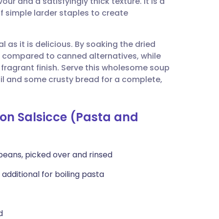
ur and a satisfyingly thick texture. It is a
utsch
f simple larder staples to create
nçais
l as it is delicious. By soaking the dried
e compared to canned alternatives, while
rtuguês
a fragrant finish. Serve this wholesome soup
e oil and some crusty bread for a complete,
ית
 con Salsicce (Pasta and
enska
 beans, picked over and rinsed
 additional for boiling pasta
d