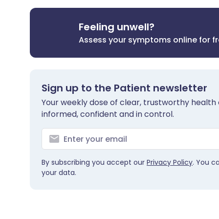
Feeling unwell?
Assess your symptoms online for f
Sign up to the Patient newsletter
Your weekly dose of clear, trustworthy health 
informed, confident and in control.
By subscribing you accept our
Privacy Policy
. You c
your data.