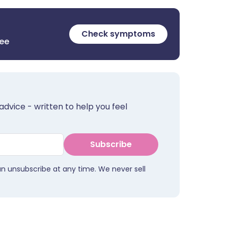
Check symptoms
ree
advice - written to help you feel
Subscribe
an unsubscribe at any time. We never sell