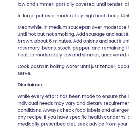
low and simmer, partially covered, until tender, a
In large pot over moderately high heat, bring 145
Meanwhile, in medium saucepan over moderate hea
until hot but not smoking. Add sausage and sauté
brown, about 6 minutes. Add onions and sauté unti
rosemary, beans, stock, pepper, and remaining 1
heat to moderately low and simmer, uncovered, un
Cook pasta in boiling water until just tender, about
serve.
Disclaimer
While every effort has been made to ensure the i
individual needs may vary and dietary requiremen
conditions. Always check food labels and allerg
any recipe. If you have specific health concerns, a
medically prescribed diet, seek advice from your 