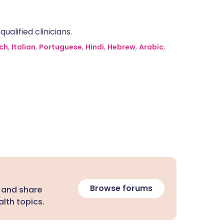
alified clinicians.
ch
,
Italian
,
Portuguese
,
Hindi
,
Hebrew
,
Arabic
,
Browse forums
 and share
lth topics.