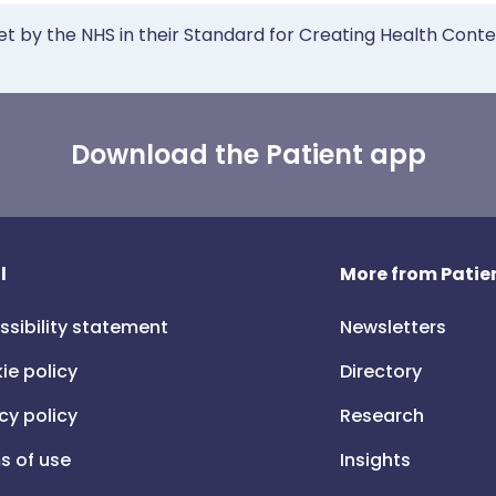
et by the NHS in their Standard for Creating Health Cont
Download the Patient app
l
More from Patien
ssibility statement
Newsletters
ie policy
Directory
cy policy
Research
s of use
Insights