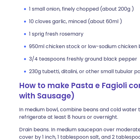
1 small onion, finely chopped (about 200g )
10 cloves garlic, minced (about 60ml )
1 sprig fresh rosemary
950ml chicken stock or low-sodium chicken 
3/4 teaspoons freshly ground black pepper
230g tubetti, ditalini, or other small tubular p
How to make Pasta e Fagioli co
with Sausage)
In medium bowl, combine beans and cold water to
refrigerate at least 8 hours or overnight.
Drain beans. In medium saucepan over moderatel
cover by 1 inch, 1 tablespoon salt, and 2 tablespoon