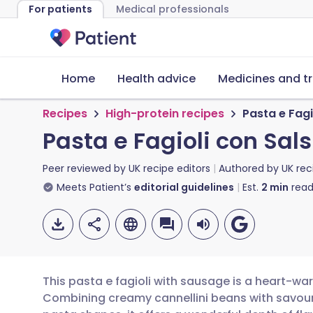
For patients
Medical professionals
Home
Health advice
Medicines and t
Recipes
High-protein recipes
Pasta e Fag
Pasta e Fagioli con Sa
Peer reviewed by
UK recipe editors
Authored by
UK rec
Meets Patient’s
editorial guidelines
Est.
2
min
read
This pasta e fagioli with sausage is a heart-wa
Combining creamy cannellini beans with savou