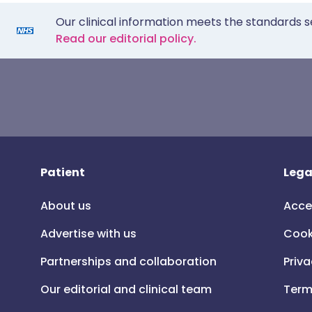
Our clinical information meets the standards s
Read our editorial policy.
Patient
Lega
About us
Acce
Advertise with us
Cook
Partnerships and collaboration
Priva
Our editorial and clinical team
Term