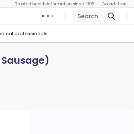
Trusted health information since 1996
Go ad-free
Search
dical professionals
h Sausage)