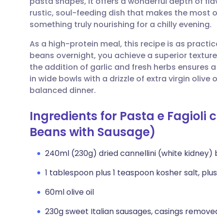
pasta shapes, it offers a wonderful depth of flavo
Share via email
🇬🇧 English
🇩🇪 De
rustic, soul-feeding dish that makes the most o
something truly nourishing for a chilly evening.
Share via Facebook
🇪🇸 Español
🇫🇷 Fra
As a high-protein meal, this recipe is as practica
beans overnight, you achieve a superior textur
Share via LinkedIn
🇮🇹 Italiano
🇵🇹 Po
the addition of garlic and fresh herbs ensures 
in wide bowls with a drizzle of extra virgin oliv
Share via X
🇮🇳 हिन्दी
🇮🇱 עבר
balanced dinner.
Ingredients for Pasta e Fagioli
Share via WhatsApp
🇸🇦 عربي
🇸🇪 Sv
Beans with Sausage)
Copy link
240ml (230g) dried cannellini (white kidney)
1 tablespoon plus 1 teaspoon kosher salt, plus
60ml olive oil
230g sweet Italian sausages, casings remove