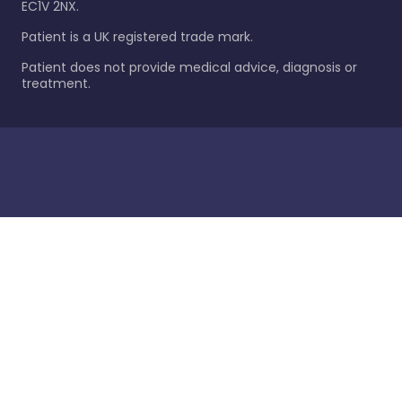
EC1V 2NX.
Patient is a UK registered trade mark.
Patient does not provide medical advice, diagnosis or
treatment.