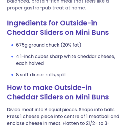
balanced, protein-rich meal that feels like a
proper gastro-pub treat at home.
Ingredients for Outside-in
Cheddar Sliders on Mini Buns
675g ground chuck (20% fat)
4 1-inch cubes sharp white cheddar cheese,
each halved
8 soft dinner rolls, split
How to make Outside-in
Cheddar Sliders on Mini Buns
Divide meat into 8 equal pieces. Shape into balls.
Press 1 cheese piece into centre of 1 meatball and
enclose cheese in meat. Flatten to 21/2- to 3-