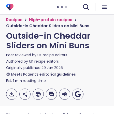
Recipes
High-protein recipes
Outside-in Cheddar Sliders on Mini Buns
Outside-in Cheddar
Sliders on Mini Buns
Peer reviewed by
UK recipe editors
Authored by
UK recipe editors
Originally published
29 Jan 2026
Meets Patient’s
editorial guidelines
Est.
1
min
reading time