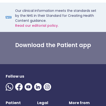
Our clinical information meets the standards set
by the NHS in their Standard for Creating Health
Content guidance.
Read our editorial policy.
Download the Patient app
Follow us
Patient
Legal
More from