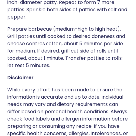
inch-diameter patty. Repeat to form 7 more
patties. Sprinkle both sides of patties with salt and
pepper.
Prepare barbecue (medium-high to high heat).
Grill patties until cooked to desired doneness and
cheese centres soften, about 5 minutes per side
for medium. If desired, grill cut side of rolls until
toasted, about 1 minute. Transfer patties to rolls;
let rest 5 minutes.
Disclaimer
While every effort has been made to ensure the
information is accurate and up to date, individual
needs may vary and dietary requirements can
differ based on personal health conditions. Always
check food labels and allergen information before
preparing or consuming any recipe. If you have
specific health concerns, allergies, intolerances, or