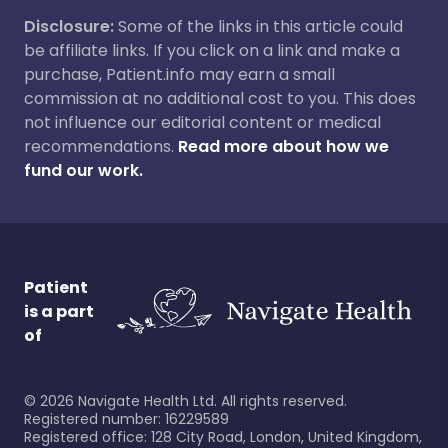
Disclosure:
Some of the links in this article could
be affiliate links. If you click on a link and make a
purchase, Patient.info may earn a small
commission at no additional cost to you. This does
not influence our editorial content or medical
recommendations.
Read more about how we
fund our work.
Patient
is a part
of
©
2026
Navigate Health Ltd. All rights reserved.
Registered number: 16229589
Registered office: 128 City Road, London, United Kingdom,