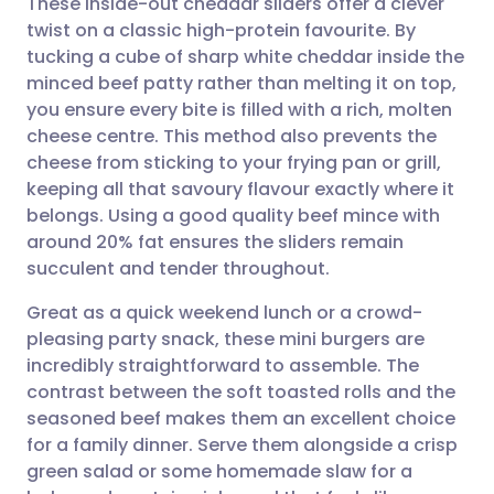
These inside-out cheddar sliders offer a clever
twist on a classic high-protein favourite. By
tucking a cube of sharp white cheddar inside the
Share via email
🇬🇧 English
🇩🇪 Deutsch
minced beef patty rather than melting it on top,
you ensure every bite is filled with a rich, molten
Share via Facebook
🇪🇸 Español
🇫🇷 Français
cheese centre. This method also prevents the
cheese from sticking to your frying pan or grill,
keeping all that savoury flavour exactly where it
Share via LinkedIn
🇮🇹 Italiano
🇵🇹 Portugu
belongs. Using a good quality beef mince with
around 20% fat ensures the sliders remain
Share via X
🇮🇳 हिन्दी
🇮🇱 עברית
succulent and tender throughout.
Great as a quick weekend lunch or a crowd-
Share via WhatsApp
🇸🇦 عربي
🇸🇪 Svenska
pleasing party snack, these mini burgers are
incredibly straightforward to assemble. The
Copy link
contrast between the soft toasted rolls and the
seasoned beef makes them an excellent choice
for a family dinner. Serve them alongside a crisp
green salad or some homemade slaw for a