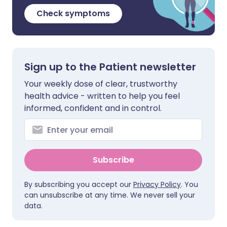
Check symptoms
Sign up to the Patient newsletter
Your weekly dose of clear, trustworthy
health advice - written to help you feel
informed, confident and in control.
Subscribe
By subscribing you accept our
Privacy Policy
. You
can unsubscribe at any time. We never sell your
data.