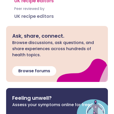
UK recipe editors
Peer reviewed by
UK recipe editors
Ask, share, connect.
Browse discussions, ask questions, and
share experiences across hundreds of
health topics.
Browse forums
Feeling unwell?
Assess your symptoms online for free