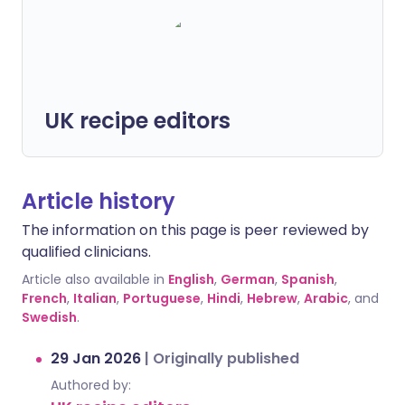
UK recipe editors
Article history
The information on this page is peer reviewed by
qualified clinicians.
Article also available in
English
,
German
,
Spanish
,
French
,
Italian
,
Portuguese
,
Hindi
,
Hebrew
,
Arabic
, and
Swedish
.
29 Jan 2026
|
Originally published
Authored by: