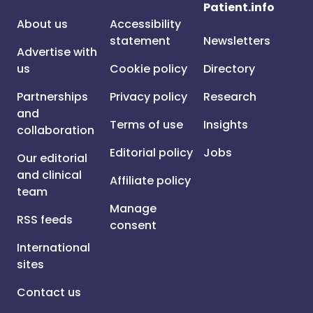
Patient.info
About us
Accessibility
statement
Newsletters
Advertise with
us
Cookie policy
Directory
Partnerships
Privacy policy
Research
and
Terms of use
Insights
collaboration
Editorial policy
Jobs
Our editorial
and clinical
Affiliate policy
team
Manage
RSS feeds
consent
International
sites
Contact us