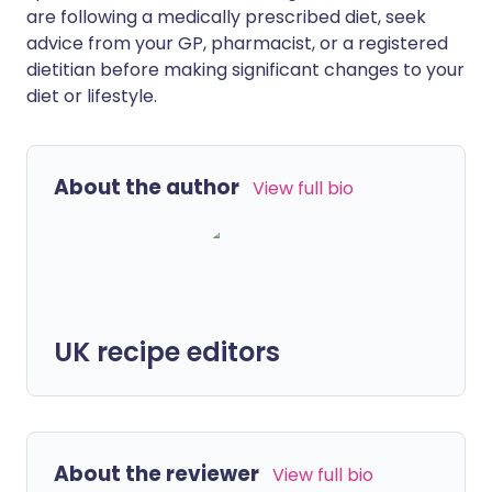
are following a medically prescribed diet, seek
advice from your GP, pharmacist, or a registered
dietitian before making significant changes to your
diet or lifestyle.
About the author
View full bio
UK recipe editors
About the reviewer
View full bio