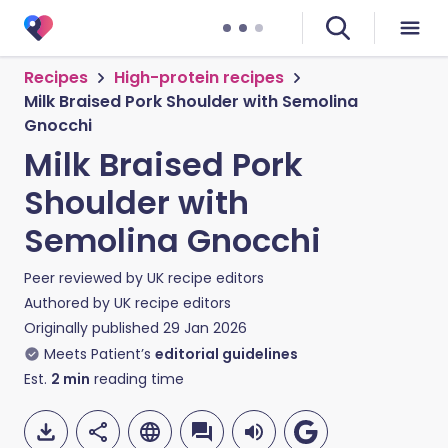
Recipes
High-protein recipes
Milk Braised Pork Shoulder with Semolina
Gnocchi
Milk Braised Pork
Shoulder with
Semolina Gnocchi
Peer reviewed by
UK recipe editors
Authored by
UK recipe editors
Originally published
29 Jan 2026
Meets Patient’s
editorial guidelines
Est.
2
min
reading time