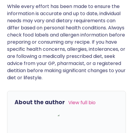
While every effort has been made to ensure the
information is accurate and up to date, individual
needs may vary and dietary requirements can
differ based on personal health conditions. Always
check food labels and allergen information before
preparing or consuming any recipe. If you have
specific health concerns, allergies, intolerances, or
are following a medically prescribed diet, seek
advice from your GP, pharmacist, or a registered
dietitian before making significant changes to your
diet or lifestyle.
About the author
View full bio