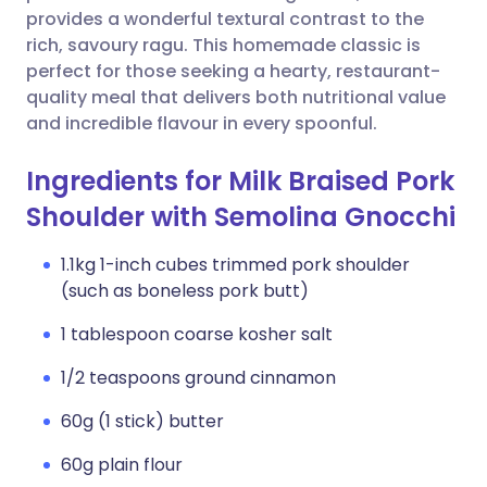
provides a wonderful textural contrast to the
rich, savoury ragu. This homemade classic is
perfect for those seeking a hearty, restaurant-
quality meal that delivers both nutritional value
and incredible flavour in every spoonful.
Ingredients for Milk Braised Pork
Shoulder with Semolina Gnocchi
1.1kg 1-inch cubes trimmed pork shoulder
(such as boneless pork butt)
1 tablespoon coarse kosher salt
1/2 teaspoons ground cinnamon
60g (1 stick) butter
60g plain flour