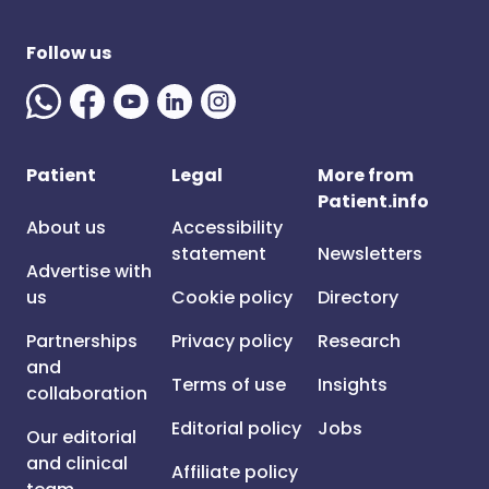
Follow us
Patient
Legal
More from
Patient.info
About us
Accessibility
statement
Newsletters
Advertise with
us
Cookie policy
Directory
Partnerships
Privacy policy
Research
and
Terms of use
Insights
collaboration
Editorial policy
Jobs
Our editorial
and clinical
Affiliate policy