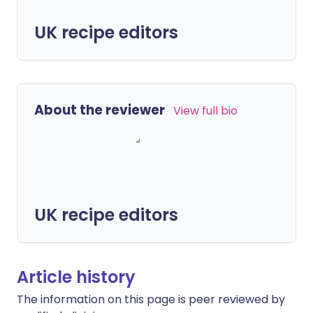
UK recipe editors
About the reviewer
View full bio
UK recipe editors
Article history
The information on this page is peer reviewed by