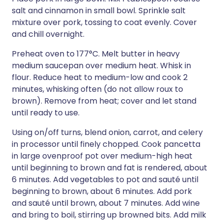
salt and cinnamon in small bowl. Sprinkle salt
mixture over pork, tossing to coat evenly. Cover
and chill overnight.
Preheat oven to 177°C. Melt butter in heavy
medium saucepan over medium heat. Whisk in
flour. Reduce heat to medium-low and cook 2
minutes, whisking often (do not allow roux to
brown). Remove from heat; cover and let stand
until ready to use.
Using on/off turns, blend onion, carrot, and celery
in processor until finely chopped. Cook pancetta
in large ovenproof pot over medium-high heat
until beginning to brown and fat is rendered, about
6 minutes. Add vegetables to pot and sauté until
beginning to brown, about 6 minutes. Add pork
and sauté until brown, about 7 minutes. Add wine
and bring to boil, stirring up browned bits. Add milk