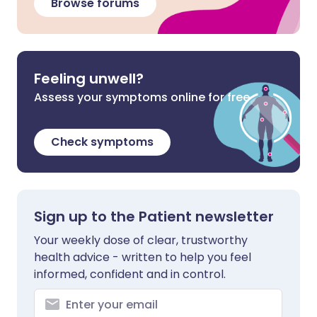
Browse forums
Feeling unwell?
Assess your symptoms online for free
Check symptoms
Sign up to the Patient newsletter
Your weekly dose of clear, trustworthy
health advice - written to help you feel
informed, confident and in control.