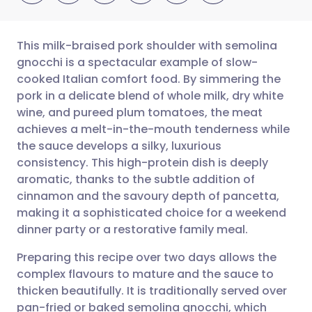
This milk-braised pork shoulder with semolina
gnocchi is a spectacular example of slow-
cooked Italian comfort food. By simmering the
Share via email
🇬🇧 English
🇩🇪 Deutsch
pork in a delicate blend of whole milk, dry white
wine, and pureed plum tomatoes, the meat
Share via Facebook
🇪🇸 Español
🇫🇷 Français
achieves a melt-in-the-mouth tenderness while
the sauce develops a silky, luxurious
consistency. This high-protein dish is deeply
Share via LinkedIn
🇮🇹 Italiano
🇵🇹 Portugu
aromatic, thanks to the subtle addition of
cinnamon and the savoury depth of pancetta,
Share via X
🇮🇳 हिन्दी
🇮🇱 עברית
making it a sophisticated choice for a weekend
dinner party or a restorative family meal.
Share via WhatsApp
🇸🇦 عربي
🇸🇪 Svenska
Preparing this recipe over two days allows the
complex flavours to mature and the sauce to
Copy link
thicken beautifully. It is traditionally served over
pan-fried or baked semolina gnocchi, which