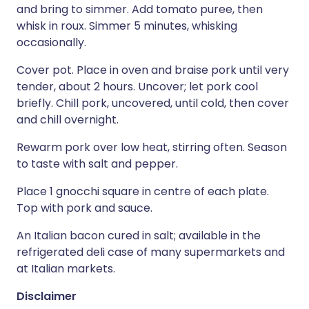
and bring to simmer. Add tomato puree, then
whisk in roux. Simmer 5 minutes, whisking
occasionally.
Cover pot. Place in oven and braise pork until very
tender, about 2 hours. Uncover; let pork cool
briefly. Chill pork, uncovered, until cold, then cover
and chill overnight.
Rewarm pork over low heat, stirring often. Season
to taste with salt and pepper.
Place 1 gnocchi square in centre of each plate.
Top with pork and sauce.
An Italian bacon cured in salt; available in the
refrigerated deli case of many supermarkets and
at Italian markets.
Disclaimer