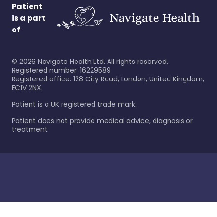
Patient
is a part
of
©
2026
Navigate Health Ltd. All rights reserved.
Registered number: 16229589
Registered office: 128 City Road, London, United Kingdom,
EC1V 2NX.
Patient is a UK registered trade mark.
Patient does not provide medical advice, diagnosis or
treatment.