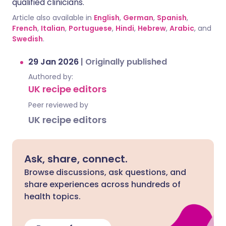
qualified clinicians.
Article also available in
English
,
German
,
Spanish
,
French
,
Italian
,
Portuguese
,
Hindi
,
Hebrew
,
Arabic
, and
Swedish
.
29 Jan 2026
|
Originally published
Authored by:
UK recipe editors
Peer reviewed by
UK recipe editors
Ask, share, connect.
Browse discussions, ask questions, and
share experiences across hundreds of
health topics.