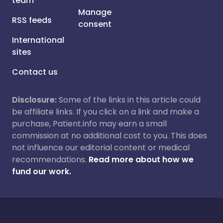
team
Manage
RSS feeds
consent
International
sites
Contact us
Disclosure:
Some of the links in this article could
be affiliate links. If you click on a link and make a
purchase, Patient.info may earn a small
commission at no additional cost to you. This does
not influence our editorial content or medical
recommendations.
Read more about how we
fund our work.