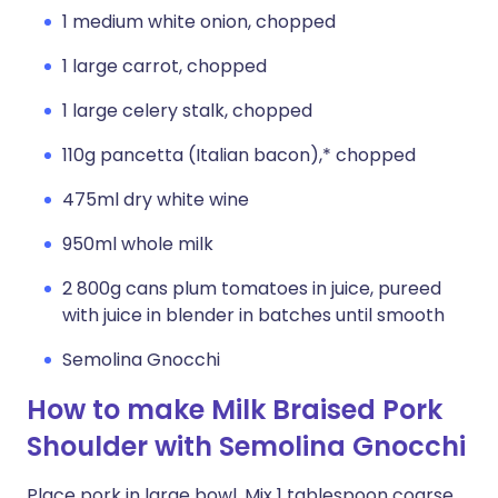
1 medium white onion, chopped
1 large carrot, chopped
1 large celery stalk, chopped
110g pancetta (Italian bacon),* chopped
475ml dry white wine
950ml whole milk
2 800g cans plum tomatoes in juice, pureed
with juice in blender in batches until smooth
Semolina Gnocchi
How to make Milk Braised Pork
Shoulder with Semolina Gnocchi
Place pork in large bowl. Mix 1 tablespoon coarse