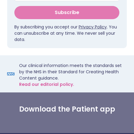
Subscribe
By subscribing you accept our
Privacy Policy
. You
can unsubscribe at any time. We never sell your
data.
Our clinical information meets the standards set
by the NHS in their Standard for Creating Health
Content guidance.
Read our editorial policy.
Download the Patient app