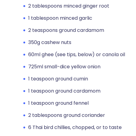
2 tablespoons minced ginger root
1 tablespoon minced garlic
2 teaspoons ground cardamom
350g cashew nuts
60ml ghee (see tips, below) or canola oil
725ml small-dice yellow onion
1 teaspoon ground cumin
1 teaspoon ground cardamom
1 teaspoon ground fennel
2 tablespoons ground coriander
6 Thai bird chillies, chopped, or to taste