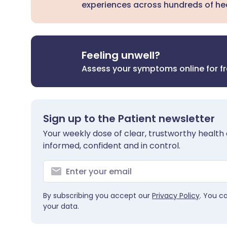
experiences across hundreds of hea
Feeling unwell?
Assess your symptoms online for f
Sign up to the Patient newsletter
Your weekly dose of clear, trustworthy health 
informed, confident and in control.
By subscribing you accept our
Privacy Policy
. You c
your data.