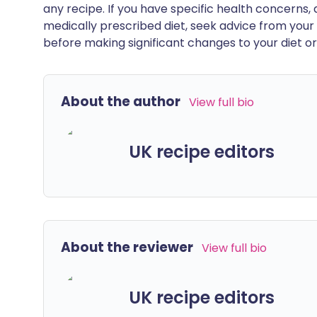
any recipe. If you have specific health concerns, a
medically prescribed diet, seek advice from your 
before making significant changes to your diet or l
About the author
View full bio
UK recipe editors
About the reviewer
View full bio
UK recipe editors