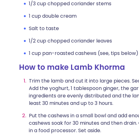
1/3 cup chopped coriander stems
1 cup double cream
Salt to taste
1/2 cup chopped coriander leaves
1 cup pan-roasted cashews (see, tips below)
How to make Lamb Khorma
Trim the lamb and cut it into large pieces. S
Add the yoghurt, 1 tablespoon ginger, the garl
ingredients are evenly distributed and the la
least 30 minutes and up to 3 hours.
Put the cashews in a small bowl and add eno
cashews soak for 30 minutes and then drain.
in a food processor. Set aside.