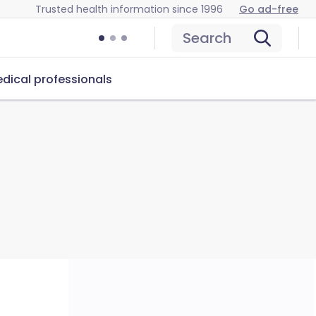
Trusted health information since 1996
Go ad-free
Search
dical professionals