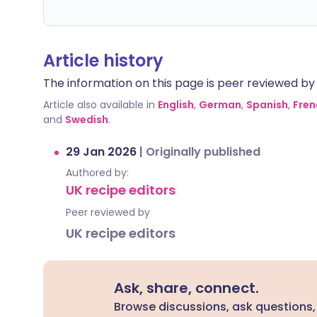
Article history
The information on this page is peer reviewed by qu
Article also available in
English
,
German
,
Spanish
,
Fren
and
Swedish
.
29 Jan 2026
|
Originally published
Authored by:
UK recipe editors
Peer reviewed by
UK recipe editors
Ask, share, connect.
Browse discussions, ask questions,