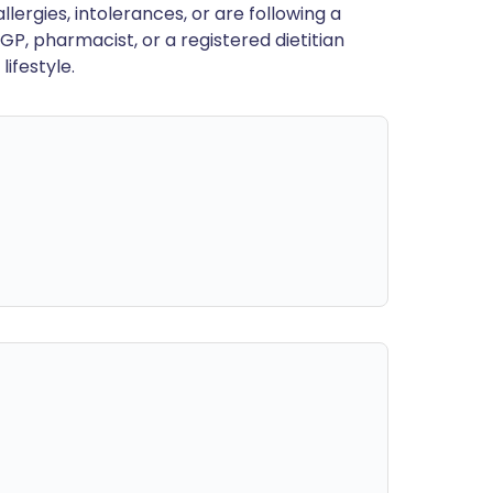
llergies, intolerances, or are following a
GP, pharmacist, or a registered dietitian
ifestyle.