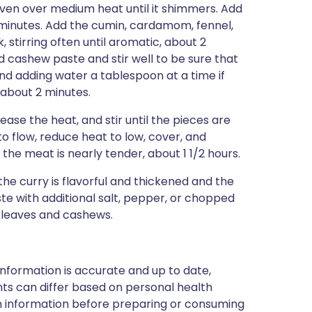
 oven over medium heat until it shimmers. Add
8 minutes. Add the cumin, cardamom, fennel,
 stirring often until aromatic, about 2
nd cashew paste and stir well to be sure that
 and adding water a tablespoon at a time if
 about 2 minutes.
se the heat, and stir until the pieces are
o flow, reduce heat to low, cover, and
l the meat is nearly tender, about 1 1/2 hours.
he curry is flavorful and thickened and the
ste with additional salt, pepper, or chopped
r leaves and cashews.
nformation is accurate and up to date,
ts can differ based on personal health
en information before preparing or consuming