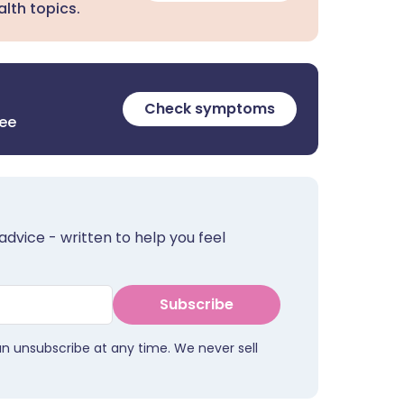
lth topics.
Check symptoms
ree
advice - written to help you feel
Subscribe
an unsubscribe at any time. We never sell