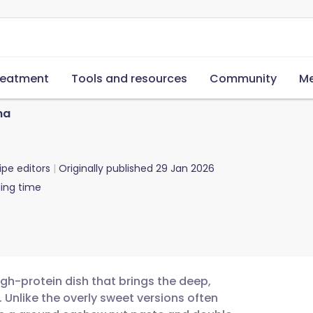
reatment
Tools and resources
Community
Me
ma
ipe editors
Originally published
29 Jan 2026
ing time
gh-protein dish that brings the deep,
. Unlike the overly sweet versions often