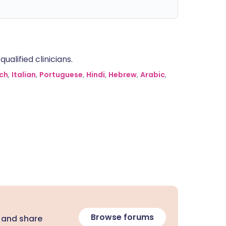
alified clinicians.
ch
,
Italian
,
Portuguese
,
Hindi
,
Hebrew
,
Arabic
,
Browse forums
 and share