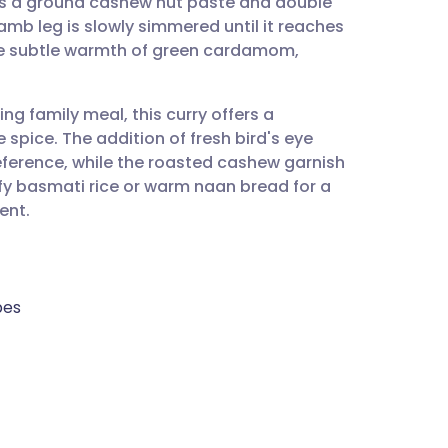
s a ground cashew nut paste and double
utsch
amb leg is slowly simmered until it reaches
he subtle warmth of green cardamom,
nçais
ng family meal, this curry offers a
rtuguês
spice. The addition of fresh bird's eye
reference, while the roasted cashew garnish
ית
uffy basmati rice or warm naan bread for a
ent.
enska
bes