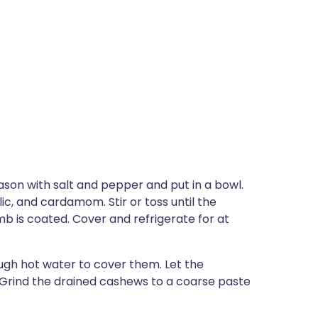
eason with salt and pepper and put in a bowl.
ic, and cardamom. Stir or toss until the
mb is coated. Cover and refrigerate for at
ugh hot water to cover them. Let the
 Grind the drained cashews to a coarse paste