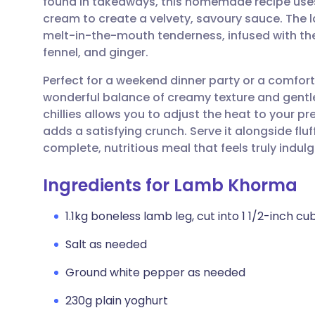
found in takeaways, this homemade recipe use
Share via email
🇬🇧 English
🇩🇪 De
cream to create a velvety, savoury sauce. The l
melt-in-the-mouth tenderness, infused with t
Share via Facebook
🇪🇸 Español
🇫🇷 Fra
fennel, and ginger.
Perfect for a weekend dinner party or a comforti
Share via LinkedIn
🇮🇹 Italiano
🇵🇹 Po
wonderful balance of creamy texture and gentle 
chillies allows you to adjust the heat to your p
Share via X
🇮🇳 हिन्दी
🇮🇱 עבר
adds a satisfying crunch. Serve it alongside fl
complete, nutritious meal that feels truly indulg
Share via WhatsApp
🇸🇦 عربي
🇸🇪 Sv
Ingredients for Lamb Khorma
Copy link
1.1kg boneless lamb leg, cut into 1 1/2-inch cu
Salt as needed
Ground white pepper as needed
230g plain yoghurt