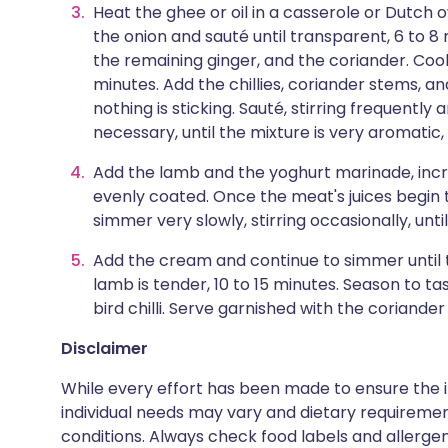
Heat the ghee or oil in a casserole or Dutch
the onion and sauté until transparent, 6 to 
the remaining ginger, and the coriander. Cook,
minutes. Add the chillies, coriander stems, a
nothing is sticking. Sauté, stirring frequently
necessary, until the mixture is very aromatic,
Add the lamb and the yoghurt marinade, increa
evenly coated. Once the meat's juices begin t
simmer very slowly, stirring occasionally, unti
Add the cream and continue to simmer until t
lamb is tender, 10 to 15 minutes. Season to ta
bird chilli. Serve garnished with the coriande
Disclaimer
While every effort has been made to ensure the i
individual needs may vary and dietary requiremen
conditions. Always check food labels and allerg