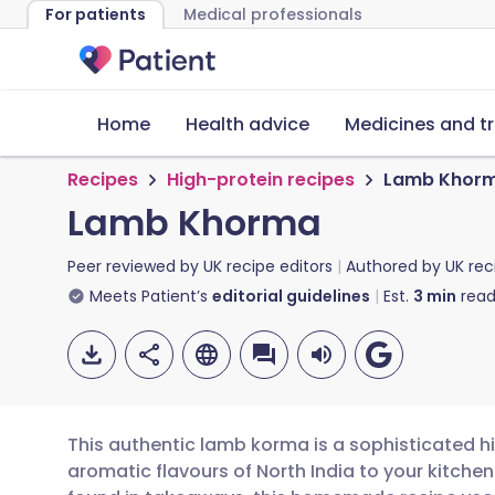
For patients
Medical professionals
Home
Health advice
Medicines and t
Recipes
High-protein recipes
Lamb Khor
Lamb Khorma
Peer reviewed by
UK recipe editors
Authored by
UK rec
Meets Patient’s
editorial guidelines
Est.
3
min
read
This authentic lamb korma is a sophisticated hi
aromatic flavours of North India to your kitchen