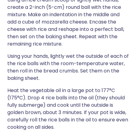
create a 2-inch (5-cm) round ball with the rice
mixture. Make an indentation in the middle and
add a cube of mozzarella cheese. Encase the
cheese with rice and reshape into a perfect ball,
then set on the baking sheet. Repeat with the
remaining rice mixture.
Using your hands, lightly wet the outside of each of
the rice balls with the room-temperature water,
then roll in the bread crumbs. Set them on the
baking sheet.
Heat the vegetable oil in a large pot to 177°C
(175°C). Drop 4 rice balls into the oil (they should
fully submerge) and cook until the outside is
golden brown, about 3 minutes. If your pot is wide,
carefully roll the rice balls in the oil to ensure even
cooking on all sides.