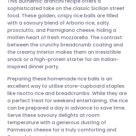
This authentic arancini recipe offers a
sophisticated take on the classic Sicilian street
food. These golden, crispy rice balls are filled
Share via email
🇬🇧 English
🇩🇪 Deutsch
with a savoury blend of Arborio rice, salty
prosciutto, and Parmigiano cheese, hiding a
Share via Facebook
🇪🇸 Español
🇫🇷 Français
molten heart of fresh mozzarella. The contrast
between the crunchy breadcrumb coating and
the creamy interior makes them an irresistible
Share via LinkedIn
🇮🇹 Italiano
🇵🇹 Portugu
snack or a high-protein starter for an Italian-
inspired dinner party.
Share via X
🇮🇳 हिन्दी
🇮🇱 עברית
Preparing these homemade rice balls is an
excellent way to utilise store-cupboard staples
Share via WhatsApp
🇸🇦 عربي
🇸🇪 Svenska
like risotto rice and breadcrumbs. While they are
a perfect treat for weekend entertaining, the rice
Copy link
can be prepared a day in advance to save time.
Serve these savoury delights at room
temperature with a generous dusting of
Parmesan cheese for a truly comforting and