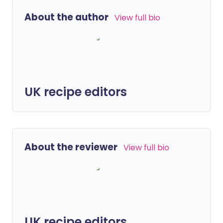
About the author
View full bio
UK recipe editors
About the reviewer
View full bio
UK recipe editors