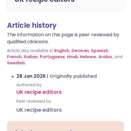
Article history
The information on this page is peer reviewed by
qualified clinicians.
Article also available in
English
,
German
,
Spanish
,
French
,
Italian
,
Portuguese
,
Hindi
,
Hebrew
,
Arabic
, and
Swedish
.
28 Jan 2026
|
Originally published
Authored by:
UK recipe editors
Peer reviewed by
UK recipe editors