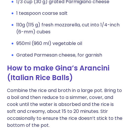
1/3 cup (30 g) grated Parmigiano cheese
1 teaspoon coarse salt
110g (115 g) fresh mozzarella, cut into 1/4-inch
(6-mm) cubes
950ml (960 ml) vegetable oil
Grated Parmesan cheese, for garnish
How to make Gina’s Arancini
(Italian Rice Balls)
Combine the rice and broth in a large pot. Bring to
a boil and then reduce to a simmer, cover, and
cook until the water is absorbed and the rice is
soft and creamy, about 15 to 20 minutes. Stir
occasionally to ensure the rice doesn’t stick to the
bottom of the pot.