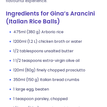
flavourful experience.
Ingredients for Gina’s Arancini
(Italian Rice Balls)
475ml (380 g) Arborio rice
1200ml (1.2 L) chicken broth or water
1/2 tablespoons unsalted butter
1 1/2 teaspoons extra-virgin olive oil
120ml (80g) finely chopped prosciutto
350ml (150 g) Italian bread crumbs
1 large egg, beaten
1 teaspoon parsley, chopped