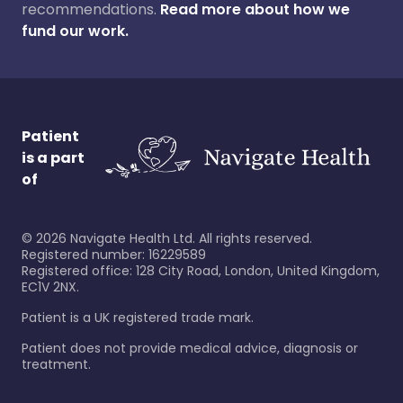
recommendations.
Read more about how we
fund our work.
Patient
is a part
of
©
2026
Navigate Health Ltd. All rights reserved.
Registered number: 16229589
Registered office: 128 City Road, London, United Kingdom,
EC1V 2NX.
Patient is a UK registered trade mark.
Patient does not provide medical advice, diagnosis or
treatment.