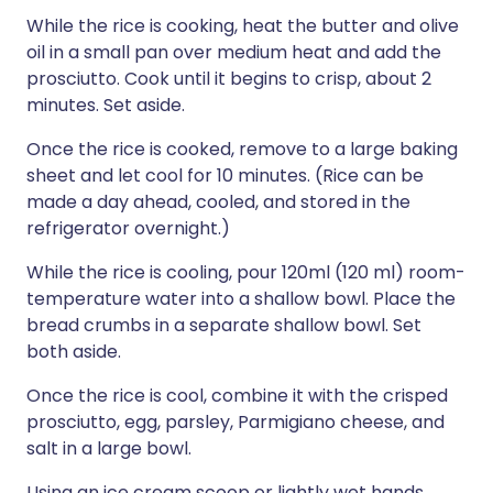
While the rice is cooking, heat the butter and olive
oil in a small pan over medium heat and add the
prosciutto. Cook until it begins to crisp, about 2
minutes. Set aside.
Once the rice is cooked, remove to a large baking
sheet and let cool for 10 minutes. (Rice can be
made a day ahead, cooled, and stored in the
refrigerator overnight.)
While the rice is cooling, pour 120ml (120 ml) room-
temperature water into a shallow bowl. Place the
bread crumbs in a separate shallow bowl. Set
both aside.
Once the rice is cool, combine it with the crisped
prosciutto, egg, parsley, Parmigiano cheese, and
salt in a large bowl.
Using an ice cream scoop or lightly wet hands,