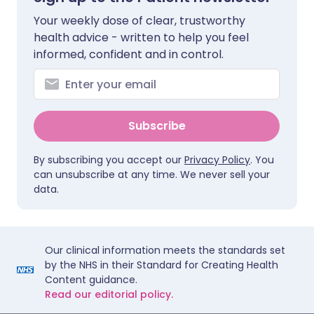
Your weekly dose of clear, trustworthy
health advice - written to help you feel
informed, confident and in control.
Subscribe
By subscribing you accept our
Privacy Policy
. You
can unsubscribe at any time. We never sell your
data.
Our clinical information meets the standards set
by the NHS in their Standard for Creating Health
Content guidance.
Read our editorial policy.