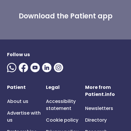
Download the Patient app
Follow us
Patient
Legal
More from
Patient.info
About us
Accessibility
statement
Newsletters
Advertise with
us
Cookie policy
Directory