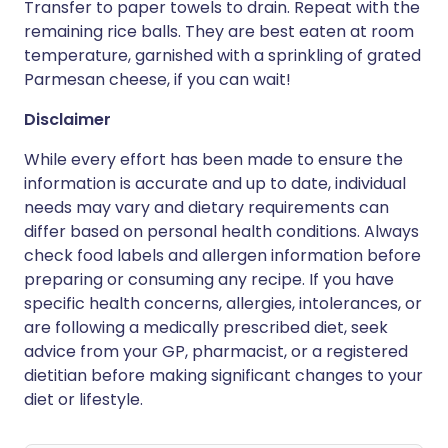
Transfer to paper towels to drain. Repeat with the
remaining rice balls. They are best eaten at room
temperature, garnished with a sprinkling of grated
Parmesan cheese, if you can wait!
Disclaimer
While every effort has been made to ensure the
information is accurate and up to date, individual
needs may vary and dietary requirements can
differ based on personal health conditions. Always
check food labels and allergen information before
preparing or consuming any recipe. If you have
specific health concerns, allergies, intolerances, or
are following a medically prescribed diet, seek
advice from your GP, pharmacist, or a registered
dietitian before making significant changes to your
diet or lifestyle.