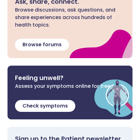
Ask, share, connect.
Browse discussions, ask questions, and
share experiences across hundreds of
health topics.
Browse forums
Feeling unwell?
Assess your symptoms online for free
Check symptoms
Sign up to the Patient newsletter