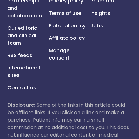
Partnerships
Privacy policy
Research
and
Terms of use
Insights
collaboration
Editorial policy
Jobs
Our editorial
and clinical
Affiliate policy
team
Manage
RSS feeds
consent
International
sites
Contact us
Disclosure:
Some of the links in this article could
be affiliate links. If you click on a link and make a
purchase, Patient.info may earn a small
commission at no additional cost to you. This does
not influence our editorial content or medical