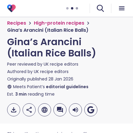
Recipes
High-protein recipes
Gina’s Arancini (Italian Rice Balls)
Gina’s Arancini
(Italian Rice Balls)
Peer reviewed by
UK recipe editors
Authored by
UK recipe editors
Originally published
28 Jan 2026
Meets Patient’s
editorial guidelines
Est.
3
min
reading time