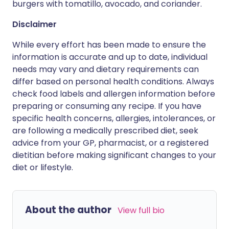
burgers with tomatillo, avocado, and coriander.
Disclaimer
While every effort has been made to ensure the
information is accurate and up to date, individual
needs may vary and dietary requirements can
differ based on personal health conditions. Always
check food labels and allergen information before
preparing or consuming any recipe. If you have
specific health concerns, allergies, intolerances, or
are following a medically prescribed diet, seek
advice from your GP, pharmacist, or a registered
dietitian before making significant changes to your
diet or lifestyle.
About the author
View full bio