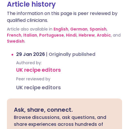
Article history
The information on this page is peer reviewed by
qualified clinicians.
Article also available in
English
,
German
,
Spanish
,
French
,
Italian
,
Portuguese
,
Hindi
,
Hebrew
,
Arabic
, and
Swedish
.
29 Jan 2026
|
Originally published
Authored by:
UK recipe editors
Peer reviewed by
UK recipe editors
Ask, share, connect.
Browse discussions, ask questions, and
share experiences across hundreds of