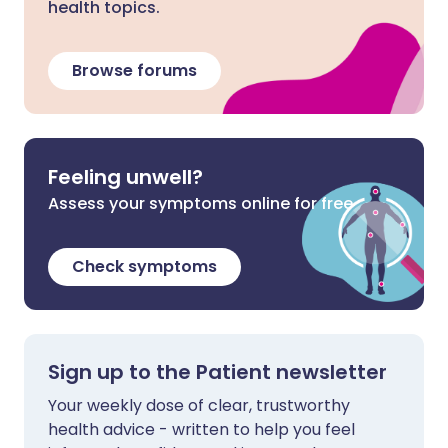
health topics.
Browse forums
Feeling unwell?
Assess your symptoms online for free
Check symptoms
Sign up to the Patient newsletter
Your weekly dose of clear, trustworthy
health advice - written to help you feel