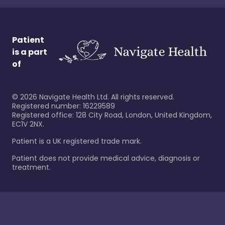
Patient
is a part
of
©
2026
Navigate Health Ltd. All rights reserved.
Registered number: 16229589
Registered office: 128 City Road, London, United Kingdom,
EC1V 2NX.
Patient is a UK registered trade mark.
Patient does not provide medical advice, diagnosis or
treatment.