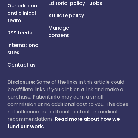
Editorial policy
Jobs
Our editorial
and clinical
Affiliate policy
team
Manage
RSS feeds
consent
International
sites
Contact us
Disclosure:
Some of the links in this article could
be affiliate links. If you click on a link and make a
purchase, Patient.info may earn a small
commission at no additional cost to you. This does
not influence our editorial content or medical
recommendations.
Read more about how we
fund our work.