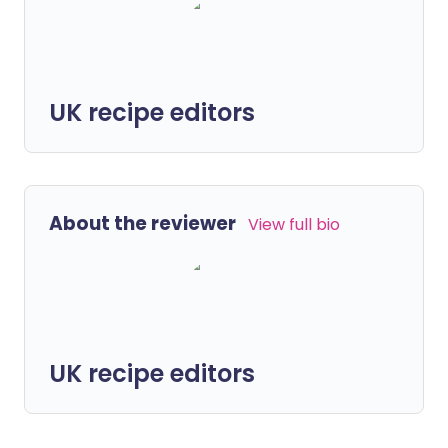
UK recipe editors
About the reviewer
View full bio
UK recipe editors