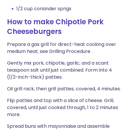
1/2 cup coriander sprigs
How to make Chipotle Pork
Cheeseburgers
Prepare a gas grill for direct-heat cooking over
medium heat; see Grilling Procedure .
Gently mix pork, chipotle, garlic, and a scant
teaspoon salt until just combined. Form into 4
(1/2-inch-thick) patties.
Oil grill rack, then grill patties, covered, 4 minutes.
Flip patties and top with a slice of cheese. Grill,
covered, until just cooked through, 1 to 2 minutes
more.
Spread buns with mayonnaise and assemble