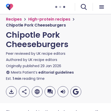
Recipes
High-protein recipes
Chipotle Pork Cheeseburgers
Chipotle Pork
Cheeseburgers
Peer reviewed by
UK recipe editors
Authored by
UK recipe editors
Originally published
29 Jan 2026
Meets Patient’s
editorial guidelines
Est.
1
min
reading time