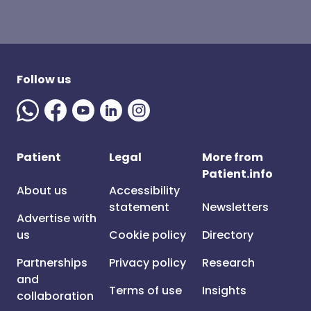
Follow us
Patient
Legal
More from
Patient.info
About us
Accessibility
statement
Newsletters
Advertise with
us
Cookie policy
Directory
Partnerships
Privacy policy
Research
and
Terms of use
Insights
collaboration