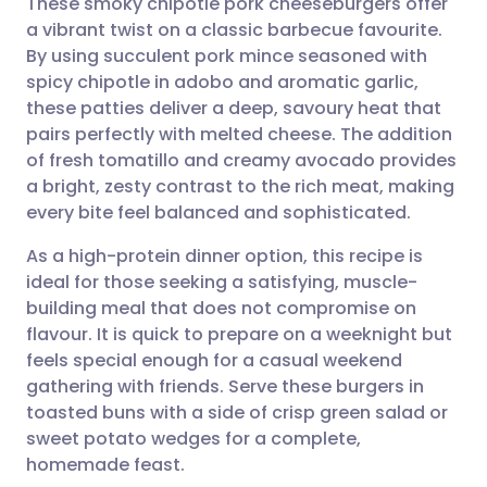
These smoky chipotle pork cheeseburgers offer
a vibrant twist on a classic barbecue favourite.
By using succulent pork mince seasoned with
Share via email
🇬🇧 English
🇩🇪 Deutsch
spicy chipotle in adobo and aromatic garlic,
these patties deliver a deep, savoury heat that
Share via Facebook
🇪🇸 Español
🇫🇷 Français
pairs perfectly with melted cheese. The addition
of fresh tomatillo and creamy avocado provides
a bright, zesty contrast to the rich meat, making
Share via LinkedIn
🇮🇹 Italiano
🇵🇹 Portugu
every bite feel balanced and sophisticated.
Share via X
🇮🇳 हिन्दी
🇮🇱 עברית
As a high-protein dinner option, this recipe is
ideal for those seeking a satisfying, muscle-
building meal that does not compromise on
Share via WhatsApp
🇸🇦 عربي
🇸🇪 Svenska
flavour. It is quick to prepare on a weeknight but
feels special enough for a casual weekend
Copy link
gathering with friends. Serve these burgers in
toasted buns with a side of crisp green salad or
sweet potato wedges for a complete,
homemade feast.