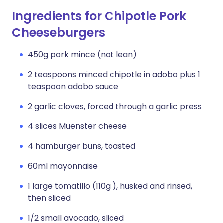
Ingredients for Chipotle Pork
Cheeseburgers
450g pork mince (not lean)
2 teaspoons minced chipotle in adobo plus 1
teaspoon adobo sauce
2 garlic cloves, forced through a garlic press
4 slices Muenster cheese
4 hamburger buns, toasted
60ml mayonnaise
1 large tomatillo (110g ), husked and rinsed,
then sliced
1/2 small avocado, sliced