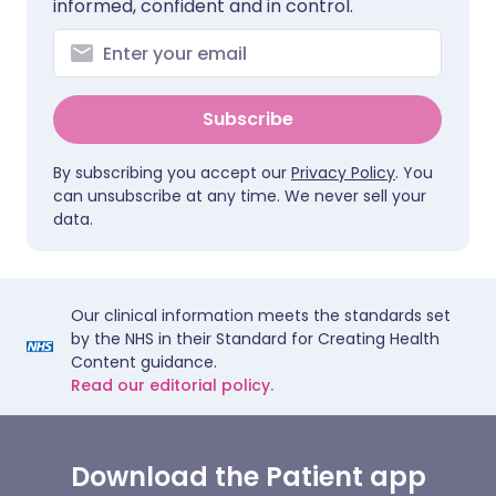
informed, confident and in control.
Subscribe
By subscribing you accept our
Privacy Policy
. You
can unsubscribe at any time. We never sell your
data.
Our clinical information meets the standards set
by the NHS in their Standard for Creating Health
Content guidance.
Read our editorial policy.
Download the Patient app