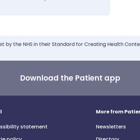
et by the NHS in their Standard for Creating Health Cont
Download the Patient app
l
More from Patien
ssibility statement
Newsletters
ie policy
Directory