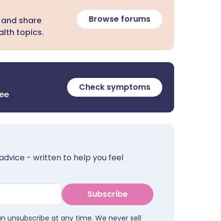
Browse forums
 and share
lth topics.
Check symptoms
ree
advice - written to help you feel
Subscribe
an unsubscribe at any time. We never sell