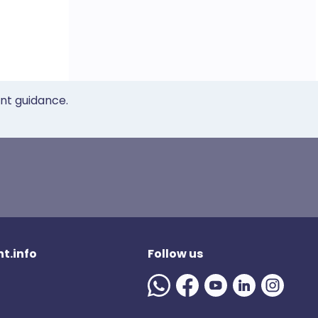
ent guidance.
t.info
Follow us