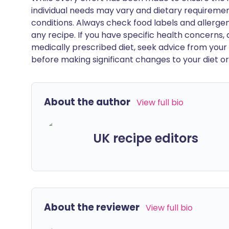
individual needs may vary and dietary requiremen
conditions. Always check food labels and allerg
any recipe. If you have specific health concerns, a
medically prescribed diet, seek advice from your 
before making significant changes to your diet or l
About the author
View full bio
UK recipe editors
About the reviewer
View full bio