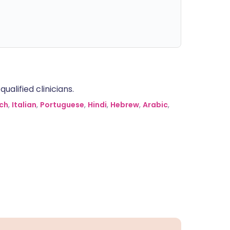
alified clinicians.
ch
,
Italian
,
Portuguese
,
Hindi
,
Hebrew
,
Arabic
,