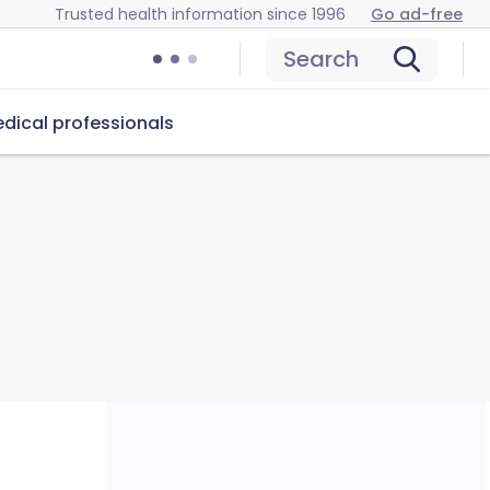
Trusted health information since 1996
Go ad-free
Search
dical professionals