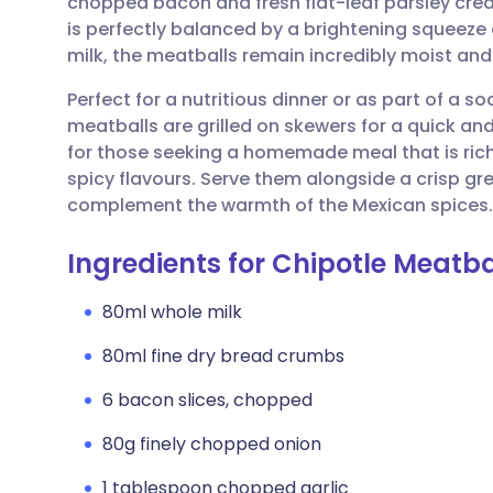
chopped bacon and fresh flat-leaf parsley crea
Share via email
🇬🇧 English
🇩🇪 De
is perfectly balanced by a brightening squeeze
milk, the meatballs remain incredibly moist and
Share via Facebook
🇪🇸 Español
🇫🇷 Fra
Perfect for a nutritious dinner or as part of a so
meatballs are grilled on skewers for a quick and
Share via LinkedIn
🇮🇹 Italiano
🇵🇹 Po
for those seeking a homemade meal that is rich
spicy flavours. Serve them alongside a crisp g
Share via X
🇮🇳 हिन्दी
🇮🇱 עבר
complement the warmth of the Mexican spices.
Ingredients for Chipotle Meatba
Share via WhatsApp
🇸🇦 عربي
🇸🇪 Sv
80ml whole milk
Copy link
80ml fine dry bread crumbs
6 bacon slices, chopped
80g finely chopped onion
1 tablespoon chopped garlic