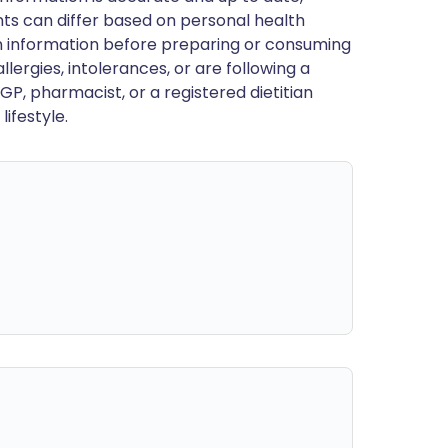
ts can differ based on personal health
en information before preparing or consuming
llergies, intolerances, or are following a
GP, pharmacist, or a registered dietitian
ifestyle.