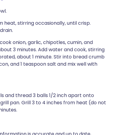
wl.
eat, stirring occasionally, until crisp.
drain.
 cook onion, garlic, chipotles, cumin, and
d, about 3 minutes. Add water and cook, stirring
rated, about 1 minute. Stir into bread crumb
on, and 1 teaspoon salt and mix well with
s and thread 3 balls 1/2 inch apart onto
rill pan. Grill 3 to 4 inches from heat (do not
minutes.
nformation is accurate and up to date,