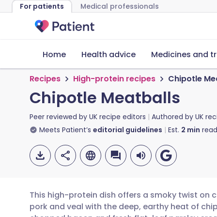
For patients
Medical professionals
Home
Health advice
Medicines and t
Recipes
High-protein recipes
Chipotle Me
Chipotle Meatballs
Peer reviewed by
UK recipe editors
Authored by
UK rec
Meets Patient’s
editorial guidelines
Est.
2
min
read
This high-protein dish offers a smoky twist on
pork and veal with the deep, earthy heat of chip