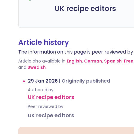
UK recipe editors
Article history
The information on this page is peer reviewed by qu
Article also available in
English
,
German
,
Spanish
,
Fren
and
Swedish
.
29 Jan 2026
|
Originally published
Authored by:
UK recipe editors
Peer reviewed by
UK recipe editors