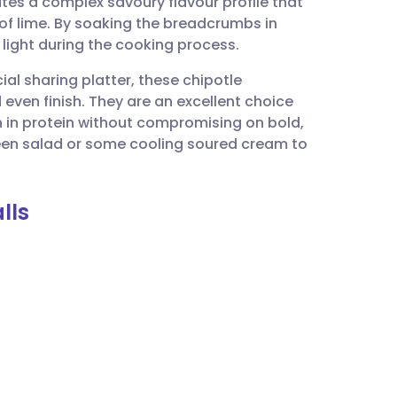
tes a complex savoury flavour profile that
utsch
 of lime. By soaking the breadcrumbs in
 light during the cooking process.
nçais
cial sharing platter, these chipotle
 even finish. They are an excellent choice
rtuguês
 in protein without compromising on bold,
reen salad or some cooling soured cream to
ית
lls
enska