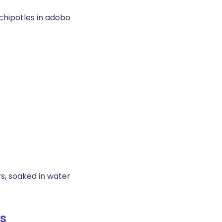
chipotles in adobo
s, soaked in water
s