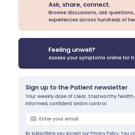
Ask, share, connect.
Browse discussions, ask questions,
experiences across hundreds of hea
Feeling unwell?
Assess your symptoms online for f
Sign up to the Patient newsletter
Your weekly dose of clear, trustworthy health 
informed, confident and in control.
By subscribing you accept our
Privacy Policy
. You c