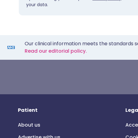
your data.
Our clinical information meets the standards s
Read our editorial policy.
Patient
Lega
About us
Acce
Advertise with us
Cook