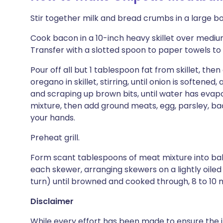
Stir together milk and bread crumbs in a large bo
Cook bacon in a 10-inch heavy skillet over medium h
Transfer with a slotted spoon to paper towels to 
Pour off all but 1 tablespoon fat from skillet, then
oregano in skillet, stirring, until onion is softene
and scraping up brown bits, until water has evapo
mixture, then add ground meats, egg, parsley, bac
your hands.
Preheat grill.
Form scant tablespoons of meat mixture into ball
each skewer, arranging skewers on a lightly oiled g
turn) until browned and cooked through, 8 to 10 
Disclaimer
While every effort has been made to ensure the i