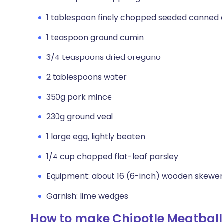
1 tablespoon finely chopped seeded canned 
1 teaspoon ground cumin
3/4 teaspoons dried oregano
2 tablespoons water
350g pork mince
230g ground veal
1 large egg, lightly beaten
1/4 cup chopped flat-leaf parsley
Equipment: about 16 (6-inch) wooden skewer
Garnish: lime wedges
How to make Chipotle Meatball