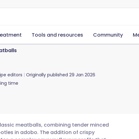
reatment
Tools and resources
Community
Me
atballs
ipe editors
Originally published
29 Jan 2026
ing time
 classic meatballs, combining tender minced
otles in adobo. The addition of crispy