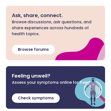
Ask, share, connect.
Browse discussions, ask questions, and
share experiences across hundreds of
health topics.
Browse forums
Feeling unwell?
Assess your symptoms online for free
Check symptoms