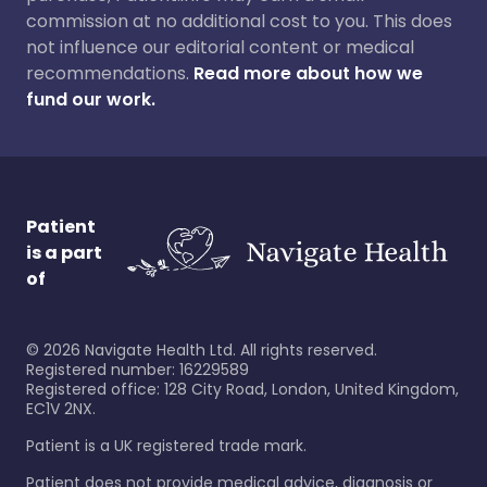
commission at no additional cost to you. This does
not influence our editorial content or medical
recommendations.
Read more about how we
fund our work.
Patient
is a part
of
©
2026
Navigate Health Ltd. All rights reserved.
Registered number: 16229589
Registered office: 128 City Road, London, United Kingdom,
EC1V 2NX.
Patient is a UK registered trade mark.
Patient does not provide medical advice, diagnosis or