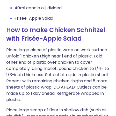
40ml canola oil, divided
Frisée-Apple Salad
How to make Chicken Schnitzel
with Frisée-Apple Salad
Place large piece of plastic wrap on work surface.
Unfold 1 chicken thigh near 1 end of plastic. Fold
other end of plastic over chicken to cover
completely. Using mallet, pound chicken to 1/4- to
1/3-inch thickness. Set cutlet aside in plastic sheet.
Repeat with remaining chicken thighs and 5 more
sheets of plastic wrap. DO AHEAD: Cutlets can be
made up to 1 day ahead. Refrigerate wrapped in
plastic.
Place large scoop of flour in shallow dish (such as