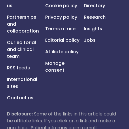
us
Cookie policy
Directory
Partnerships
Privacy policy
Research
and
Terms of use
Insights
collaboration
Editorial policy
Jobs
Our editorial
and clinical
Affiliate policy
team
Manage
RSS feeds
consent
International
sites
Contact us
Disclosure:
Some of the links in this article could
be affiliate links. If you click on a link and make a
purchase, Patient.info may earn a small