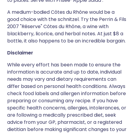
to plates. Serve with Frisée-Apple Salad .
A medium-bodied Côtes du Rhône would be a
good choice with the schnitzel. Try the Perrin & Fils
2007 "Réserve" Côtes du Rhône, a wine with
blackberry, licorice, and herbal notes. At just $8 a
bottle, it also happens to be an incredible bargain.
Disclaimer
While every effort has been made to ensure the
information is accurate and up to date, individual
needs may vary and dietary requirements can
differ based on personal health conditions. Always
check food labels and allergen information before
preparing or consuming any recipe. If you have
specific health concerns, allergies, intolerances, or
are following a medically prescribed diet, seek
advice from your GP, pharmacist, or a registered
dietitian before making significant changes to your