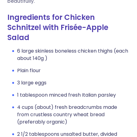
beautifully.
Ingredients for Chicken
Schnitzel with Frisée-Apple
Salad
6 large skinless boneless chicken thighs (each
about 140g )
Plain flour
3 large eggs
1 tablespoon minced fresh Italian parsley
4 cups (about) fresh breadcrumbs made
from crustless country wheat bread
(preferably organic)
2 1/2 tablespoons unsalted butter, divided