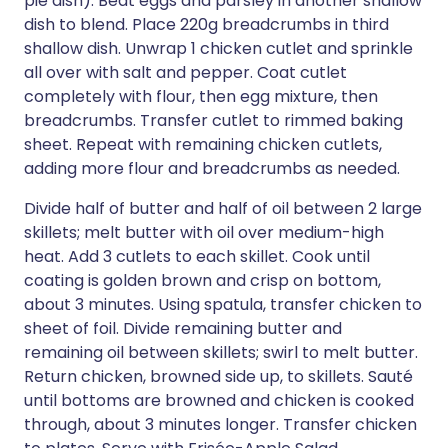
pie dish). Beat eggs and parsley in another shallow
dish to blend. Place 220g breadcrumbs in third
shallow dish. Unwrap 1 chicken cutlet and sprinkle
all over with salt and pepper. Coat cutlet
completely with flour, then egg mixture, then
breadcrumbs. Transfer cutlet to rimmed baking
sheet. Repeat with remaining chicken cutlets,
adding more flour and breadcrumbs as needed.
Divide half of butter and half of oil between 2 large
skillets; melt butter with oil over medium-high
heat. Add 3 cutlets to each skillet. Cook until
coating is golden brown and crisp on bottom,
about 3 minutes. Using spatula, transfer chicken to
sheet of foil. Divide remaining butter and
remaining oil between skillets; swirl to melt butter.
Return chicken, browned side up, to skillets. Sauté
until bottoms are browned and chicken is cooked
through, about 3 minutes longer. Transfer chicken