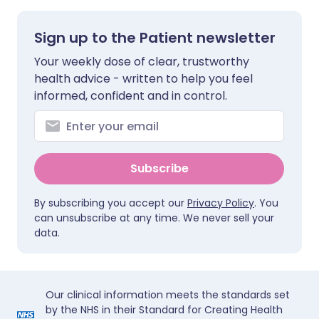
Sign up to the Patient newsletter
Your weekly dose of clear, trustworthy
health advice - written to help you feel
informed, confident and in control.
Subscribe
By subscribing you accept our
Privacy Policy
. You
can unsubscribe at any time. We never sell your
data.
Our clinical information meets the standards set
by the NHS in their Standard for Creating Health