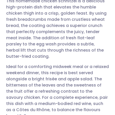
This homemade chicken schnitzel is a delicious
high-protein dish that elevates the humble
chicken thigh into a crisp, golden feast. By using
Share via email
🇬🇧 English
🇩🇪 Deutsch
fresh breadcrumbs made from crustless wheat
bread, the coating achieves a superior crunch
Share via Facebook
🇪🇸 Español
🇫🇷 Français
that perfectly complements the juicy, tender
meat inside. The addition of fresh flat-leaf
parsley to the egg wash provides a subtle,
Share via LinkedIn
🇮🇹 Italiano
🇵🇹 Portugu
herbal lift that cuts through the richness of the
butter-fried coating.
Share via X
🇮🇳 हिन्दी
🇮🇱 עברית
Ideal for a comforting midweek meal or a relaxed
weekend dinner, this recipe is best served
Share via WhatsApp
🇸🇦 عربي
🇸🇪 Svenska
alongside a bright frisée and apple salad. The
bitterness of the leaves and the sweetness of
Copy link
the fruit offer a refreshing contrast to the
savoury chicken. For a complete experience, pair
this dish with a medium-bodied red wine, such
as a Côtes du Rhône, to balance the flavours