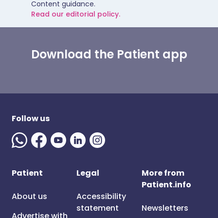
Content guidance.
Read our editorial policy.
Download the Patient app
Follow us
Patient
Legal
More from
Patient.info
About us
Accessibility
statement
Newsletters
Advertise with