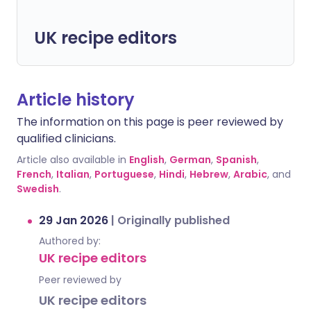
UK recipe editors
Article history
The information on this page is peer reviewed by
qualified clinicians.
Article also available in
English
,
German
,
Spanish
,
French
,
Italian
,
Portuguese
,
Hindi
,
Hebrew
,
Arabic
, and
Swedish
.
29 Jan 2026
|
Originally published
Authored by:
UK recipe editors
Peer reviewed by
UK recipe editors