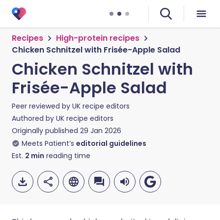
Recipes
High-protein recipes
Chicken Schnitzel with Frisée-Apple Salad
Chicken Schnitzel with
Frisée-Apple Salad
Peer reviewed by
UK recipe editors
Authored by
UK recipe editors
Originally published
29 Jan 2026
Meets Patient’s
editorial guidelines
Est.
2
min
reading time