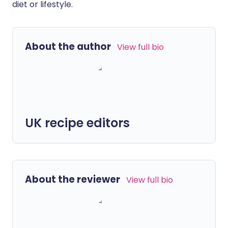
diet or lifestyle.
About the author
View full bio
UK recipe editors
About the reviewer
View full bio