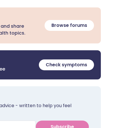
Browse forums
 and share
lth topics.
Check symptoms
ree
advice - written to help you feel
Subscribe