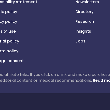
ssibility statement
Newsletters
ie policy
Directory
cy policy
Research
s of use
Insights
rial policy
Jobs
iate policy
ge consent
 be affiliate links. If you click on a link and make a purch
ur editorial content or medical recommendations.
Read mo