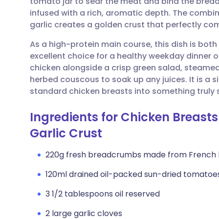
tomato jar to sear the meat and bind the bread
Share via email
🇬🇧 English
🇩🇪 De
infused with a rich, aromatic depth. The comb
garlic creates a golden crust that perfectly c
Share via Facebook
🇪🇸 Español
🇫🇷 Fra
As a high-protein main course, this dish is both 
excellent choice for a healthy weekday dinner o
Share via LinkedIn
🇮🇹 Italiano
🇵🇹 Po
chicken alongside a crisp green salad, steamed 
herbed couscous to soak up any juices. It is a 
Share via X
🇮🇳 हिन्दी
🇮🇱 עבר
standard chicken breasts into something truly 
Ingredients for Chicken Breast
Share via WhatsApp
🇸🇦 عربي
🇸🇪 Sv
Garlic Crust
Copy link
220g fresh breadcrumbs made from French
120ml drained oil-packed sun-dried tomatoe
3 1/2 tablespoons oil reserved
2 large garlic cloves