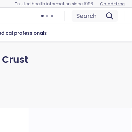
Trusted health information since 1996
Go ad-free
Search
dical professionals
 Crust