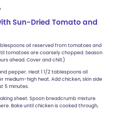
e
with Sun-Dried Tomato and
blespoons oil reserved from tomatoes and
 until tomatoes are coarsely chopped. Season
urs ahead. Cover and chill.)
and pepper. Heat 1 1/2 tablespoons oil
er medium-high heat. Add chicken, skin side
ut 5 minutes.
 baking sheet. Spoon breadcrumb mixture
here. Bake until chicken is cooked through,