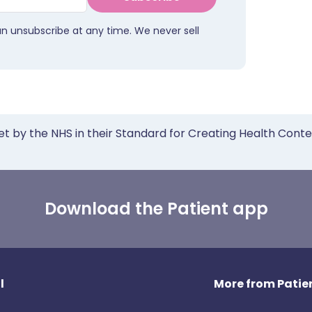
an unsubscribe at any time. We never sell
et by the NHS in their Standard for Creating Health Cont
Download the Patient app
l
More from Patien