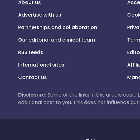
About us
Acce
Advertise with us
Cook
Partnerships and collaboration
Priva
Our editorial and clinical team
Term
RSS feeds
Edito
International sites
Affil
Contact us
Mana
Disclosure:
Some of the links in this article could
additional cost to you. This does not influence o