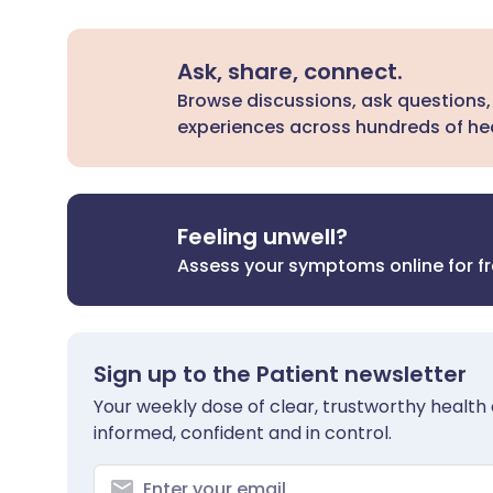
Ask, share, connect.
Browse discussions, ask questions,
experiences across hundreds of hea
Feeling unwell?
Assess your symptoms online for f
Sign up to the Patient newsletter
Your weekly dose of clear, trustworthy health 
informed, confident and in control.