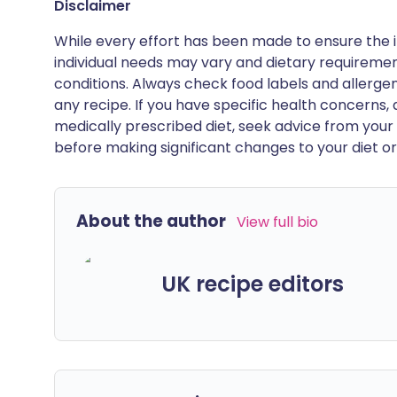
Disclaimer
While every effort has been made to ensure the i
individual needs may vary and dietary requiremen
conditions. Always check food labels and allerg
any recipe. If you have specific health concerns, a
medically prescribed diet, seek advice from your 
before making significant changes to your diet or l
About the author
View full bio
UK recipe editors