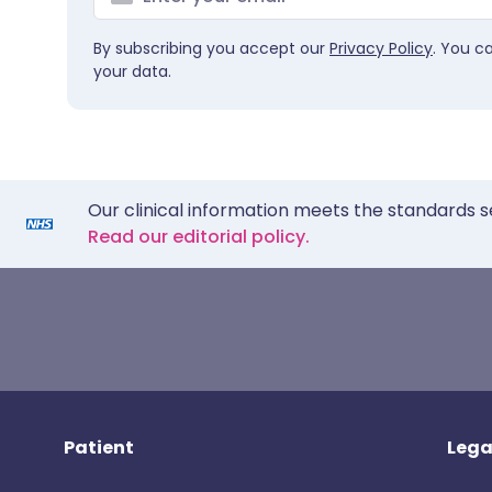
By subscribing you accept our
Privacy Policy
. You c
your data.
Our clinical information meets the standards s
Read our editorial policy.
Patient
Lega