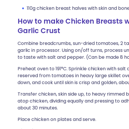
110g chicken breast halves with skin and bon
How to make Chicken Breasts 
Garlic Crust
Combine breadcrumbs, sun-dried tomatoes, 2 ta
garlic in processor. Using on/off turns, process
to taste with salt and pepper. (Can be made 8 ho
Preheat oven to 191°C. Sprinkle chicken with salt 
reserved from tomatoes in heavy large skillet ov
down, and cook until skin is crisp and golden, abo
Transfer chicken, skin side up, to heavy rimmed
atop chicken, dividing equally and pressing to ad
about 30 minutes.
Place chicken on plates and serve.