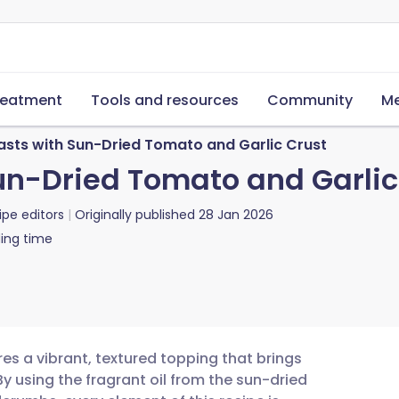
reatment
Tools and resources
Community
Me
asts with Sun-Dried Tomato and Garlic Crust
un-Dried Tomato and Garlic
ipe editors
Originally published
28 Jan 2026
ing time
es a vibrant, textured topping that brings
By using the fragrant oil from the sun-dried