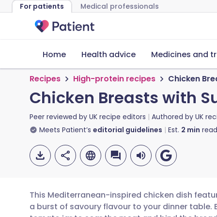
For patients
Medical professionals
Home
Health advice
Medicines and t
Recipes
High-protein recipes
Chicken Bre
Chicken Breasts with S
Peer reviewed by
UK recipe editors
Authored by
UK rec
Meets Patient’s
editorial guidelines
Est.
2
min
read
This Mediterranean-inspired chicken dish featur
a burst of savoury flavour to your dinner table. 