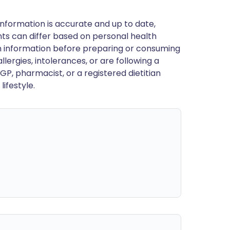
nformation is accurate and up to date,
ts can differ based on personal health
en information before preparing or consuming
llergies, intolerances, or are following a
GP, pharmacist, or a registered dietitian
ifestyle.