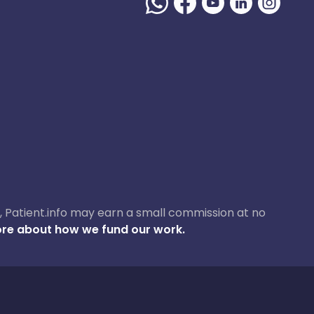
ase, Patient.info may earn a small commission at no
re about how we fund our work.