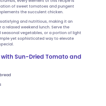
crumbs, every element of this recipe is
utsch
ination of sweet tomatoes and pungent
omplements the succulent chicken.
nçais
satisfying and nutritious, making it an
r a relaxed weekend lunch. Serve the
rtuguês
seasonal vegetables, or a portion of light
simple yet sophisticated way to elevate
ית
special.
s with Sun-Dried Tomato and
enska
 bread
s