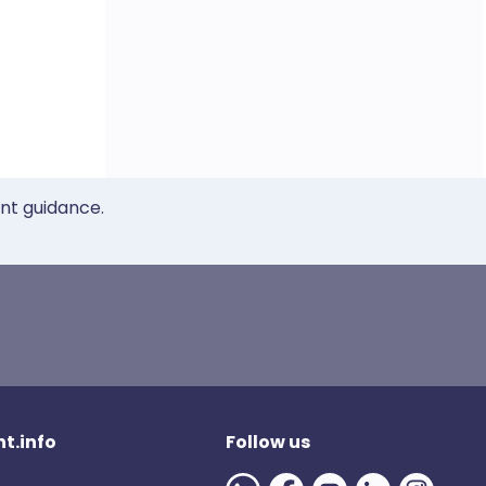
ent guidance.
t.info
Follow us