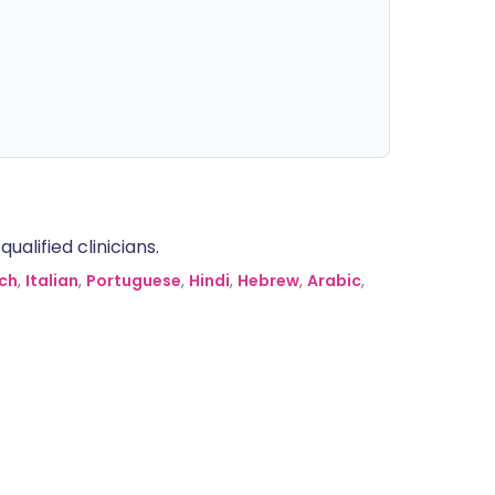
alified clinicians.
ch
,
Italian
,
Portuguese
,
Hindi
,
Hebrew
,
Arabic
,