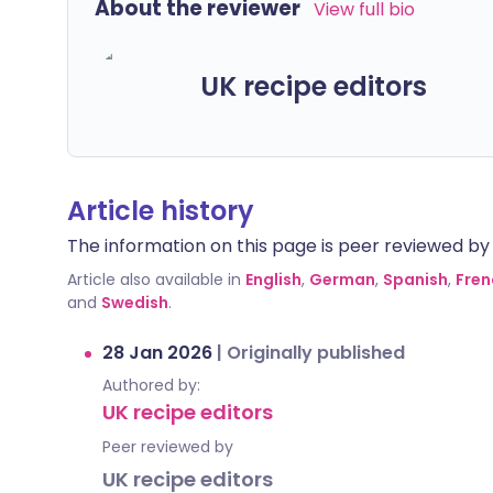
About the reviewer
View full bio
UK recipe editors
Article history
The information on this page is peer reviewed by qu
Article also available in
English
,
German
,
Spanish
,
Fren
and
Swedish
.
28 Jan 2026
|
Originally published
Authored by:
UK recipe editors
Peer reviewed by
UK recipe editors